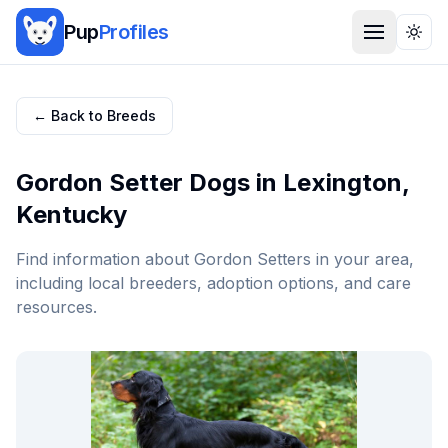
Pup
Profiles
Togg
← Back to Breeds
Gordon Setter
Dogs in
Lexington
,
Kentucky
Find information about
Gordon Setter
s in your area,
including local breeders, adoption options, and care
resources.