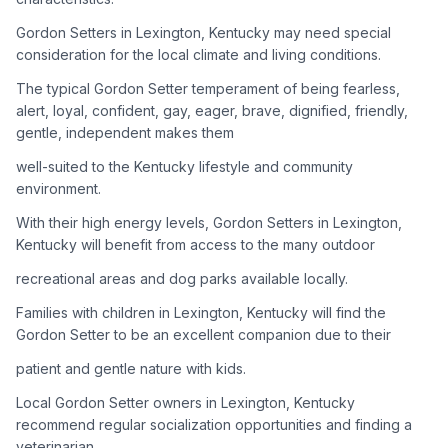
Gordon Setters in Lexington, Kentucky may need special
Adoption Steps
consideration for the local climate and living conditions.
1
Research the Breed
The typical Gordon Setter temperament of being fearless,
alert, loyal, confident, gay, eager, brave, dignified, friendly,
Learn everything you can about Gordon Setters, including
gentle, independent makes them
their temperament, exercise needs, grooming requirements,
and potential health issues.
well-suited to the Kentucky lifestyle and community
environment.
2
Find Reputable Sources
With their high energy levels, Gordon Setters in Lexington,
Look for adoptable dogs through shelters, rescue
Kentucky will benefit from access to the many outdoor
organizations, or responsible breeders. Avoid puppy mills and
recreational areas and dog parks available locally.
online scams.
Families with children in Lexington, Kentucky will find the
3
Apply for Adoption
Gordon Setter to be an excellent companion due to their
Complete an adoption application with your chosen
patient and gentle nature with kids.
organization. Be prepared to provide references and possibly
go through a home visit.
Local Gordon Setter owners in Lexington, Kentucky
recommend regular socialization opportunities and finding a
veterinarian
4