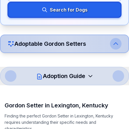
Search for Dogs
Adoptable
Gordon Setter
s
Adoption Guide
How to Adopt a
Gordon Setter
Gordon Setter
in
Lexington
,
Kentucky
Follow these steps to ensure a smooth and responsible
Finding the perfect Gordon Setter in Lexington, Kentucky
adoption process. Remember that adopting a dog is a
requires understanding their specific needs and
lifelong commitment.
characteristics.