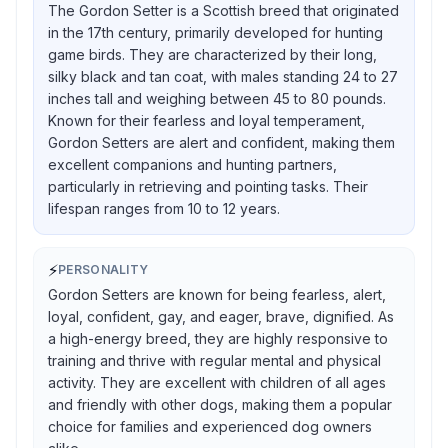
The Gordon Setter is a Scottish breed that originated
in the 17th century, primarily developed for hunting
game birds. They are characterized by their long,
silky black and tan coat, with males standing 24 to 27
inches tall and weighing between 45 to 80 pounds.
Known for their fearless and loyal temperament,
Gordon Setters are alert and confident, making them
excellent companions and hunting partners,
particularly in retrieving and pointing tasks. Their
lifespan ranges from 10 to 12 years.
⚡
PERSONALITY
Gordon Setters are known for being fearless, alert,
loyal, confident, gay, and eager, brave, dignified. As
a high-energy breed, they are highly responsive to
training and thrive with regular mental and physical
activity. They are excellent with children of all ages
and friendly with other dogs, making them a popular
choice for families and experienced dog owners