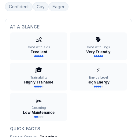
Confident
Gay
Eager
AT A GLANCE
👶
🐕
Good with Kids
Good with Dogs
Excellent
Very Friendly
🎓
⚡
Trainability
Energy Level
Highly Trainable
High Energy
✂️
Grooming
Low Maintenance
QUICK FACTS