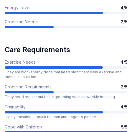
Energy Level
4
/5
Grooming Needs
2
/5
Care Requirements
Exercise Needs
4
/5
They are high-energy dogs that need significant daily exercise and
mental stimulation.
Grooming Requirements
2
/5
They need regular but basic grooming such as weekly brushing.
Trainability
4
/5
Highly trainable — quick to learn and eager to please
Good with Children
5
/5