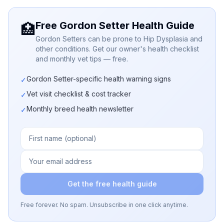
Free Gordon Setter Health Guide
🏥
Gordon Setters can be prone to Hip Dysplasia and
other conditions. Get our owner's health checklist
and monthly vet tips — free.
Gordon Setter-specific health warning signs
✓
Vet visit checklist & cost tracker
✓
Monthly breed health newsletter
✓
Get the free health guide
Free forever. No spam. Unsubscribe in one click anytime.