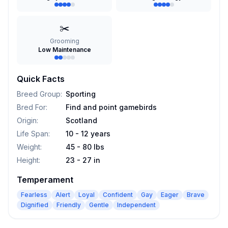
✂️
Grooming
Low Maintenance
Quick Facts
Breed Group
:
Sporting
Bred For
:
Find and point gamebirds
Origin
:
Scotland
Life Span
:
10 - 12 years
Weight
:
45 - 80 lbs
Height
:
23 - 27 in
Temperament
Fearless
Alert
Loyal
Confident
Gay
Eager
Brave
Dignified
Friendly
Gentle
Independent