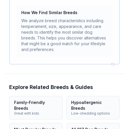
How We Find Similar Breeds
We analyze breed characteristics including
temperament, size, appearance, and care
needs to identify the most similar dog
breeds. This helps you discover alternatives
that might be a good match for your lifestyle
and preferences.
Explore Related Breeds & Guides
Family-Friendly
Hypoallergenic
Breeds
Breeds
Great with kids
Low-shedding options