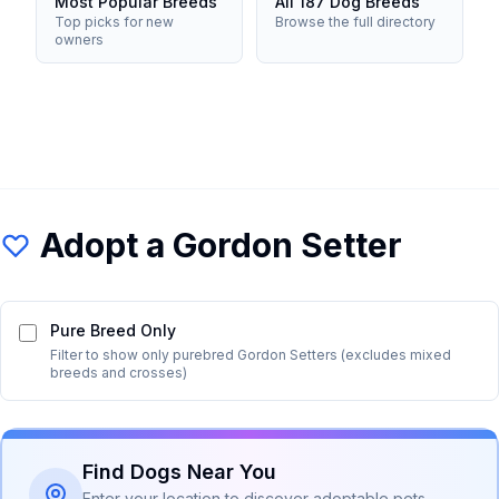
Most Popular Breeds
All 187 Dog Breeds
Top picks for new
Browse the full directory
owners
Adopt a
Gordon Setter
Pure Breed Only
Filter to show only purebred
Gordon Setter
s (excludes mixed
breeds and crosses)
Find Dogs Near You
Enter your location to discover adoptable pets