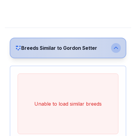
Breeds Similar to
Gordon Setter
Unable to load similar breeds