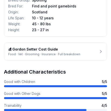
Breed Group
:
Sporting
Bred For
:
Find and point gamebirds
Origin
:
Scotland
Life Span
:
10 - 12 years
Weight
:
45 - 80 lbs
Height
:
23 - 27 in
💰
Gordon Setter
Cost Guide
Food · Vet · Grooming · Insurance · Full breakdown
Additional Characteristics
Good with Children
5
/5
Good with Other Dogs
5
/5
Trainability
4
/5