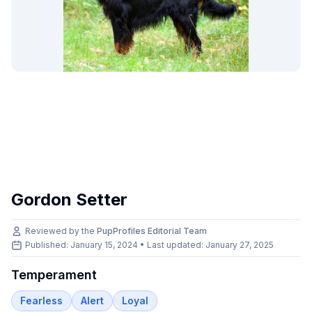
Gordon Setter
Reviewed by the
PupProfiles Editorial Team
Published: January 15, 2024 • Last updated:
January 27, 2025
Temperament
Fearless
Alert
Loyal