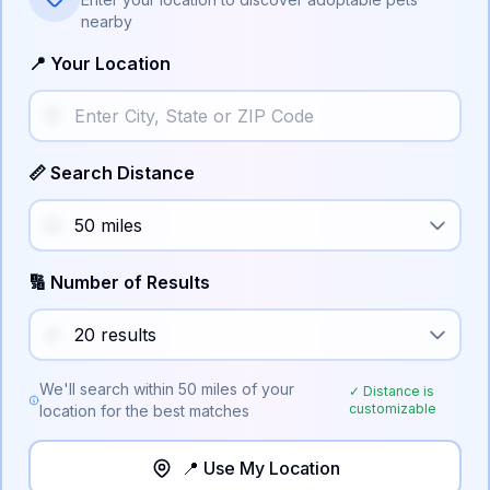
nearby
📍 Your Location
📏 Search Distance
🔢 Number of Results
We'll search within
50
miles of your
✓ Distance is
customizable
location for the best matches
📍 Use My Location