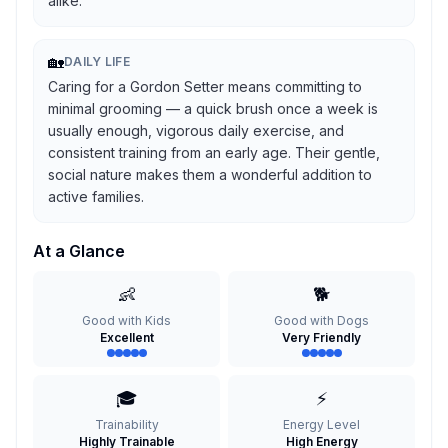
alike.
🏡
DAILY LIFE
Caring for a Gordon Setter means committing to
minimal grooming — a quick brush once a week is
usually enough, vigorous daily exercise, and
consistent training from an early age. Their gentle,
social nature makes them a wonderful addition to
active families.
At a Glance
👶
🐕
Good with Kids
Good with Dogs
Excellent
Very Friendly
🎓
⚡
Trainability
Energy Level
Highly Trainable
High Energy