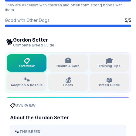
They are excellent with children and often form strong bonds with
them.
Good with Other Dogs
5
/5
Gordon Setter
🐕
Complete Breed Guide
📋
🏥
🎓
Overview
Health & Care
Training Tips
🐾
💰
📖
Adoption & Rescue
Costs
Breed Guide
📋
OVERVIEW
About the
Gordon Setter
🐾
THE BREED