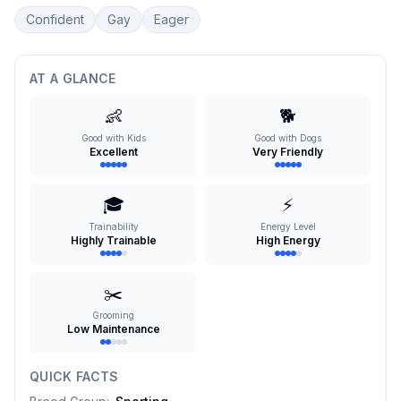
Confident
Gay
Eager
AT A GLANCE
👶
🐕
Good with Kids
Good with Dogs
Excellent
Very Friendly
🎓
⚡
Trainability
Energy Level
Highly Trainable
High Energy
✂️
Grooming
Low Maintenance
QUICK FACTS