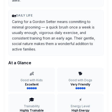
alike.
🏡
DAILY LIFE
Caring for a Gordon Setter means committing to
minimal grooming — a quick brush once a week is
usually enough, vigorous daily exercise, and
consistent training from an early age. Their gentle,
social nature makes them a wonderful addition to
active families.
At a Glance
👶
🐕
Good with Kids
Good with Dogs
Excellent
Very Friendly
🎓
⚡
Trainability
Energy Level
Highly Trainable
High Energy