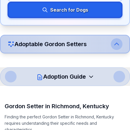
Search for Dogs
Adoptable
Gordon Setter
s
Adoption Guide
How to Adopt a
Gordon Setter
Gordon Setter
in
Richmond
,
Kentucky
Follow these steps to ensure a smooth and responsible
Finding the perfect Gordon Setter in Richmond, Kentucky
adoption process. Remember that adopting a dog is a
requires understanding their specific needs and
lifelong commitment.
characteristics.