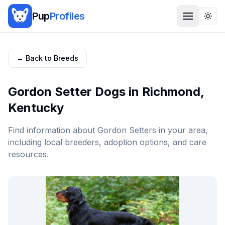
Pup
Profiles
Togg
← Back to Breeds
Gordon Setter
Dogs in
Richmond
,
Kentucky
Find information about
Gordon Setter
s in your area,
including local breeders, adoption options, and care
resources.