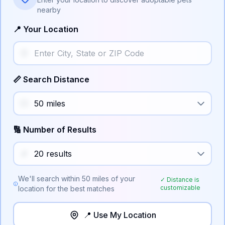
nearby
📍 Your Location
📏 Search Distance
🔢 Number of Results
We'll search within
50
miles of your
✓ Distance is
customizable
location for the best matches
📍 Use My Location