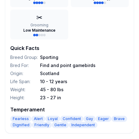
✂️
Grooming
Low Maintenance
Quick Facts
Breed Group
:
Sporting
Bred For
:
Find and point gamebirds
Origin
:
Scotland
Life Span
:
10 - 12 years
Weight
:
45 - 80 lbs
Height
:
23 - 27 in
Temperament
Fearless
Alert
Loyal
Confident
Gay
Eager
Brave
Dignified
Friendly
Gentle
Independent