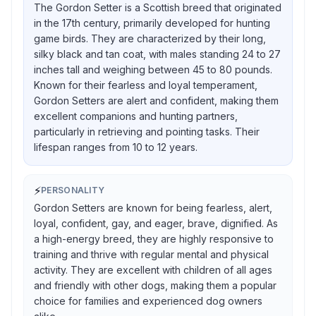
The Gordon Setter is a Scottish breed that originated
in the 17th century, primarily developed for hunting
game birds. They are characterized by their long,
silky black and tan coat, with males standing 24 to 27
inches tall and weighing between 45 to 80 pounds.
Known for their fearless and loyal temperament,
Gordon Setters are alert and confident, making them
excellent companions and hunting partners,
particularly in retrieving and pointing tasks. Their
lifespan ranges from 10 to 12 years.
⚡
PERSONALITY
Gordon Setters are known for being fearless, alert,
loyal, confident, gay, and eager, brave, dignified. As
a high-energy breed, they are highly responsive to
training and thrive with regular mental and physical
activity. They are excellent with children of all ages
and friendly with other dogs, making them a popular
choice for families and experienced dog owners