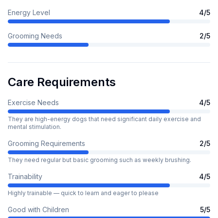
Energy Level
4
/5
Grooming Needs
2
/5
Care Requirements
Exercise Needs
4
/5
They are high-energy dogs that need significant daily exercise and
mental stimulation.
Grooming Requirements
2
/5
They need regular but basic grooming such as weekly brushing.
Trainability
4
/5
Highly trainable — quick to learn and eager to please
Good with Children
5
/5