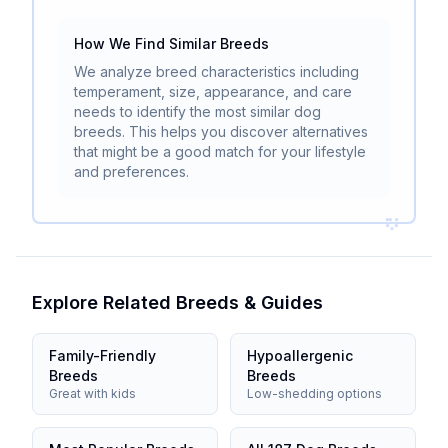
How We Find Similar Breeds
We analyze breed characteristics including
temperament, size, appearance, and care
needs to identify the most similar dog
breeds. This helps you discover alternatives
that might be a good match for your lifestyle
and preferences.
Explore Related Breeds & Guides
Family-Friendly
Hypoallergenic
Breeds
Breeds
Great with kids
Low-shedding options