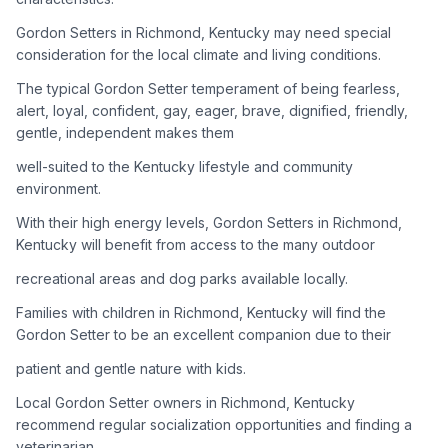
Gordon Setters in Richmond, Kentucky may need special
Adoption Steps
consideration for the local climate and living conditions.
1
Research the Breed
The typical Gordon Setter temperament of being fearless,
alert, loyal, confident, gay, eager, brave, dignified, friendly,
Learn everything you can about Gordon Setters, including
gentle, independent makes them
their temperament, exercise needs, grooming requirements,
and potential health issues.
well-suited to the Kentucky lifestyle and community
environment.
2
Find Reputable Sources
With their high energy levels, Gordon Setters in Richmond,
Look for adoptable dogs through shelters, rescue
Kentucky will benefit from access to the many outdoor
organizations, or responsible breeders. Avoid puppy mills and
recreational areas and dog parks available locally.
online scams.
Families with children in Richmond, Kentucky will find the
3
Apply for Adoption
Gordon Setter to be an excellent companion due to their
Complete an adoption application with your chosen
patient and gentle nature with kids.
organization. Be prepared to provide references and possibly
go through a home visit.
Local Gordon Setter owners in Richmond, Kentucky
recommend regular socialization opportunities and finding a
veterinarian
4