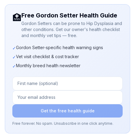
Free Gordon Setter Health Guide
🏥
Gordon Setters can be prone to Hip Dysplasia and
other conditions. Get our owner's health checklist
and monthly vet tips — free.
Gordon Setter-specific health warning signs
✓
Vet visit checklist & cost tracker
✓
Monthly breed health newsletter
✓
Get the free health guide
Free forever. No spam. Unsubscribe in one click anytime.