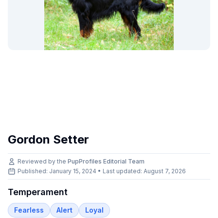
Gordon Setter
Reviewed by the
PupProfiles Editorial Team
Published: January 15, 2024 • Last updated:
August 7, 2026
Temperament
Fearless
Alert
Loyal