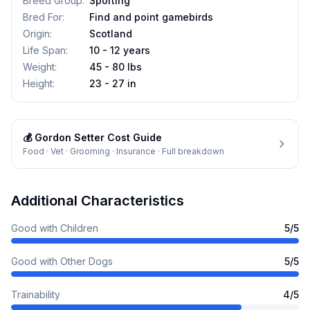
Breed Group
:
Sporting
Bred For
:
Find and point gamebirds
Origin
:
Scotland
Life Span
:
10 - 12 years
Weight
:
45 - 80 lbs
Height
:
23 - 27 in
💰
Gordon Setter
Cost Guide
Food · Vet · Grooming · Insurance · Full breakdown
Additional Characteristics
Good with Children
5
/5
Good with Other Dogs
5
/5
Trainability
4
/5