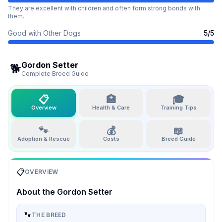
They are excellent with children and often form strong bonds with
them.
Good with Other Dogs
5
/5
Gordon Setter
🐕
Complete Breed Guide
📋
🏥
🎓
Overview
Health & Care
Training Tips
🐾
💰
📖
Adoption & Rescue
Costs
Breed Guide
📋
OVERVIEW
About the
Gordon Setter
🐾
THE BREED