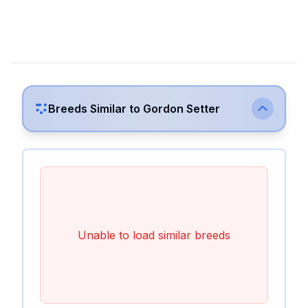
Breeds Similar to
Gordon Setter
Unable to load similar breeds