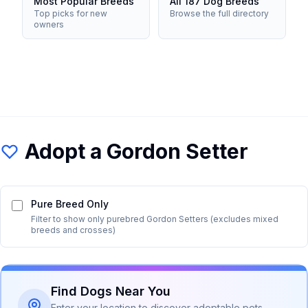
Most Popular Breeds
All 187 Dog Breeds
Top picks for new
Browse the full directory
owners
Adopt a
Gordon Setter
Pure Breed Only
Filter to show only purebred
Gordon Setter
s (excludes mixed
breeds and crosses)
Find Dogs Near You
Enter your location to discover adoptable pets