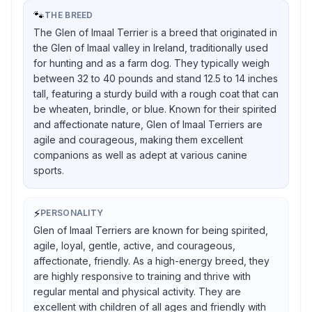
🐾
THE BREED
The Glen of Imaal Terrier is a breed that originated in
the Glen of Imaal valley in Ireland, traditionally used
for hunting and as a farm dog. They typically weigh
between 32 to 40 pounds and stand 12.5 to 14 inches
tall, featuring a sturdy build with a rough coat that can
be wheaten, brindle, or blue. Known for their spirited
and affectionate nature, Glen of Imaal Terriers are
agile and courageous, making them excellent
companions as well as adept at various canine
sports.
⚡
PERSONALITY
Glen of Imaal Terriers are known for being spirited,
agile, loyal, gentle, active, and courageous,
affectionate, friendly. As a high-energy breed, they
are highly responsive to training and thrive with
regular mental and physical activity. They are
excellent with children of all ages and friendly with