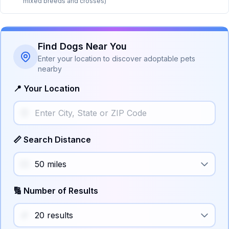
mixed breeds and crosses)
Find Dogs Near You
Enter your location to discover adoptable pets
nearby
📍 Your Location
📏 Search Distance
🔢 Number of Results