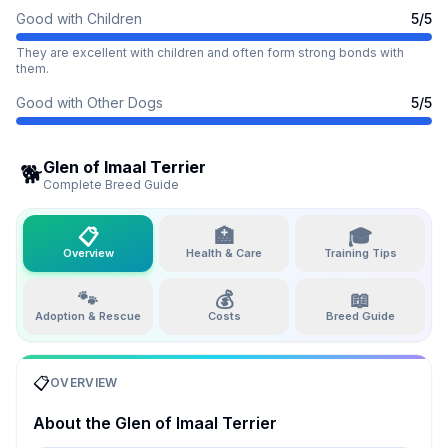
Good with Children
5
/5
They are excellent with children and often form strong bonds with
them.
Good with Other Dogs
5
/5
Glen of Imaal Terrier
🐕
Complete Breed Guide
📋
🏥
🎓
Overview
Health & Care
Training Tips
🐾
💰
📖
Adoption & Rescue
Costs
Breed Guide
📋
OVERVIEW
About the
Glen of Imaal Terrier