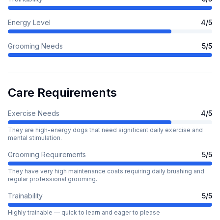
Energy Level
4
/5
Grooming Needs
5
/5
Care Requirements
Exercise Needs
4
/5
They are high-energy dogs that need significant daily exercise and
mental stimulation.
Grooming Requirements
5
/5
They have very high maintenance coats requiring daily brushing and
regular professional grooming.
Trainability
5
/5
Highly trainable — quick to learn and eager to please