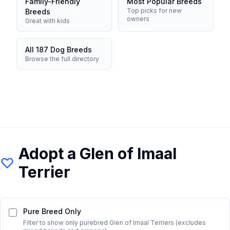
Family-Friendly
Most Popular Breeds
Top picks for new
Breeds
owners
Great with kids
All 187 Dog Breeds
Browse the full directory
Adopt a
Glen of Imaal
Terrier
Pure Breed Only
Filter to show only purebred
Glen of Imaal Terrier
s (excludes