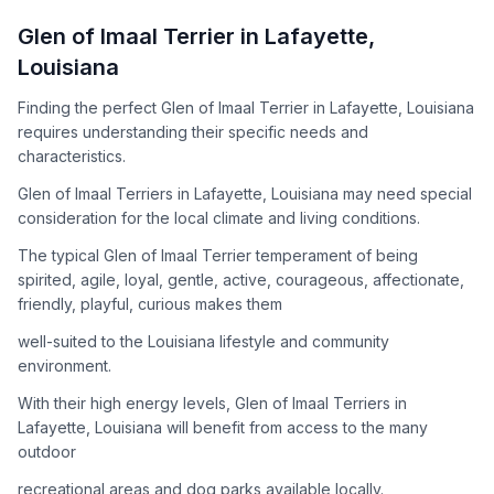
How to Adopt a
Glen of Imaal Terrier
Glen of Imaal Terrier
in
Lafayette
,
Follow these steps to ensure a smooth and responsible
Louisiana
adoption process. Remember that adopting a dog is a
lifelong commitment.
Finding the perfect Glen of Imaal Terrier in Lafayette, Louisiana
requires understanding their specific needs and
characteristics.
Adoption Steps
Glen of Imaal Terriers in Lafayette, Louisiana may need special
consideration for the local climate and living conditions.
1
Research the Breed
The typical Glen of Imaal Terrier temperament of being
Learn everything you can about Glen of Imaal Terriers,
spirited, agile, loyal, gentle, active, courageous, affectionate,
including their temperament, exercise needs, grooming
friendly, playful, curious makes them
requirements, and potential health issues.
well-suited to the Louisiana lifestyle and community
2
Find Reputable Sources
environment.
Look for adoptable dogs through shelters, rescue
With their high energy levels, Glen of Imaal Terriers in
organizations, or responsible breeders. Avoid puppy mills and
Lafayette, Louisiana will benefit from access to the many
online scams.
outdoor
3
Apply for Adoption
recreational areas and dog parks available locally.