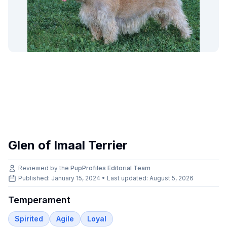
Glen of Imaal Terrier
Reviewed by the
PupProfiles Editorial Team
Published: January 15, 2024 • Last updated:
August 5, 2026
Temperament
Spirited
Agile
Loyal