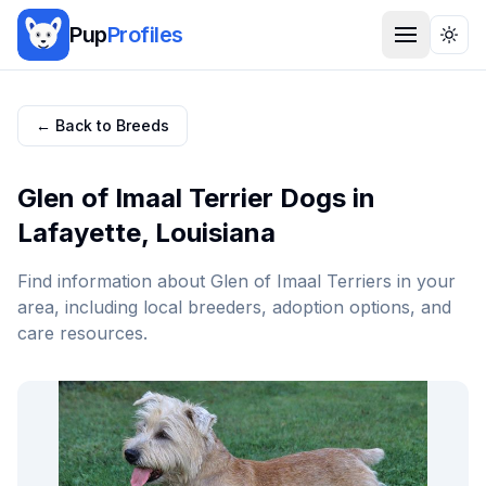
Pup
Profiles
Togg
← Back to Breeds
Glen of Imaal Terrier
Dogs in
Lafayette
,
Louisiana
Find information about
Glen of Imaal Terrier
s in your
area, including local breeders, adoption options, and
care resources.