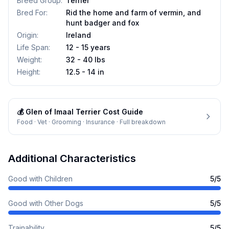
Breed Group
:
Terrier
Bred For
:
Rid the home and farm of vermin, and
hunt badger and fox
Origin
:
Ireland
Life Span
:
12 - 15 years
Weight
:
32 - 40 lbs
Height
:
12.5 - 14 in
💰
Glen of Imaal Terrier
Cost Guide
Food · Vet · Grooming · Insurance · Full breakdown
Additional Characteristics
Good with Children
5
/5
Good with Other Dogs
5
/5
Trainability
5
/5