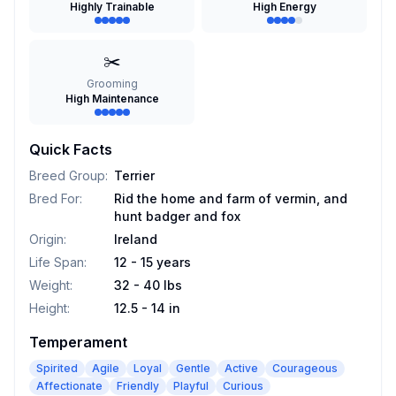
Highly Trainable
High Energy
✂️
Grooming
High Maintenance
Quick Facts
Breed Group
:
Terrier
Bred For
:
Rid the home and farm of vermin, and
hunt badger and fox
Origin
:
Ireland
Life Span
:
12 - 15 years
Weight
:
32 - 40 lbs
Height
:
12.5 - 14 in
Temperament
Spirited
Agile
Loyal
Gentle
Active
Courageous
Affectionate
Friendly
Playful
Curious