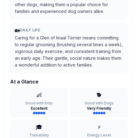
other dogs, making them a popular choice for
families and experienced dog owners alike.
🏡
DAILY LIFE
Caring for a Glen of Imaal Terrier means committing
to regular grooming (brushing several times a week),
vigorous daily exercise, and consistent training from
an early age. Their gentle, social nature makes them
a wonderful addition to active families.
At a Glance
👶
🐕
Good with Kids
Good with Dogs
Excellent
Very Friendly
🎓
⚡
Trainability
Energy Level