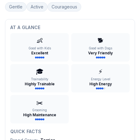
Gentle
Active
Courageous
AT A GLANCE
👶
🐕
Good with Kids
Good with Dogs
Excellent
Very Friendly
🎓
⚡
Trainability
Energy Level
Highly Trainable
High Energy
✂️
Grooming
High Maintenance
QUICK FACTS