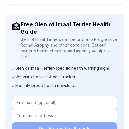
Free Glen of Imaal Terrier Health
🏥
Guide
Glen of Imaal Terriers can be prone to Progressive
Retinal Atrophy and other conditions. Get our
owner's health checklist and monthly vet tips —
free.
Glen of Imaal Terrier-specific health warning signs
✓
Vet visit checklist & cost tracker
✓
Monthly breed health newsletter
✓
Get the free health guide