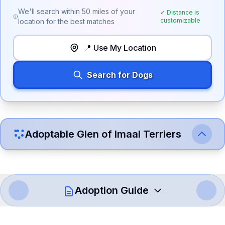
We'll search within
50
miles of your
✓ Distance is
customizable
location for the best matches
📍 Use My Location
Search for Dogs
Adoptable
Glen of Imaal Terrier
s
Adoption Guide