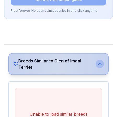
Free forever. No spam. Unsubscribe in one click anytime.
Breeds Similar to
Glen of Imaal
Terrier
Unable to load similar breeds