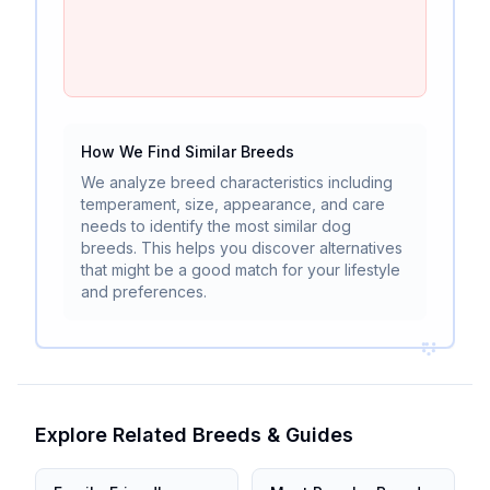
How We Find Similar Breeds
We analyze breed characteristics including
temperament, size, appearance, and care
needs to identify the most similar dog
breeds. This helps you discover alternatives
that might be a good match for your lifestyle
and preferences.
Explore Related Breeds & Guides