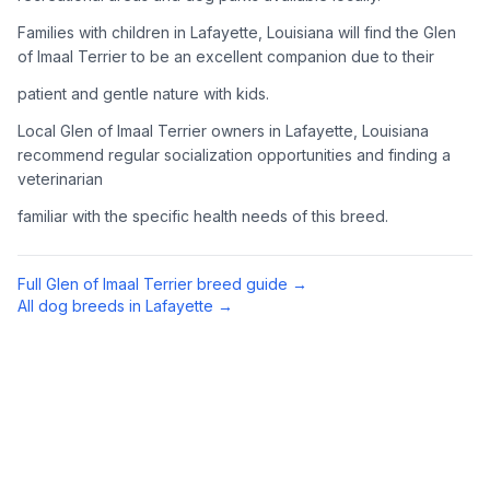
Complete an adoption application with your chosen
Families with children in Lafayette, Louisiana will find the Glen
organization. Be prepared to provide references and possibly
of Imaal Terrier to be an excellent companion due to their
go through a home visit.
patient and gentle nature with kids.
4
Meet Your Potential Pet
Local Glen of Imaal Terrier owners in Lafayette, Louisiana
recommend regular socialization opportunities and finding a
Schedule a meeting with the dog to assess compatibility with
veterinarian
you, your family, and any existing pets.
familiar with the specific health needs of this breed.
5
Prepare Your Home
Gather necessary supplies and dog-proof your home before
Full
Glen of Imaal Terrier
breed guide →
bringing your new pet home.
All dog breeds in
Lafayette
→
Preparing Your Home
Essential Supplies
1
Food and water bowls, high-quality dog food, collar with ID