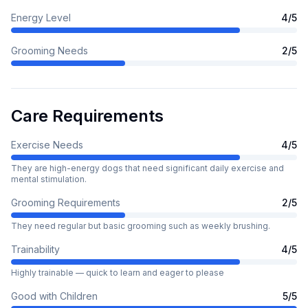
Energy Level
4
/5
Grooming Needs
2
/5
Care Requirements
Exercise Needs
4
/5
They are high-energy dogs that need significant daily exercise and
mental stimulation.
Grooming Requirements
2
/5
They need regular but basic grooming such as weekly brushing.
Trainability
4
/5
Highly trainable — quick to learn and eager to please
Good with Children
5
/5