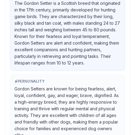
The Gordon Setter is a Scottish breed that originated
in the 17th century, primarily developed for hunting
game birds. They are characterized by their long,
silky black and tan coat, with males standing 24 to 27
inches tall and weighing between 45 to 80 pounds.
Known for their fearless and loyal temperament,
Gordon Setters are alert and confident, making them
excellent companions and hunting partners,
particularly in retrieving and pointing tasks. Their
lifespan ranges from 10 to 12 years.
⚡
PERSONALITY
Gordon Setters are known for being fearless, alert,
loyal, confident, gay, and eager, brave, dignified. As
a high-energy breed, they are highly responsive to
training and thrive with regular mental and physical
activity. They are excellent with children of all ages
and friendly with other dogs, making them a popular
choice for families and experienced dog owners