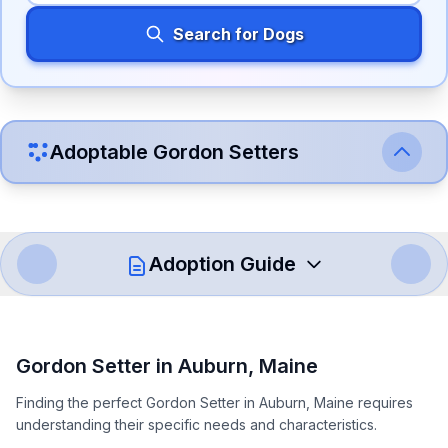
Search for Dogs
Adoptable
Gordon Setter
s
Adoption Guide
How to Adopt a
Gordon Setter
Gordon Setter
in
Auburn
,
Maine
Follow these steps to ensure a smooth and responsible
Finding the perfect Gordon Setter in Auburn, Maine requires
adoption process. Remember that adopting a dog is a
understanding their specific needs and characteristics.
lifelong commitment.