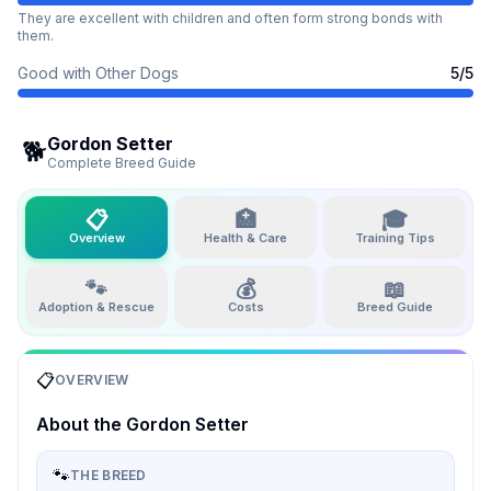
They are excellent with children and often form strong bonds with
them.
Good with Other Dogs
5
/5
Gordon Setter
🐕
Complete Breed Guide
📋
🏥
🎓
Overview
Health & Care
Training Tips
🐾
💰
📖
Adoption & Rescue
Costs
Breed Guide
📋
OVERVIEW
About the
Gordon Setter
🐾
THE BREED