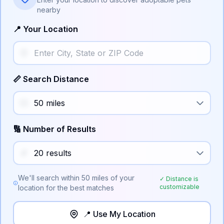
nearby
📍 Your Location
📏 Search Distance
🔢 Number of Results
We'll search within
50
miles of your
✓ Distance is
customizable
location for the best matches
📍 Use My Location