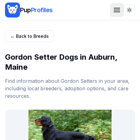
Pup
Profiles
Togg
← Back to Breeds
Gordon Setter
Dogs in
Auburn
,
Maine
Find information about
Gordon Setter
s in your area,
including local breeders, adoption options, and care
resources.