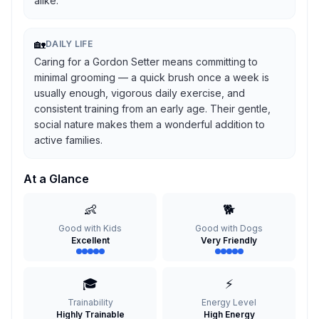
alike.
🏡
DAILY LIFE
Caring for a Gordon Setter means committing to
minimal grooming — a quick brush once a week is
usually enough, vigorous daily exercise, and
consistent training from an early age. Their gentle,
social nature makes them a wonderful addition to
active families.
At a Glance
👶
🐕
Good with Kids
Good with Dogs
Excellent
Very Friendly
🎓
⚡
Trainability
Energy Level
Highly Trainable
High Energy