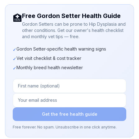
Free Gordon Setter Health Guide
🏥
Gordon Setters can be prone to Hip Dysplasia and
other conditions. Get our owner's health checklist
and monthly vet tips — free.
Gordon Setter-specific health warning signs
✓
Vet visit checklist & cost tracker
✓
Monthly breed health newsletter
✓
Get the free health guide
Free forever. No spam. Unsubscribe in one click anytime.