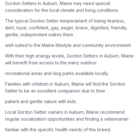
Gordon Setters in Auburn, Maine may need special
consideration for the local climate and living conditions.
Adoption Steps
The typical Gordon Setter temperament of being fearless,
1
Research the Breed
alert, loyal, confident, gay, eager, brave, dignified, friendly,
gentle, independent makes them
Learn everything you can about Gordon Setters, including
their temperament, exercise needs, grooming requirements,
well-suited to the Maine lifestyle and community environment.
and potential health issues.
With their high energy levels, Gordon Setters in Auburn, Maine
will benefit from access to the many outdoor
2
Find Reputable Sources
recreational areas and dog parks available locally.
Look for adoptable dogs through shelters, rescue
organizations, or responsible breeders. Avoid puppy mills and
Families with children in Auburn, Maine will find the Gordon
online scams.
Setter to be an excellent companion due to their
patient and gentle nature with kids.
3
Apply for Adoption
Local Gordon Setter owners in Auburn, Maine recommend
Complete an adoption application with your chosen
regular socialization opportunities and finding a veterinarian
organization. Be prepared to provide references and possibly
go through a home visit.
familiar with the specific health needs of this breed.
4