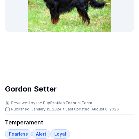
Gordon Setter
Reviewed by the
PupProfiles Editorial Team
Published: January 15, 2024 • Last updated:
August 6, 2026
Temperament
Fearless
Alert
Loyal