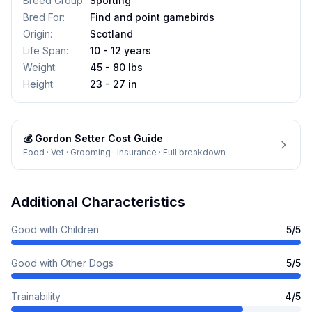
Breed Group
:
Sporting
Bred For
:
Find and point gamebirds
Origin
:
Scotland
Life Span
:
10 - 12 years
Weight
:
45 - 80 lbs
Height
:
23 - 27 in
💰
Gordon Setter
Cost Guide
Food · Vet · Grooming · Insurance · Full breakdown
Additional Characteristics
Good with Children
5
/5
Good with Other Dogs
5
/5
Trainability
4
/5