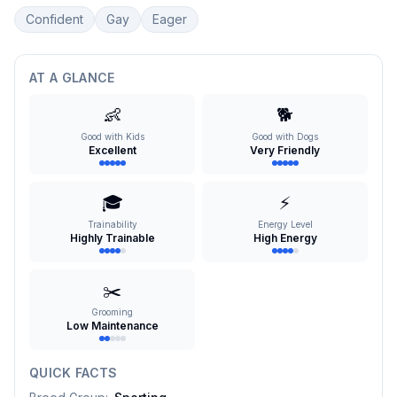
Confident
Gay
Eager
AT A GLANCE
👶
🐕
Good with Kids
Good with Dogs
Excellent
Very Friendly
🎓
⚡
Trainability
Energy Level
Highly Trainable
High Energy
✂️
Grooming
Low Maintenance
QUICK FACTS