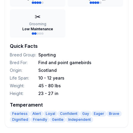
✂️
Grooming
Low Maintenance
Quick Facts
Breed Group
:
Sporting
Bred For
:
Find and point gamebirds
Origin
:
Scotland
Life Span
:
10 - 12 years
Weight
:
45 - 80 lbs
Height
:
23 - 27 in
Temperament
Fearless
Alert
Loyal
Confident
Gay
Eager
Brave
Dignified
Friendly
Gentle
Independent