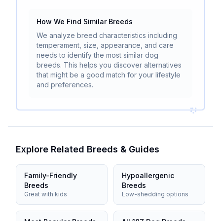
How We Find Similar Breeds
We analyze breed characteristics including
temperament, size, appearance, and care
needs to identify the most similar dog
breeds. This helps you discover alternatives
that might be a good match for your lifestyle
and preferences.
Explore Related Breeds & Guides
Family-Friendly
Hypoallergenic
Breeds
Breeds
Great with kids
Low-shedding options