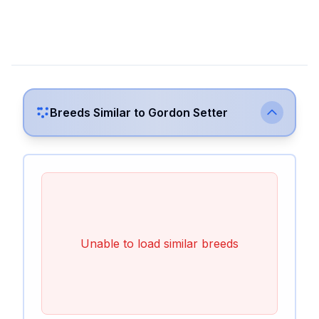
Breeds Similar to
Gordon Setter
Unable to load similar breeds