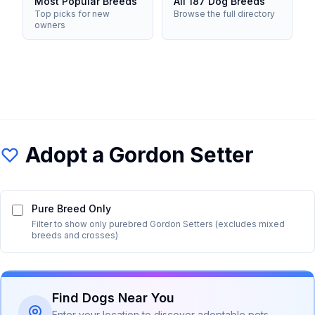
Most Popular Breeds
All 187 Dog Breeds
Top picks for new
Browse the full directory
owners
Adopt a
Gordon Setter
Pure Breed Only
Filter to show only purebred
Gordon Setter
s (excludes mixed
breeds and crosses)
Find Dogs Near You
Enter your location to discover adoptable pets