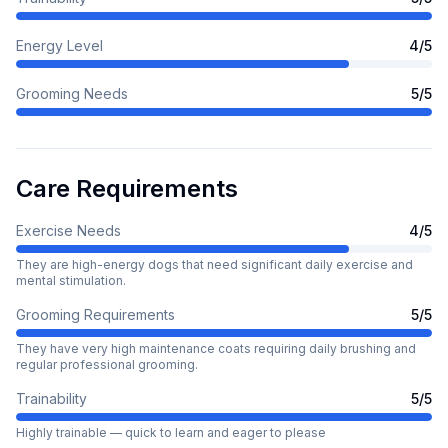
Energy Level
4
/5
Grooming Needs
5
/5
Care Requirements
Exercise Needs
4
/5
They are high-energy dogs that need significant daily exercise and
mental stimulation.
Grooming Requirements
5
/5
They have very high maintenance coats requiring daily brushing and
regular professional grooming.
Trainability
5
/5
Highly trainable — quick to learn and eager to please