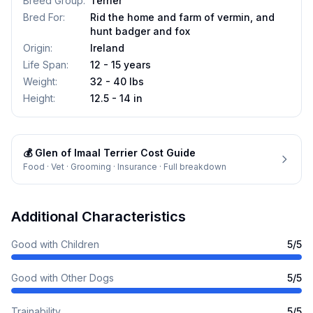
Breed Group
:
Terrier
Bred For
:
Rid the home and farm of vermin, and
hunt badger and fox
Origin
:
Ireland
Life Span
:
12 - 15 years
Weight
:
32 - 40 lbs
Height
:
12.5 - 14 in
💰
Glen of Imaal Terrier
Cost Guide
Food · Vet · Grooming · Insurance · Full breakdown
Additional Characteristics
Good with Children
5
/5
Good with Other Dogs
5
/5
Trainability
5
/5