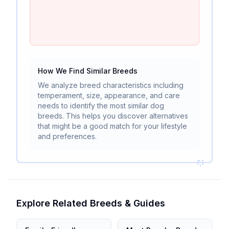
How We Find Similar Breeds
We analyze breed characteristics including
temperament, size, appearance, and care
needs to identify the most similar dog
breeds. This helps you discover alternatives
that might be a good match for your lifestyle
and preferences.
Explore Related Breeds & Guides