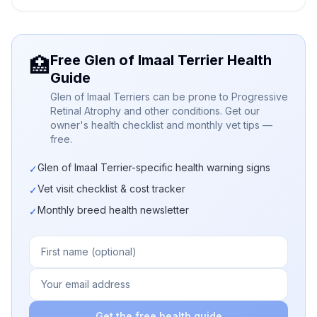
Free Glen of Imaal Terrier Health
🏥
Guide
Glen of Imaal Terriers can be prone to Progressive
Retinal Atrophy and other conditions. Get our
owner's health checklist and monthly vet tips —
free.
Glen of Imaal Terrier-specific health warning signs
✓
Vet visit checklist & cost tracker
✓
Monthly breed health newsletter
✓
Get the free health guide