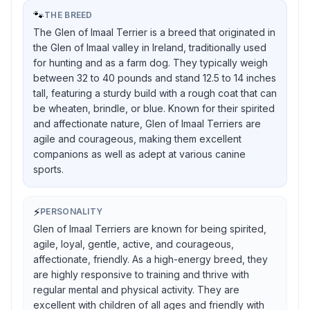
🐾
THE BREED
The Glen of Imaal Terrier is a breed that originated in
the Glen of Imaal valley in Ireland, traditionally used
for hunting and as a farm dog. They typically weigh
between 32 to 40 pounds and stand 12.5 to 14 inches
tall, featuring a sturdy build with a rough coat that can
be wheaten, brindle, or blue. Known for their spirited
and affectionate nature, Glen of Imaal Terriers are
agile and courageous, making them excellent
companions as well as adept at various canine
sports.
⚡
PERSONALITY
Glen of Imaal Terriers are known for being spirited,
agile, loyal, gentle, active, and courageous,
affectionate, friendly. As a high-energy breed, they
are highly responsive to training and thrive with
regular mental and physical activity. They are
excellent with children of all ages and friendly with