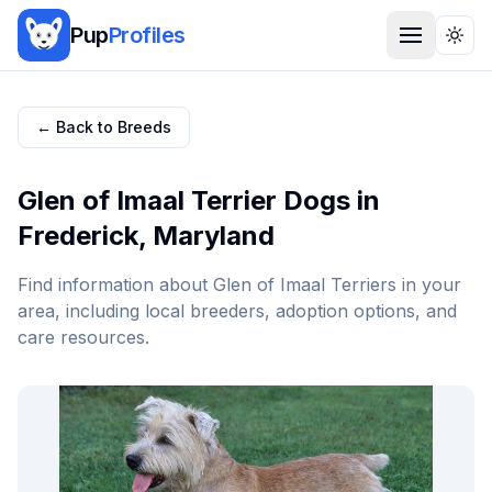
Pup
Profiles
Togg
← Back to Breeds
Glen of Imaal Terrier
Dogs in
Frederick
,
Maryland
Find information about
Glen of Imaal Terrier
s in your
area, including local breeders, adoption options, and
care resources.