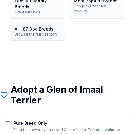
Family-Friendly
Most Popular Breeds
Top picks for new
Breeds
owners
Great with kids
All 187 Dog Breeds
Browse the full directory
Adopt a
Glen of Imaal
Terrier
Pure Breed Only
Filter to show only purebred
Glen of Imaal Terrier
s (excludes