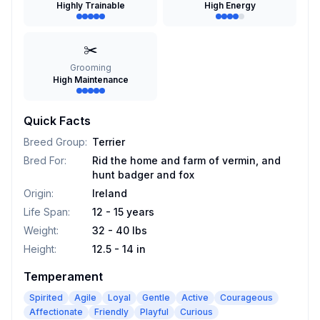
Highly Trainable
High Energy
✂️
Grooming
High Maintenance
Quick Facts
Breed Group
:
Terrier
Bred For
:
Rid the home and farm of vermin, and
hunt badger and fox
Origin
:
Ireland
Life Span
:
12 - 15 years
Weight
:
32 - 40 lbs
Height
:
12.5 - 14 in
Temperament
Spirited
Agile
Loyal
Gentle
Active
Courageous
Affectionate
Friendly
Playful
Curious