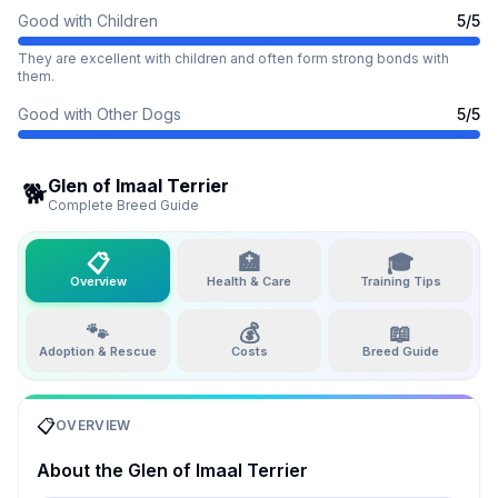
Good with Children
5
/5
They are excellent with children and often form strong bonds with
them.
Good with Other Dogs
5
/5
Glen of Imaal Terrier
🐕
Complete Breed Guide
📋
🏥
🎓
Overview
Health & Care
Training Tips
🐾
💰
📖
Adoption & Rescue
Costs
Breed Guide
📋
OVERVIEW
About the
Glen of Imaal Terrier