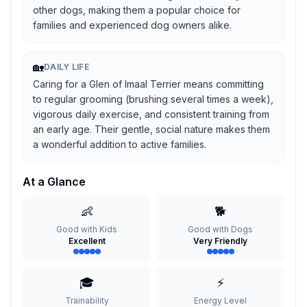
other dogs, making them a popular choice for
families and experienced dog owners alike.
🏡
DAILY LIFE
Caring for a Glen of Imaal Terrier means committing
to regular grooming (brushing several times a week),
vigorous daily exercise, and consistent training from
an early age. Their gentle, social nature makes them
a wonderful addition to active families.
At a Glance
👶
🐕
Good with Kids
Good with Dogs
Excellent
Very Friendly
🎓
⚡
Trainability
Energy Level