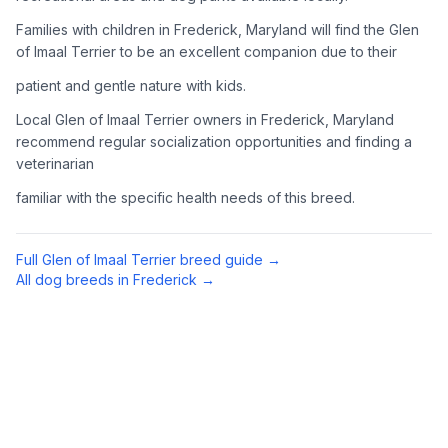
Complete an adoption application with your chosen
Families with children in Frederick, Maryland will find the Glen
organization. Be prepared to provide references and possibly
of Imaal Terrier to be an excellent companion due to their
go through a home visit.
patient and gentle nature with kids.
4
Meet Your Potential Pet
Local Glen of Imaal Terrier owners in Frederick, Maryland
recommend regular socialization opportunities and finding a
Schedule a meeting with the dog to assess compatibility with
veterinarian
you, your family, and any existing pets.
familiar with the specific health needs of this breed.
5
Prepare Your Home
Gather necessary supplies and dog-proof your home before
Full
Glen of Imaal Terrier
breed guide →
bringing your new pet home.
All dog breeds in
Frederick
→
Preparing Your Home
Essential Supplies
1
Food and water bowls, high-quality dog food, collar with ID