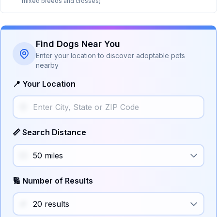
mixed breeds and crosses)
Find Dogs Near You
Enter your location to discover adoptable pets
nearby
📍 Your Location
📏 Search Distance
🔢 Number of Results