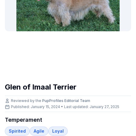
Glen of Imaal Terrier
Reviewed by the
PupProfiles Editorial Team
Published: January 15, 2024 • Last updated:
January 27, 2025
Temperament
Spirited
Agile
Loyal