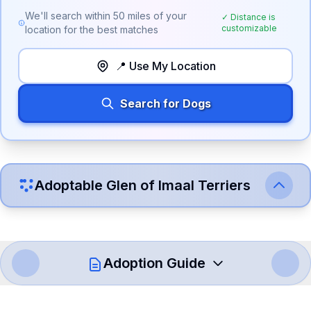
We'll search within
50
miles of your
✓ Distance is
customizable
location for the best matches
📍 Use My Location
Search for Dogs
Adoptable
Glen of Imaal Terrier
s
Adoption Guide