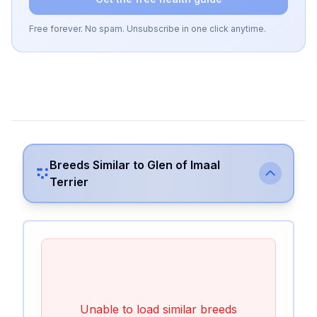
Free forever. No spam. Unsubscribe in one click anytime.
Breeds Similar to
Glen of Imaal
Terrier
Unable to load similar breeds