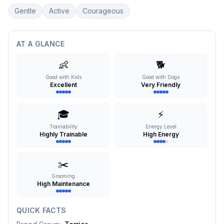
Gentle
Active
Courageous
AT A GLANCE
👶
🐕
Good with Kids
Good with Dogs
Excellent
Very Friendly
🎓
⚡
Trainability
Energy Level
Highly Trainable
High Energy
✂️
Grooming
High Maintenance
QUICK FACTS