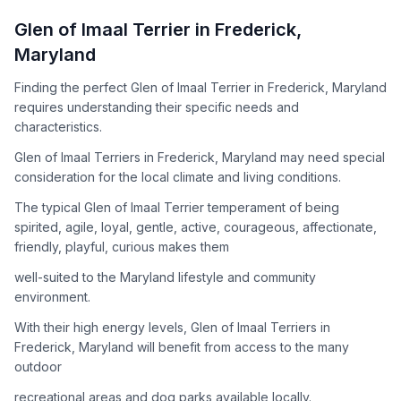
How to Adopt a
Glen of Imaal Terrier
Glen of Imaal Terrier
in
Frederick
,
Follow these steps to ensure a smooth and responsible
Maryland
adoption process. Remember that adopting a dog is a
lifelong commitment.
Finding the perfect Glen of Imaal Terrier in Frederick, Maryland
requires understanding their specific needs and
characteristics.
Adoption Steps
Glen of Imaal Terriers in Frederick, Maryland may need special
consideration for the local climate and living conditions.
1
Research the Breed
The typical Glen of Imaal Terrier temperament of being
Learn everything you can about Glen of Imaal Terriers,
spirited, agile, loyal, gentle, active, courageous, affectionate,
including their temperament, exercise needs, grooming
friendly, playful, curious makes them
requirements, and potential health issues.
well-suited to the Maryland lifestyle and community
2
Find Reputable Sources
environment.
Look for adoptable dogs through shelters, rescue
With their high energy levels, Glen of Imaal Terriers in
organizations, or responsible breeders. Avoid puppy mills and
Frederick, Maryland will benefit from access to the many
online scams.
outdoor
3
Apply for Adoption
recreational areas and dog parks available locally.