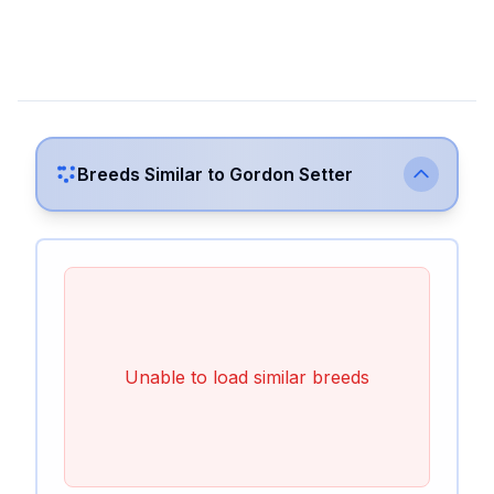
Breeds Similar to
Gordon Setter
Unable to load similar breeds