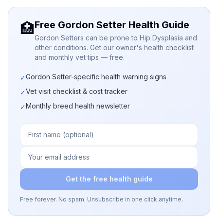
Free Gordon Setter Health Guide
🏥
Gordon Setters can be prone to Hip Dysplasia and
other conditions. Get our owner's health checklist
and monthly vet tips — free.
Gordon Setter-specific health warning signs
✓
Vet visit checklist & cost tracker
✓
Monthly breed health newsletter
✓
Get the free health guide
Free forever. No spam. Unsubscribe in one click anytime.