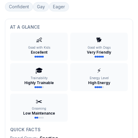
Confident
Gay
Eager
AT A GLANCE
👶
🐕
Good with Kids
Good with Dogs
Excellent
Very Friendly
🎓
⚡
Trainability
Energy Level
Highly Trainable
High Energy
✂️
Grooming
Low Maintenance
QUICK FACTS