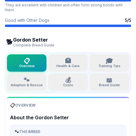
They are excellent with children and often form strong bonds with
them.
Good with Other Dogs
5
/5
Gordon Setter
🐕
Complete Breed Guide
📋
🏥
🎓
Overview
Health & Care
Training Tips
🐾
💰
📖
Adoption & Rescue
Costs
Breed Guide
📋
OVERVIEW
About the
Gordon Setter
🐾
THE BREED