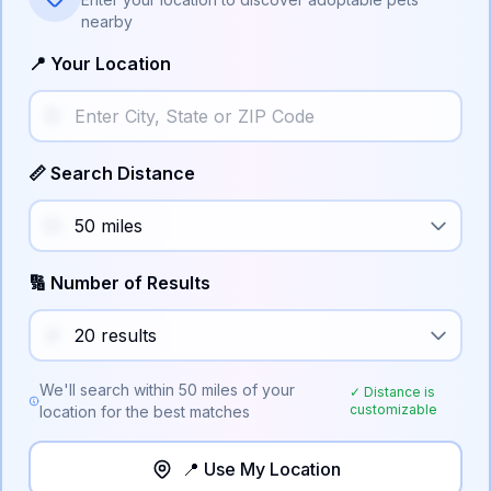
nearby
📍 Your Location
📏 Search Distance
🔢 Number of Results
We'll search within
50
miles of your
✓ Distance is
customizable
location for the best matches
📍 Use My Location