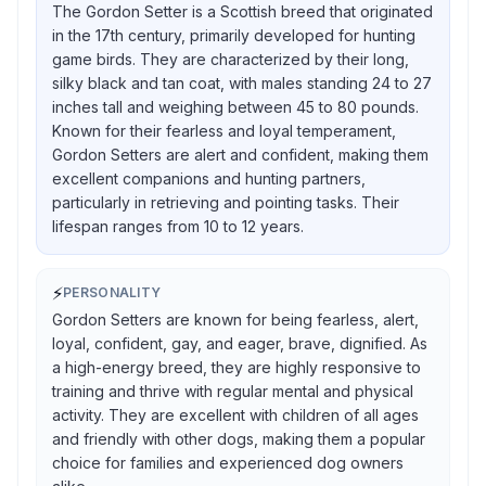
The Gordon Setter is a Scottish breed that originated
in the 17th century, primarily developed for hunting
game birds. They are characterized by their long,
silky black and tan coat, with males standing 24 to 27
inches tall and weighing between 45 to 80 pounds.
Known for their fearless and loyal temperament,
Gordon Setters are alert and confident, making them
excellent companions and hunting partners,
particularly in retrieving and pointing tasks. Their
lifespan ranges from 10 to 12 years.
⚡
PERSONALITY
Gordon Setters are known for being fearless, alert,
loyal, confident, gay, and eager, brave, dignified. As
a high-energy breed, they are highly responsive to
training and thrive with regular mental and physical
activity. They are excellent with children of all ages
and friendly with other dogs, making them a popular
choice for families and experienced dog owners