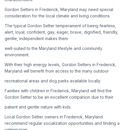
Gordon Setters in Frederick, Maryland may need special
Adoption Steps
consideration for the local climate and living conditions.
1
Research the Breed
The typical Gordon Setter temperament of being fearless,
alert, loyal, confident, gay, eager, brave, dignified, friendly,
Learn everything you can about Gordon Setters, including
gentle, independent makes them
their temperament, exercise needs, grooming requirements,
and potential health issues.
well-suited to the Maryland lifestyle and community
environment.
2
Find Reputable Sources
With their high energy levels, Gordon Setters in Frederick,
Look for adoptable dogs through shelters, rescue
Maryland will benefit from access to the many outdoor
organizations, or responsible breeders. Avoid puppy mills and
recreational areas and dog parks available locally.
online scams.
Families with children in Frederick, Maryland will find the
3
Apply for Adoption
Gordon Setter to be an excellent companion due to their
Complete an adoption application with your chosen
patient and gentle nature with kids.
organization. Be prepared to provide references and possibly
go through a home visit.
Local Gordon Setter owners in Frederick, Maryland
recommend regular socialization opportunities and finding a
veterinarian
4