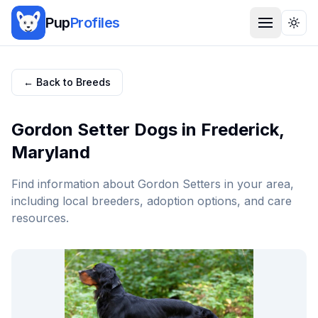
Pup
Profiles
Togg
← Back to Breeds
Gordon Setter
Dogs in
Frederick
,
Maryland
Find information about
Gordon Setter
s in your area,
including local breeders, adoption options, and care
resources.