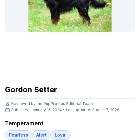
Gordon Setter
Reviewed by the
PupProfiles Editorial Team
Published: January 15, 2024 • Last updated:
August 7, 2026
Temperament
Fearless
Alert
Loyal