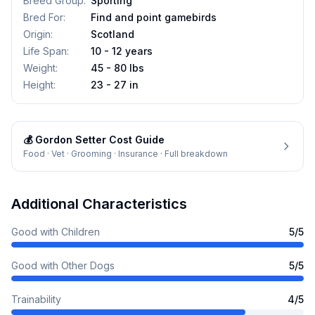
Breed Group
:
Sporting
Bred For
:
Find and point gamebirds
Origin
:
Scotland
Life Span
:
10 - 12 years
Weight
:
45 - 80 lbs
Height
:
23 - 27 in
💰
Gordon Setter
Cost Guide
Food · Vet · Grooming · Insurance · Full breakdown
Additional Characteristics
Good with Children
5
/5
Good with Other Dogs
5
/5
Trainability
4
/5