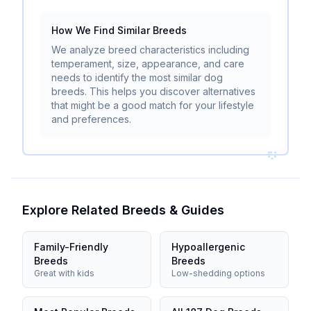
How We Find Similar Breeds
We analyze breed characteristics including
temperament, size, appearance, and care
needs to identify the most similar dog
breeds. This helps you discover alternatives
that might be a good match for your lifestyle
and preferences.
Explore Related Breeds & Guides
Family-Friendly
Hypoallergenic
Breeds
Breeds
Great with kids
Low-shedding options