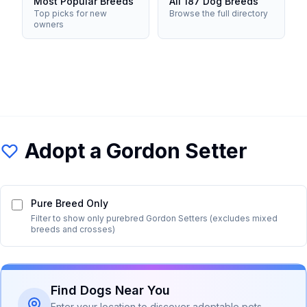
Most Popular Breeds
All 187 Dog Breeds
Top picks for new
Browse the full directory
owners
Adopt a
Gordon Setter
Pure Breed Only
Filter to show only purebred
Gordon Setter
s (excludes mixed
breeds and crosses)
Find Dogs Near You
Enter your location to discover adoptable pets