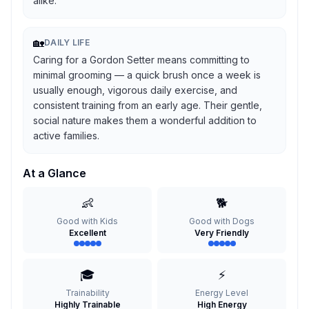
alike.
🏡
DAILY LIFE
Caring for a Gordon Setter means committing to
minimal grooming — a quick brush once a week is
usually enough, vigorous daily exercise, and
consistent training from an early age. Their gentle,
social nature makes them a wonderful addition to
active families.
At a Glance
👶
🐕
Good with Kids
Good with Dogs
Excellent
Very Friendly
🎓
⚡
Trainability
Energy Level
Highly Trainable
High Energy