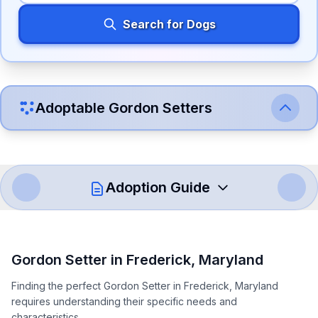
Search for Dogs
Adoptable
Gordon Setter
s
Adoption Guide
How to Adopt a
Gordon Setter
Gordon Setter
in
Frederick
,
Maryland
Follow these steps to ensure a smooth and responsible
Finding the perfect Gordon Setter in Frederick, Maryland
adoption process. Remember that adopting a dog is a
requires understanding their specific needs and
lifelong commitment.
characteristics.