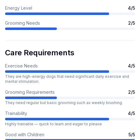
Energy Level
4
/5
Grooming Needs
2
/5
Care Requirements
Exercise Needs
4
/5
They are high-energy dogs that need significant daily exercise and
mental stimulation.
Grooming Requirements
2
/5
They need regular but basic grooming such as weekly brushing.
Trainability
4
/5
Highly trainable — quick to learn and eager to please
Good with Children
5
/5