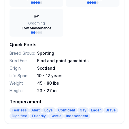
✂️
Grooming
Low Maintenance
Quick Facts
Breed Group
:
Sporting
Bred For
:
Find and point gamebirds
Origin
:
Scotland
Life Span
:
10 - 12 years
Weight
:
45 - 80 lbs
Height
:
23 - 27 in
Temperament
Fearless
Alert
Loyal
Confident
Gay
Eager
Brave
Dignified
Friendly
Gentle
Independent