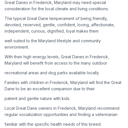
Great Danes in Frederick, Maryland may need special
consideration for the local climate and living conditions.
Adoption Steps
The typical Great Dane temperament of being friendly,
1
Research the Breed
devoted, reserved, gentle, confident, loving, affectionate,
independent, curious, dignified, loyal makes them
Learn everything you can about Great Danes, including their
temperament, exercise needs, grooming requirements, and
well-suited to the Maryland lifestyle and community
potential health issues.
environment.
With their high energy levels, Great Danes in Frederick,
2
Find Reputable Sources
Maryland will benefit from access to the many outdoor
Look for adoptable dogs through shelters, rescue
recreational areas and dog parks available locally.
organizations, or responsible breeders. Avoid puppy mills and
online scams.
Families with children in Frederick, Maryland will find the Great
Dane to be an excellent companion due to their
3
Apply for Adoption
patient and gentle nature with kids.
Complete an adoption application with your chosen
Local Great Dane owners in Frederick, Maryland recommend
organization. Be prepared to provide references and possibly
go through a home visit.
regular socialization opportunities and finding a veterinarian
familiar with the specific health needs of this breed.
4
Meet Your Potential Pet