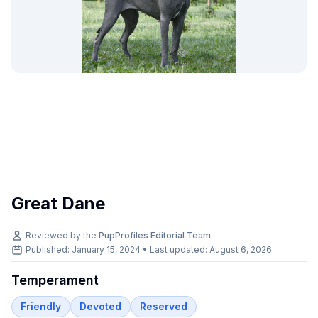
Great Dane
Reviewed by the
PupProfiles Editorial Team
Published: January 15, 2024 • Last updated:
August 6, 2026
Temperament
Friendly
Devoted
Reserved