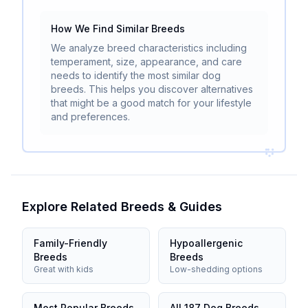
How We Find Similar Breeds
We analyze breed characteristics including
temperament, size, appearance, and care
needs to identify the most similar dog
breeds. This helps you discover alternatives
that might be a good match for your lifestyle
and preferences.
Explore Related Breeds & Guides
Family-Friendly
Hypoallergenic
Breeds
Breeds
Great with kids
Low-shedding options
Most Popular Breeds
All 187 Dog Breeds