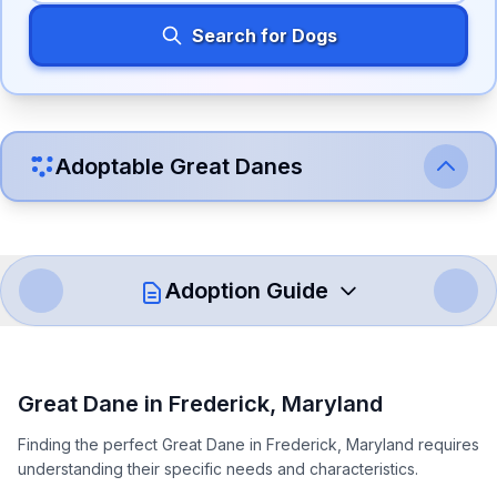
Search for Dogs
Adoptable
Great Dane
s
Adoption Guide
How to Adopt a
Great Dane
Great Dane
in
Frederick
,
Maryland
Follow these steps to ensure a smooth and responsible
Finding the perfect Great Dane in Frederick, Maryland requires
adoption process. Remember that adopting a dog is a
understanding their specific needs and characteristics.
lifelong commitment.