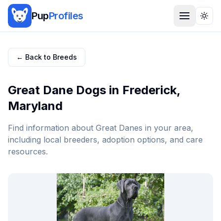
Pup
Profiles
Togg
← Back to Breeds
Great Dane
Dogs in
Frederick
,
Maryland
Find information about
Great Dane
s in your area,
including local breeders, adoption options, and care
resources.