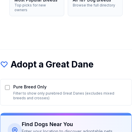
Top picks for new
Browse the full directory
owners
Adopt a
Great Dane
Pure Breed Only
Filter to show only purebred
Great Dane
s (excludes mixed
breeds and crosses)
Find Dogs Near You
Enter your location to discover adoptable pets