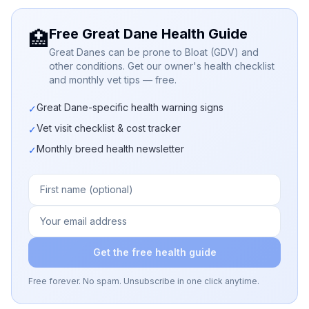
Free Great Dane Health Guide
🏥
Great Danes can be prone to Bloat (GDV) and
other conditions. Get our owner's health checklist
and monthly vet tips — free.
Great Dane-specific health warning signs
✓
Vet visit checklist & cost tracker
✓
Monthly breed health newsletter
✓
Get the free health guide
Free forever. No spam. Unsubscribe in one click anytime.