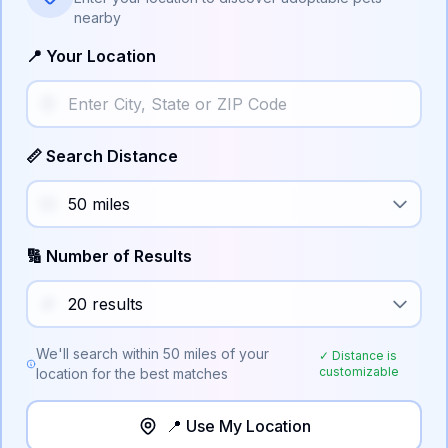
nearby
📍 Your Location
📏 Search Distance
🔢 Number of Results
We'll search within
50
miles of your
✓ Distance is
customizable
location for the best matches
📍 Use My Location