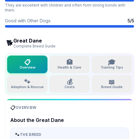
They are excellent with children and often form strong bonds with
them.
Good with Other Dogs
5
/5
Great Dane
🐕
Complete Breed Guide
📋
🏥
🎓
Overview
Health & Care
Training Tips
🐾
💰
📖
Adoption & Rescue
Costs
Breed Guide
📋
OVERVIEW
About the
Great Dane
🐾
THE BREED