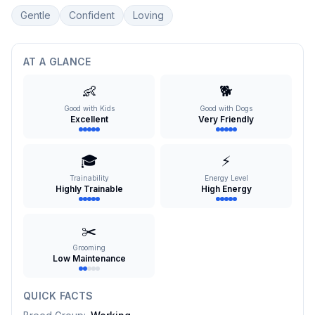
Gentle
Confident
Loving
AT A GLANCE
👶
🐕
Good with Kids
Good with Dogs
Excellent
Very Friendly
🎓
⚡
Trainability
Energy Level
Highly Trainable
High Energy
✂️
Grooming
Low Maintenance
QUICK FACTS