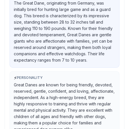
The Great Dane, originating from Germany, was
initially bred for hunting large game and as a guard
dog. This breed is characterized by its impressive
size, standing between 28 to 32 inches tall and
weighing 110 to 190 pounds. Known for their friendly
and devoted temperament, Great Danes are gentle
giants who are affectionate with families, yet can be
reserved around strangers, making them both loyal
companions and effective watchdogs. Their life
expectancy ranges from 7 to 10 years.
⚡
PERSONALITY
Great Danes are known for being friendly, devoted,
reserved, gentle, confident, and loving, affectionate,
independent. As a high-energy breed, they are
highly responsive to training and thrive with regular
mental and physical activity. They are excellent with
children of all ages and friendly with other dogs,
making them a popular choice for families and