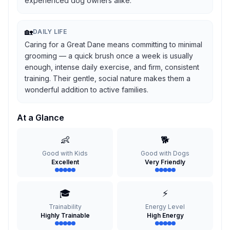
experienced dog owners alike.
🏡
DAILY LIFE
Caring for a Great Dane means committing to minimal
grooming — a quick brush once a week is usually
enough, intense daily exercise, and firm, consistent
training. Their gentle, social nature makes them a
wonderful addition to active families.
At a Glance
👶
🐕
Good with Kids
Good with Dogs
Excellent
Very Friendly
🎓
⚡
Trainability
Energy Level
Highly Trainable
High Energy