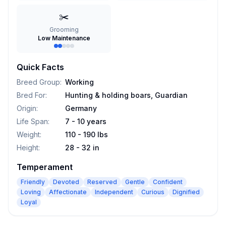
✂️
Grooming
Low Maintenance
Quick Facts
Breed Group
:
Working
Bred For
:
Hunting & holding boars, Guardian
Origin
:
Germany
Life Span
:
7 - 10 years
Weight
:
110 - 190 lbs
Height
:
28 - 32 in
Temperament
Friendly
Devoted
Reserved
Gentle
Confident
Loving
Affectionate
Independent
Curious
Dignified
Loyal