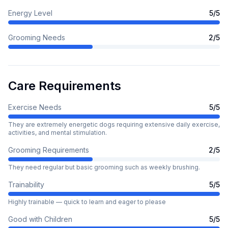
Energy Level
5
/5
Grooming Needs
2
/5
Care Requirements
Exercise Needs
5
/5
They are extremely energetic dogs requiring extensive daily exercise,
activities, and mental stimulation.
Grooming Requirements
2
/5
They need regular but basic grooming such as weekly brushing.
Trainability
5
/5
Highly trainable — quick to learn and eager to please
Good with Children
5
/5