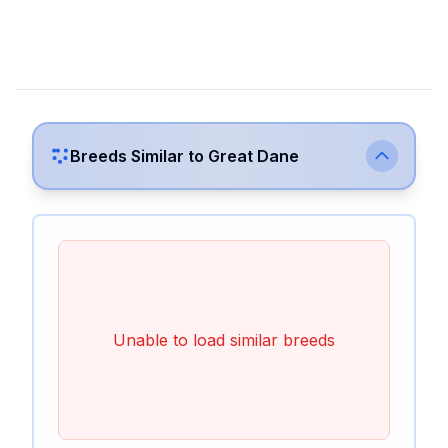
Breeds Similar to
Great Dane
Unable to load similar breeds