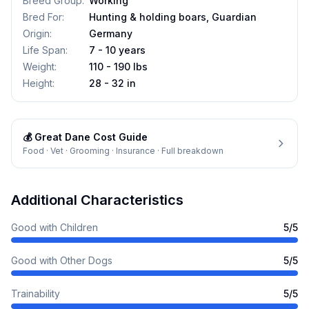
Breed Group
:
Working
Bred For
:
Hunting & holding boars, Guardian
Origin
:
Germany
Life Span
:
7 - 10 years
Weight
:
110 - 190 lbs
Height
:
28 - 32 in
💰
Great Dane
Cost Guide
Food · Vet · Grooming · Insurance · Full breakdown
Additional Characteristics
Good with Children
5
/5
Good with Other Dogs
5
/5
Trainability
5
/5