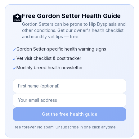
Free Gordon Setter Health Guide
🏥
Gordon Setters can be prone to Hip Dysplasia and
other conditions. Get our owner's health checklist
and monthly vet tips — free.
Gordon Setter-specific health warning signs
✓
Vet visit checklist & cost tracker
✓
Monthly breed health newsletter
✓
Get the free health guide
Free forever. No spam. Unsubscribe in one click anytime.