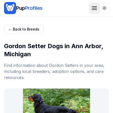
Pup
Profiles
Togg
← Back to Breeds
Gordon Setter
Dogs in
Ann Arbor
,
Michigan
Find information about
Gordon Setter
s in your area,
including local breeders, adoption options, and care
resources.