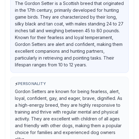
The Gordon Setter is a Scottish breed that originated
in the 17th century, primarily developed for hunting
game birds. They are characterized by their long,
silky black and tan coat, with males standing 24 to 27
inches tall and weighing between 45 to 80 pounds.
Known for their fearless and loyal temperament,
Gordon Setters are alert and confident, making them
excellent companions and hunting partners,
particularly in retrieving and pointing tasks. Their
lifespan ranges from 10 to 12 years.
⚡
PERSONALITY
Gordon Setters are known for being fearless, alert,
loyal, confident, gay, and eager, brave, dignified. As
a high-energy breed, they are highly responsive to
training and thrive with regular mental and physical
activity. They are excellent with children of all ages
and friendly with other dogs, making them a popular
choice for families and experienced dog owners