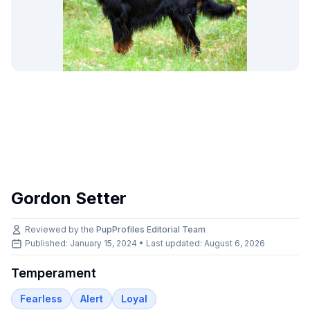
Gordon Setter
Reviewed by the
PupProfiles Editorial Team
Published: January 15, 2024 • Last updated:
August 6, 2026
Temperament
Fearless
Alert
Loyal