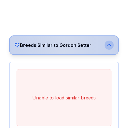
Breeds Similar to
Gordon Setter
Unable to load similar breeds