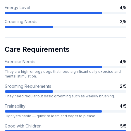
Energy Level
4
/5
Grooming Needs
2
/5
Care Requirements
Exercise Needs
4
/5
They are high-energy dogs that need significant daily exercise and
mental stimulation.
Grooming Requirements
2
/5
They need regular but basic grooming such as weekly brushing.
Trainability
4
/5
Highly trainable — quick to learn and eager to please
Good with Children
5
/5