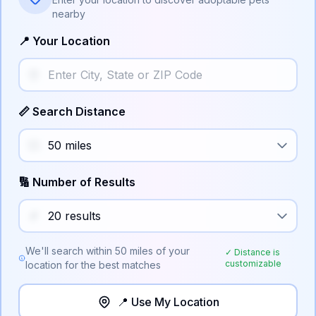
nearby
📍 Your Location
📏 Search Distance
🔢 Number of Results
We'll search within
50
miles of your
✓ Distance is
customizable
location for the best matches
📍 Use My Location