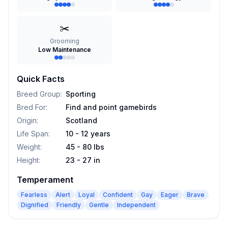
✂️
Grooming
Low Maintenance
Quick Facts
Breed Group
:
Sporting
Bred For
:
Find and point gamebirds
Origin
:
Scotland
Life Span
:
10 - 12 years
Weight
:
45 - 80 lbs
Height
:
23 - 27 in
Temperament
Fearless
Alert
Loyal
Confident
Gay
Eager
Brave
Dignified
Friendly
Gentle
Independent