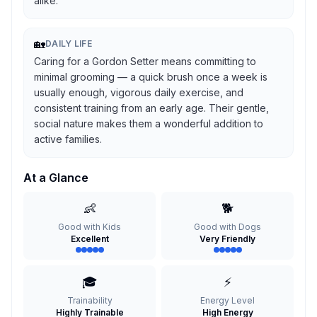
alike.
🏡
DAILY LIFE
Caring for a Gordon Setter means committing to
minimal grooming — a quick brush once a week is
usually enough, vigorous daily exercise, and
consistent training from an early age. Their gentle,
social nature makes them a wonderful addition to
active families.
At a Glance
👶
🐕
Good with Kids
Good with Dogs
Excellent
Very Friendly
🎓
⚡
Trainability
Energy Level
Highly Trainable
High Energy