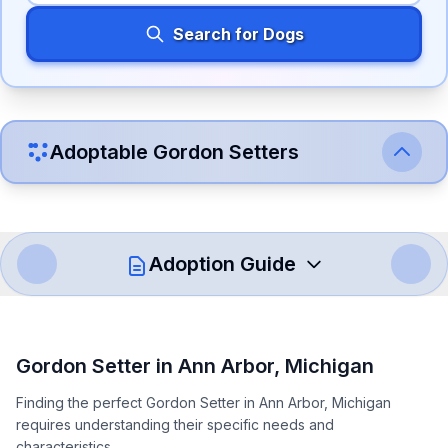
Search for Dogs
Adoptable
Gordon Setter
s
Adoption Guide
How to Adopt a
Gordon Setter
Gordon Setter
in
Ann Arbor
,
Michigan
Follow these steps to ensure a smooth and responsible
Finding the perfect Gordon Setter in Ann Arbor, Michigan
adoption process. Remember that adopting a dog is a
requires understanding their specific needs and
lifelong commitment.
characteristics.