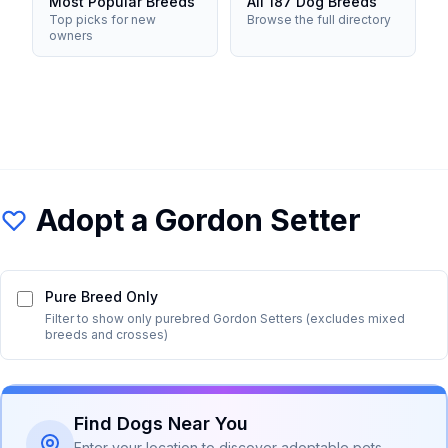
Most Popular Breeds
All 187 Dog Breeds
Top picks for new
Browse the full directory
owners
Adopt a
Gordon Setter
Pure Breed Only
Filter to show only purebred
Gordon Setter
s (excludes mixed
breeds and crosses)
Find Dogs Near You
Enter your location to discover adoptable pets