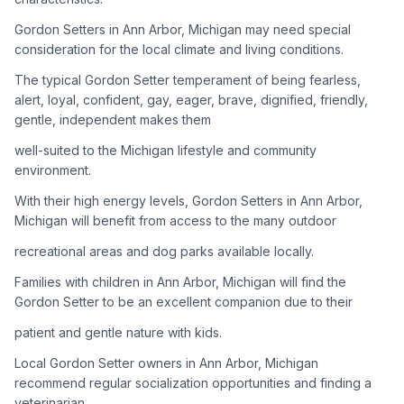
Gordon Setters in Ann Arbor, Michigan may need special
Adoption Steps
consideration for the local climate and living conditions.
1
Research the Breed
The typical Gordon Setter temperament of being fearless,
alert, loyal, confident, gay, eager, brave, dignified, friendly,
Learn everything you can about Gordon Setters, including
gentle, independent makes them
their temperament, exercise needs, grooming requirements,
and potential health issues.
well-suited to the Michigan lifestyle and community
environment.
2
Find Reputable Sources
With their high energy levels, Gordon Setters in Ann Arbor,
Look for adoptable dogs through shelters, rescue
Michigan will benefit from access to the many outdoor
organizations, or responsible breeders. Avoid puppy mills and
recreational areas and dog parks available locally.
online scams.
Families with children in Ann Arbor, Michigan will find the
3
Apply for Adoption
Gordon Setter to be an excellent companion due to their
Complete an adoption application with your chosen
patient and gentle nature with kids.
organization. Be prepared to provide references and possibly
go through a home visit.
Local Gordon Setter owners in Ann Arbor, Michigan
recommend regular socialization opportunities and finding a
veterinarian
4