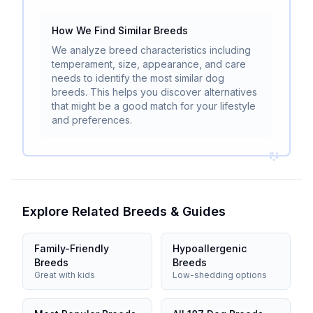
How We Find Similar Breeds
We analyze breed characteristics including
temperament, size, appearance, and care
needs to identify the most similar dog
breeds. This helps you discover alternatives
that might be a good match for your lifestyle
and preferences.
Explore Related Breeds & Guides
Family-Friendly
Hypoallergenic
Breeds
Breeds
Great with kids
Low-shedding options