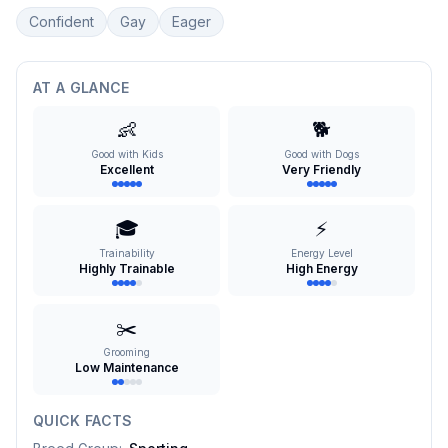
Confident
Gay
Eager
AT A GLANCE
👶
🐕
Good with Kids
Good with Dogs
Excellent
Very Friendly
🎓
⚡
Trainability
Energy Level
Highly Trainable
High Energy
✂️
Grooming
Low Maintenance
QUICK FACTS