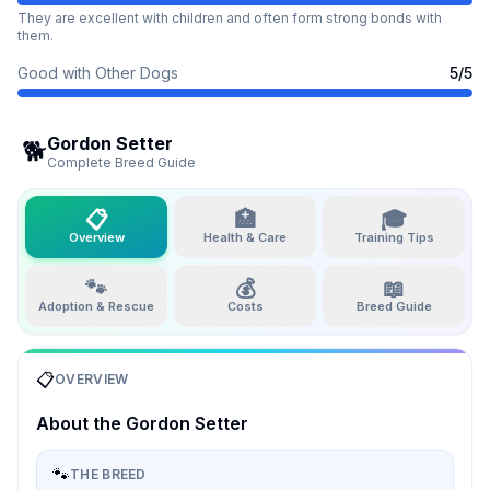
They are excellent with children and often form strong bonds with
them.
Good with Other Dogs
5
/5
Gordon Setter
🐕
Complete Breed Guide
📋
🏥
🎓
Overview
Health & Care
Training Tips
🐾
💰
📖
Adoption & Rescue
Costs
Breed Guide
📋
OVERVIEW
About the
Gordon Setter
🐾
THE BREED