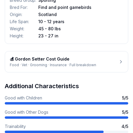
Breed Group
:
Sporting
Bred For
:
Find and point gamebirds
Origin
:
Scotland
Life Span
:
10 - 12 years
Weight
:
45 - 80 lbs
Height
:
23 - 27 in
💰
Gordon Setter
Cost Guide
Food · Vet · Grooming · Insurance · Full breakdown
Additional Characteristics
Good with Children
5
/5
Good with Other Dogs
5
/5
Trainability
4
/5