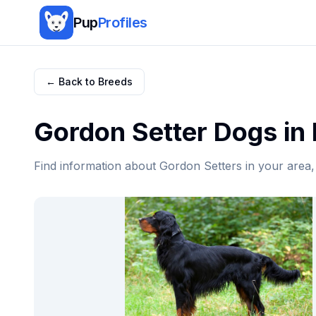
Pup
Profiles
← Back to Breeds
Gordon Setter
Dogs in
Find information about
Gordon Setter
s in your area