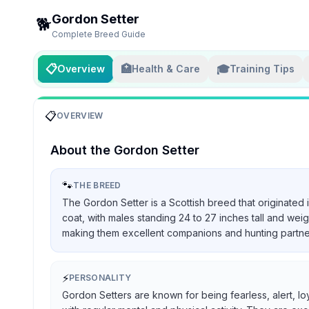
Gordon Setter
🐕
Complete Breed Guide
📋
🏥
🎓
Overview
Health & Care
Training Tips
📋
OVERVIEW
About the
Gordon Setter
🐾
THE BREED
The Gordon Setter is a Scottish breed that originated 
coat, with males standing 24 to 27 inches tall and we
making them excellent companions and hunting partners, 
⚡
PERSONALITY
Gordon Setters are known for being fearless, alert, lo