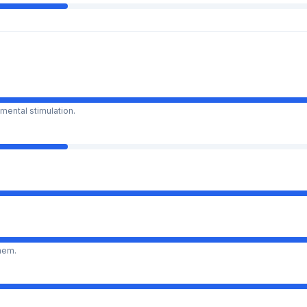
mental stimulation.
them.