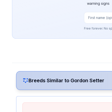
warning signs
Free forever. No s
Breeds Similar to
Gordon Setter