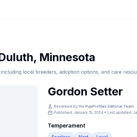
Duluth
,
Minnesota
, including local breeders, adoption options, and care resou
Gordon Setter
Reviewed by the
PupProfiles Editorial Team
Published: January 15, 2024 • Last updated:
Ja
Temperament
Fearless
Alert
Loyal