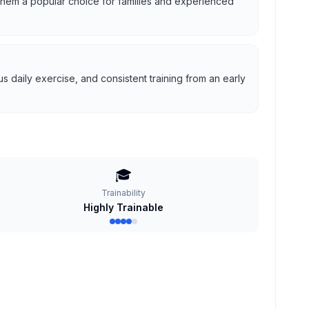
g them a popular choice for families and experienced
 daily exercise, and consistent training from an early
🎓
Trainability
Highly Trainable