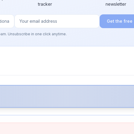
tracker
newsletter
Get the free
pam. Unsubscribe in one click anytime.