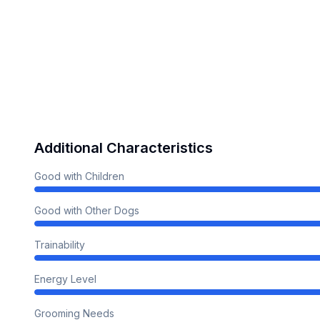
Additional Characteristics
Good with Children
Good with Other Dogs
Trainability
Energy Level
Grooming Needs