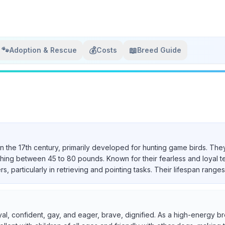
🐾
💰
📖
Adoption & Rescue
Costs
Breed Guide
in the 17th century, primarily developed for hunting game birds. They
ighing between 45 to 80 pounds. Known for their fearless and loyal 
particularly in retrieving and pointing tasks. Their lifespan ranges 
yal, confident, gay, and eager, brave, dignified. As a high-energy br