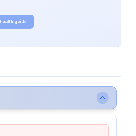
 health guide