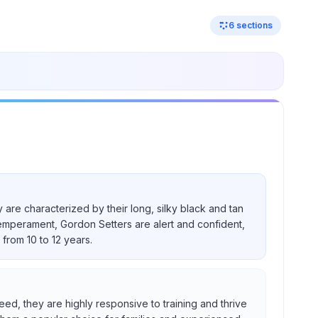
6
sections
 are characterized by their long, silky black and tan
temperament, Gordon Setters are alert and confident,
from 10 to 12 years.
eed, they are highly responsive to training and thrive