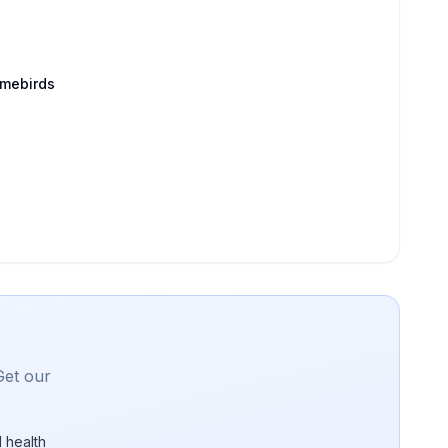
amebirds
Get our
 health