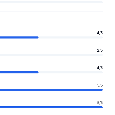
4
/5
2
/5
4
/5
5
/5
5
/5