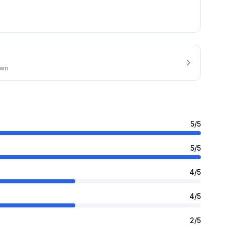
own
5
/5
5
/5
4
/5
4
/5
2
/5