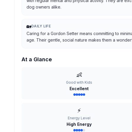
with regular mental and physical activity. They are ex
dog owners alike.
🏡
DAILY LIFE
Caring for a Gordon Setter means committing to minima
age. Their gentle, social nature makes them a wonderful
At a Glance
👶
Good with Kids
Excellent
⚡
Energy Level
High Energy