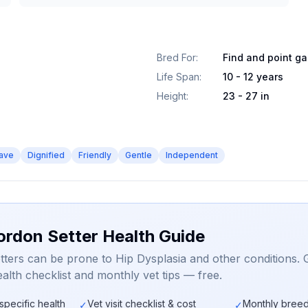
Bred For
:
Find and point g
Life Span
:
10 - 12 years
Height
:
23 - 27 in
ave
Dignified
Friendly
Gentle
Independent
ordon Setter Health Guide
ters can be prone to Hip Dysplasia and other conditions. 
alth checklist and monthly vet tips — free.
specific health
Vet visit checklist & cost
Monthly breed
✓
✓