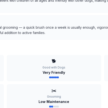
cellent with children of all ages and friendly with other dogs, makin
l grooming — a quick brush once a week is usually enough, vigorous
 addition to active families.
🐕
Good with Dogs
Very Friendly
✂️
Grooming
Low Maintenance