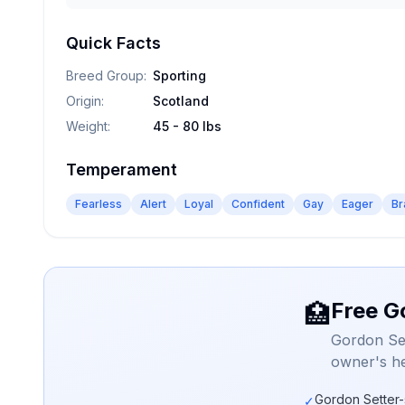
Quick Facts
Breed Group
:
Sporting
Origin
:
Scotland
Weight
:
45 - 80 lbs
Temperament
Fearless
Alert
Loyal
Confident
Gay
Eager
Br
Free G
🏥
Gordon Set
owner's he
Gordon Setter-
✓