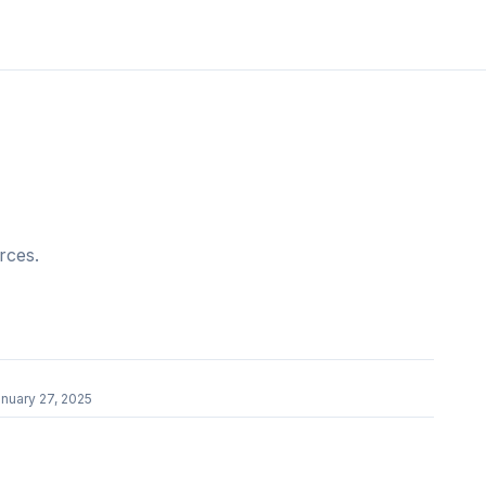
rces.
nuary 27, 2025