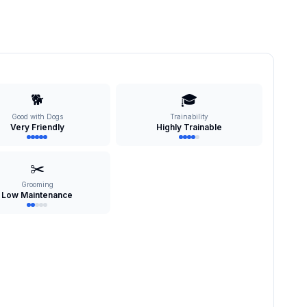
🐕
🎓
Good with Dogs
Trainability
Very Friendly
Highly Trainable
✂️
Grooming
Low Maintenance
s