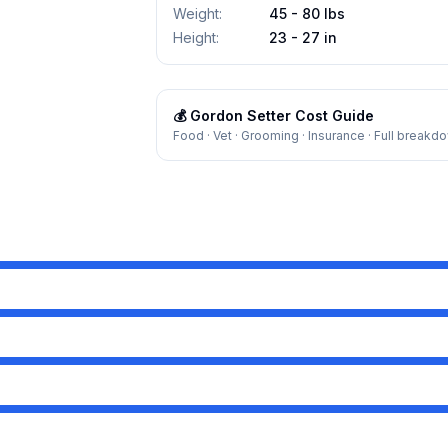
Weight
:
45 - 80 lbs
Height
:
23 - 27 in
💰
Gordon Setter
Cost Guide
Food · Vet · Grooming · Insurance · Full breakd