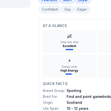
Confident
Gay
Eager
AT A GLANCE
👶
Good with Kids
Excellent
⚡
Energy Level
High Energy
QUICK FACTS
Breed Group
:
Sporting
Bred For
:
Find and point gamebird
Origin
:
Scotland
Life Span
:
10 - 12 years