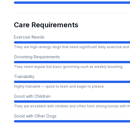
Care Requirements
Exercise Needs
They are high-energy dogs that need significant daily exercise and 
Grooming Requirements
They need regular but basic grooming such as weekly brushing.
Trainability
Highly trainable — quick to learn and eager to please
Good with Children
They are excellent with children and often form strong bonds with 
Good with Other Dogs