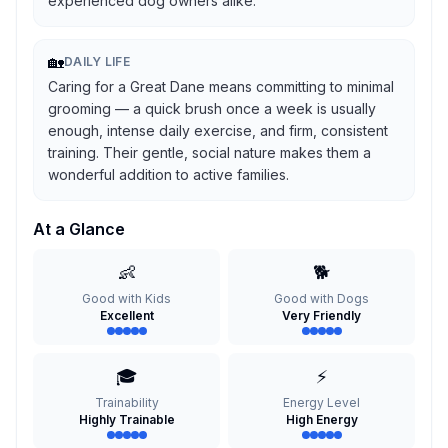
experienced dog owners alike.
🏡
DAILY LIFE
Caring for a Great Dane means committing to minimal
grooming — a quick brush once a week is usually
enough, intense daily exercise, and firm, consistent
training. Their gentle, social nature makes them a
wonderful addition to active families.
At a Glance
👶
🐕
Good with Kids
Good with Dogs
Excellent
Very Friendly
🎓
⚡
Trainability
Energy Level
Highly Trainable
High Energy