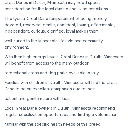
Great Danes in Duluth, Minnesota may need special
consideration for the local climate and living conditions.
Adoption Steps
The typical Great Dane temperament of being friendly,
1
Research the Breed
devoted, reserved, gentle, confident, loving, affectionate,
independent, curious, dignified, loyal makes them
Learn everything you can about Great Danes, including their
temperament, exercise needs, grooming requirements, and
well-suited to the Minnesota lifestyle and community
potential health issues.
environment.
With their high energy levels, Great Danes in Duluth, Minnesota
2
Find Reputable Sources
will benefit from access to the many outdoor
Look for adoptable dogs through shelters, rescue
recreational areas and dog parks available locally.
organizations, or responsible breeders. Avoid puppy mills and
online scams.
Families with children in Duluth, Minnesota will find the Great
Dane to be an excellent companion due to their
3
Apply for Adoption
patient and gentle nature with kids.
Complete an adoption application with your chosen
Local Great Dane owners in Duluth, Minnesota recommend
organization. Be prepared to provide references and possibly
go through a home visit.
regular socialization opportunities and finding a veterinarian
familiar with the specific health needs of this breed.
4
Meet Your Potential Pet