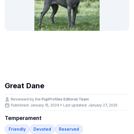
Great Dane
Reviewed by the
PupProfiles Editorial Team
Published: January 15, 2024 • Last updated:
January 27, 2025
Temperament
Friendly
Devoted
Reserved