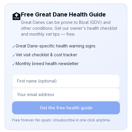
Free Great Dane Health Guide
🏥
Great Danes can be prone to Bloat (GDV) and
other conditions. Get our owner's health checklist
and monthly vet tips — free.
Great Dane-specific health warning signs
✓
Vet visit checklist & cost tracker
✓
Monthly breed health newsletter
✓
Get the free health guide
Free forever. No spam. Unsubscribe in one click anytime.