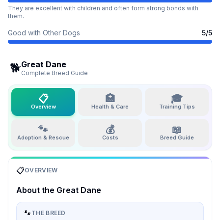
They are excellent with children and often form strong bonds with
them.
Good with Other Dogs
5
/5
Great Dane
🐕
Complete Breed Guide
📋
🏥
🎓
Overview
Health & Care
Training Tips
🐾
💰
📖
Adoption & Rescue
Costs
Breed Guide
📋
OVERVIEW
About the
Great Dane
🐾
THE BREED