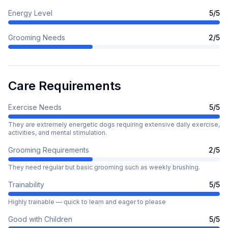
Energy Level
5
/5
Grooming Needs
2
/5
Care Requirements
Exercise Needs
5
/5
They are extremely energetic dogs requiring extensive daily exercise,
activities, and mental stimulation.
Grooming Requirements
2
/5
They need regular but basic grooming such as weekly brushing.
Trainability
5
/5
Highly trainable — quick to learn and eager to please
Good with Children
5
/5