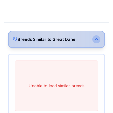
Breeds Similar to
Great Dane
Unable to load similar breeds