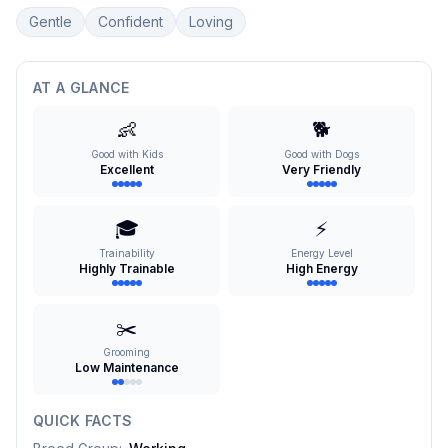
Gentle
Confident
Loving
AT A GLANCE
👶
🐕
Good with Kids
Good with Dogs
Excellent
Very Friendly
🎓
⚡
Trainability
Energy Level
Highly Trainable
High Energy
✂️
Grooming
Low Maintenance
QUICK FACTS