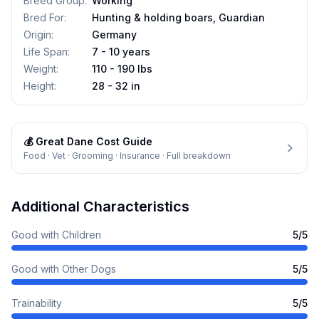
Breed Group
:
Working
Bred For
:
Hunting & holding boars, Guardian
Origin
:
Germany
Life Span
:
7 - 10 years
Weight
:
110 - 190 lbs
Height
:
28 - 32 in
💰
Great Dane
Cost Guide
Food · Vet · Grooming · Insurance · Full breakdown
Additional Characteristics
Good with Children
5
/5
Good with Other Dogs
5
/5
Trainability
5
/5