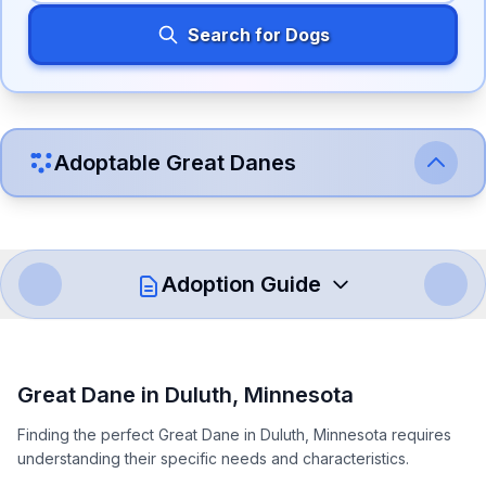
Search for Dogs
Adoptable
Great Dane
s
Adoption Guide
How to Adopt a
Great Dane
Great Dane
in
Duluth
,
Minnesota
Follow these steps to ensure a smooth and responsible
Finding the perfect Great Dane in Duluth, Minnesota requires
adoption process. Remember that adopting a dog is a
understanding their specific needs and characteristics.
lifelong commitment.