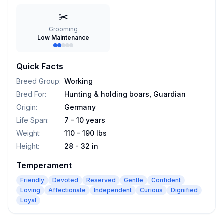
✂️
Grooming
Low Maintenance
Quick Facts
Breed Group
:
Working
Bred For
:
Hunting & holding boars, Guardian
Origin
:
Germany
Life Span
:
7 - 10 years
Weight
:
110 - 190 lbs
Height
:
28 - 32 in
Temperament
Friendly
Devoted
Reserved
Gentle
Confident
Loving
Affectionate
Independent
Curious
Dignified
Loyal