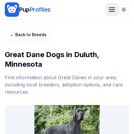
Pup
Profiles
Togg
← Back to Breeds
Great Dane
Dogs in
Duluth
,
Minnesota
Find information about
Great Dane
s in your area,
including local breeders, adoption options, and care
resources.