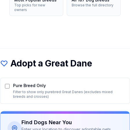
Top picks for new
Browse the full directory
owners
Adopt a
Great Dane
Pure Breed Only
Filter to show only purebred
Great Dane
s (excludes mixed
breeds and crosses)
Find Dogs Near You
Enter your location to discover adoptable pets