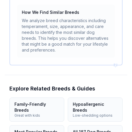
How We Find Similar Breeds
We analyze breed characteristics including
temperament, size, appearance, and care
needs to identify the most similar dog
breeds. This helps you discover alternatives
that might be a good match for your lifestyle
and preferences.
Explore Related Breeds & Guides
Family-Friendly
Hypoallergenic
Breeds
Breeds
Great with kids
Low-shedding options
Most Popular Breeds
All 187 Dog Breeds