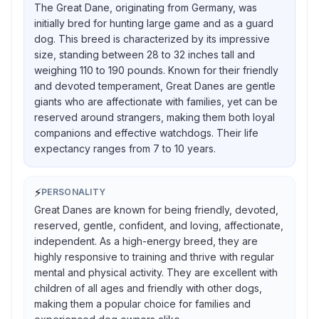
The Great Dane, originating from Germany, was
initially bred for hunting large game and as a guard
dog. This breed is characterized by its impressive
size, standing between 28 to 32 inches tall and
weighing 110 to 190 pounds. Known for their friendly
and devoted temperament, Great Danes are gentle
giants who are affectionate with families, yet can be
reserved around strangers, making them both loyal
companions and effective watchdogs. Their life
expectancy ranges from 7 to 10 years.
⚡
PERSONALITY
Great Danes are known for being friendly, devoted,
reserved, gentle, confident, and loving, affectionate,
independent. As a high-energy breed, they are
highly responsive to training and thrive with regular
mental and physical activity. They are excellent with
children of all ages and friendly with other dogs,
making them a popular choice for families and