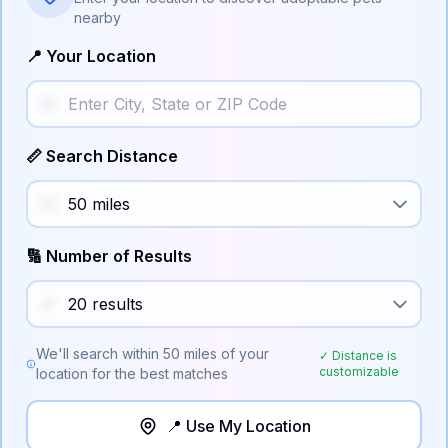
nearby
📍 Your Location
📏 Search Distance
🔢 Number of Results
We'll search within
50
miles of your
✓ Distance is
customizable
location for the best matches
📍 Use My Location