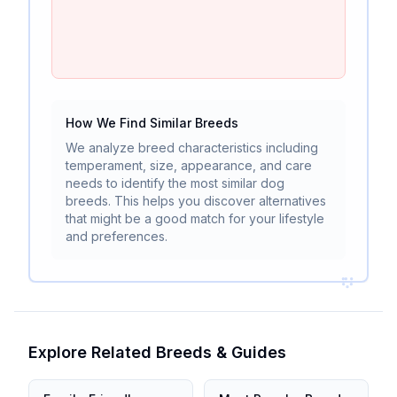
How We Find Similar Breeds
We analyze breed characteristics including
temperament, size, appearance, and care
needs to identify the most similar dog
breeds. This helps you discover alternatives
that might be a good match for your lifestyle
and preferences.
Explore Related Breeds & Guides