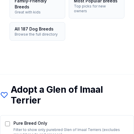
Family-Friendly
Most Popular Breeds
Top picks for new
Breeds
owners
Great with kids
All 187 Dog Breeds
Browse the full directory
Adopt a
Glen of Imaal
Terrier
Pure Breed Only
Filter to show only purebred
Glen of Imaal Terrier
s (excludes