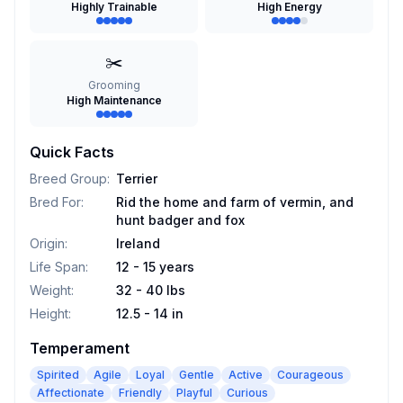
Highly Trainable
High Energy
✂️
Grooming
High Maintenance
Quick Facts
Breed Group
:
Terrier
Bred For
:
Rid the home and farm of vermin, and
hunt badger and fox
Origin
:
Ireland
Life Span
:
12 - 15 years
Weight
:
32 - 40 lbs
Height
:
12.5 - 14 in
Temperament
Spirited
Agile
Loyal
Gentle
Active
Courageous
Affectionate
Friendly
Playful
Curious