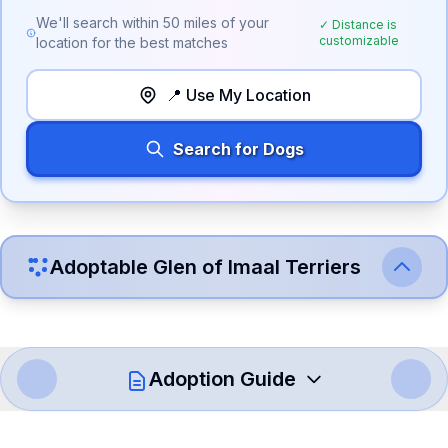
We'll search within
50
miles of your
✓ Distance is
customizable
location for the best matches
📍 Use My Location
Search for Dogs
Adoptable
Glen of Imaal Terrier
s
Adoption Guide