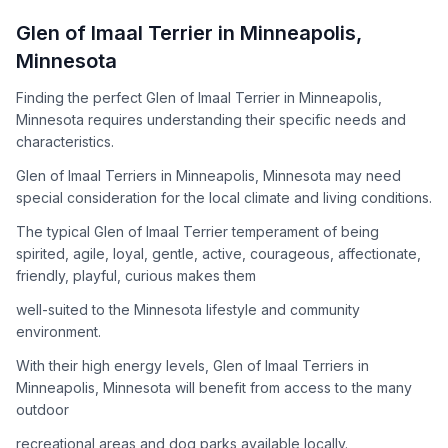
How to Adopt a
Glen of Imaal Terrier
Glen of Imaal Terrier
in
Minneapolis
,
Follow these steps to ensure a smooth and responsible
Minnesota
adoption process. Remember that adopting a dog is a
lifelong commitment.
Finding the perfect Glen of Imaal Terrier in Minneapolis,
Minnesota requires understanding their specific needs and
characteristics.
Adoption Steps
Glen of Imaal Terriers in Minneapolis, Minnesota may need
special consideration for the local climate and living conditions.
1
Research the Breed
The typical Glen of Imaal Terrier temperament of being
Learn everything you can about Glen of Imaal Terriers,
spirited, agile, loyal, gentle, active, courageous, affectionate,
including their temperament, exercise needs, grooming
friendly, playful, curious makes them
requirements, and potential health issues.
well-suited to the Minnesota lifestyle and community
2
Find Reputable Sources
environment.
Look for adoptable dogs through shelters, rescue
With their high energy levels, Glen of Imaal Terriers in
organizations, or responsible breeders. Avoid puppy mills and
Minneapolis, Minnesota will benefit from access to the many
online scams.
outdoor
3
Apply for Adoption
recreational areas and dog parks available locally.