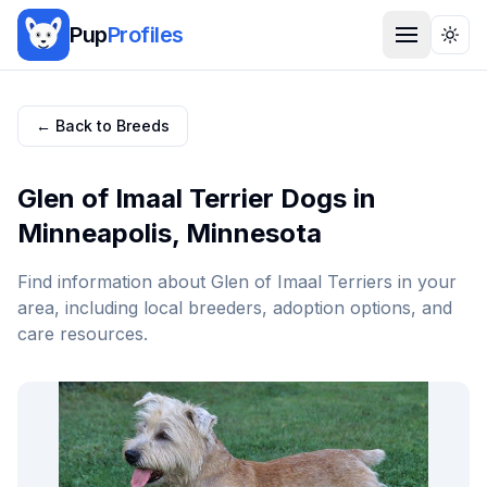
Pup
Profiles
Togg
← Back to Breeds
Glen of Imaal Terrier
Dogs in
Minneapolis
,
Minnesota
Find information about
Glen of Imaal Terrier
s in your
area, including local breeders, adoption options, and
care resources.