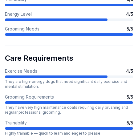
Energy Level
4
/5
Grooming Needs
5
/5
Care Requirements
Exercise Needs
4
/5
They are high-energy dogs that need significant daily exercise and
mental stimulation.
Grooming Requirements
5
/5
They have very high maintenance coats requiring daily brushing and
regular professional grooming.
Trainability
5
/5
Highly trainable — quick to learn and eager to please