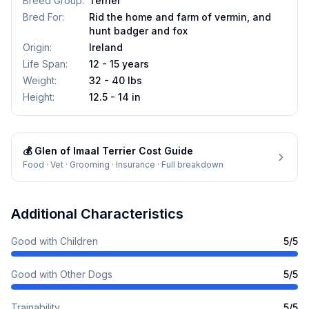
Breed Group
:
Terrier
Bred For
:
Rid the home and farm of vermin, and
hunt badger and fox
Origin
:
Ireland
Life Span
:
12 - 15 years
Weight
:
32 - 40 lbs
Height
:
12.5 - 14 in
💰
Glen of Imaal Terrier
Cost Guide
Food · Vet · Grooming · Insurance · Full breakdown
Additional Characteristics
Good with Children
5
/5
Good with Other Dogs
5
/5
Trainability
5
/5