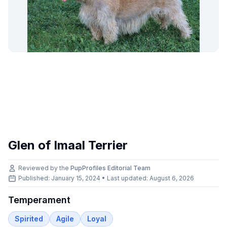
Glen of Imaal Terrier
Reviewed by the
PupProfiles Editorial Team
Published: January 15, 2024 • Last updated:
August 6, 2026
Temperament
Spirited
Agile
Loyal