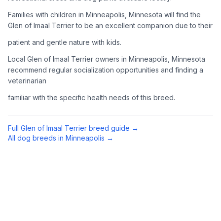
Complete an adoption application with your chosen
Families with children in Minneapolis, Minnesota will find the
organization. Be prepared to provide references and possibly
Glen of Imaal Terrier to be an excellent companion due to their
go through a home visit.
patient and gentle nature with kids.
4
Meet Your Potential Pet
Local Glen of Imaal Terrier owners in Minneapolis, Minnesota
recommend regular socialization opportunities and finding a
Schedule a meeting with the dog to assess compatibility with
veterinarian
you, your family, and any existing pets.
familiar with the specific health needs of this breed.
5
Prepare Your Home
Gather necessary supplies and dog-proof your home before
Full
Glen of Imaal Terrier
breed guide →
bringing your new pet home.
All dog breeds in
Minneapolis
→
Preparing Your Home
Essential Supplies
1
Food and water bowls, high-quality dog food, collar with ID