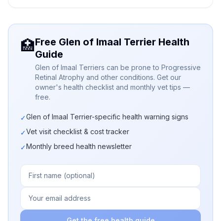
Free Glen of Imaal Terrier Health
🏥
Guide
Glen of Imaal Terriers can be prone to Progressive
Retinal Atrophy and other conditions. Get our
owner's health checklist and monthly vet tips —
free.
Glen of Imaal Terrier-specific health warning signs
✓
Vet visit checklist & cost tracker
✓
Monthly breed health newsletter
✓
Get the free health guide