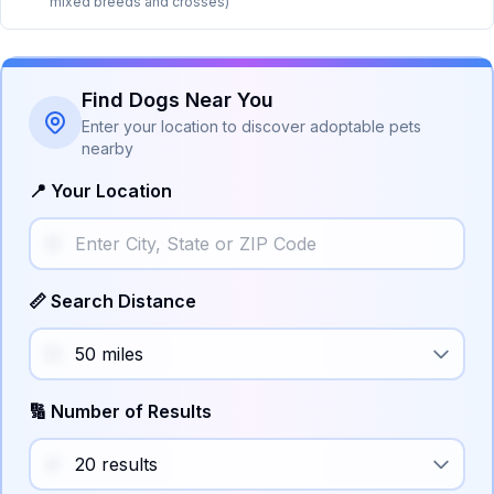
mixed breeds and crosses)
Find Dogs Near You
Enter your location to discover adoptable pets
nearby
📍 Your Location
📏 Search Distance
🔢 Number of Results