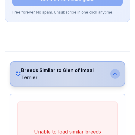
Free forever. No spam. Unsubscribe in one click anytime.
Breeds Similar to
Glen of Imaal
Terrier
Unable to load similar breeds