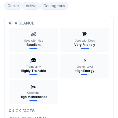
Gentle
Active
Courageous
AT A GLANCE
👶
🐕
Good with Kids
Good with Dogs
Excellent
Very Friendly
🎓
⚡
Trainability
Energy Level
Highly Trainable
High Energy
✂️
Grooming
High Maintenance
QUICK FACTS