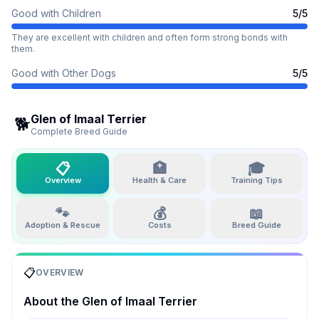
Good with Children
5
/5
They are excellent with children and often form strong bonds with
them.
Good with Other Dogs
5
/5
Glen of Imaal Terrier
🐕
Complete Breed Guide
📋
🏥
🎓
Overview
Health & Care
Training Tips
🐾
💰
📖
Adoption & Rescue
Costs
Breed Guide
📋
OVERVIEW
About the
Glen of Imaal Terrier