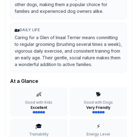
other dogs, making them a popular choice for
families and experienced dog owners alike.
🏡
DAILY LIFE
Caring for a Glen of Imaal Terrier means committing
to regular grooming (brushing several times a week),
vigorous daily exercise, and consistent training from
an early age. Their gentle, social nature makes them
a wonderful addition to active families.
At a Glance
👶
🐕
Good with Kids
Good with Dogs
Excellent
Very Friendly
🎓
⚡
Trainability
Energy Level