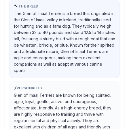
🐾
THE BREED
The Glen of Imaal Terrier is a breed that originated in
the Glen of Imaal valley in Ireland, traditionally used
for hunting and as a farm dog. They typically weigh
between 32 to 40 pounds and stand 12.5 to 14 inches
tall, featuring a sturdy build with a rough coat that can
be wheaten, brindle, or blue. Known for their spirited
and affectionate nature, Glen of Imaal Terriers are
agile and courageous, making them excellent
companions as well as adept at various canine
sports.
⚡
PERSONALITY
Glen of Imaal Terriers are known for being spirited,
agile, loyal, gentle, active, and courageous,
affectionate, friendly. As a high-energy breed, they
are highly responsive to training and thrive with
regular mental and physical activity. They are
excellent with children of all ages and friendly with