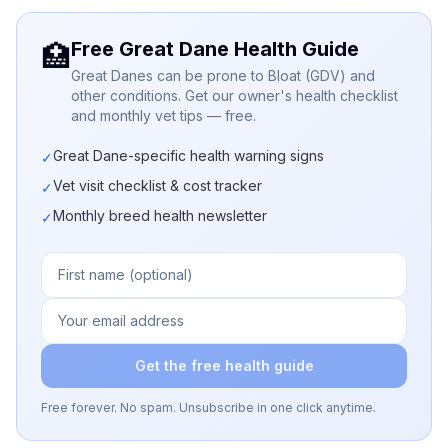
Free Great Dane Health Guide
🏥
Great Danes can be prone to Bloat (GDV) and
other conditions. Get our owner's health checklist
and monthly vet tips — free.
Great Dane-specific health warning signs
✓
Vet visit checklist & cost tracker
✓
Monthly breed health newsletter
✓
Get the free health guide
Free forever. No spam. Unsubscribe in one click anytime.