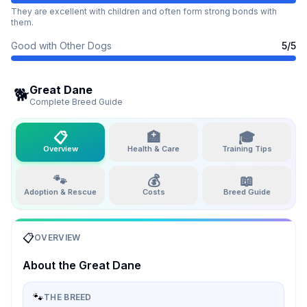
They are excellent with children and often form strong bonds with
them.
Good with Other Dogs
5
/5
Great Dane
🐕
Complete Breed Guide
📋
🏥
🎓
Overview
Health & Care
Training Tips
🐾
💰
📖
Adoption & Rescue
Costs
Breed Guide
📋
OVERVIEW
About the
Great Dane
🐾
THE BREED