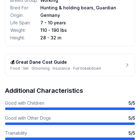
Breed Group
:
Working
Bred For
:
Hunting & holding boars, Guardian
Origin
:
Germany
Life Span
:
7 - 10 years
Weight
:
110 - 190 lbs
Height
:
28 - 32 in
💰
Great Dane
Cost Guide
Food · Vet · Grooming · Insurance · Full breakdown
Additional Characteristics
Good with Children
5
/5
Good with Other Dogs
5
/5
Trainability
5
/5