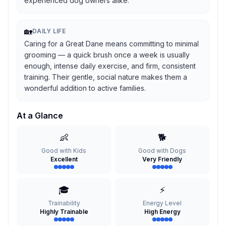
experienced dog owners alike.
🏡
DAILY LIFE
Caring for a Great Dane means committing to minimal
grooming — a quick brush once a week is usually
enough, intense daily exercise, and firm, consistent
training. Their gentle, social nature makes them a
wonderful addition to active families.
At a Glance
👶
🐕
Good with Kids
Good with Dogs
Excellent
Very Friendly
🎓
⚡
Trainability
Energy Level
Highly Trainable
High Energy