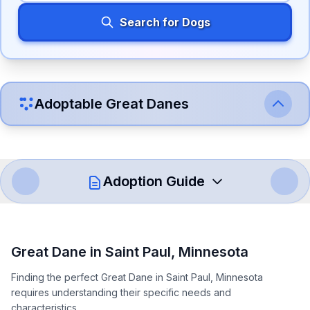
Search for Dogs
Adoptable
Great Dane
s
Adoption Guide
How to Adopt a
Great Dane
Great Dane
in
Saint Paul
,
Minnesota
Follow these steps to ensure a smooth and responsible
Finding the perfect Great Dane in Saint Paul, Minnesota
adoption process. Remember that adopting a dog is a
requires understanding their specific needs and
lifelong commitment.
characteristics.