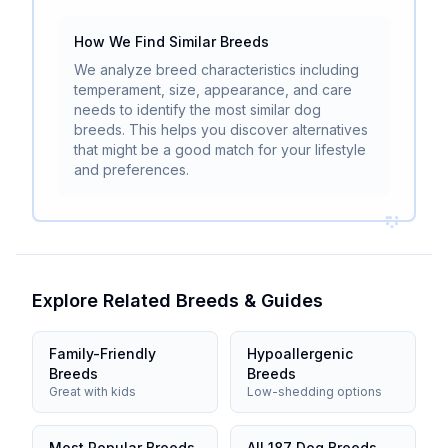
How We Find Similar Breeds
We analyze breed characteristics including
temperament, size, appearance, and care
needs to identify the most similar dog
breeds. This helps you discover alternatives
that might be a good match for your lifestyle
and preferences.
Explore Related Breeds & Guides
Family-Friendly
Hypoallergenic
Breeds
Breeds
Great with kids
Low-shedding options
Most Popular Breeds
All 187 Dog Breeds