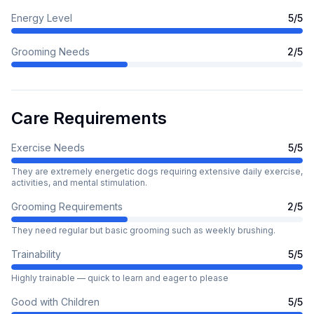
Energy Level
5
/5
Grooming Needs
2
/5
Care Requirements
Exercise Needs
5
/5
They are extremely energetic dogs requiring extensive daily exercise,
activities, and mental stimulation.
Grooming Requirements
2
/5
They need regular but basic grooming such as weekly brushing.
Trainability
5
/5
Highly trainable — quick to learn and eager to please
Good with Children
5
/5