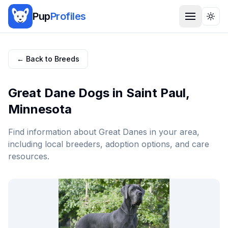
Pup
Profiles
Togg
← Back to Breeds
Great Dane
Dogs in
Saint Paul
,
Minnesota
Find information about
Great Dane
s in your area,
including local breeders, adoption options, and care
resources.