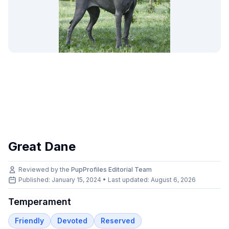
Great Dane
Reviewed by the
PupProfiles Editorial Team
Published: January 15, 2024 • Last updated:
August 6, 2026
Temperament
Friendly
Devoted
Reserved