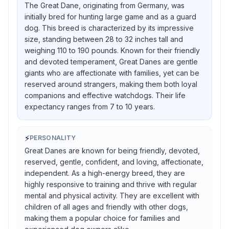
The Great Dane, originating from Germany, was
initially bred for hunting large game and as a guard
dog. This breed is characterized by its impressive
size, standing between 28 to 32 inches tall and
weighing 110 to 190 pounds. Known for their friendly
and devoted temperament, Great Danes are gentle
giants who are affectionate with families, yet can be
reserved around strangers, making them both loyal
companions and effective watchdogs. Their life
expectancy ranges from 7 to 10 years.
⚡
PERSONALITY
Great Danes are known for being friendly, devoted,
reserved, gentle, confident, and loving, affectionate,
independent. As a high-energy breed, they are
highly responsive to training and thrive with regular
mental and physical activity. They are excellent with
children of all ages and friendly with other dogs,
making them a popular choice for families and