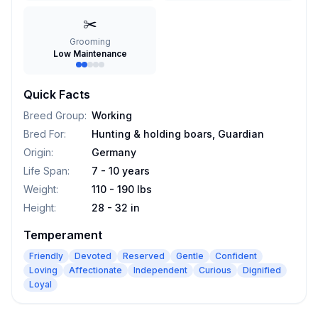
✂️
Grooming
Low Maintenance
Quick Facts
Breed Group
:
Working
Bred For
:
Hunting & holding boars, Guardian
Origin
:
Germany
Life Span
:
7 - 10 years
Weight
:
110 - 190 lbs
Height
:
28 - 32 in
Temperament
Friendly
Devoted
Reserved
Gentle
Confident
Loving
Affectionate
Independent
Curious
Dignified
Loyal