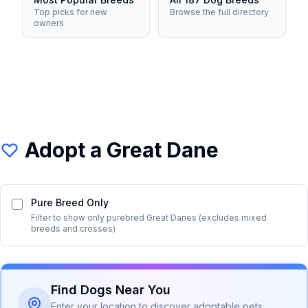
Top picks for new
Browse the full directory
owners
Adopt a
Great Dane
Pure Breed Only
Filter to show only purebred
Great Dane
s (excludes mixed
breeds and crosses)
Find Dogs Near You
Enter your location to discover adoptable pets