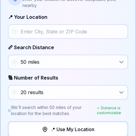
nearby
📍 Your Location
📏 Search Distance
🔢 Number of Results
We'll search within
50
miles of your
✓ Distance is
customizable
location for the best matches
📍 Use My Location