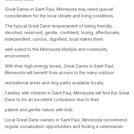
Great Danes in Saint Paul, Minnesota may need special
Adoption Steps
consideration for the local climate and living conditions.
1
Research the Breed
The typical Great Dane temperament of being friendly,
devoted, reserved, gentle, confident, loving, affectionate,
Learn everything you can about Great Danes, including their
independent, curious, dignified, loyal makes them
temperament, exercise needs, grooming requirements, and
potential health issues.
well-suited to the Minnesota lifestyle and community
environment.
2
Find Reputable Sources
With their high energy levels, Great Danes in Saint Paul,
Look for adoptable dogs through shelters, rescue
Minnesota will benefit from access to the many outdoor
organizations, or responsible breeders. Avoid puppy mills and
recreational areas and dog parks available locally.
online scams.
Families with children in Saint Paul, Minnesota will find the Great
3
Apply for Adoption
Dane to be an excellent companion due to their
Complete an adoption application with your chosen
patient and gentle nature with kids.
organization. Be prepared to provide references and possibly
go through a home visit.
Local Great Dane owners in Saint Paul, Minnesota recommend
regular socialization opportunities and finding a veterinarian
4
Meet Your Potential Pet