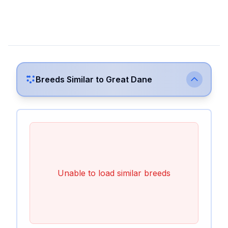
Breeds Similar to
Great Dane
Unable to load similar breeds