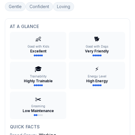
Gentle
Confident
Loving
AT A GLANCE
👶
🐕
Good with Kids
Good with Dogs
Excellent
Very Friendly
🎓
⚡
Trainability
Energy Level
Highly Trainable
High Energy
✂️
Grooming
Low Maintenance
QUICK FACTS