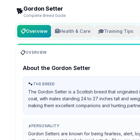
Gordon Setter
🐕
Complete Breed Guide
📋
🏥
🎓
Overview
Health & Care
Training Tips
📋
OVERVIEW
About the
Gordon Setter
🐾
THE BREED
The Gordon Setter is a Scottish breed that originated 
coat, with males standing 24 to 27 inches tall and we
making them excellent companions and hunting partners, 
⚡
PERSONALITY
Gordon Setters are known for being fearless, alert, lo