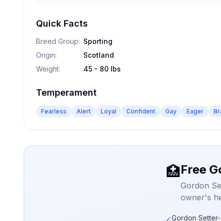
Quick Facts
Breed Group
:
Sporting
Origin
:
Scotland
Weight
:
45 - 80 lbs
Temperament
Fearless
Alert
Loyal
Confident
Gay
Eager
Br
Free G
🏥
Gordon Set
owner's he
Gordon Setter-
✓