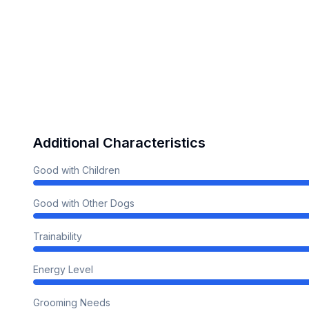
Additional Characteristics
Good with Children
Good with Other Dogs
Trainability
Energy Level
Grooming Needs