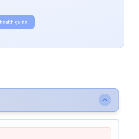
 health guide