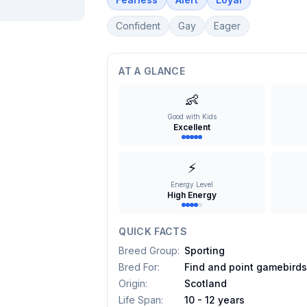
Confident
Gay
Eager
AT A GLANCE
👶
Good with Kids
Excellent
⚡
Energy Level
High Energy
QUICK FACTS
Breed Group
:
Sporting
Bred For
:
Find and point gamebird
Origin
:
Scotland
Life Span
:
10 - 12 years