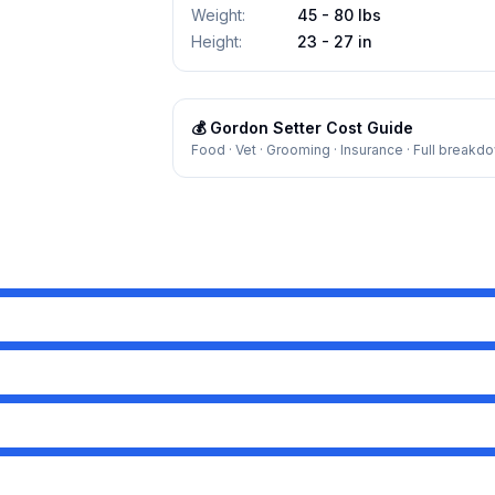
Weight
:
45 - 80 lbs
Height
:
23 - 27 in
💰
Gordon Setter
Cost Guide
Food · Vet · Grooming · Insurance · Full breakd