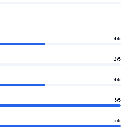
4
/5
2
/5
4
/5
5
/5
5
/5