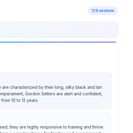
6
sections
 are characterized by their long, silky black and tan
temperament, Gordon Setters are alert and confident,
from 10 to 12 years.
eed, they are highly responsive to training and thrive