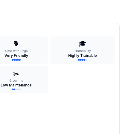
🐕
🎓
Good with Dogs
Trainability
Very Friendly
Highly Trainable
✂️
Grooming
Low Maintenance
s