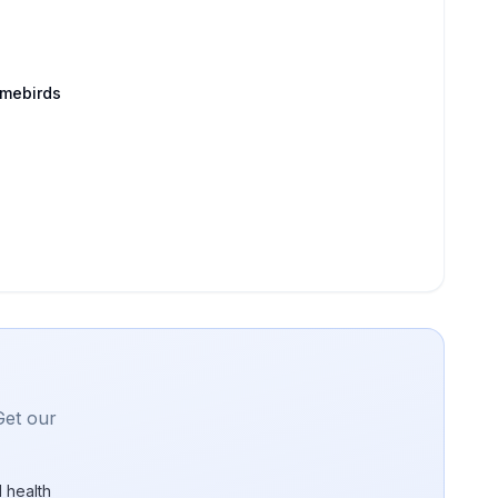
amebirds
Get our
 health