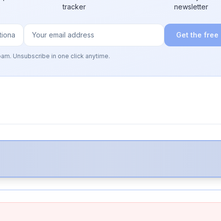
tracker
newsletter
Get the free
pam. Unsubscribe in one click anytime.