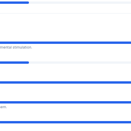
mental stimulation.
them.