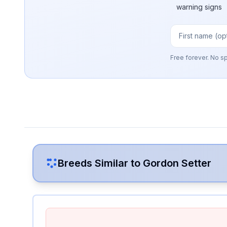
warning signs
Free forever. No s
Breeds Similar to
Gordon Setter