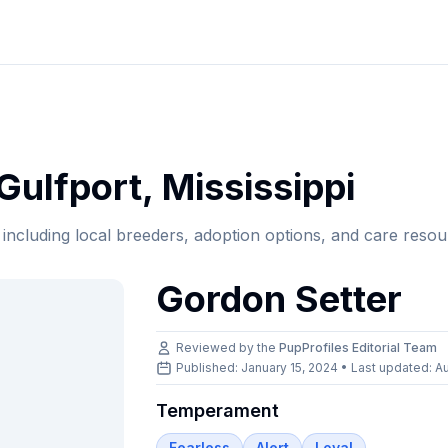
Gulfport
,
Mississippi
, including local breeders, adoption options, and care resou
Gordon Setter
Reviewed by the
PupProfiles Editorial Team
Published: January 15, 2024 • Last updated:
Au
Temperament
Fearless
Alert
Loyal