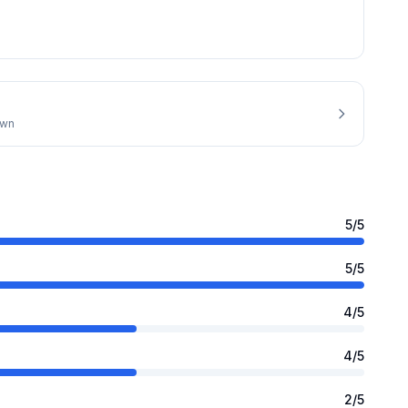
own
5
/5
5
/5
4
/5
4
/5
2
/5