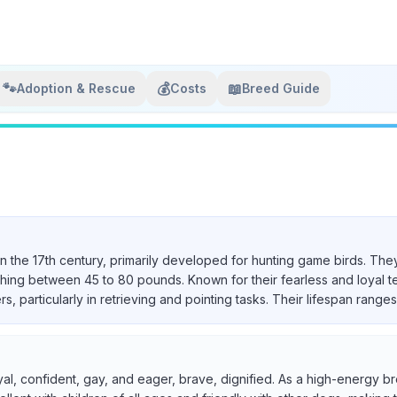
🐾
💰
📖
Adoption & Rescue
Costs
Breed Guide
in the 17th century, primarily developed for hunting game birds. They
ighing between 45 to 80 pounds. Known for their fearless and loyal 
particularly in retrieving and pointing tasks. Their lifespan ranges 
yal, confident, gay, and eager, brave, dignified. As a high-energy br