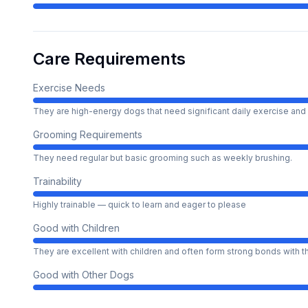
Care Requirements
Exercise Needs
They are high-energy dogs that need significant daily exercise and 
Grooming Requirements
They need regular but basic grooming such as weekly brushing.
Trainability
Highly trainable — quick to learn and eager to please
Good with Children
They are excellent with children and often form strong bonds with 
Good with Other Dogs