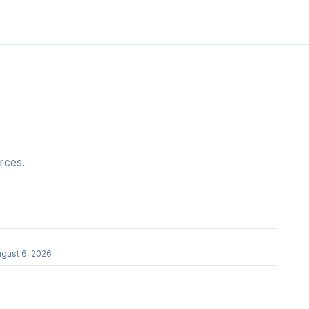
rces.
gust 6, 2026