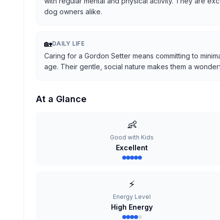
with regular mental and physical activity. They are ex
dog owners alike.
🏡
DAILY LIFE
Caring for a Gordon Setter means committing to minima
age. Their gentle, social nature makes them a wonderful
At a Glance
👶
Good with Kids
Excellent
⚡
Energy Level
High Energy