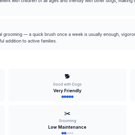
cellent with children of all ages and friendly with other dogs, makin
l grooming — a quick brush once a week is usually enough, vigorous
 addition to active families.
🐕
Good with Dogs
Very Friendly
✂️
Grooming
Low Maintenance