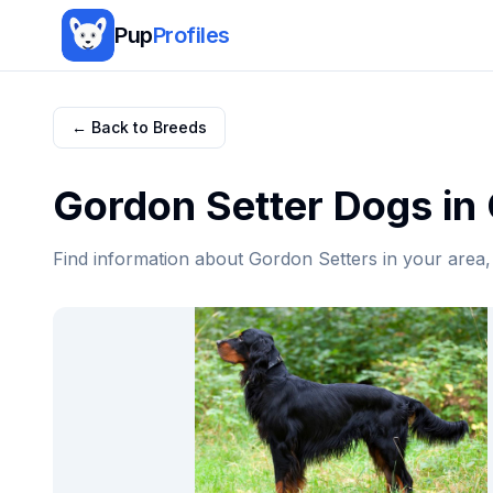
Pup
Profiles
← Back to Breeds
Gordon Setter
Dogs in
Find information about
Gordon Setter
s in your area