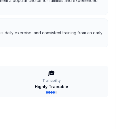
g them a popular choice for families and experienced
 daily exercise, and consistent training from an early
🎓
Trainability
Highly Trainable