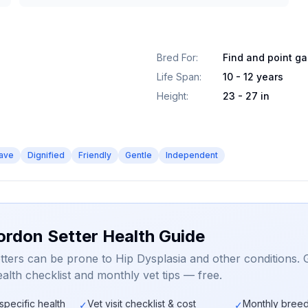
Bred For
:
Find and point g
Life Span
:
10 - 12 years
Height
:
23 - 27 in
ave
Dignified
Friendly
Gentle
Independent
ordon Setter Health Guide
ters can be prone to Hip Dysplasia and other conditions. 
alth checklist and monthly vet tips — free.
specific health
Vet visit checklist & cost
Monthly breed
✓
✓