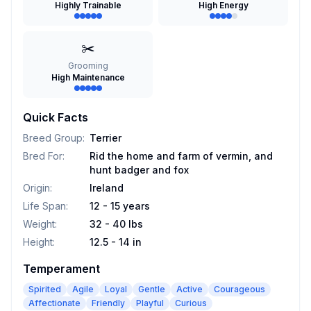
Highly Trainable
High Energy
✂️
Grooming
High Maintenance
Quick Facts
Breed Group
:
Terrier
Bred For
:
Rid the home and farm of vermin, and
hunt badger and fox
Origin
:
Ireland
Life Span
:
12 - 15 years
Weight
:
32 - 40 lbs
Height
:
12.5 - 14 in
Temperament
Spirited
Agile
Loyal
Gentle
Active
Courageous
Affectionate
Friendly
Playful
Curious