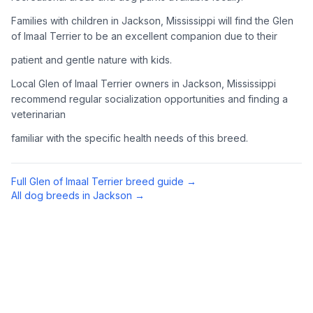
Complete an adoption application with your chosen
Families with children in Jackson, Mississippi will find the Glen
organization. Be prepared to provide references and possibly
of Imaal Terrier to be an excellent companion due to their
go through a home visit.
patient and gentle nature with kids.
4
Meet Your Potential Pet
Local Glen of Imaal Terrier owners in Jackson, Mississippi
recommend regular socialization opportunities and finding a
Schedule a meeting with the dog to assess compatibility with
veterinarian
you, your family, and any existing pets.
familiar with the specific health needs of this breed.
5
Prepare Your Home
Gather necessary supplies and dog-proof your home before
Full
Glen of Imaal Terrier
breed guide →
bringing your new pet home.
All dog breeds in
Jackson
→
Preparing Your Home
Essential Supplies
1
Food and water bowls, high-quality dog food, collar with ID