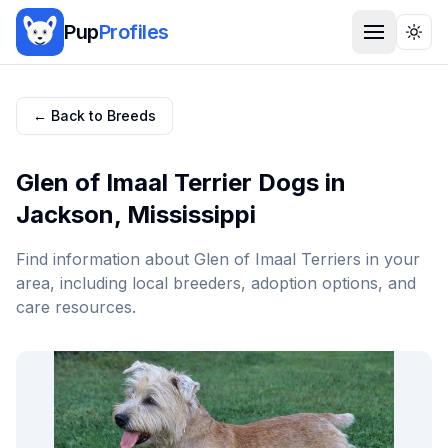
Pup
Profiles
Togg
← Back to Breeds
Glen of Imaal Terrier
Dogs in
Jackson
,
Mississippi
Find information about
Glen of Imaal Terrier
s in your
area, including local breeders, adoption options, and
care resources.