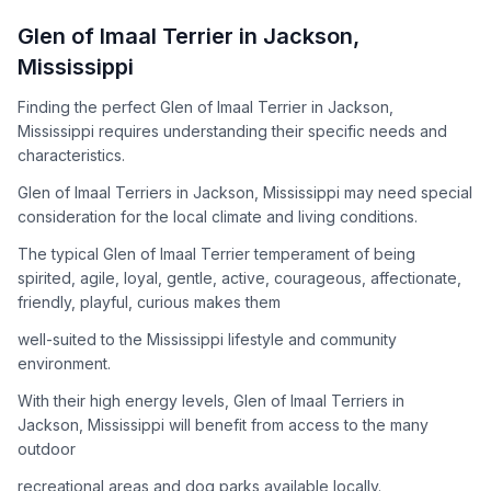
How to Adopt a
Glen of Imaal Terrier
Glen of Imaal Terrier
in
Jackson
,
Follow these steps to ensure a smooth and responsible
Mississippi
adoption process. Remember that adopting a dog is a
lifelong commitment.
Finding the perfect Glen of Imaal Terrier in Jackson,
Mississippi requires understanding their specific needs and
characteristics.
Adoption Steps
Glen of Imaal Terriers in Jackson, Mississippi may need special
consideration for the local climate and living conditions.
1
Research the Breed
The typical Glen of Imaal Terrier temperament of being
Learn everything you can about Glen of Imaal Terriers,
spirited, agile, loyal, gentle, active, courageous, affectionate,
including their temperament, exercise needs, grooming
friendly, playful, curious makes them
requirements, and potential health issues.
well-suited to the Mississippi lifestyle and community
2
Find Reputable Sources
environment.
Look for adoptable dogs through shelters, rescue
With their high energy levels, Glen of Imaal Terriers in
organizations, or responsible breeders. Avoid puppy mills and
Jackson, Mississippi will benefit from access to the many
online scams.
outdoor
3
Apply for Adoption
recreational areas and dog parks available locally.