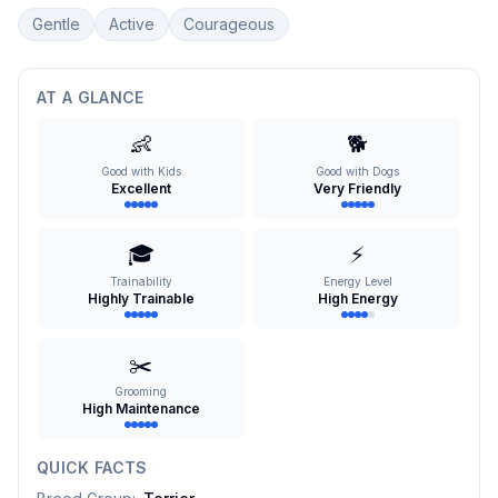
Gentle
Active
Courageous
AT A GLANCE
👶
🐕
Good with Kids
Good with Dogs
Excellent
Very Friendly
🎓
⚡
Trainability
Energy Level
Highly Trainable
High Energy
✂️
Grooming
High Maintenance
QUICK FACTS