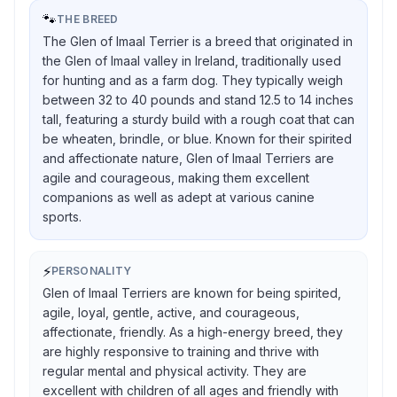
🐾
THE BREED
The Glen of Imaal Terrier is a breed that originated in
the Glen of Imaal valley in Ireland, traditionally used
for hunting and as a farm dog. They typically weigh
between 32 to 40 pounds and stand 12.5 to 14 inches
tall, featuring a sturdy build with a rough coat that can
be wheaten, brindle, or blue. Known for their spirited
and affectionate nature, Glen of Imaal Terriers are
agile and courageous, making them excellent
companions as well as adept at various canine
sports.
⚡
PERSONALITY
Glen of Imaal Terriers are known for being spirited,
agile, loyal, gentle, active, and courageous,
affectionate, friendly. As a high-energy breed, they
are highly responsive to training and thrive with
regular mental and physical activity. They are
excellent with children of all ages and friendly with