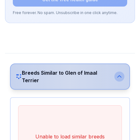
Free forever. No spam. Unsubscribe in one click anytime.
Breeds Similar to
Glen of Imaal
Terrier
Unable to load similar breeds