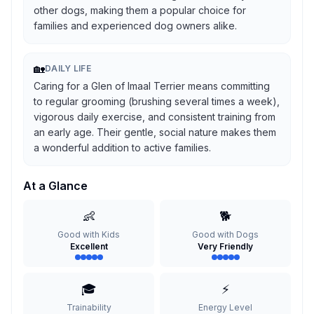
other dogs, making them a popular choice for
families and experienced dog owners alike.
🏡
DAILY LIFE
Caring for a Glen of Imaal Terrier means committing
to regular grooming (brushing several times a week),
vigorous daily exercise, and consistent training from
an early age. Their gentle, social nature makes them
a wonderful addition to active families.
At a Glance
👶
🐕
Good with Kids
Good with Dogs
Excellent
Very Friendly
🎓
⚡
Trainability
Energy Level