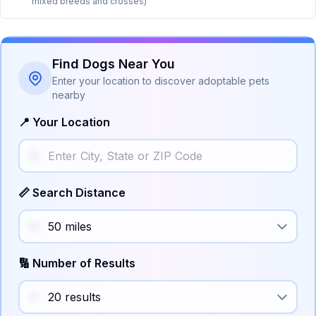
mixed breeds and crosses)
Find Dogs Near You
Enter your location to discover adoptable pets
nearby
📍 Your Location
📏 Search Distance
🔢 Number of Results