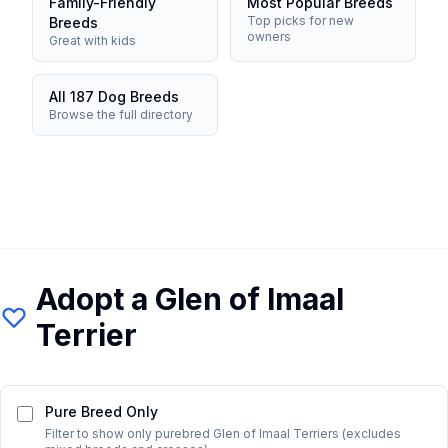
Family-Friendly
Most Popular Breeds
Top picks for new
Breeds
owners
Great with kids
All 187 Dog Breeds
Browse the full directory
Adopt a
Glen of Imaal
Terrier
Pure Breed Only
Filter to show only purebred
Glen of Imaal Terrier
s (excludes