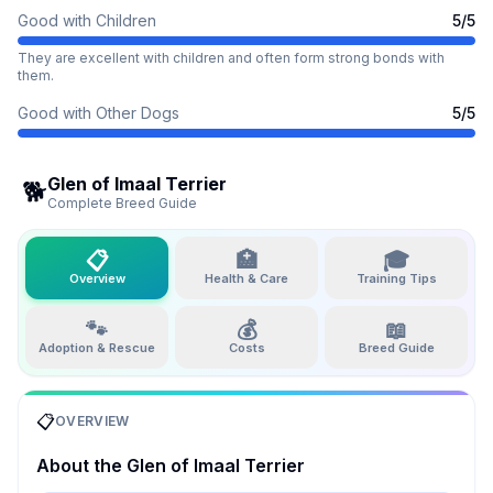
Good with Children
5
/5
They are excellent with children and often form strong bonds with
them.
Good with Other Dogs
5
/5
Glen of Imaal Terrier
🐕
Complete Breed Guide
📋
🏥
🎓
Overview
Health & Care
Training Tips
🐾
💰
📖
Adoption & Rescue
Costs
Breed Guide
📋
OVERVIEW
About the
Glen of Imaal Terrier