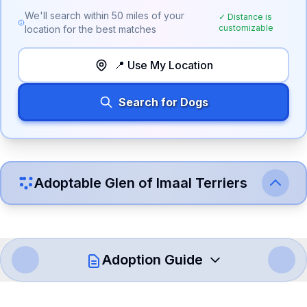
We'll search within
50
miles of your
✓ Distance is
customizable
location for the best matches
📍 Use My Location
Search for Dogs
Adoptable
Glen of Imaal Terrier
s
Adoption Guide