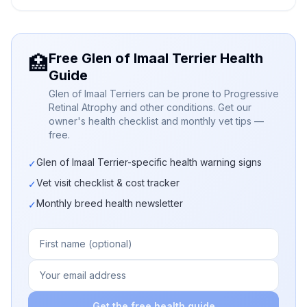
Free Glen of Imaal Terrier Health
🏥
Guide
Glen of Imaal Terriers can be prone to Progressive
Retinal Atrophy and other conditions. Get our
owner's health checklist and monthly vet tips —
free.
Glen of Imaal Terrier-specific health warning signs
✓
Vet visit checklist & cost tracker
✓
Monthly breed health newsletter
✓
Get the free health guide