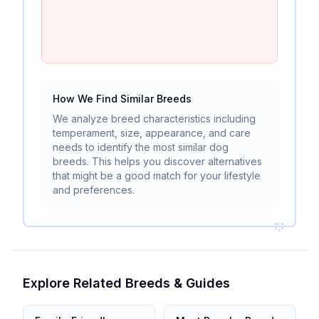
How We Find Similar Breeds
We analyze breed characteristics including
temperament, size, appearance, and care
needs to identify the most similar dog
breeds. This helps you discover alternatives
that might be a good match for your lifestyle
and preferences.
Explore Related Breeds & Guides