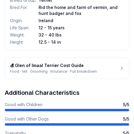
Breed Group
:
Terrier
Bred For
:
Rid the home and farm of vermin, and
hunt badger and fox
Origin
:
Ireland
Life Span
:
12 - 15 years
Weight
:
32 - 40 lbs
Height
:
12.5 - 14 in
💰
Glen of Imaal Terrier
Cost Guide
Food · Vet · Grooming · Insurance · Full breakdown
Additional Characteristics
Good with Children
5
/5
Good with Other Dogs
5
/5
Trainability
5
/5