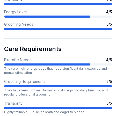
Energy Level
4
/5
Grooming Needs
5
/5
Care Requirements
Exercise Needs
4
/5
They are high-energy dogs that need significant daily exercise and
mental stimulation.
Grooming Requirements
5
/5
They have very high maintenance coats requiring daily brushing and
regular professional grooming.
Trainability
5
/5
Highly trainable — quick to learn and eager to please