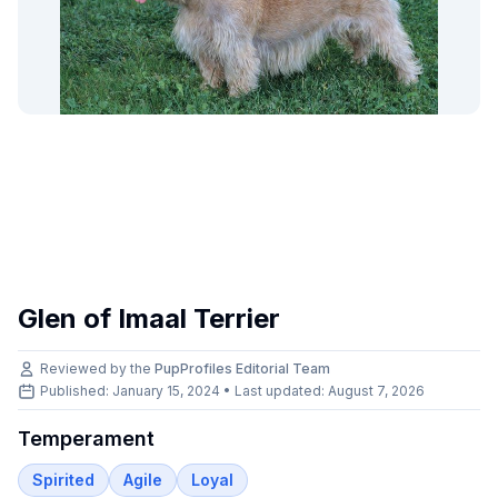
Glen of Imaal Terrier
Reviewed by the
PupProfiles Editorial Team
Published: January 15, 2024 • Last updated:
August 7, 2026
Temperament
Spirited
Agile
Loyal