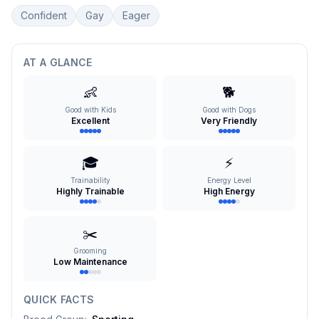
Confident
Gay
Eager
AT A GLANCE
👶
🐕
Good with Kids
Good with Dogs
Excellent
Very Friendly
🎓
⚡
Trainability
Energy Level
Highly Trainable
High Energy
✂️
Grooming
Low Maintenance
QUICK FACTS