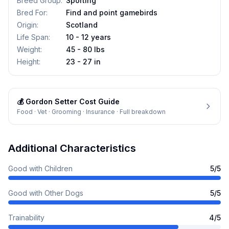
Breed Group
:
Sporting
Bred For
:
Find and point gamebirds
Origin
:
Scotland
Life Span
:
10 - 12 years
Weight
:
45 - 80 lbs
Height
:
23 - 27 in
💰
Gordon Setter
Cost Guide
Food · Vet · Grooming · Insurance · Full breakdown
Additional Characteristics
Good with Children
5
/5
Good with Other Dogs
5
/5
Trainability
4
/5