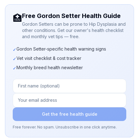
Free Gordon Setter Health Guide
🏥
Gordon Setters can be prone to Hip Dysplasia and
other conditions. Get our owner's health checklist
and monthly vet tips — free.
Gordon Setter-specific health warning signs
✓
Vet visit checklist & cost tracker
✓
Monthly breed health newsletter
✓
Get the free health guide
Free forever. No spam. Unsubscribe in one click anytime.