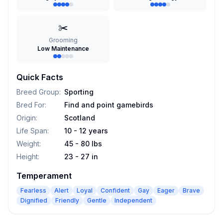
✂️
Grooming
Low Maintenance
Quick Facts
Breed Group
:
Sporting
Bred For
:
Find and point gamebirds
Origin
:
Scotland
Life Span
:
10 - 12 years
Weight
:
45 - 80 lbs
Height
:
23 - 27 in
Temperament
Fearless
Alert
Loyal
Confident
Gay
Eager
Brave
Dignified
Friendly
Gentle
Independent