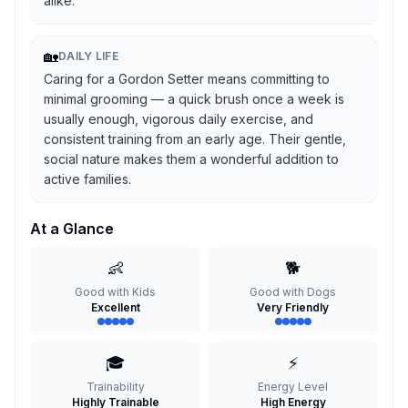
alike.
🏡
DAILY LIFE
Caring for a Gordon Setter means committing to
minimal grooming — a quick brush once a week is
usually enough, vigorous daily exercise, and
consistent training from an early age. Their gentle,
social nature makes them a wonderful addition to
active families.
At a Glance
👶
🐕
Good with Kids
Good with Dogs
Excellent
Very Friendly
🎓
⚡
Trainability
Energy Level
Highly Trainable
High Energy