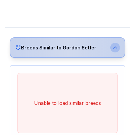
Breeds Similar to
Gordon Setter
Unable to load similar breeds