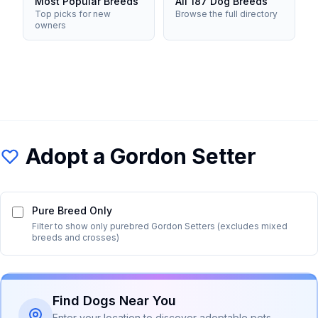
Most Popular Breeds
All 187 Dog Breeds
Top picks for new
Browse the full directory
owners
Adopt a
Gordon Setter
Pure Breed Only
Filter to show only purebred
Gordon Setter
s (excludes mixed
breeds and crosses)
Find Dogs Near You
Enter your location to discover adoptable pets