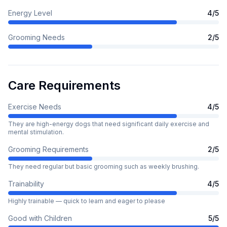
Energy Level
4
/5
Grooming Needs
2
/5
Care Requirements
Exercise Needs
4
/5
They are high-energy dogs that need significant daily exercise and
mental stimulation.
Grooming Requirements
2
/5
They need regular but basic grooming such as weekly brushing.
Trainability
4
/5
Highly trainable — quick to learn and eager to please
Good with Children
5
/5