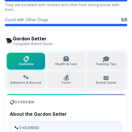
They are excellent with children and often form strong bonds with
them.
Good with Other Dogs
5
/5
Gordon Setter
🐕
Complete Breed Guide
📋
🏥
🎓
Overview
Health & Care
Training Tips
🐾
💰
📖
Adoption & Rescue
Costs
Breed Guide
📋
OVERVIEW
About the
Gordon Setter
🐾
THE BREED