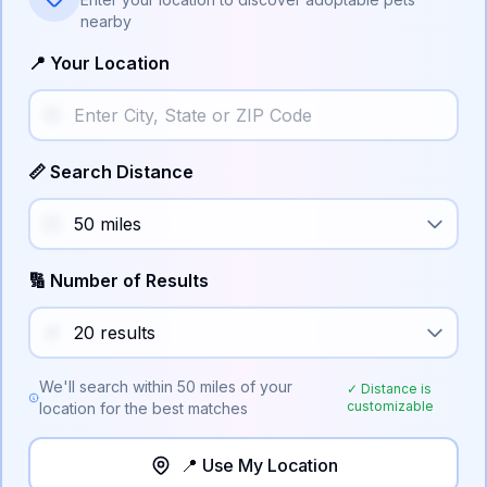
nearby
📍 Your Location
📏 Search Distance
🔢 Number of Results
We'll search within
50
miles of your
✓ Distance is
customizable
location for the best matches
📍 Use My Location