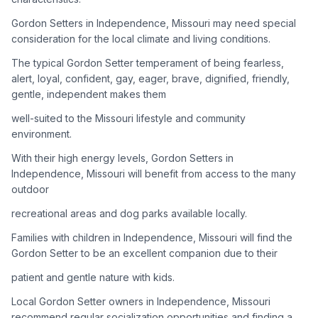
Gordon Setters in Independence, Missouri may need special
Adoption Steps
consideration for the local climate and living conditions.
1
Research the Breed
The typical Gordon Setter temperament of being fearless,
alert, loyal, confident, gay, eager, brave, dignified, friendly,
Learn everything you can about Gordon Setters, including
gentle, independent makes them
their temperament, exercise needs, grooming requirements,
and potential health issues.
well-suited to the Missouri lifestyle and community
environment.
2
Find Reputable Sources
With their high energy levels, Gordon Setters in
Look for adoptable dogs through shelters, rescue
Independence, Missouri will benefit from access to the many
organizations, or responsible breeders. Avoid puppy mills and
outdoor
online scams.
recreational areas and dog parks available locally.
3
Apply for Adoption
Families with children in Independence, Missouri will find the
Gordon Setter to be an excellent companion due to their
Complete an adoption application with your chosen
organization. Be prepared to provide references and possibly
patient and gentle nature with kids.
go through a home visit.
Local Gordon Setter owners in Independence, Missouri
recommend regular socialization opportunities and finding a
4