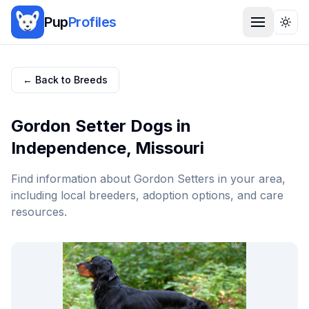
Pup
Profiles
Togg
← Back to Breeds
Gordon Setter
Dogs in
Independence
,
Missouri
Find information about
Gordon Setter
s in your area,
including local breeders, adoption options, and care
resources.