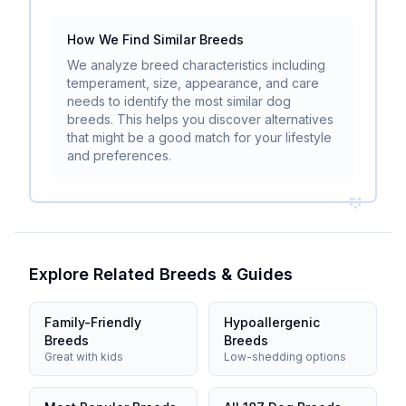
How We Find Similar Breeds
We analyze breed characteristics including
temperament, size, appearance, and care
needs to identify the most similar dog
breeds. This helps you discover alternatives
that might be a good match for your lifestyle
and preferences.
Explore Related Breeds & Guides
Family-Friendly
Hypoallergenic
Breeds
Breeds
Great with kids
Low-shedding options