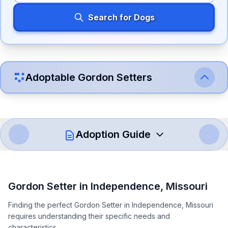
Search for Dogs
Adoptable
Gordon Setter
s
Adoption Guide
How to Adopt a
Gordon Setter
Gordon Setter
in
Independence
,
Missouri
Follow these steps to ensure a smooth and responsible
Finding the perfect Gordon Setter in Independence, Missouri
adoption process. Remember that adopting a dog is a
requires understanding their specific needs and
lifelong commitment.
characteristics.