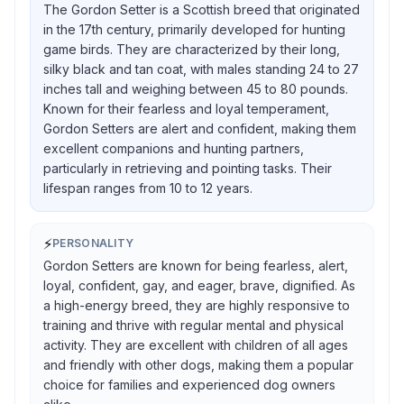
The Gordon Setter is a Scottish breed that originated
in the 17th century, primarily developed for hunting
game birds. They are characterized by their long,
silky black and tan coat, with males standing 24 to 27
inches tall and weighing between 45 to 80 pounds.
Known for their fearless and loyal temperament,
Gordon Setters are alert and confident, making them
excellent companions and hunting partners,
particularly in retrieving and pointing tasks. Their
lifespan ranges from 10 to 12 years.
⚡
PERSONALITY
Gordon Setters are known for being fearless, alert,
loyal, confident, gay, and eager, brave, dignified. As
a high-energy breed, they are highly responsive to
training and thrive with regular mental and physical
activity. They are excellent with children of all ages
and friendly with other dogs, making them a popular
choice for families and experienced dog owners