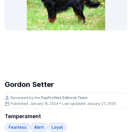
Gordon Setter
Reviewed by the
PupProfiles Editorial Team
Published: January 15, 2024 • Last updated:
January 27, 2025
Temperament
Fearless
Alert
Loyal