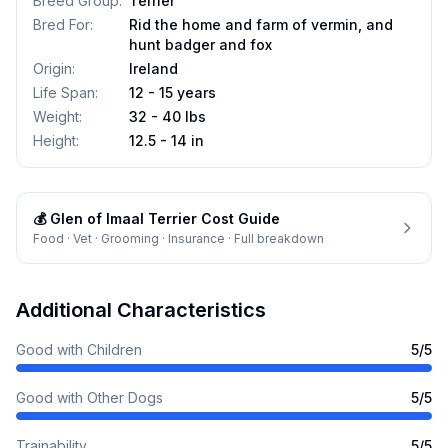
Breed Group
:
Terrier
Bred For
:
Rid the home and farm of vermin, and
hunt badger and fox
Origin
:
Ireland
Life Span
:
12 - 15 years
Weight
:
32 - 40 lbs
Height
:
12.5 - 14 in
💰
Glen of Imaal Terrier
Cost Guide
Food · Vet · Grooming · Insurance · Full breakdown
Additional Characteristics
Good with Children
5
/5
Good with Other Dogs
5
/5
Trainability
5
/5