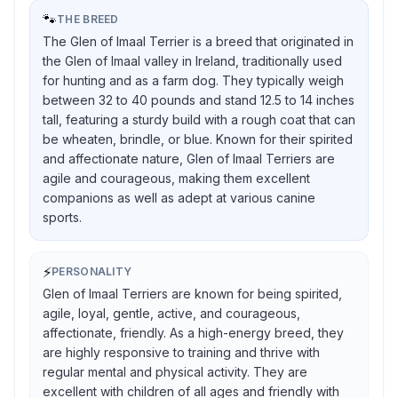
🐾
THE BREED
The Glen of Imaal Terrier is a breed that originated in
the Glen of Imaal valley in Ireland, traditionally used
for hunting and as a farm dog. They typically weigh
between 32 to 40 pounds and stand 12.5 to 14 inches
tall, featuring a sturdy build with a rough coat that can
be wheaten, brindle, or blue. Known for their spirited
and affectionate nature, Glen of Imaal Terriers are
agile and courageous, making them excellent
companions as well as adept at various canine
sports.
⚡
PERSONALITY
Glen of Imaal Terriers are known for being spirited,
agile, loyal, gentle, active, and courageous,
affectionate, friendly. As a high-energy breed, they
are highly responsive to training and thrive with
regular mental and physical activity. They are
excellent with children of all ages and friendly with