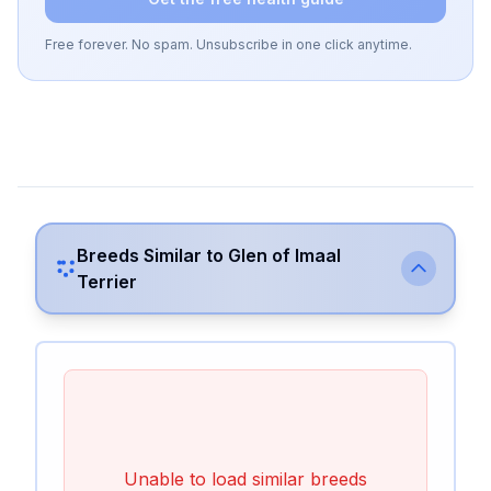
Free forever. No spam. Unsubscribe in one click anytime.
Breeds Similar to
Glen of Imaal
Terrier
Unable to load similar breeds