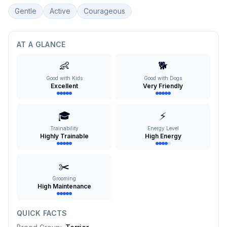
Gentle
Active
Courageous
AT A GLANCE
👶
🐕
Good with Kids
Good with Dogs
Excellent
Very Friendly
🎓
⚡
Trainability
Energy Level
Highly Trainable
High Energy
✂️
Grooming
High Maintenance
QUICK FACTS