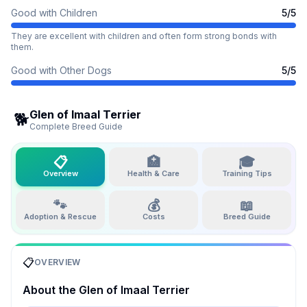
Good with Children
5
/5
They are excellent with children and often form strong bonds with
them.
Good with Other Dogs
5
/5
Glen of Imaal Terrier
🐕
Complete Breed Guide
📋
🏥
🎓
Overview
Health & Care
Training Tips
🐾
💰
📖
Adoption & Rescue
Costs
Breed Guide
📋
OVERVIEW
About the
Glen of Imaal Terrier