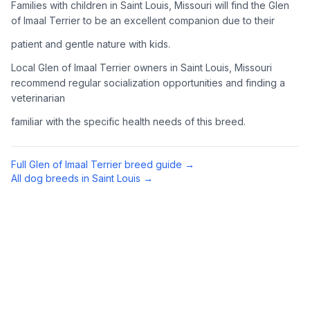
Families with children in Saint Louis, Missouri will find the Glen
Complete an adoption application with your chosen
of Imaal Terrier to be an excellent companion due to their
organization. Be prepared to provide references and possibly
patient and gentle nature with kids.
go through a home visit.
Local Glen of Imaal Terrier owners in Saint Louis, Missouri
4
Meet Your Potential Pet
recommend regular socialization opportunities and finding a
veterinarian
Schedule a meeting with the dog to assess compatibility with
you, your family, and any existing pets.
familiar with the specific health needs of this breed.
5
Prepare Your Home
Full
Glen of Imaal Terrier
breed guide →
Gather necessary supplies and dog-proof your home before
All dog breeds in
Saint Louis
→
bringing your new pet home.
Preparing Your Home
Essential Supplies
1
Food and water bowls, high-quality dog food, collar with ID