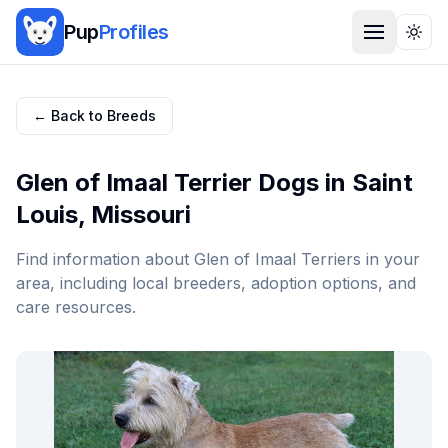
Pup
Profiles
Togg
← Back to Breeds
Glen of Imaal Terrier
Dogs in
Saint
Louis
,
Missouri
Find information about
Glen of Imaal Terrier
s in your
area, including local breeders, adoption options, and
care resources.