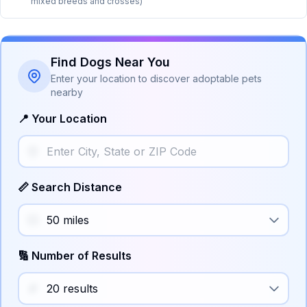
mixed breeds and crosses)
Find Dogs Near You
Enter your location to discover adoptable pets
nearby
📍 Your Location
📏 Search Distance
🔢 Number of Results