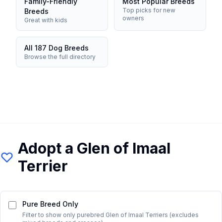
Family-Friendly
Most Popular Breeds
Top picks for new
Breeds
owners
Great with kids
All 187 Dog Breeds
Browse the full directory
Adopt a
Glen of Imaal
Terrier
Pure Breed Only
Filter to show only purebred
Glen of Imaal Terrier
s (excludes