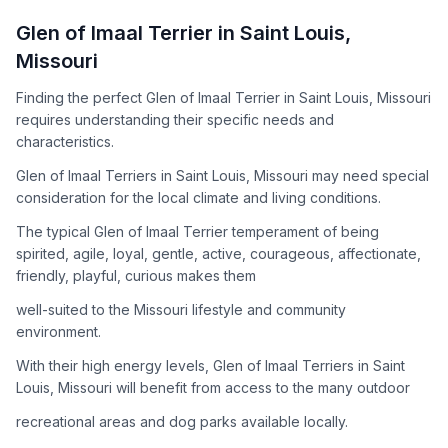
How to Adopt a
Glen of Imaal Terrier
Glen of Imaal Terrier
in
Saint Louis
,
Follow these steps to ensure a smooth and responsible
Missouri
adoption process. Remember that adopting a dog is a
lifelong commitment.
Finding the perfect Glen of Imaal Terrier in Saint Louis, Missouri
requires understanding their specific needs and
characteristics.
Adoption Steps
Glen of Imaal Terriers in Saint Louis, Missouri may need special
consideration for the local climate and living conditions.
1
Research the Breed
The typical Glen of Imaal Terrier temperament of being
Learn everything you can about Glen of Imaal Terriers,
spirited, agile, loyal, gentle, active, courageous, affectionate,
including their temperament, exercise needs, grooming
friendly, playful, curious makes them
requirements, and potential health issues.
well-suited to the Missouri lifestyle and community
2
Find Reputable Sources
environment.
Look for adoptable dogs through shelters, rescue
With their high energy levels, Glen of Imaal Terriers in Saint
organizations, or responsible breeders. Avoid puppy mills and
Louis, Missouri will benefit from access to the many outdoor
online scams.
recreational areas and dog parks available locally.
3
Apply for Adoption