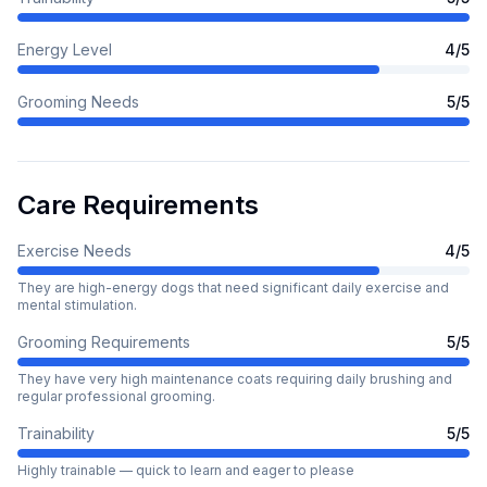
Energy Level
4
/5
Grooming Needs
5
/5
Care Requirements
Exercise Needs
4
/5
They are high-energy dogs that need significant daily exercise and
mental stimulation.
Grooming Requirements
5
/5
They have very high maintenance coats requiring daily brushing and
regular professional grooming.
Trainability
5
/5
Highly trainable — quick to learn and eager to please