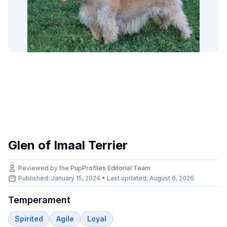
Glen of Imaal Terrier
Reviewed by the
PupProfiles Editorial Team
Published: January 15, 2024 • Last updated:
August 6, 2026
Temperament
Spirited
Agile
Loyal