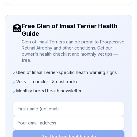
Free Glen of Imaal Terrier Health
🏥
Guide
Glen of Imaal Terriers can be prone to Progressive
Retinal Atrophy and other conditions. Get our
owner's health checklist and monthly vet tips —
free.
Glen of Imaal Terrier-specific health warning signs
✓
Vet visit checklist & cost tracker
✓
Monthly breed health newsletter
✓
Get the free health guide