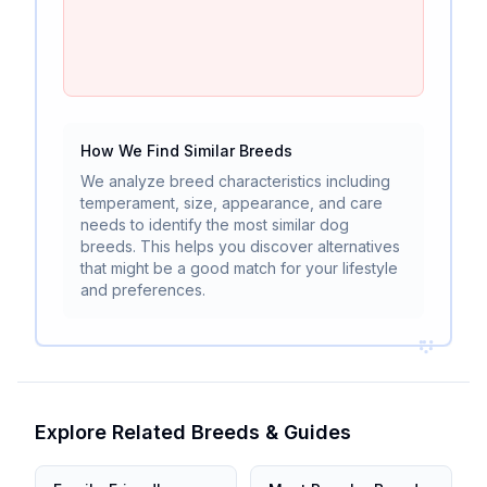
How We Find Similar Breeds
We analyze breed characteristics including
temperament, size, appearance, and care
needs to identify the most similar dog
breeds. This helps you discover alternatives
that might be a good match for your lifestyle
and preferences.
Explore Related Breeds & Guides