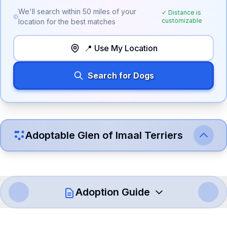
We'll search within
50
miles of your
✓ Distance is
customizable
location for the best matches
📍 Use My Location
Search for Dogs
Adoptable
Glen of Imaal Terrier
s
Adoption Guide