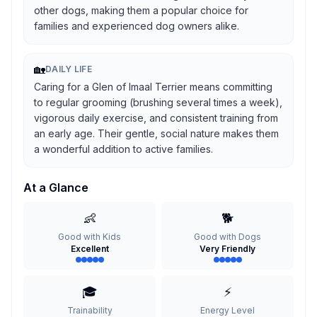
other dogs, making them a popular choice for
families and experienced dog owners alike.
🏡
DAILY LIFE
Caring for a Glen of Imaal Terrier means committing
to regular grooming (brushing several times a week),
vigorous daily exercise, and consistent training from
an early age. Their gentle, social nature makes them
a wonderful addition to active families.
At a Glance
👶
🐕
Good with Kids
Good with Dogs
Excellent
Very Friendly
🎓
⚡
Trainability
Energy Level