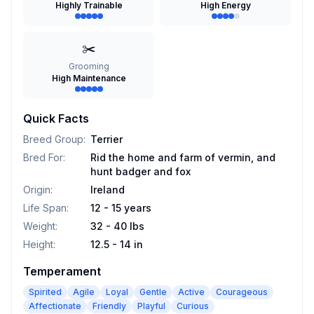
Highly Trainable
High Energy
✂️
Grooming
High Maintenance
Quick Facts
Breed Group
:
Terrier
Bred For
:
Rid the home and farm of vermin, and
hunt badger and fox
Origin
:
Ireland
Life Span
:
12 - 15 years
Weight
:
32 - 40 lbs
Height
:
12.5 - 14 in
Temperament
Spirited
Agile
Loyal
Gentle
Active
Courageous
Affectionate
Friendly
Playful
Curious