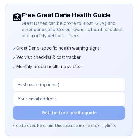
Free Great Dane Health Guide
🏥
Great Danes can be prone to Bloat (GDV) and
other conditions. Get our owner's health checklist
and monthly vet tips — free.
Great Dane-specific health warning signs
✓
Vet visit checklist & cost tracker
✓
Monthly breed health newsletter
✓
Get the free health guide
Free forever. No spam. Unsubscribe in one click anytime.