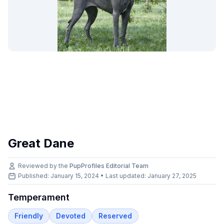
Great Dane
Reviewed by the
PupProfiles Editorial Team
Published: January 15, 2024 • Last updated:
January 27, 2025
Temperament
Friendly
Devoted
Reserved