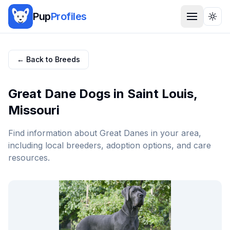
Pup
Profiles
Togg
← Back to Breeds
Great Dane
Dogs in
Saint Louis
,
Missouri
Find information about
Great Dane
s in your area,
including local breeders, adoption options, and care
resources.