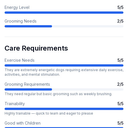
Energy Level
5
/5
Grooming Needs
2
/5
Care Requirements
Exercise Needs
5
/5
They are extremely energetic dogs requiring extensive daily exercise,
activities, and mental stimulation.
Grooming Requirements
2
/5
They need regular but basic grooming such as weekly brushing.
Trainability
5
/5
Highly trainable — quick to learn and eager to please
Good with Children
5
/5