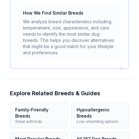
How We Find Similar Breeds
We analyze breed characteristics including
temperament, size, appearance, and care
needs to identify the most similar dog
breeds. This helps you discover alternatives
that might be a good match for your lifestyle
and preferences.
Explore Related Breeds & Guides
Family-Friendly
Hypoallergenic
Breeds
Breeds
Great with kids
Low-shedding options
Most Popular Breeds
All 187 Dog Breeds