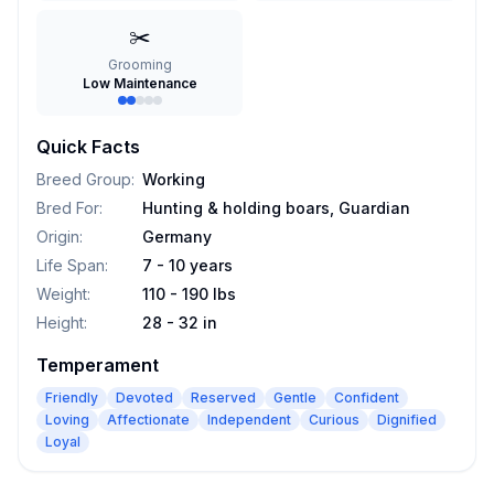
✂️
Grooming
Low Maintenance
Quick Facts
Breed Group
:
Working
Bred For
:
Hunting & holding boars, Guardian
Origin
:
Germany
Life Span
:
7 - 10 years
Weight
:
110 - 190 lbs
Height
:
28 - 32 in
Temperament
Friendly
Devoted
Reserved
Gentle
Confident
Loving
Affectionate
Independent
Curious
Dignified
Loyal