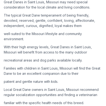
Great Danes in Saint Louis, Missouri may need special
consideration for the local climate and living conditions.
Adoption Steps
The typical Great Dane temperament of being friendly,
1
Research the Breed
devoted, reserved, gentle, confident, loving, affectionate,
independent, curious, dignified, loyal makes them
Learn everything you can about Great Danes, including their
temperament, exercise needs, grooming requirements, and
well-suited to the Missouri lifestyle and community
potential health issues.
environment.
With their high energy levels, Great Danes in Saint Louis,
2
Find Reputable Sources
Missouri will benefit from access to the many outdoor
Look for adoptable dogs through shelters, rescue
recreational areas and dog parks available locally.
organizations, or responsible breeders. Avoid puppy mills and
online scams.
Families with children in Saint Louis, Missouri will find the Great
Dane to be an excellent companion due to their
3
Apply for Adoption
patient and gentle nature with kids.
Complete an adoption application with your chosen
Local Great Dane owners in Saint Louis, Missouri recommend
organization. Be prepared to provide references and possibly
go through a home visit.
regular socialization opportunities and finding a veterinarian
familiar with the specific health needs of this breed.
4
Meet Your Potential Pet