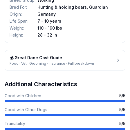
Breed Group
:
Working
Bred For
:
Hunting & holding boars, Guardian
Origin
:
Germany
Life Span
:
7 - 10 years
Weight
:
110 - 190 lbs
Height
:
28 - 32 in
💰
Great Dane
Cost Guide
Food · Vet · Grooming · Insurance · Full breakdown
Additional Characteristics
Good with Children
5
/5
Good with Other Dogs
5
/5
Trainability
5
/5