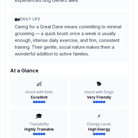
experienced dog owners alike.
🏡
DAILY LIFE
Caring for a Great Dane means committing to minimal
grooming — a quick brush once a week is usually
enough, intense daily exercise, and firm, consistent
training. Their gentle, social nature makes them a
wonderful addition to active families.
At a Glance
👶
🐕
Good with Kids
Good with Dogs
Excellent
Very Friendly
🎓
⚡
Trainability
Energy Level
Highly Trainable
High Energy