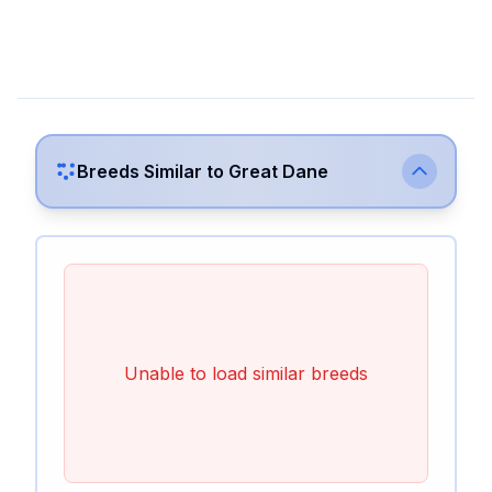
Breeds Similar to
Great Dane
Unable to load similar breeds