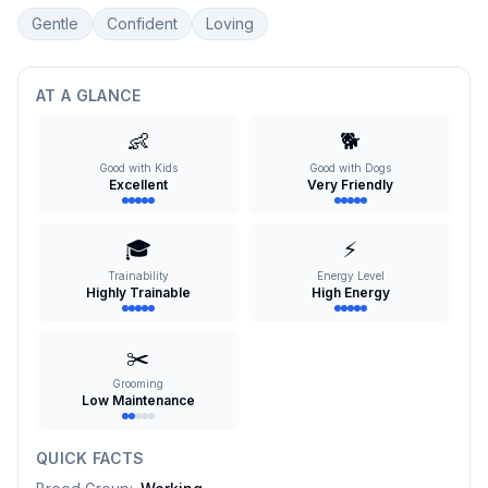
Gentle
Confident
Loving
AT A GLANCE
👶
🐕
Good with Kids
Good with Dogs
Excellent
Very Friendly
🎓
⚡
Trainability
Energy Level
Highly Trainable
High Energy
✂️
Grooming
Low Maintenance
QUICK FACTS