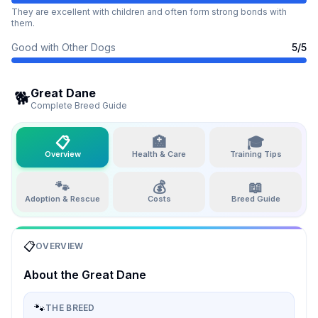
They are excellent with children and often form strong bonds with
them.
Good with Other Dogs
5
/5
Great Dane
🐕
Complete Breed Guide
📋
🏥
🎓
Overview
Health & Care
Training Tips
🐾
💰
📖
Adoption & Rescue
Costs
Breed Guide
📋
OVERVIEW
About the
Great Dane
🐾
THE BREED