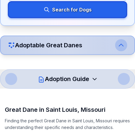
Search for Dogs
Adoptable
Great Dane
s
Adoption Guide
How to Adopt a
Great Dane
Great Dane
in
Saint Louis
,
Missouri
Follow these steps to ensure a smooth and responsible
Finding the perfect Great Dane in Saint Louis, Missouri requires
adoption process. Remember that adopting a dog is a
understanding their specific needs and characteristics.
lifelong commitment.