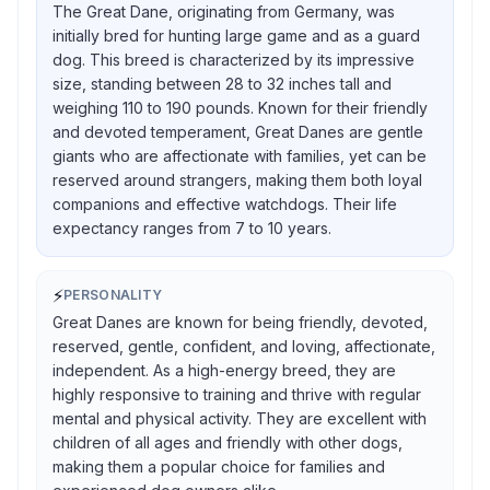
The Great Dane, originating from Germany, was
initially bred for hunting large game and as a guard
dog. This breed is characterized by its impressive
size, standing between 28 to 32 inches tall and
weighing 110 to 190 pounds. Known for their friendly
and devoted temperament, Great Danes are gentle
giants who are affectionate with families, yet can be
reserved around strangers, making them both loyal
companions and effective watchdogs. Their life
expectancy ranges from 7 to 10 years.
⚡
PERSONALITY
Great Danes are known for being friendly, devoted,
reserved, gentle, confident, and loving, affectionate,
independent. As a high-energy breed, they are
highly responsive to training and thrive with regular
mental and physical activity. They are excellent with
children of all ages and friendly with other dogs,
making them a popular choice for families and