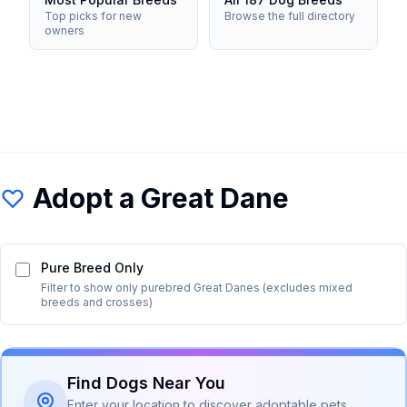
Top picks for new
Browse the full directory
owners
Adopt a
Great Dane
Pure Breed Only
Filter to show only purebred
Great Dane
s (excludes mixed
breeds and crosses)
Find Dogs Near You
Enter your location to discover adoptable pets