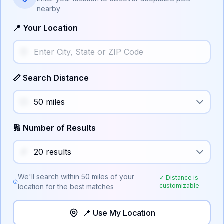
nearby
📍 Your Location
📏 Search Distance
🔢 Number of Results
We'll search within
50
miles of your
✓ Distance is
customizable
location for the best matches
📍 Use My Location