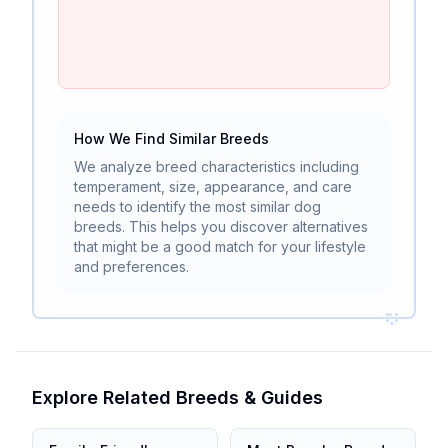
How We Find Similar Breeds
We analyze breed characteristics including
temperament, size, appearance, and care
needs to identify the most similar dog
breeds. This helps you discover alternatives
that might be a good match for your lifestyle
and preferences.
Explore Related Breeds & Guides