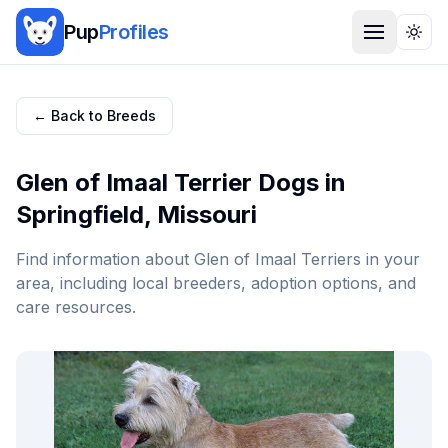
Pup
Profiles
Togg
← Back to Breeds
Glen of Imaal Terrier
Dogs in
Springfield
,
Missouri
Find information about
Glen of Imaal Terrier
s in your
area, including local breeders, adoption options, and
care resources.