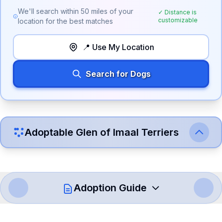
We'll search within
50
miles of your
✓ Distance is
customizable
location for the best matches
📍 Use My Location
Search for Dogs
Adoptable
Glen of Imaal Terrier
s
Adoption Guide