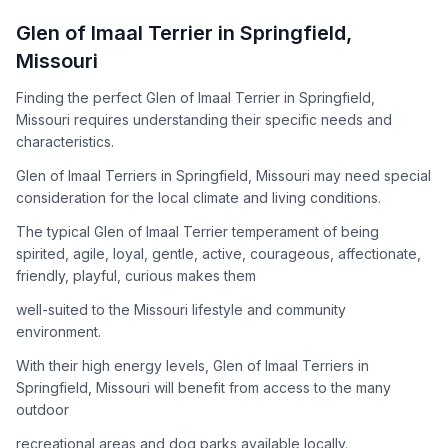
How to Adopt a
Glen of Imaal Terrier
Glen of Imaal Terrier
in
Springfield
,
Follow these steps to ensure a smooth and responsible
Missouri
adoption process. Remember that adopting a dog is a
lifelong commitment.
Finding the perfect Glen of Imaal Terrier in Springfield,
Missouri requires understanding their specific needs and
characteristics.
Adoption Steps
Glen of Imaal Terriers in Springfield, Missouri may need special
consideration for the local climate and living conditions.
1
Research the Breed
The typical Glen of Imaal Terrier temperament of being
Learn everything you can about Glen of Imaal Terriers,
spirited, agile, loyal, gentle, active, courageous, affectionate,
including their temperament, exercise needs, grooming
friendly, playful, curious makes them
requirements, and potential health issues.
well-suited to the Missouri lifestyle and community
2
Find Reputable Sources
environment.
Look for adoptable dogs through shelters, rescue
With their high energy levels, Glen of Imaal Terriers in
organizations, or responsible breeders. Avoid puppy mills and
Springfield, Missouri will benefit from access to the many
online scams.
outdoor
3
Apply for Adoption
recreational areas and dog parks available locally.