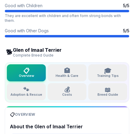
Good with Children
5
/5
They are excellent with children and often form strong bonds with
them.
Good with Other Dogs
5
/5
Glen of Imaal Terrier
🐕
Complete Breed Guide
📋
🏥
🎓
Overview
Health & Care
Training Tips
🐾
💰
📖
Adoption & Rescue
Costs
Breed Guide
📋
OVERVIEW
About the
Glen of Imaal Terrier