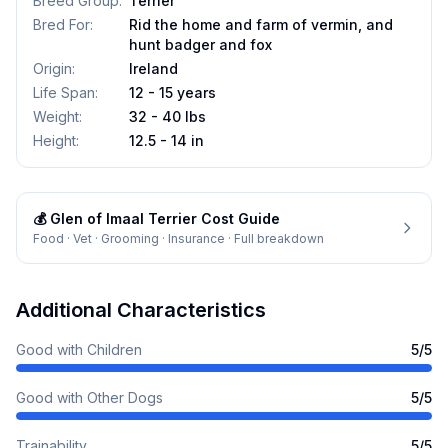
Breed Group
:
Terrier
Bred For
:
Rid the home and farm of vermin, and
hunt badger and fox
Origin
:
Ireland
Life Span
:
12 - 15 years
Weight
:
32 - 40 lbs
Height
:
12.5 - 14 in
💰
Glen of Imaal Terrier
Cost Guide
Food · Vet · Grooming · Insurance · Full breakdown
Additional Characteristics
Good with Children
5
/5
Good with Other Dogs
5
/5
Trainability
5
/5