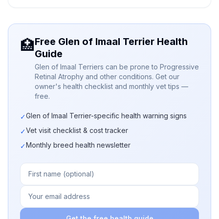
Free Glen of Imaal Terrier Health
🏥
Guide
Glen of Imaal Terriers can be prone to Progressive
Retinal Atrophy and other conditions. Get our
owner's health checklist and monthly vet tips —
free.
Glen of Imaal Terrier-specific health warning signs
✓
Vet visit checklist & cost tracker
✓
Monthly breed health newsletter
✓
Get the free health guide