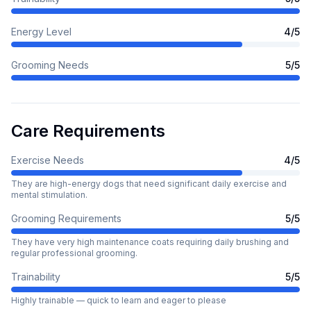
Energy Level
4
/5
Grooming Needs
5
/5
Care Requirements
Exercise Needs
4
/5
They are high-energy dogs that need significant daily exercise and
mental stimulation.
Grooming Requirements
5
/5
They have very high maintenance coats requiring daily brushing and
regular professional grooming.
Trainability
5
/5
Highly trainable — quick to learn and eager to please