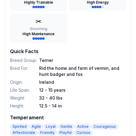
Highly Trainable
High Energy
✂️
Grooming
High Maintenance
Quick Facts
Breed Group
:
Terrier
Bred For
:
Rid the home and farm of vermin, and
hunt badger and fox
Origin
:
Ireland
Life Span
:
12 - 15 years
Weight
:
32 - 40 lbs
Height
:
12.5 - 14 in
Temperament
Spirited
Agile
Loyal
Gentle
Active
Courageous
Affectionate
Friendly
Playful
Curious