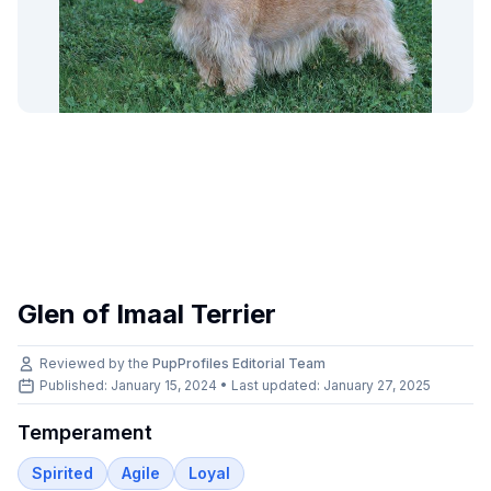
Glen of Imaal Terrier
Reviewed by the
PupProfiles Editorial Team
Published: January 15, 2024 • Last updated:
January 27, 2025
Temperament
Spirited
Agile
Loyal