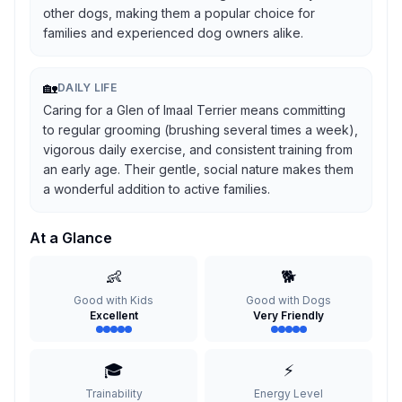
other dogs, making them a popular choice for
families and experienced dog owners alike.
🏡
DAILY LIFE
Caring for a Glen of Imaal Terrier means committing
to regular grooming (brushing several times a week),
vigorous daily exercise, and consistent training from
an early age. Their gentle, social nature makes them
a wonderful addition to active families.
At a Glance
👶
🐕
Good with Kids
Good with Dogs
Excellent
Very Friendly
🎓
⚡
Trainability
Energy Level