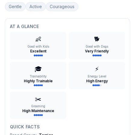
Gentle
Active
Courageous
AT A GLANCE
👶
🐕
Good with Kids
Good with Dogs
Excellent
Very Friendly
🎓
⚡
Trainability
Energy Level
Highly Trainable
High Energy
✂️
Grooming
High Maintenance
QUICK FACTS