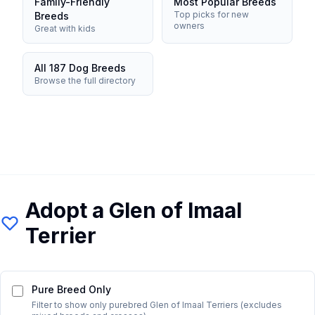
Family-Friendly
Most Popular Breeds
Top picks for new
Breeds
owners
Great with kids
All 187 Dog Breeds
Browse the full directory
Adopt a
Glen of Imaal
Terrier
Pure Breed Only
Filter to show only purebred
Glen of Imaal Terrier
s (excludes