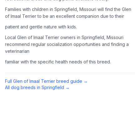
Complete an adoption application with your chosen
Families with children in Springfield, Missouri will find the Glen
organization. Be prepared to provide references and possibly
of Imaal Terrier to be an excellent companion due to their
go through a home visit.
patient and gentle nature with kids.
4
Meet Your Potential Pet
Local Glen of Imaal Terrier owners in Springfield, Missouri
recommend regular socialization opportunities and finding a
Schedule a meeting with the dog to assess compatibility with
veterinarian
you, your family, and any existing pets.
familiar with the specific health needs of this breed.
5
Prepare Your Home
Gather necessary supplies and dog-proof your home before
Full
Glen of Imaal Terrier
breed guide →
bringing your new pet home.
All dog breeds in
Springfield
→
Preparing Your Home
Essential Supplies
1
Food and water bowls, high-quality dog food, collar with ID