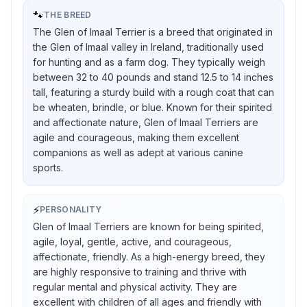
🐾
THE BREED
The Glen of Imaal Terrier is a breed that originated in
the Glen of Imaal valley in Ireland, traditionally used
for hunting and as a farm dog. They typically weigh
between 32 to 40 pounds and stand 12.5 to 14 inches
tall, featuring a sturdy build with a rough coat that can
be wheaten, brindle, or blue. Known for their spirited
and affectionate nature, Glen of Imaal Terriers are
agile and courageous, making them excellent
companions as well as adept at various canine
sports.
⚡
PERSONALITY
Glen of Imaal Terriers are known for being spirited,
agile, loyal, gentle, active, and courageous,
affectionate, friendly. As a high-energy breed, they
are highly responsive to training and thrive with
regular mental and physical activity. They are
excellent with children of all ages and friendly with