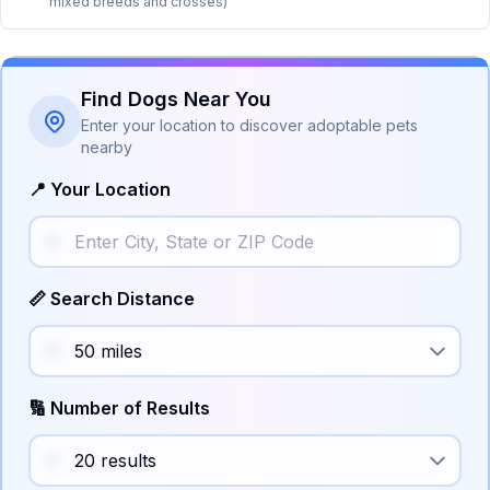
mixed breeds and crosses)
Find Dogs Near You
Enter your location to discover adoptable pets
nearby
📍 Your Location
📏 Search Distance
🔢 Number of Results