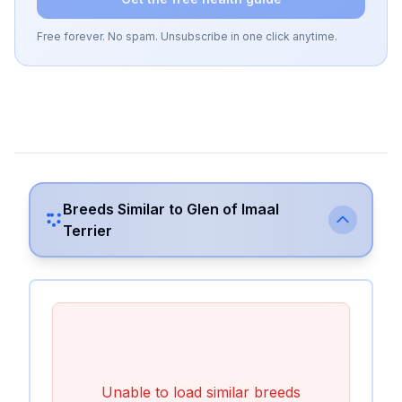
Free forever. No spam. Unsubscribe in one click anytime.
Breeds Similar to
Glen of Imaal
Terrier
Unable to load similar breeds