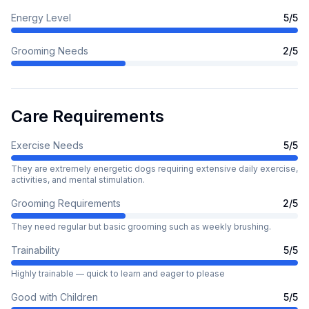
Energy Level
5
/5
Grooming Needs
2
/5
Care Requirements
Exercise Needs
5
/5
They are extremely energetic dogs requiring extensive daily exercise,
activities, and mental stimulation.
Grooming Requirements
2
/5
They need regular but basic grooming such as weekly brushing.
Trainability
5
/5
Highly trainable — quick to learn and eager to please
Good with Children
5
/5