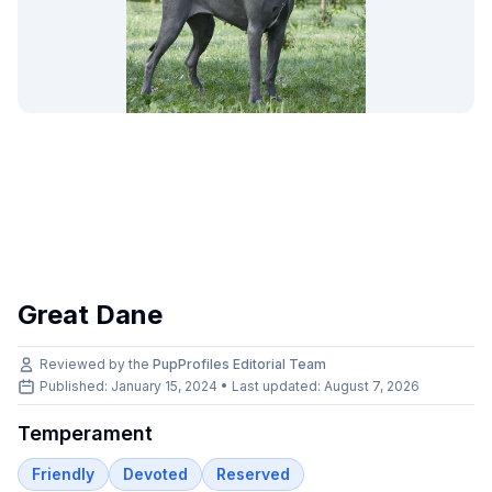
Great Dane
Reviewed by the
PupProfiles Editorial Team
Published: January 15, 2024 • Last updated:
August 7, 2026
Temperament
Friendly
Devoted
Reserved