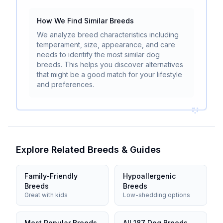
How We Find Similar Breeds
We analyze breed characteristics including
temperament, size, appearance, and care
needs to identify the most similar dog
breeds. This helps you discover alternatives
that might be a good match for your lifestyle
and preferences.
Explore Related Breeds & Guides
Family-Friendly
Hypoallergenic
Breeds
Breeds
Great with kids
Low-shedding options
Most Popular Breeds
All 187 Dog Breeds