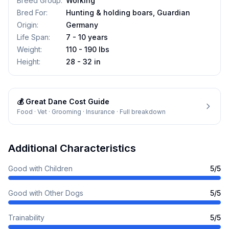
Breed Group
:
Working
Bred For
:
Hunting & holding boars, Guardian
Origin
:
Germany
Life Span
:
7 - 10 years
Weight
:
110 - 190 lbs
Height
:
28 - 32 in
💰
Great Dane
Cost Guide
Food · Vet · Grooming · Insurance · Full breakdown
Additional Characteristics
Good with Children
5
/5
Good with Other Dogs
5
/5
Trainability
5
/5