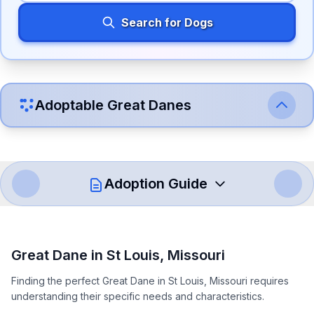
Search for Dogs
Adoptable
Great Dane
s
Adoption Guide
How to Adopt a
Great Dane
Great Dane
in
St Louis
,
Missouri
Follow these steps to ensure a smooth and responsible
Finding the perfect Great Dane in St Louis, Missouri requires
adoption process. Remember that adopting a dog is a
understanding their specific needs and characteristics.
lifelong commitment.