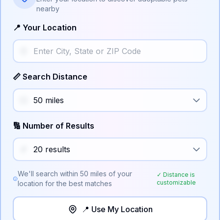
nearby
📍 Your Location
📏 Search Distance
🔢 Number of Results
We'll search within
50
miles of your
✓ Distance is
customizable
location for the best matches
📍 Use My Location