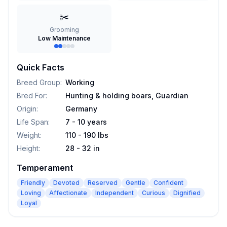
✂️
Grooming
Low Maintenance
Quick Facts
Breed Group
:
Working
Bred For
:
Hunting & holding boars, Guardian
Origin
:
Germany
Life Span
:
7 - 10 years
Weight
:
110 - 190 lbs
Height
:
28 - 32 in
Temperament
Friendly
Devoted
Reserved
Gentle
Confident
Loving
Affectionate
Independent
Curious
Dignified
Loyal