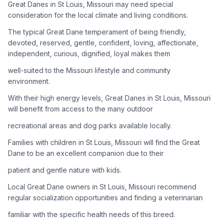
Great Danes in St Louis, Missouri may need special
consideration for the local climate and living conditions.
Adoption Steps
The typical Great Dane temperament of being friendly,
1
Research the Breed
devoted, reserved, gentle, confident, loving, affectionate,
independent, curious, dignified, loyal makes them
Learn everything you can about Great Danes, including their
temperament, exercise needs, grooming requirements, and
well-suited to the Missouri lifestyle and community
potential health issues.
environment.
With their high energy levels, Great Danes in St Louis, Missouri
2
Find Reputable Sources
will benefit from access to the many outdoor
Look for adoptable dogs through shelters, rescue
recreational areas and dog parks available locally.
organizations, or responsible breeders. Avoid puppy mills and
online scams.
Families with children in St Louis, Missouri will find the Great
Dane to be an excellent companion due to their
3
Apply for Adoption
patient and gentle nature with kids.
Complete an adoption application with your chosen
Local Great Dane owners in St Louis, Missouri recommend
organization. Be prepared to provide references and possibly
go through a home visit.
regular socialization opportunities and finding a veterinarian
familiar with the specific health needs of this breed.
4
Meet Your Potential Pet