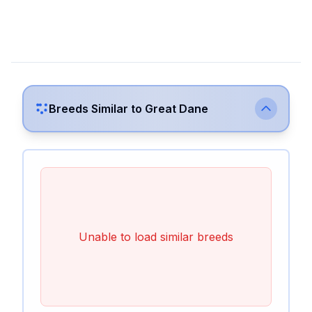
Breeds Similar to
Great Dane
Unable to load similar breeds