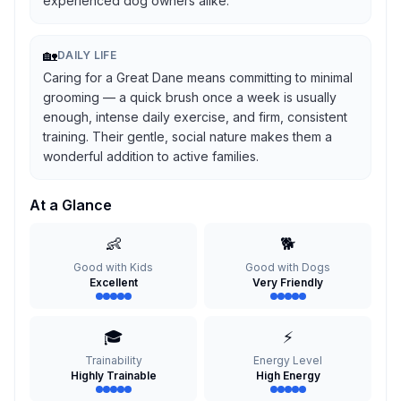
experienced dog owners alike.
🏡
DAILY LIFE
Caring for a Great Dane means committing to minimal
grooming — a quick brush once a week is usually
enough, intense daily exercise, and firm, consistent
training. Their gentle, social nature makes them a
wonderful addition to active families.
At a Glance
👶
🐕
Good with Kids
Good with Dogs
Excellent
Very Friendly
🎓
⚡
Trainability
Energy Level
Highly Trainable
High Energy