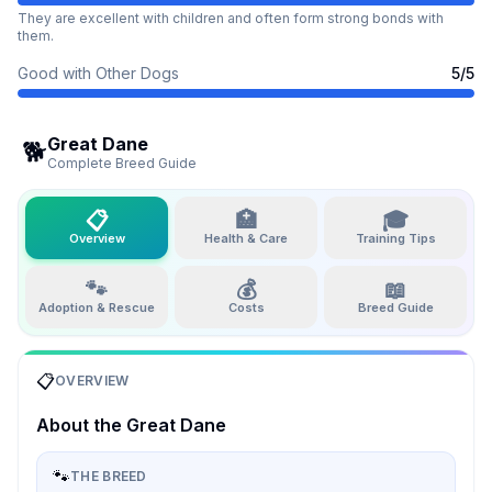
They are excellent with children and often form strong bonds with
them.
Good with Other Dogs
5
/5
Great Dane
🐕
Complete Breed Guide
📋
🏥
🎓
Overview
Health & Care
Training Tips
🐾
💰
📖
Adoption & Rescue
Costs
Breed Guide
📋
OVERVIEW
About the
Great Dane
🐾
THE BREED