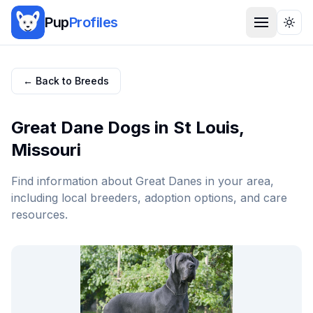
Pup
Profiles
Togg
← Back to Breeds
Great Dane
Dogs in
St Louis
,
Missouri
Find information about
Great Dane
s in your area,
including local breeders, adoption options, and care
resources.