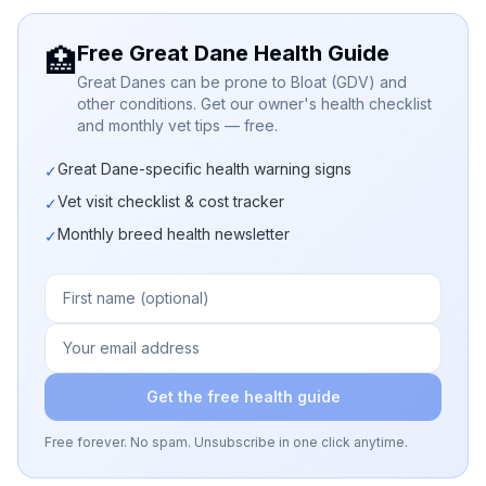
Free Great Dane Health Guide
🏥
Great Danes can be prone to Bloat (GDV) and
other conditions. Get our owner's health checklist
and monthly vet tips — free.
Great Dane-specific health warning signs
✓
Vet visit checklist & cost tracker
✓
Monthly breed health newsletter
✓
Get the free health guide
Free forever. No spam. Unsubscribe in one click anytime.