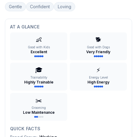
Gentle
Confident
Loving
AT A GLANCE
👶
🐕
Good with Kids
Good with Dogs
Excellent
Very Friendly
🎓
⚡
Trainability
Energy Level
Highly Trainable
High Energy
✂️
Grooming
Low Maintenance
QUICK FACTS