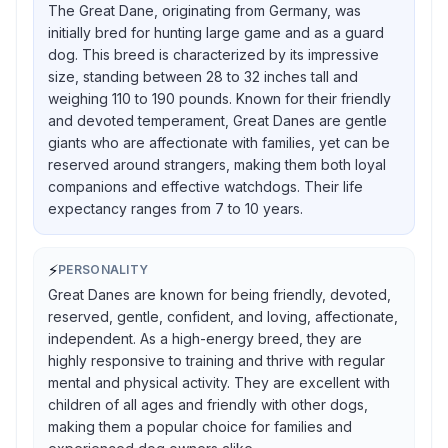
The Great Dane, originating from Germany, was
initially bred for hunting large game and as a guard
dog. This breed is characterized by its impressive
size, standing between 28 to 32 inches tall and
weighing 110 to 190 pounds. Known for their friendly
and devoted temperament, Great Danes are gentle
giants who are affectionate with families, yet can be
reserved around strangers, making them both loyal
companions and effective watchdogs. Their life
expectancy ranges from 7 to 10 years.
⚡
PERSONALITY
Great Danes are known for being friendly, devoted,
reserved, gentle, confident, and loving, affectionate,
independent. As a high-energy breed, they are
highly responsive to training and thrive with regular
mental and physical activity. They are excellent with
children of all ages and friendly with other dogs,
making them a popular choice for families and