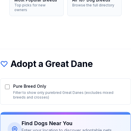
Top picks for new
Browse the full directory
owners
Adopt a
Great Dane
Pure Breed Only
Filter to show only purebred
Great Dane
s (excludes mixed
breeds and crosses)
Find Dogs Near You
Enter your location to discover adoptable pets