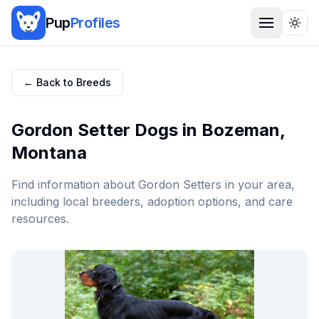
Pup
Profiles
Togg
← Back to Breeds
Gordon Setter
Dogs in
Bozeman
,
Montana
Find information about
Gordon Setter
s in your area,
including local breeders, adoption options, and care
resources.