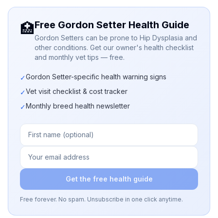
Free Gordon Setter Health Guide
🏥
Gordon Setters can be prone to Hip Dysplasia and
other conditions. Get our owner's health checklist
and monthly vet tips — free.
Gordon Setter-specific health warning signs
✓
Vet visit checklist & cost tracker
✓
Monthly breed health newsletter
✓
Get the free health guide
Free forever. No spam. Unsubscribe in one click anytime.