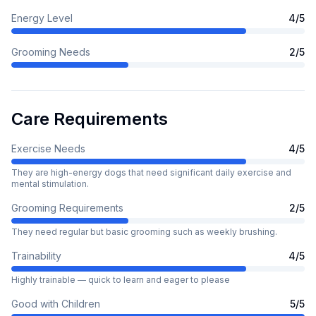
Energy Level
4
/5
Grooming Needs
2
/5
Care Requirements
Exercise Needs
4
/5
They are high-energy dogs that need significant daily exercise and
mental stimulation.
Grooming Requirements
2
/5
They need regular but basic grooming such as weekly brushing.
Trainability
4
/5
Highly trainable — quick to learn and eager to please
Good with Children
5
/5