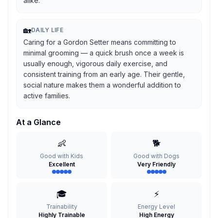
alike.
🏡
DAILY LIFE
Caring for a Gordon Setter means committing to
minimal grooming — a quick brush once a week is
usually enough, vigorous daily exercise, and
consistent training from an early age. Their gentle,
social nature makes them a wonderful addition to
active families.
At a Glance
👶
🐕
Good with Kids
Good with Dogs
Excellent
Very Friendly
🎓
⚡
Trainability
Energy Level
Highly Trainable
High Energy