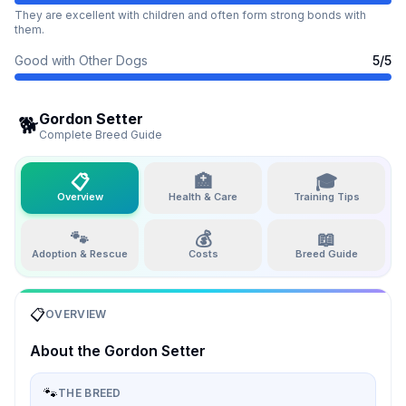
They are excellent with children and often form strong bonds with
them.
Good with Other Dogs
5
/5
Gordon Setter
🐕
Complete Breed Guide
📋
🏥
🎓
Overview
Health & Care
Training Tips
🐾
💰
📖
Adoption & Rescue
Costs
Breed Guide
📋
OVERVIEW
About the
Gordon Setter
🐾
THE BREED