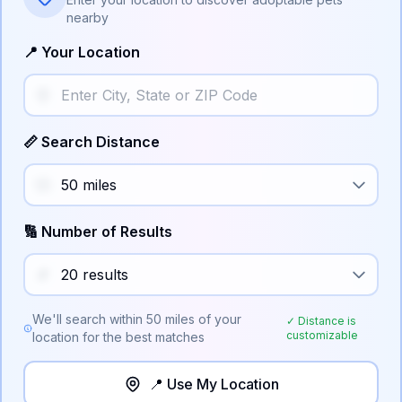
nearby
📍 Your Location
📏 Search Distance
🔢 Number of Results
We'll search within
50
miles of your
✓ Distance is
customizable
location for the best matches
📍 Use My Location