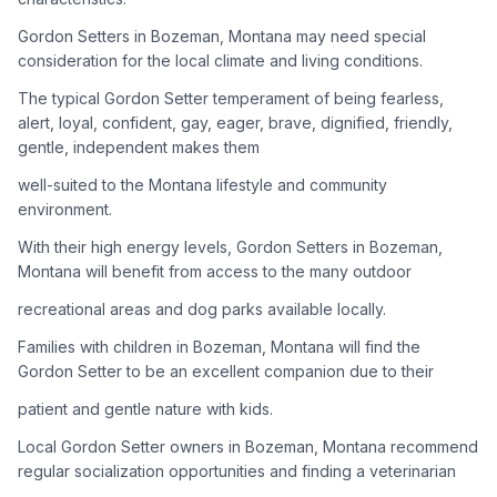
Gordon Setters in Bozeman, Montana may need special
Adoption Steps
consideration for the local climate and living conditions.
1
Research the Breed
The typical Gordon Setter temperament of being fearless,
alert, loyal, confident, gay, eager, brave, dignified, friendly,
Learn everything you can about Gordon Setters, including
gentle, independent makes them
their temperament, exercise needs, grooming requirements,
and potential health issues.
well-suited to the Montana lifestyle and community
environment.
2
Find Reputable Sources
With their high energy levels, Gordon Setters in Bozeman,
Look for adoptable dogs through shelters, rescue
Montana will benefit from access to the many outdoor
organizations, or responsible breeders. Avoid puppy mills and
recreational areas and dog parks available locally.
online scams.
Families with children in Bozeman, Montana will find the
3
Apply for Adoption
Gordon Setter to be an excellent companion due to their
Complete an adoption application with your chosen
patient and gentle nature with kids.
organization. Be prepared to provide references and possibly
go through a home visit.
Local Gordon Setter owners in Bozeman, Montana recommend
regular socialization opportunities and finding a veterinarian
4