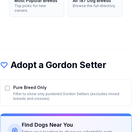
Most Popular Breeds
All 187 Dog Breeds
Top picks for new
Browse the full directory
owners
Adopt a
Gordon Setter
Pure Breed Only
Filter to show only purebred
Gordon Setter
s (excludes mixed
breeds and crosses)
Find Dogs Near You
Enter your location to discover adoptable pets