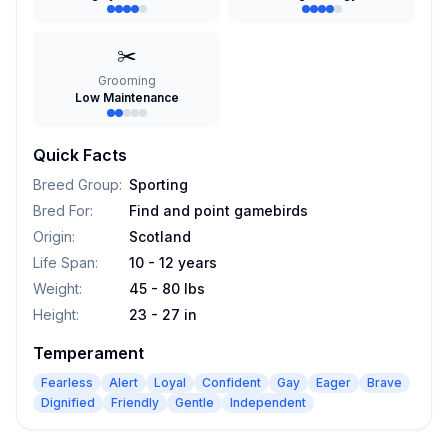
✂️
Grooming
Low Maintenance
Quick Facts
Breed Group
:
Sporting
Bred For
:
Find and point gamebirds
Origin
:
Scotland
Life Span
:
10 - 12 years
Weight
:
45 - 80 lbs
Height
:
23 - 27 in
Temperament
Fearless
Alert
Loyal
Confident
Gay
Eager
Brave
Dignified
Friendly
Gentle
Independent