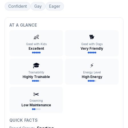
Confident
Gay
Eager
AT A GLANCE
👶
🐕
Good with Kids
Good with Dogs
Excellent
Very Friendly
🎓
⚡
Trainability
Energy Level
Highly Trainable
High Energy
✂️
Grooming
Low Maintenance
QUICK FACTS