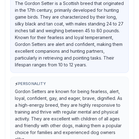
The Gordon Setter is a Scottish breed that originated
in the 17th century, primarily developed for hunting
game birds. They are characterized by their long,
silky black and tan coat, with males standing 24 to 27
inches tall and weighing between 45 to 80 pounds.
Known for their fearless and loyal temperament,
Gordon Setters are alert and confident, making them
excellent companions and hunting partners,
particularly in retrieving and pointing tasks. Their
lifespan ranges from 10 to 12 years.
⚡
PERSONALITY
Gordon Setters are known for being fearless, alert,
loyal, confident, gay, and eager, brave, dignified. As
a high-energy breed, they are highly responsive to
training and thrive with regular mental and physical
activity. They are excellent with children of all ages
and friendly with other dogs, making them a popular
choice for families and experienced dog owners