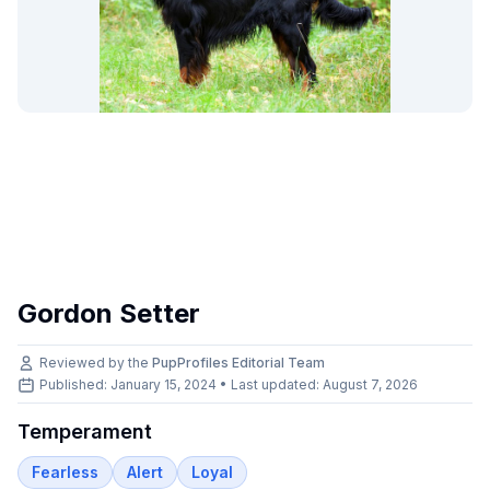
Gordon Setter
Reviewed by the
PupProfiles Editorial Team
Published: January 15, 2024 • Last updated:
August 7, 2026
Temperament
Fearless
Alert
Loyal