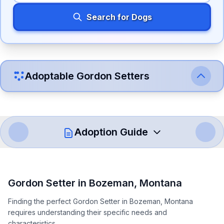
Search for Dogs
Adoptable
Gordon Setter
s
Adoption Guide
How to Adopt a
Gordon Setter
Gordon Setter
in
Bozeman
,
Montana
Follow these steps to ensure a smooth and responsible
Finding the perfect Gordon Setter in Bozeman, Montana
adoption process. Remember that adopting a dog is a
requires understanding their specific needs and
lifelong commitment.
characteristics.