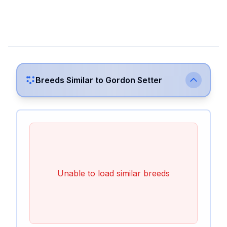
Breeds Similar to
Gordon Setter
Unable to load similar breeds