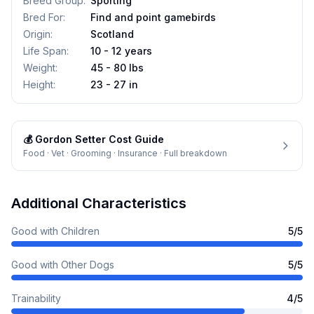
Breed Group
:
Sporting
Bred For
:
Find and point gamebirds
Origin
:
Scotland
Life Span
:
10 - 12 years
Weight
:
45 - 80 lbs
Height
:
23 - 27 in
💰
Gordon Setter
Cost Guide
Food · Vet · Grooming · Insurance · Full breakdown
Additional Characteristics
Good with Children
5
/5
Good with Other Dogs
5
/5
Trainability
4
/5