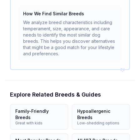
How We Find Similar Breeds
We analyze breed characteristics including
temperament, size, appearance, and care
needs to identify the most similar dog
breeds. This helps you discover alternatives
that might be a good match for your lifestyle
and preferences.
Explore Related Breeds & Guides
Family-Friendly
Hypoallergenic
Breeds
Breeds
Great with kids
Low-shedding options