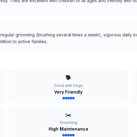
tivity. They are excellent with children of all ages and friendly with
 regular grooming (brushing several times a week), vigorous daily ex
tion to active families.
🐕
Good with Dogs
Very Friendly
✂️
Grooming
High Maintenance