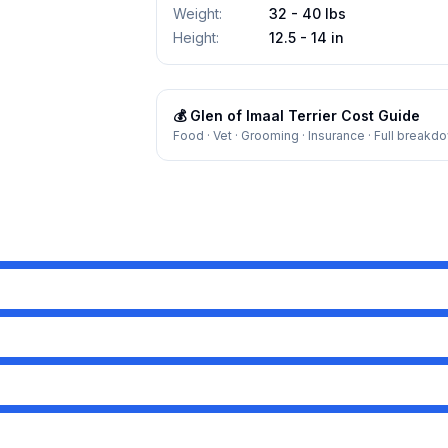
Weight
:
32 - 40 lbs
Height
:
12.5 - 14 in
💰
Glen of Imaal Terrier
Cost Guide
Food · Vet · Grooming · Insurance · Full breakd