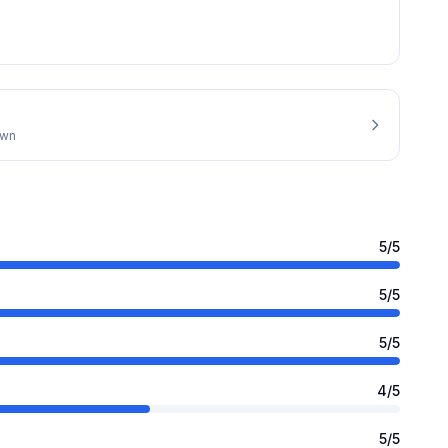
own
5
/5
5
/5
5
/5
4
/5
5
/5