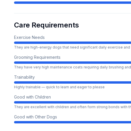
Care Requirements
Exercise Needs
They are high-energy dogs that need significant daily exercise and 
Grooming Requirements
They have very high maintenance coats requiring daily brushing and
Trainability
Highly trainable — quick to learn and eager to please
Good with Children
They are excellent with children and often form strong bonds with 
Good with Other Dogs