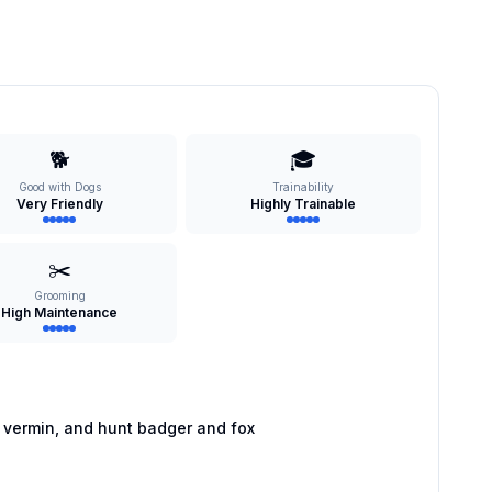
🐕
🎓
Good with Dogs
Trainability
Very Friendly
Highly Trainable
✂️
Grooming
High Maintenance
 vermin, and hunt badger and fox