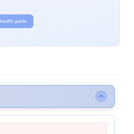
 health guide