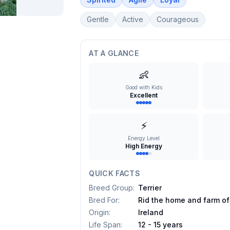
Gentle
Active
Courageous
AT A GLANCE
👶
Good with Kids
Excellent
⚡
Energy Level
High Energy
QUICK FACTS
Breed Group
:
Terrier
Bred For
:
Rid the home and farm of
Origin
:
Ireland
Life Span
:
12 - 15 years