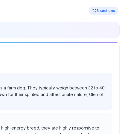
6
sections
nd as a farm dog. They typically weigh between 32 to 40
own for their spirited and affectionate nature, Glen of
s a high-energy breed, they are highly responsive to