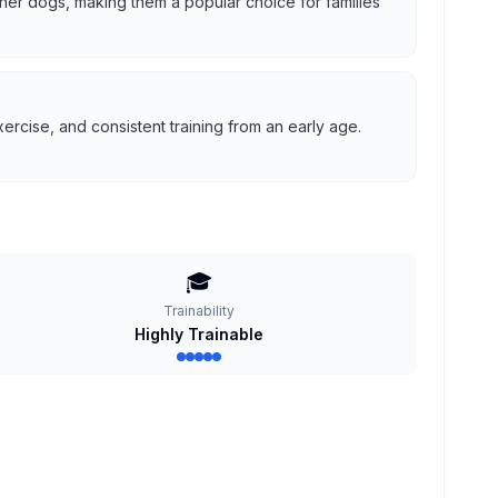
 other dogs, making them a popular choice for families
ercise, and consistent training from an early age.
🎓
Trainability
Highly Trainable