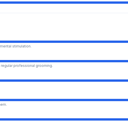
mental stimulation.
 regular professional grooming.
them.