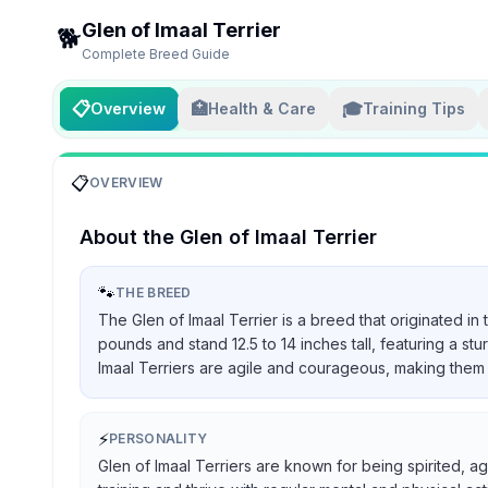
Glen of Imaal Terrier
🐕
Complete Breed Guide
📋
🏥
🎓
Overview
Health & Care
Training Tips
📋
OVERVIEW
About the
Glen of Imaal Terrier
🐾
THE BREED
The Glen of Imaal Terrier is a breed that originated in
pounds and stand 12.5 to 14 inches tall, featuring a st
Imaal Terriers are agile and courageous, making them 
⚡
PERSONALITY
Glen of Imaal Terriers are known for being spirited, ag