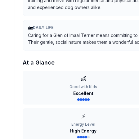
training and thrive with regular mental and physical ac
and experienced dog owners alike.
🏡
DAILY LIFE
Caring for a Glen of Imaal Terrier means committing to
Their gentle, social nature makes them a wonderful addi
At a Glance
👶
Good with Kids
Excellent
⚡
Energy Level
High Energy