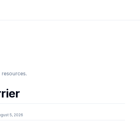
e resources.
rier
gust 5, 2026