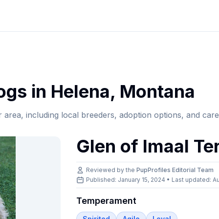
gs in
Helena
,
Montana
r area, including local breeders, adoption options, and car
Glen of Imaal Ter
Reviewed by the
PupProfiles Editorial Team
Published: January 15, 2024 • Last updated:
Au
Temperament
Spirited
Agile
Loyal