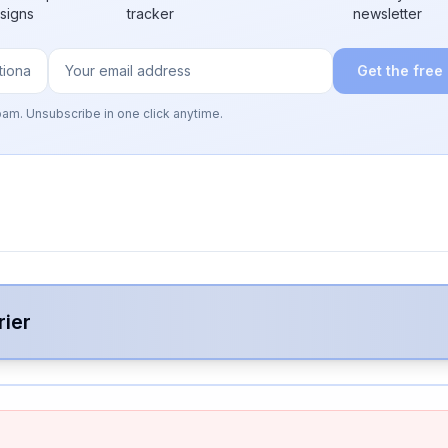
 signs
tracker
newsletter
Get the free
pam. Unsubscribe in one click anytime.
rier