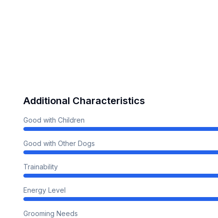
Additional Characteristics
Good with Children
Good with Other Dogs
Trainability
Energy Level
Grooming Needs