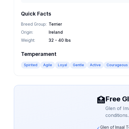
Quick Facts
Breed Group
:
Terrier
Origin
:
Ireland
Weight
:
32 - 40 lbs
Temperament
Spirited
Agile
Loyal
Gentle
Active
Courageous
Free Gl
🏥
Glen of Im
conditions
Glen of Imaal T
✓