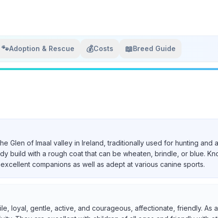
🐾
💰
📖
Adoption & Rescue
Costs
Breed Guide
 the Glen of Imaal valley in Ireland, traditionally used for hunting a
urdy build with a rough coat that can be wheaten, brindle, or blue. Kn
excellent companions as well as adept at various canine sports.
ile, loyal, gentle, active, and courageous, affectionate, friendly. A