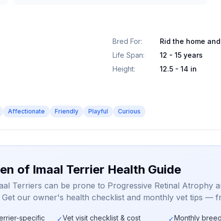
Bred For
:
Rid the home and
Life Span
:
12 - 15 years
Height
:
12.5 - 14 in
Affectionate
Friendly
Playful
Curious
en of Imaal Terrier Health Guide
aal Terriers can be prone to Progressive Retinal Atrophy 
. Get our owner's health checklist and monthly vet tips — f
errier-specific
Vet visit checklist & cost
Monthly breed
✓
✓