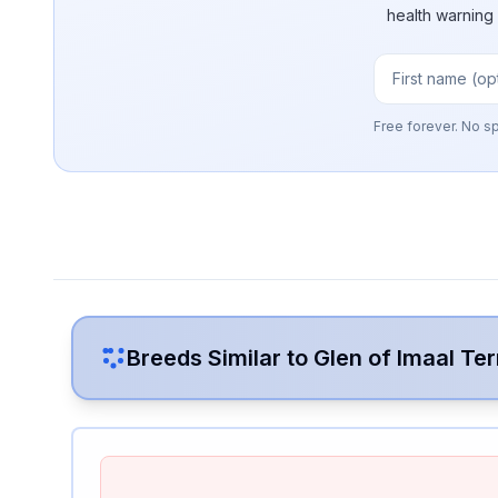
health warning
Free forever. No s
Breeds Similar to
Glen of Imaal Ter