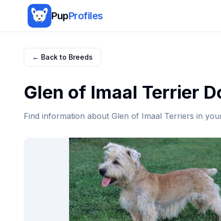
Pup
Profiles
← Back to Breeds
Glen of Imaal Terrier
Do
Find information about
Glen of Imaal Terrier
s in you