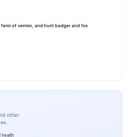
 farm of vermin, and hunt badger and fox
and other
ree.
 health