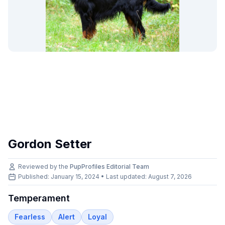
Gordon Setter
Reviewed by the
PupProfiles Editorial Team
Published: January 15, 2024 • Last updated:
August 7, 2026
Temperament
Fearless
Alert
Loyal