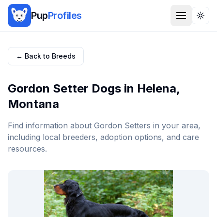
Pup
Profiles
Togg
← Back to Breeds
Gordon Setter
Dogs in
Helena
,
Montana
Find information about
Gordon Setter
s in your area,
including local breeders, adoption options, and care
resources.