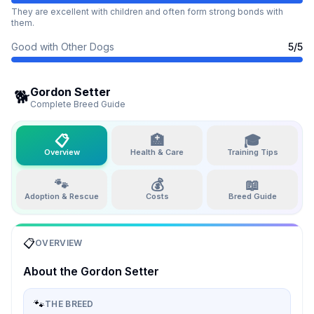
They are excellent with children and often form strong bonds with
them.
Good with Other Dogs
5
/5
Gordon Setter
🐕
Complete Breed Guide
📋
🏥
🎓
Overview
Health & Care
Training Tips
🐾
💰
📖
Adoption & Rescue
Costs
Breed Guide
📋
OVERVIEW
About the
Gordon Setter
🐾
THE BREED