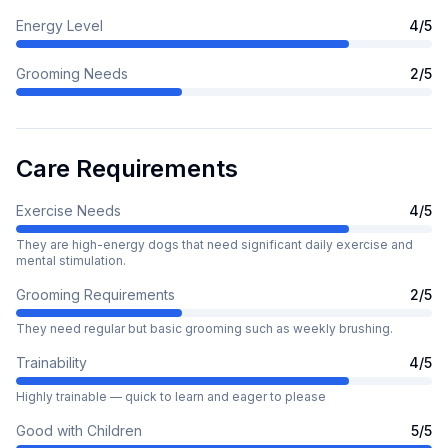
Energy Level
4
/5
Grooming Needs
2
/5
Care Requirements
Exercise Needs
4
/5
They are high-energy dogs that need significant daily exercise and
mental stimulation.
Grooming Requirements
2
/5
They need regular but basic grooming such as weekly brushing.
Trainability
4
/5
Highly trainable — quick to learn and eager to please
Good with Children
5
/5