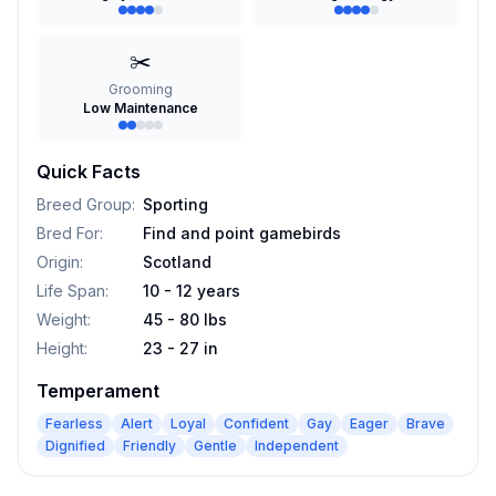
✂️
Grooming
Low Maintenance
Quick Facts
Breed Group
:
Sporting
Bred For
:
Find and point gamebirds
Origin
:
Scotland
Life Span
:
10 - 12 years
Weight
:
45 - 80 lbs
Height
:
23 - 27 in
Temperament
Fearless
Alert
Loyal
Confident
Gay
Eager
Brave
Dignified
Friendly
Gentle
Independent