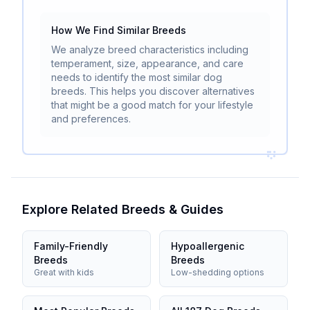
How We Find Similar Breeds
We analyze breed characteristics including
temperament, size, appearance, and care
needs to identify the most similar dog
breeds. This helps you discover alternatives
that might be a good match for your lifestyle
and preferences.
Explore Related Breeds & Guides
Family-Friendly
Hypoallergenic
Breeds
Breeds
Great with kids
Low-shedding options