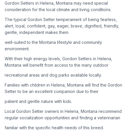
Gordon Setters in Helena, Montana may need special
consideration for the local climate and living conditions.
Adoption Steps
The typical Gordon Setter temperament of being fearless,
1
Research the Breed
alert, loyal, confident, gay, eager, brave, dignified, friendly,
gentle, independent makes them
Learn everything you can about Gordon Setters, including
their temperament, exercise needs, grooming requirements,
well-suited to the Montana lifestyle and community
and potential health issues.
environment.
With their high energy levels, Gordon Setters in Helena,
2
Find Reputable Sources
Montana will benefit from access to the many outdoor
Look for adoptable dogs through shelters, rescue
recreational areas and dog parks available locally.
organizations, or responsible breeders. Avoid puppy mills and
online scams.
Families with children in Helena, Montana will find the Gordon
Setter to be an excellent companion due to their
3
Apply for Adoption
patient and gentle nature with kids.
Complete an adoption application with your chosen
Local Gordon Setter owners in Helena, Montana recommend
organization. Be prepared to provide references and possibly
go through a home visit.
regular socialization opportunities and finding a veterinarian
familiar with the specific health needs of this breed.
4