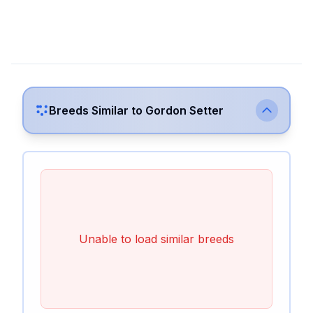
Breeds Similar to
Gordon Setter
Unable to load similar breeds