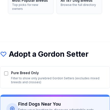
Most Popular Breeds
All 187 Dog Breeds
Top picks for new
Browse the full directory
owners
Adopt a
Gordon Setter
Pure Breed Only
Filter to show only purebred
Gordon Setter
s (excludes mixed
breeds and crosses)
Find Dogs Near You
Enter your location to discover adoptable pets