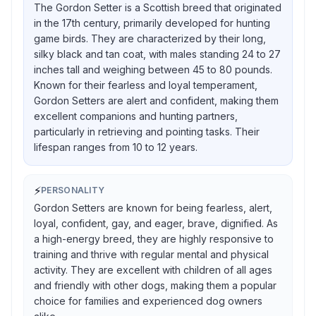
The Gordon Setter is a Scottish breed that originated
in the 17th century, primarily developed for hunting
game birds. They are characterized by their long,
silky black and tan coat, with males standing 24 to 27
inches tall and weighing between 45 to 80 pounds.
Known for their fearless and loyal temperament,
Gordon Setters are alert and confident, making them
excellent companions and hunting partners,
particularly in retrieving and pointing tasks. Their
lifespan ranges from 10 to 12 years.
⚡
PERSONALITY
Gordon Setters are known for being fearless, alert,
loyal, confident, gay, and eager, brave, dignified. As
a high-energy breed, they are highly responsive to
training and thrive with regular mental and physical
activity. They are excellent with children of all ages
and friendly with other dogs, making them a popular
choice for families and experienced dog owners