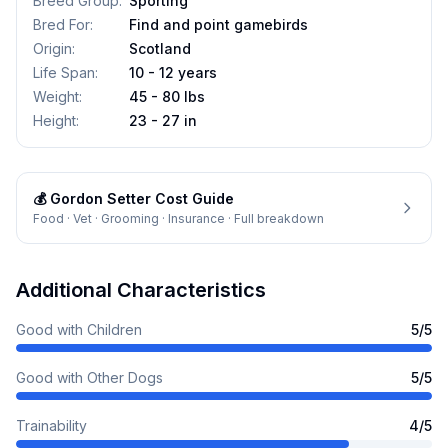
Breed Group
:
Sporting
Bred For
:
Find and point gamebirds
Origin
:
Scotland
Life Span
:
10 - 12 years
Weight
:
45 - 80 lbs
Height
:
23 - 27 in
💰
Gordon Setter
Cost Guide
Food · Vet · Grooming · Insurance · Full breakdown
Additional Characteristics
Good with Children
5
/5
Good with Other Dogs
5
/5
Trainability
4
/5