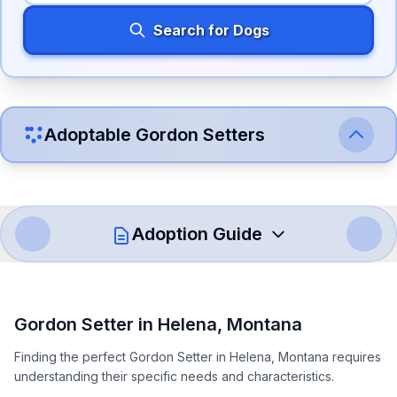
Search for Dogs
Adoptable
Gordon Setter
s
Adoption Guide
How to Adopt a
Gordon Setter
Gordon Setter
in
Helena
,
Montana
Follow these steps to ensure a smooth and responsible
Finding the perfect Gordon Setter in Helena, Montana requires
adoption process. Remember that adopting a dog is a
understanding their specific needs and characteristics.
lifelong commitment.