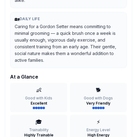
alike.
🏡
DAILY LIFE
Caring for a Gordon Setter means committing to
minimal grooming — a quick brush once a week is
usually enough, vigorous daily exercise, and
consistent training from an early age. Their gentle,
social nature makes them a wonderful addition to
active families.
At a Glance
👶
🐕
Good with Kids
Good with Dogs
Excellent
Very Friendly
🎓
⚡
Trainability
Energy Level
Highly Trainable
High Energy