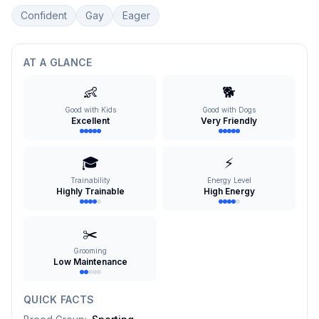
Confident
Gay
Eager
AT A GLANCE
👶
🐕
Good with Kids
Good with Dogs
Excellent
Very Friendly
🎓
⚡
Trainability
Energy Level
Highly Trainable
High Energy
✂️
Grooming
Low Maintenance
QUICK FACTS