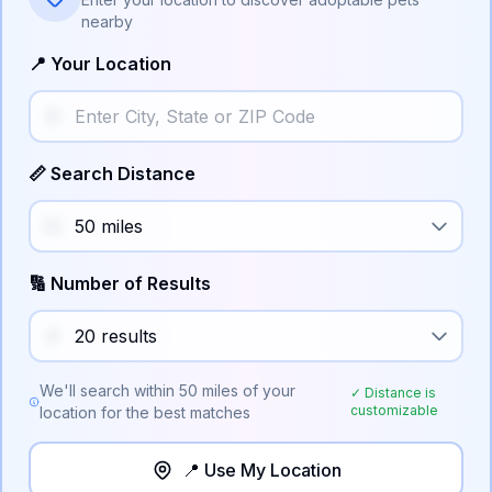
nearby
📍 Your Location
📏 Search Distance
🔢 Number of Results
We'll search within
50
miles of your
✓ Distance is
customizable
location for the best matches
📍 Use My Location