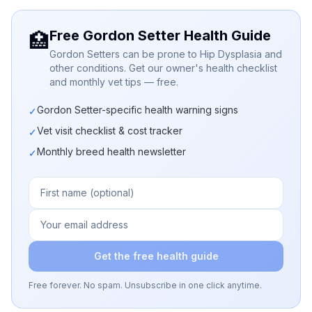
Free Gordon Setter Health Guide
🏥
Gordon Setters can be prone to Hip Dysplasia and
other conditions. Get our owner's health checklist
and monthly vet tips — free.
Gordon Setter-specific health warning signs
✓
Vet visit checklist & cost tracker
✓
Monthly breed health newsletter
✓
Get the free health guide
Free forever. No spam. Unsubscribe in one click anytime.