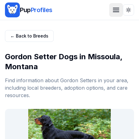
Pup
Profiles
Togg
← Back to Breeds
Gordon Setter
Dogs in
Missoula
,
Montana
Find information about
Gordon Setter
s in your area,
including local breeders, adoption options, and care
resources.