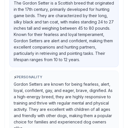
The Gordon Setter is a Scottish breed that originated
in the 17th century, primarily developed for hunting
game birds. They are characterized by their long,
silky black and tan coat, with males standing 24 to 27
inches tall and weighing between 45 to 80 pounds.
Known for their fearless and loyal temperament,
Gordon Setters are alert and confident, making them
excellent companions and hunting partners,
particularly in retrieving and pointing tasks. Their
lifespan ranges from 10 to 12 years.
⚡
PERSONALITY
Gordon Setters are known for being fearless, alert,
loyal, confident, gay, and eager, brave, dignified. As
a high-energy breed, they are highly responsive to
training and thrive with regular mental and physical
activity. They are excellent with children of all ages
and friendly with other dogs, making them a popular
choice for families and experienced dog owners