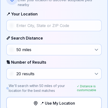
nearby
📍 Your Location
📏 Search Distance
🔢 Number of Results
We'll search within
50
miles of your
✓ Distance is
customizable
location for the best matches
📍 Use My Location