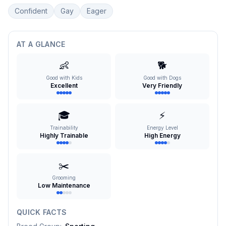
Confident
Gay
Eager
AT A GLANCE
👶
🐕
Good with Kids
Good with Dogs
Excellent
Very Friendly
🎓
⚡
Trainability
Energy Level
Highly Trainable
High Energy
✂️
Grooming
Low Maintenance
QUICK FACTS