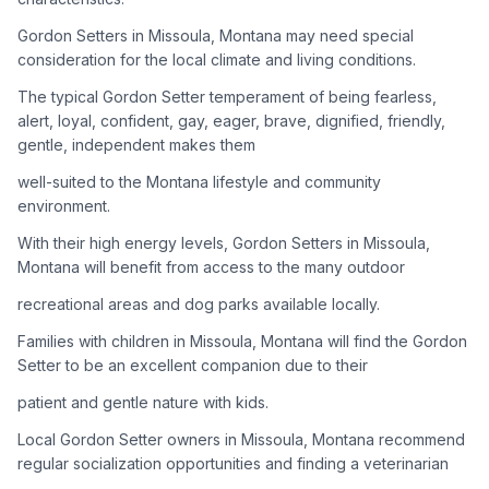
Gordon Setters in Missoula, Montana may need special
Adoption Steps
consideration for the local climate and living conditions.
1
Research the Breed
The typical Gordon Setter temperament of being fearless,
alert, loyal, confident, gay, eager, brave, dignified, friendly,
Learn everything you can about Gordon Setters, including
gentle, independent makes them
their temperament, exercise needs, grooming requirements,
and potential health issues.
well-suited to the Montana lifestyle and community
environment.
2
Find Reputable Sources
With their high energy levels, Gordon Setters in Missoula,
Look for adoptable dogs through shelters, rescue
Montana will benefit from access to the many outdoor
organizations, or responsible breeders. Avoid puppy mills and
recreational areas and dog parks available locally.
online scams.
Families with children in Missoula, Montana will find the Gordon
3
Apply for Adoption
Setter to be an excellent companion due to their
Complete an adoption application with your chosen
patient and gentle nature with kids.
organization. Be prepared to provide references and possibly
go through a home visit.
Local Gordon Setter owners in Missoula, Montana recommend
regular socialization opportunities and finding a veterinarian
4