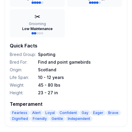
✂️
Grooming
Low Maintenance
Quick Facts
Breed Group
:
Sporting
Bred For
:
Find and point gamebirds
Origin
:
Scotland
Life Span
:
10 - 12 years
Weight
:
45 - 80 lbs
Height
:
23 - 27 in
Temperament
Fearless
Alert
Loyal
Confident
Gay
Eager
Brave
Dignified
Friendly
Gentle
Independent