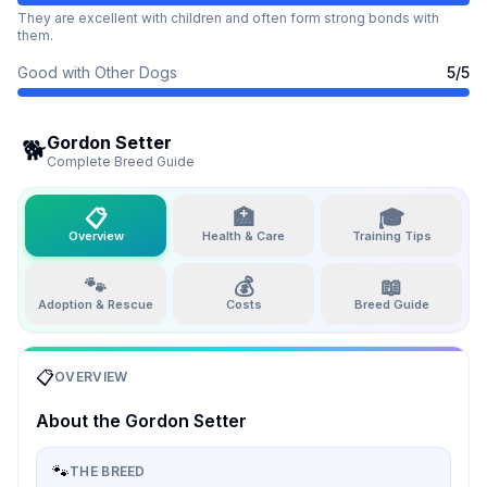
They are excellent with children and often form strong bonds with
them.
Good with Other Dogs
5
/5
Gordon Setter
🐕
Complete Breed Guide
📋
🏥
🎓
Overview
Health & Care
Training Tips
🐾
💰
📖
Adoption & Rescue
Costs
Breed Guide
📋
OVERVIEW
About the
Gordon Setter
🐾
THE BREED