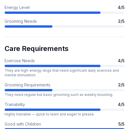
Energy Level
4
/5
Grooming Needs
2
/5
Care Requirements
Exercise Needs
4
/5
They are high-energy dogs that need significant daily exercise and
mental stimulation.
Grooming Requirements
2
/5
They need regular but basic grooming such as weekly brushing.
Trainability
4
/5
Highly trainable — quick to learn and eager to please
Good with Children
5
/5