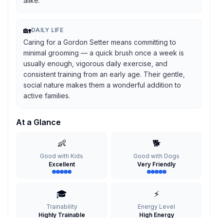
alike.
🏡
DAILY LIFE
Caring for a Gordon Setter means committing to
minimal grooming — a quick brush once a week is
usually enough, vigorous daily exercise, and
consistent training from an early age. Their gentle,
social nature makes them a wonderful addition to
active families.
At a Glance
👶
🐕
Good with Kids
Good with Dogs
Excellent
Very Friendly
🎓
⚡
Trainability
Energy Level
Highly Trainable
High Energy