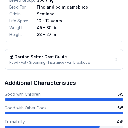
Breed Group
:
Sporting
Bred For
:
Find and point gamebirds
Origin
:
Scotland
Life Span
:
10 - 12 years
Weight
:
45 - 80 lbs
Height
:
23 - 27 in
💰
Gordon Setter
Cost Guide
Food · Vet · Grooming · Insurance · Full breakdown
Additional Characteristics
Good with Children
5
/5
Good with Other Dogs
5
/5
Trainability
4
/5