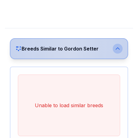
Breeds Similar to
Gordon Setter
Unable to load similar breeds