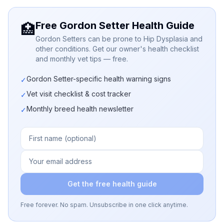
Free Gordon Setter Health Guide
🏥
Gordon Setters can be prone to Hip Dysplasia and
other conditions. Get our owner's health checklist
and monthly vet tips — free.
Gordon Setter-specific health warning signs
✓
Vet visit checklist & cost tracker
✓
Monthly breed health newsletter
✓
Get the free health guide
Free forever. No spam. Unsubscribe in one click anytime.