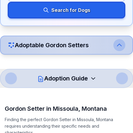
Search for Dogs
Adoptable
Gordon Setter
s
Adoption Guide
How to Adopt a
Gordon Setter
Gordon Setter
in
Missoula
,
Montana
Follow these steps to ensure a smooth and responsible
Finding the perfect Gordon Setter in Missoula, Montana
adoption process. Remember that adopting a dog is a
requires understanding their specific needs and
lifelong commitment.
characteristics.