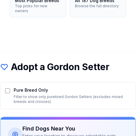
Most Popular Breeds
All 187 Dog Breeds
Top picks for new
Browse the full directory
owners
Adopt a
Gordon Setter
Pure Breed Only
Filter to show only purebred
Gordon Setter
s (excludes mixed
breeds and crosses)
Find Dogs Near You
Enter your location to discover adoptable pets