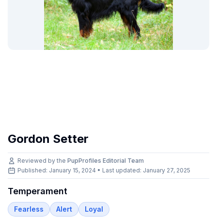
Gordon Setter
Reviewed by the
PupProfiles Editorial Team
Published: January 15, 2024 • Last updated:
January 27, 2025
Temperament
Fearless
Alert
Loyal