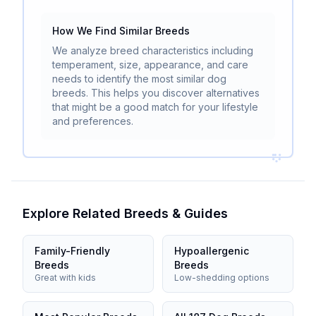
How We Find Similar Breeds
We analyze breed characteristics including
temperament, size, appearance, and care
needs to identify the most similar dog
breeds. This helps you discover alternatives
that might be a good match for your lifestyle
and preferences.
Explore Related Breeds & Guides
Family-Friendly
Hypoallergenic
Breeds
Breeds
Great with kids
Low-shedding options