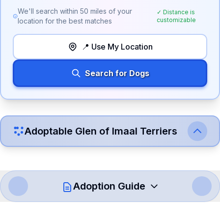
We'll search within
50
miles of your
✓ Distance is
customizable
location for the best matches
📍 Use My Location
Search for Dogs
Adoptable
Glen of Imaal Terrier
s
Adoption Guide