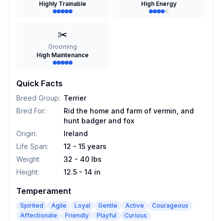
Highly Trainable
High Energy
✂️
Grooming
High Maintenance
Quick Facts
Breed Group
:
Terrier
Bred For
:
Rid the home and farm of vermin, and
hunt badger and fox
Origin
:
Ireland
Life Span
:
12 - 15 years
Weight
:
32 - 40 lbs
Height
:
12.5 - 14 in
Temperament
Spirited
Agile
Loyal
Gentle
Active
Courageous
Affectionate
Friendly
Playful
Curious