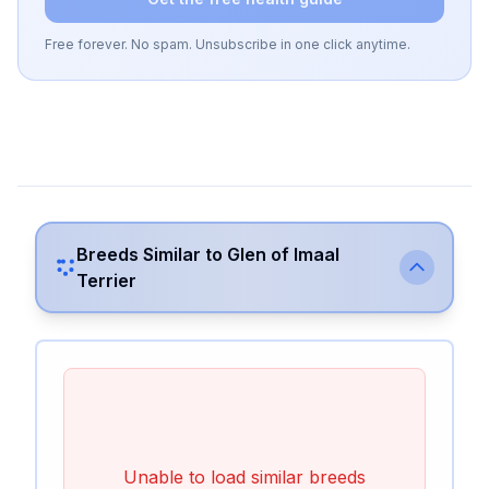
Free forever. No spam. Unsubscribe in one click anytime.
Breeds Similar to
Glen of Imaal
Terrier
Unable to load similar breeds