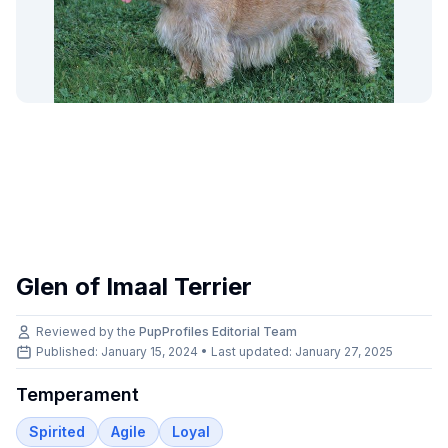
Glen of Imaal Terrier
Reviewed by the
PupProfiles Editorial Team
Published: January 15, 2024 • Last updated:
January 27, 2025
Temperament
Spirited
Agile
Loyal