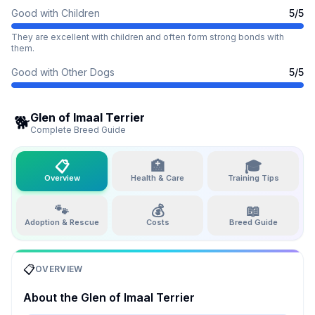
Good with Children
5
/5
They are excellent with children and often form strong bonds with
them.
Good with Other Dogs
5
/5
Glen of Imaal Terrier
🐕
Complete Breed Guide
📋
🏥
🎓
Overview
Health & Care
Training Tips
🐾
💰
📖
Adoption & Rescue
Costs
Breed Guide
📋
OVERVIEW
About the
Glen of Imaal Terrier