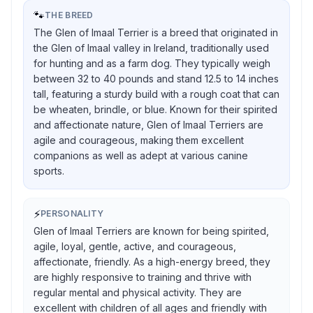
🐾
THE BREED
The Glen of Imaal Terrier is a breed that originated in
the Glen of Imaal valley in Ireland, traditionally used
for hunting and as a farm dog. They typically weigh
between 32 to 40 pounds and stand 12.5 to 14 inches
tall, featuring a sturdy build with a rough coat that can
be wheaten, brindle, or blue. Known for their spirited
and affectionate nature, Glen of Imaal Terriers are
agile and courageous, making them excellent
companions as well as adept at various canine
sports.
⚡
PERSONALITY
Glen of Imaal Terriers are known for being spirited,
agile, loyal, gentle, active, and courageous,
affectionate, friendly. As a high-energy breed, they
are highly responsive to training and thrive with
regular mental and physical activity. They are
excellent with children of all ages and friendly with