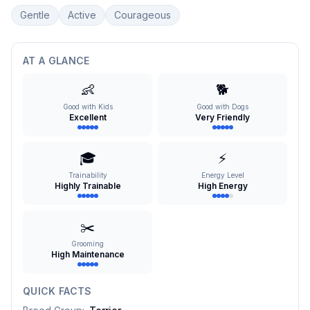
Gentle
Active
Courageous
AT A GLANCE
👶
🐕
Good with Kids
Good with Dogs
Excellent
Very Friendly
🎓
⚡
Trainability
Energy Level
Highly Trainable
High Energy
✂️
Grooming
High Maintenance
QUICK FACTS