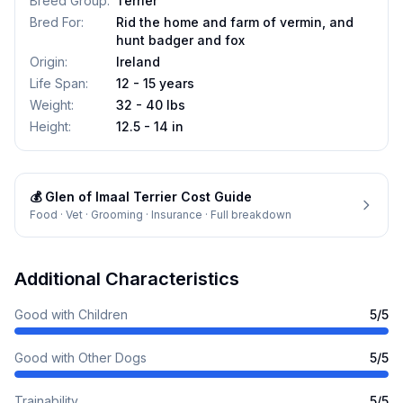
Breed Group
:
Terrier
Bred For
:
Rid the home and farm of vermin, and
hunt badger and fox
Origin
:
Ireland
Life Span
:
12 - 15 years
Weight
:
32 - 40 lbs
Height
:
12.5 - 14 in
💰
Glen of Imaal Terrier
Cost Guide
Food · Vet · Grooming · Insurance · Full breakdown
Additional Characteristics
Good with Children
5
/5
Good with Other Dogs
5
/5
Trainability
5
/5