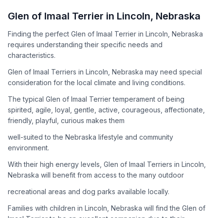
How to Adopt a
Glen of Imaal Terrier
Glen of Imaal Terrier
in
Lincoln
,
Nebraska
Follow these steps to ensure a smooth and responsible
Finding the perfect Glen of Imaal Terrier in Lincoln, Nebraska
adoption process. Remember that adopting a dog is a
requires understanding their specific needs and
lifelong commitment.
characteristics.
Glen of Imaal Terriers in Lincoln, Nebraska may need special
Adoption Steps
consideration for the local climate and living conditions.
1
Research the Breed
The typical Glen of Imaal Terrier temperament of being
spirited, agile, loyal, gentle, active, courageous, affectionate,
Learn everything you can about Glen of Imaal Terriers,
friendly, playful, curious makes them
including their temperament, exercise needs, grooming
requirements, and potential health issues.
well-suited to the Nebraska lifestyle and community
environment.
2
Find Reputable Sources
With their high energy levels, Glen of Imaal Terriers in Lincoln,
Look for adoptable dogs through shelters, rescue
Nebraska will benefit from access to the many outdoor
organizations, or responsible breeders. Avoid puppy mills and
recreational areas and dog parks available locally.
online scams.
Families with children in Lincoln, Nebraska will find the Glen of
3
Apply for Adoption