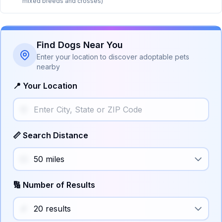
mixed breeds and crosses)
Find Dogs Near You
Enter your location to discover adoptable pets
nearby
📍 Your Location
📏 Search Distance
🔢 Number of Results