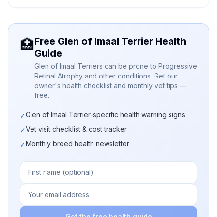
Free Glen of Imaal Terrier Health
🏥
Guide
Glen of Imaal Terriers can be prone to Progressive
Retinal Atrophy and other conditions. Get our
owner's health checklist and monthly vet tips —
free.
Glen of Imaal Terrier-specific health warning signs
✓
Vet visit checklist & cost tracker
✓
Monthly breed health newsletter
✓
Get the free health guide