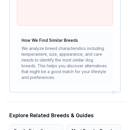
How We Find Similar Breeds
We analyze breed characteristics including
temperament, size, appearance, and care
needs to identify the most similar dog
breeds. This helps you discover alternatives
that might be a good match for your lifestyle
and preferences.
Explore Related Breeds & Guides