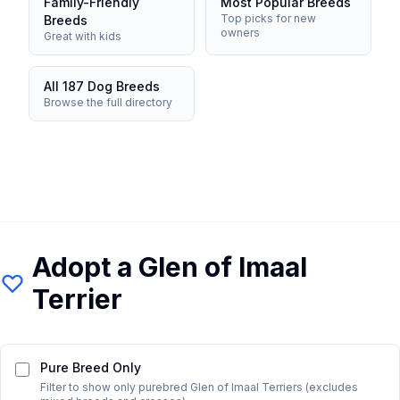
Family-Friendly
Most Popular Breeds
Top picks for new
Breeds
owners
Great with kids
All 187 Dog Breeds
Browse the full directory
Adopt a
Glen of Imaal
Terrier
Pure Breed Only
Filter to show only purebred
Glen of Imaal Terrier
s (excludes