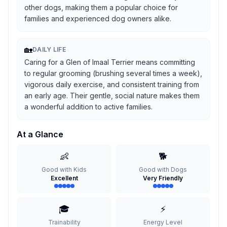
other dogs, making them a popular choice for
families and experienced dog owners alike.
🏡
DAILY LIFE
Caring for a Glen of Imaal Terrier means committing
to regular grooming (brushing several times a week),
vigorous daily exercise, and consistent training from
an early age. Their gentle, social nature makes them
a wonderful addition to active families.
At a Glance
👶
🐕
Good with Kids
Good with Dogs
Excellent
Very Friendly
🎓
⚡
Trainability
Energy Level