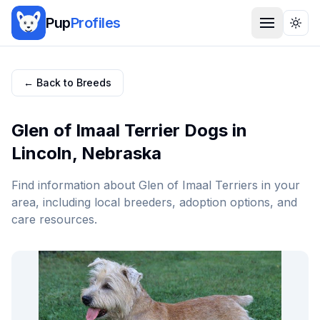
Pup
Profiles
Togg
← Back to Breeds
Glen of Imaal Terrier
Dogs in
Lincoln
,
Nebraska
Find information about
Glen of Imaal Terrier
s in your
area, including local breeders, adoption options, and
care resources.