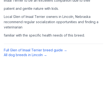
Imaal Terrier to be an excellent companion due to their
Complete an adoption application with your chosen
patient and gentle nature with kids.
organization. Be prepared to provide references and possibly
go through a home visit.
Local Glen of Imaal Terrier owners in Lincoln, Nebraska
recommend regular socialization opportunities and finding a
veterinarian
4
Meet Your Potential Pet
familiar with the specific health needs of this breed.
Schedule a meeting with the dog to assess compatibility with
you, your family, and any existing pets.
Full
Glen of Imaal Terrier
breed guide →
5
Prepare Your Home
All dog breeds in
Lincoln
→
Gather necessary supplies and dog-proof your home before
bringing your new pet home.
Preparing Your Home
Essential Supplies
1
Food and water bowls, high-quality dog food, collar with ID