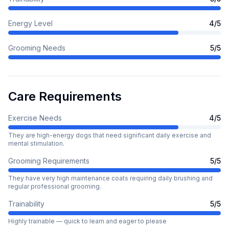
Energy Level
4
/5
Grooming Needs
5
/5
Care Requirements
Exercise Needs
4
/5
They are high-energy dogs that need significant daily exercise and
mental stimulation.
Grooming Requirements
5
/5
They have very high maintenance coats requiring daily brushing and
regular professional grooming.
Trainability
5
/5
Highly trainable — quick to learn and eager to please