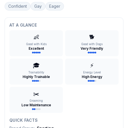
Confident
Gay
Eager
AT A GLANCE
👶
🐕
Good with Kids
Good with Dogs
Excellent
Very Friendly
🎓
⚡
Trainability
Energy Level
Highly Trainable
High Energy
✂️
Grooming
Low Maintenance
QUICK FACTS