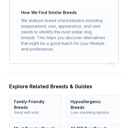
How We Find Similar Breeds
We analyze breed characteristics including
temperament, size, appearance, and care
needs to identify the most similar dog
breeds. This helps you discover alternatives
that might be a good match for your lifestyle
and preferences.
Explore Related Breeds & Guides
Family-Friendly
Hypoallergenic
Breeds
Breeds
Great with kids
Low-shedding options