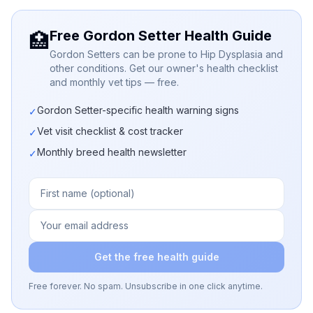
Free Gordon Setter Health Guide
🏥
Gordon Setters can be prone to Hip Dysplasia and
other conditions. Get our owner's health checklist
and monthly vet tips — free.
Gordon Setter-specific health warning signs
✓
Vet visit checklist & cost tracker
✓
Monthly breed health newsletter
✓
Get the free health guide
Free forever. No spam. Unsubscribe in one click anytime.