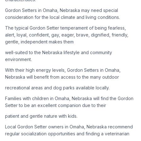
Gordon Setters in Omaha, Nebraska may need special
Adoption Steps
consideration for the local climate and living conditions.
1
Research the Breed
The typical Gordon Setter temperament of being fearless,
alert, loyal, confident, gay, eager, brave, dignified, friendly,
Learn everything you can about Gordon Setters, including
gentle, independent makes them
their temperament, exercise needs, grooming requirements,
and potential health issues.
well-suited to the Nebraska lifestyle and community
environment.
2
Find Reputable Sources
With their high energy levels, Gordon Setters in Omaha,
Look for adoptable dogs through shelters, rescue
Nebraska will benefit from access to the many outdoor
organizations, or responsible breeders. Avoid puppy mills and
recreational areas and dog parks available locally.
online scams.
Families with children in Omaha, Nebraska will find the Gordon
3
Apply for Adoption
Setter to be an excellent companion due to their
Complete an adoption application with your chosen
patient and gentle nature with kids.
organization. Be prepared to provide references and possibly
go through a home visit.
Local Gordon Setter owners in Omaha, Nebraska recommend
regular socialization opportunities and finding a veterinarian
4