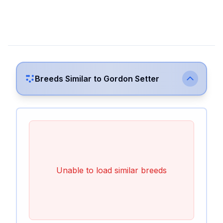
Breeds Similar to
Gordon Setter
Unable to load similar breeds