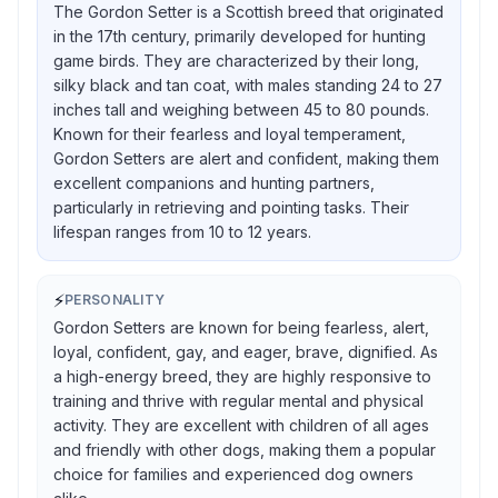
The Gordon Setter is a Scottish breed that originated
in the 17th century, primarily developed for hunting
game birds. They are characterized by their long,
silky black and tan coat, with males standing 24 to 27
inches tall and weighing between 45 to 80 pounds.
Known for their fearless and loyal temperament,
Gordon Setters are alert and confident, making them
excellent companions and hunting partners,
particularly in retrieving and pointing tasks. Their
lifespan ranges from 10 to 12 years.
⚡
PERSONALITY
Gordon Setters are known for being fearless, alert,
loyal, confident, gay, and eager, brave, dignified. As
a high-energy breed, they are highly responsive to
training and thrive with regular mental and physical
activity. They are excellent with children of all ages
and friendly with other dogs, making them a popular
choice for families and experienced dog owners