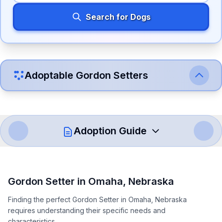
Search for Dogs
Adoptable
Gordon Setter
s
Adoption Guide
How to Adopt a
Gordon Setter
Gordon Setter
in
Omaha
,
Nebraska
Follow these steps to ensure a smooth and responsible
Finding the perfect Gordon Setter in Omaha, Nebraska
adoption process. Remember that adopting a dog is a
requires understanding their specific needs and
lifelong commitment.
characteristics.