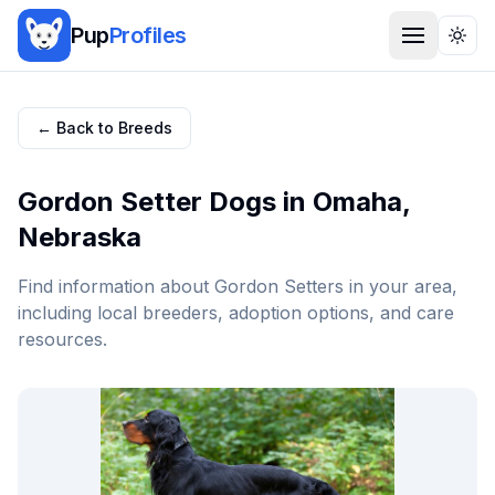
Pup
Profiles
Togg
← Back to Breeds
Gordon Setter
Dogs in
Omaha
,
Nebraska
Find information about
Gordon Setter
s in your area,
including local breeders, adoption options, and care
resources.