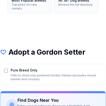
Most Popular Breeds
All 187 Dog Breeds
Top picks for new
Browse the full directory
owners
Adopt a
Gordon Setter
Pure Breed Only
Filter to show only purebred
Gordon Setter
s (excludes mixed
breeds and crosses)
Find Dogs Near You
Enter your location to discover adoptable pets