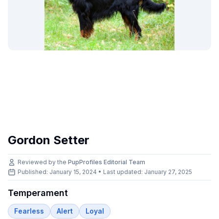
Gordon Setter
Reviewed by the
PupProfiles Editorial Team
Published: January 15, 2024 • Last updated:
January 27, 2025
Temperament
Fearless
Alert
Loyal