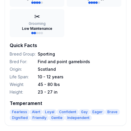
✂️
Grooming
Low Maintenance
Quick Facts
Breed Group
:
Sporting
Bred For
:
Find and point gamebirds
Origin
:
Scotland
Life Span
:
10 - 12 years
Weight
:
45 - 80 lbs
Height
:
23 - 27 in
Temperament
Fearless
Alert
Loyal
Confident
Gay
Eager
Brave
Dignified
Friendly
Gentle
Independent