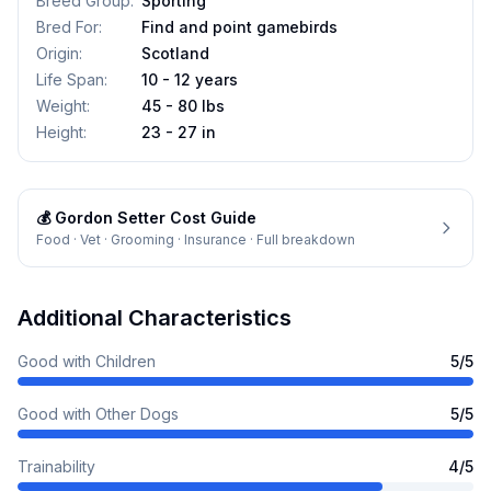
Breed Group
:
Sporting
Bred For
:
Find and point gamebirds
Origin
:
Scotland
Life Span
:
10 - 12 years
Weight
:
45 - 80 lbs
Height
:
23 - 27 in
💰
Gordon Setter
Cost Guide
Food · Vet · Grooming · Insurance · Full breakdown
Additional Characteristics
Good with Children
5
/5
Good with Other Dogs
5
/5
Trainability
4
/5