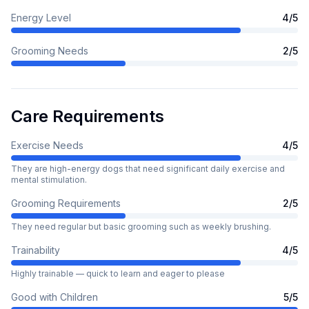
Energy Level
4
/5
Grooming Needs
2
/5
Care Requirements
Exercise Needs
4
/5
They are high-energy dogs that need significant daily exercise and
mental stimulation.
Grooming Requirements
2
/5
They need regular but basic grooming such as weekly brushing.
Trainability
4
/5
Highly trainable — quick to learn and eager to please
Good with Children
5
/5