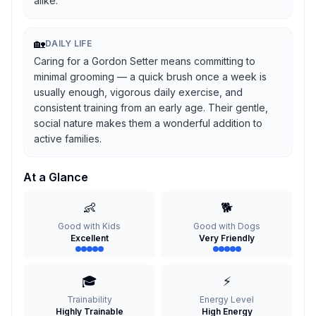
alike.
🏡
DAILY LIFE
Caring for a Gordon Setter means committing to
minimal grooming — a quick brush once a week is
usually enough, vigorous daily exercise, and
consistent training from an early age. Their gentle,
social nature makes them a wonderful addition to
active families.
At a Glance
👶
🐕
Good with Kids
Good with Dogs
Excellent
Very Friendly
🎓
⚡
Trainability
Energy Level
Highly Trainable
High Energy