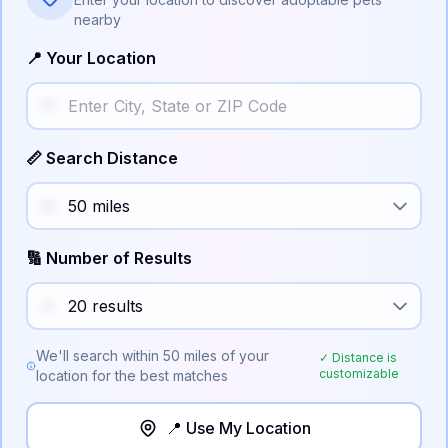
nearby
📍 Your Location
📏 Search Distance
🔢 Number of Results
We'll search within
50
miles of your
✓ Distance is
customizable
location for the best matches
📍 Use My Location