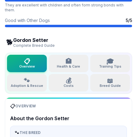
They are excellent with children and often form strong bonds with
them.
Good with Other Dogs
5
/5
Gordon Setter
🐕
Complete Breed Guide
📋
🏥
🎓
Overview
Health & Care
Training Tips
🐾
💰
📖
Adoption & Rescue
Costs
Breed Guide
📋
OVERVIEW
About the
Gordon Setter
🐾
THE BREED