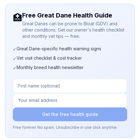
Free Great Dane Health Guide
🏥
Great Danes can be prone to Bloat (GDV) and
other conditions. Get our owner's health checklist
and monthly vet tips — free.
Great Dane-specific health warning signs
✓
Vet visit checklist & cost tracker
✓
Monthly breed health newsletter
✓
Get the free health guide
Free forever. No spam. Unsubscribe in one click anytime.