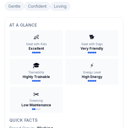
Gentle
Confident
Loving
AT A GLANCE
👶
🐕
Good with Kids
Good with Dogs
Excellent
Very Friendly
🎓
⚡
Trainability
Energy Level
Highly Trainable
High Energy
✂️
Grooming
Low Maintenance
QUICK FACTS