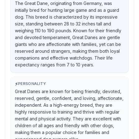
The Great Dane, originating from Germany, was
initially bred for hunting large game and as a guard
dog. This breed is characterized by its impressive
size, standing between 28 to 32 inches tall and
weighing 110 to 190 pounds. Known for their friendly
and devoted temperament, Great Danes are gentle
giants who are affectionate with families, yet can be
reserved around strangers, making them both loyal
companions and effective watchdogs. Their life
expectancy ranges from 7 to 10 years.
⚡
PERSONALITY
Great Danes are known for being friendly, devoted,
reserved, gentle, confident, and loving, affectionate,
independent. As a high-energy breed, they are
highly responsive to training and thrive with regular
mental and physical activity. They are excellent with
children of all ages and friendly with other dogs,
making them a popular choice for families and