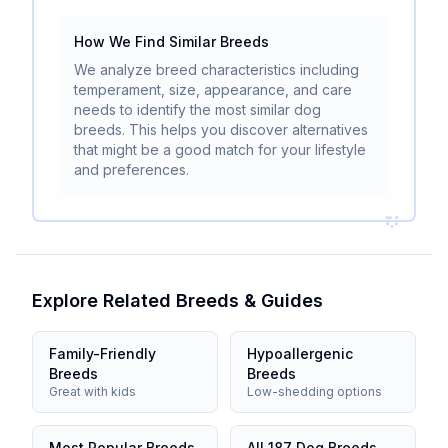
How We Find Similar Breeds
We analyze breed characteristics including
temperament, size, appearance, and care
needs to identify the most similar dog
breeds. This helps you discover alternatives
that might be a good match for your lifestyle
and preferences.
Explore Related Breeds & Guides
Family-Friendly
Hypoallergenic
Breeds
Breeds
Great with kids
Low-shedding options
Most Popular Breeds
All 187 Dog Breeds