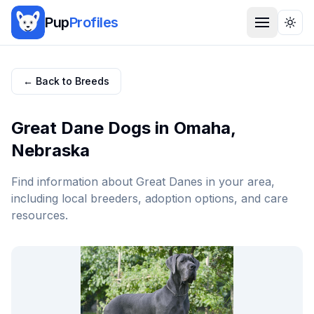
Pup
Profiles
Togg
← Back to Breeds
Great Dane
Dogs in
Omaha
,
Nebraska
Find information about
Great Dane
s in your area,
including local breeders, adoption options, and care
resources.