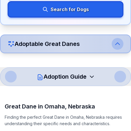
Search for Dogs
Adoptable
Great Dane
s
Adoption Guide
How to Adopt a
Great Dane
Great Dane
in
Omaha
,
Nebraska
Follow these steps to ensure a smooth and responsible
Finding the perfect Great Dane in Omaha, Nebraska requires
adoption process. Remember that adopting a dog is a
understanding their specific needs and characteristics.
lifelong commitment.