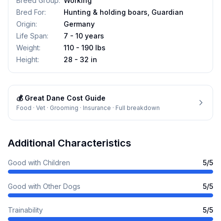
Breed Group
:
Working
Bred For
:
Hunting & holding boars, Guardian
Origin
:
Germany
Life Span
:
7 - 10 years
Weight
:
110 - 190 lbs
Height
:
28 - 32 in
💰
Great Dane
Cost Guide
Food · Vet · Grooming · Insurance · Full breakdown
Additional Characteristics
Good with Children
5
/5
Good with Other Dogs
5
/5
Trainability
5
/5