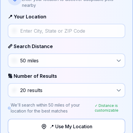
nearby
📍 Your Location
📏 Search Distance
🔢 Number of Results
We'll search within
50
miles of your
✓ Distance is
customizable
location for the best matches
📍 Use My Location