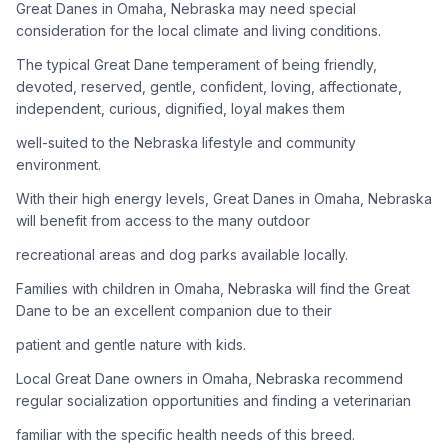
Great Danes in Omaha, Nebraska may need special
consideration for the local climate and living conditions.
Adoption Steps
The typical Great Dane temperament of being friendly,
1
Research the Breed
devoted, reserved, gentle, confident, loving, affectionate,
independent, curious, dignified, loyal makes them
Learn everything you can about Great Danes, including their
temperament, exercise needs, grooming requirements, and
well-suited to the Nebraska lifestyle and community
potential health issues.
environment.
With their high energy levels, Great Danes in Omaha, Nebraska
2
Find Reputable Sources
will benefit from access to the many outdoor
Look for adoptable dogs through shelters, rescue
recreational areas and dog parks available locally.
organizations, or responsible breeders. Avoid puppy mills and
online scams.
Families with children in Omaha, Nebraska will find the Great
Dane to be an excellent companion due to their
3
Apply for Adoption
patient and gentle nature with kids.
Complete an adoption application with your chosen
Local Great Dane owners in Omaha, Nebraska recommend
organization. Be prepared to provide references and possibly
go through a home visit.
regular socialization opportunities and finding a veterinarian
familiar with the specific health needs of this breed.
4
Meet Your Potential Pet