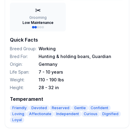
✂️
Grooming
Low Maintenance
Quick Facts
Breed Group
:
Working
Bred For
:
Hunting & holding boars, Guardian
Origin
:
Germany
Life Span
:
7 - 10 years
Weight
:
110 - 190 lbs
Height
:
28 - 32 in
Temperament
Friendly
Devoted
Reserved
Gentle
Confident
Loving
Affectionate
Independent
Curious
Dignified
Loyal