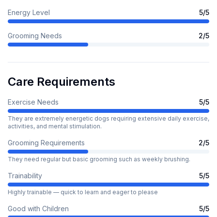
Energy Level
5
/5
Grooming Needs
2
/5
Care Requirements
Exercise Needs
5
/5
They are extremely energetic dogs requiring extensive daily exercise,
activities, and mental stimulation.
Grooming Requirements
2
/5
They need regular but basic grooming such as weekly brushing.
Trainability
5
/5
Highly trainable — quick to learn and eager to please
Good with Children
5
/5