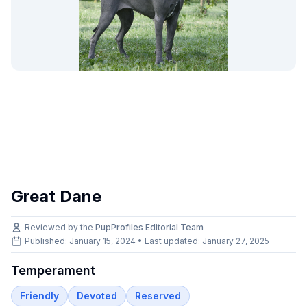
Great Dane
Reviewed by the
PupProfiles Editorial Team
Published: January 15, 2024 • Last updated:
January 27, 2025
Temperament
Friendly
Devoted
Reserved