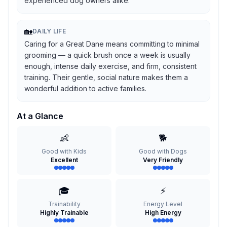
experienced dog owners alike.
🏡
DAILY LIFE
Caring for a Great Dane means committing to minimal
grooming — a quick brush once a week is usually
enough, intense daily exercise, and firm, consistent
training. Their gentle, social nature makes them a
wonderful addition to active families.
At a Glance
👶
🐕
Good with Kids
Good with Dogs
Excellent
Very Friendly
🎓
⚡
Trainability
Energy Level
Highly Trainable
High Energy