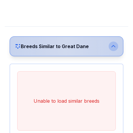
Breeds Similar to
Great Dane
Unable to load similar breeds