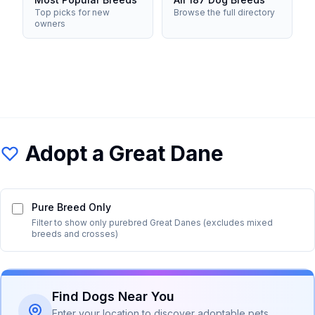
Top picks for new
Browse the full directory
owners
Adopt a
Great Dane
Pure Breed Only
Filter to show only purebred
Great Dane
s (excludes mixed
breeds and crosses)
Find Dogs Near You
Enter your location to discover adoptable pets