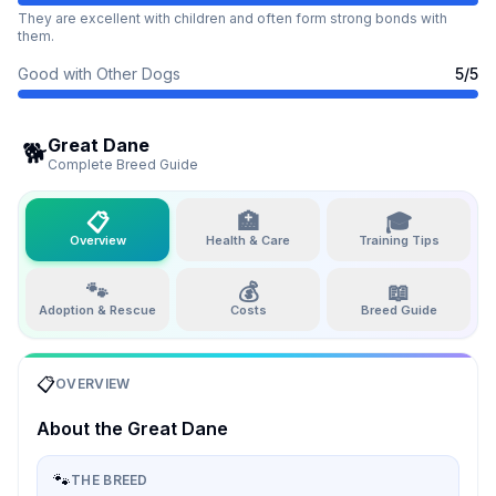
They are excellent with children and often form strong bonds with
them.
Good with Other Dogs
5
/5
Great Dane
🐕
Complete Breed Guide
📋
🏥
🎓
Overview
Health & Care
Training Tips
🐾
💰
📖
Adoption & Rescue
Costs
Breed Guide
📋
OVERVIEW
About the
Great Dane
🐾
THE BREED