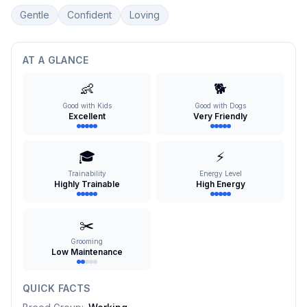
Gentle
Confident
Loving
AT A GLANCE
👶
🐕
Good with Kids
Good with Dogs
Excellent
Very Friendly
🎓
⚡
Trainability
Energy Level
Highly Trainable
High Energy
✂️
Grooming
Low Maintenance
QUICK FACTS