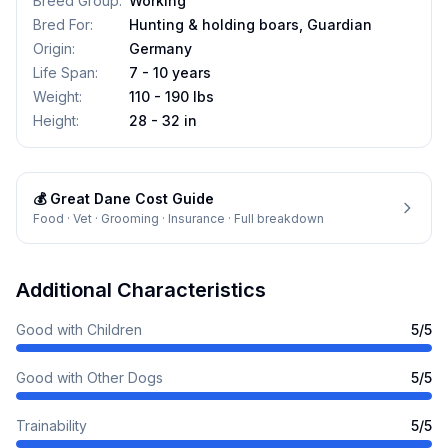
Breed Group
:
Working
Bred For
:
Hunting & holding boars, Guardian
Origin
:
Germany
Life Span
:
7 - 10 years
Weight
:
110 - 190 lbs
Height
:
28 - 32 in
💰
Great Dane
Cost Guide
Food · Vet · Grooming · Insurance · Full breakdown
Additional Characteristics
Good with Children
5
/5
Good with Other Dogs
5
/5
Trainability
5
/5