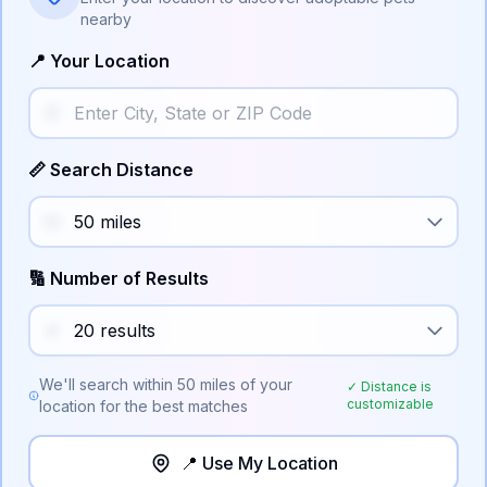
nearby
📍 Your Location
📏 Search Distance
🔢 Number of Results
We'll search within
50
miles of your
✓ Distance is
customizable
location for the best matches
📍 Use My Location