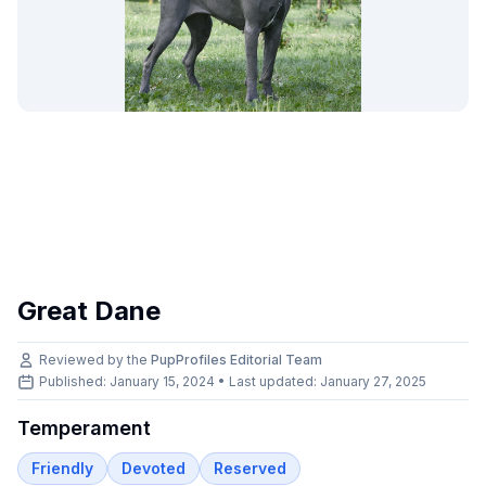
Great Dane
Reviewed by the
PupProfiles Editorial Team
Published: January 15, 2024 • Last updated:
January 27, 2025
Temperament
Friendly
Devoted
Reserved