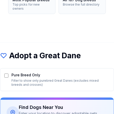
Top picks for new
Browse the full directory
owners
Adopt a
Great Dane
Pure Breed Only
Filter to show only purebred
Great Dane
s (excludes mixed
breeds and crosses)
Find Dogs Near You
Enter your location to discover adoptable pets