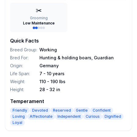
✂️
Grooming
Low Maintenance
Quick Facts
Breed Group
:
Working
Bred For
:
Hunting & holding boars, Guardian
Origin
:
Germany
Life Span
:
7 - 10 years
Weight
:
110 - 190 lbs
Height
:
28 - 32 in
Temperament
Friendly
Devoted
Reserved
Gentle
Confident
Loving
Affectionate
Independent
Curious
Dignified
Loyal