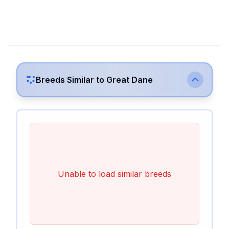
Breeds Similar to
Great Dane
Unable to load similar breeds