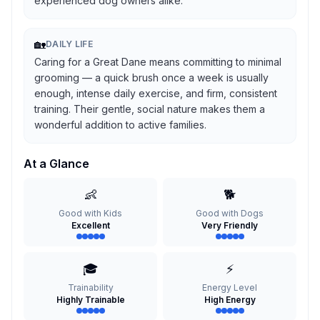
experienced dog owners alike.
🏡
DAILY LIFE
Caring for a Great Dane means committing to minimal
grooming — a quick brush once a week is usually
enough, intense daily exercise, and firm, consistent
training. Their gentle, social nature makes them a
wonderful addition to active families.
At a Glance
👶
🐕
Good with Kids
Good with Dogs
Excellent
Very Friendly
🎓
⚡
Trainability
Energy Level
Highly Trainable
High Energy