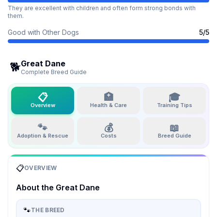
They are excellent with children and often form strong bonds with
them.
Good with Other Dogs
5
/5
Great Dane
🐕
Complete Breed Guide
📋
🏥
🎓
Overview
Health & Care
Training Tips
🐾
💰
📖
Adoption & Rescue
Costs
Breed Guide
📋
OVERVIEW
About the
Great Dane
🐾
THE BREED