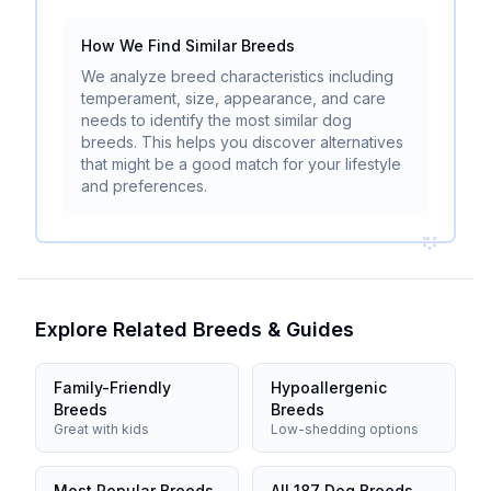
How We Find Similar Breeds
We analyze breed characteristics including
temperament, size, appearance, and care
needs to identify the most similar dog
breeds. This helps you discover alternatives
that might be a good match for your lifestyle
and preferences.
Explore Related Breeds & Guides
Family-Friendly
Hypoallergenic
Breeds
Breeds
Great with kids
Low-shedding options
Most Popular Breeds
All 187 Dog Breeds