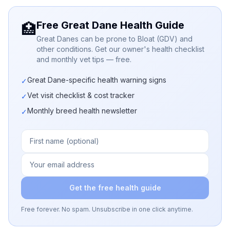
Free Great Dane Health Guide
🏥
Great Danes can be prone to Bloat (GDV) and
other conditions. Get our owner's health checklist
and monthly vet tips — free.
Great Dane-specific health warning signs
✓
Vet visit checklist & cost tracker
✓
Monthly breed health newsletter
✓
Get the free health guide
Free forever. No spam. Unsubscribe in one click anytime.