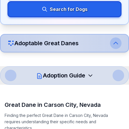
Search for Dogs
Adoptable
Great Dane
s
Adoption Guide
How to Adopt a
Great Dane
Great Dane
in
Carson City
,
Nevada
Follow these steps to ensure a smooth and responsible
Finding the perfect Great Dane in Carson City, Nevada
adoption process. Remember that adopting a dog is a
requires understanding their specific needs and
lifelong commitment.
characteristics.