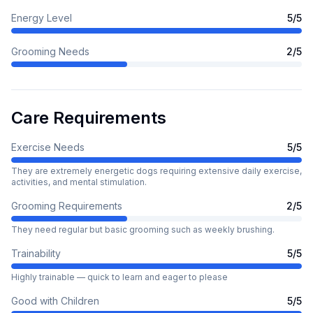
Energy Level
5
/5
Grooming Needs
2
/5
Care Requirements
Exercise Needs
5
/5
They are extremely energetic dogs requiring extensive daily exercise,
activities, and mental stimulation.
Grooming Requirements
2
/5
They need regular but basic grooming such as weekly brushing.
Trainability
5
/5
Highly trainable — quick to learn and eager to please
Good with Children
5
/5