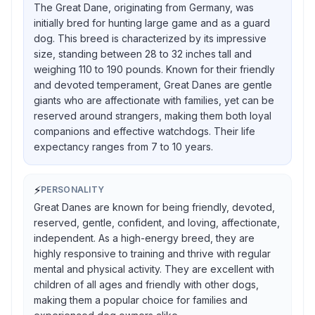
The Great Dane, originating from Germany, was
initially bred for hunting large game and as a guard
dog. This breed is characterized by its impressive
size, standing between 28 to 32 inches tall and
weighing 110 to 190 pounds. Known for their friendly
and devoted temperament, Great Danes are gentle
giants who are affectionate with families, yet can be
reserved around strangers, making them both loyal
companions and effective watchdogs. Their life
expectancy ranges from 7 to 10 years.
⚡
PERSONALITY
Great Danes are known for being friendly, devoted,
reserved, gentle, confident, and loving, affectionate,
independent. As a high-energy breed, they are
highly responsive to training and thrive with regular
mental and physical activity. They are excellent with
children of all ages and friendly with other dogs,
making them a popular choice for families and