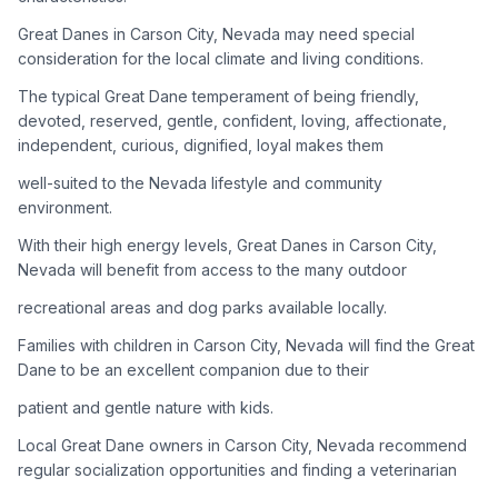
Great Danes in Carson City, Nevada may need special
Adoption Steps
consideration for the local climate and living conditions.
1
Research the Breed
The typical Great Dane temperament of being friendly,
devoted, reserved, gentle, confident, loving, affectionate,
Learn everything you can about Great Danes, including their
independent, curious, dignified, loyal makes them
temperament, exercise needs, grooming requirements, and
potential health issues.
well-suited to the Nevada lifestyle and community
environment.
2
Find Reputable Sources
With their high energy levels, Great Danes in Carson City,
Look for adoptable dogs through shelters, rescue
Nevada will benefit from access to the many outdoor
organizations, or responsible breeders. Avoid puppy mills and
recreational areas and dog parks available locally.
online scams.
Families with children in Carson City, Nevada will find the Great
3
Apply for Adoption
Dane to be an excellent companion due to their
Complete an adoption application with your chosen
patient and gentle nature with kids.
organization. Be prepared to provide references and possibly
go through a home visit.
Local Great Dane owners in Carson City, Nevada recommend
regular socialization opportunities and finding a veterinarian
4
Meet Your Potential Pet