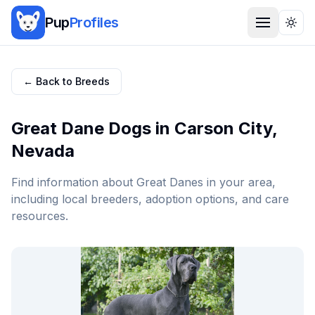
Pup
Profiles
Togg
← Back to Breeds
Great Dane
Dogs in
Carson City
,
Nevada
Find information about
Great Dane
s in your area,
including local breeders, adoption options, and care
resources.