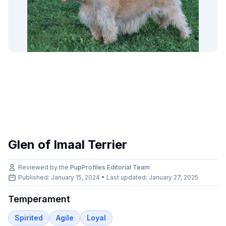
Glen of Imaal Terrier
Reviewed by the
PupProfiles Editorial Team
Published: January 15, 2024 • Last updated:
January 27, 2025
Temperament
Spirited
Agile
Loyal