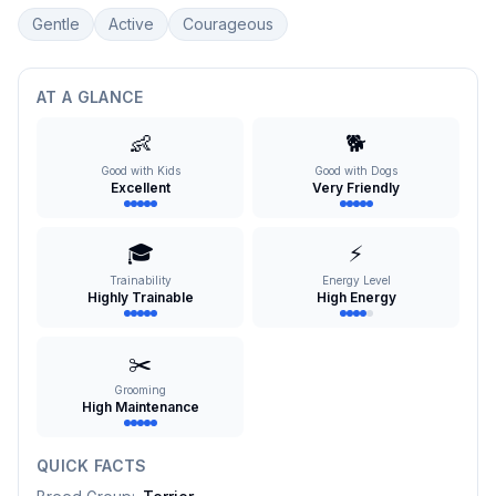
Gentle
Active
Courageous
AT A GLANCE
👶
🐕
Good with Kids
Good with Dogs
Excellent
Very Friendly
🎓
⚡
Trainability
Energy Level
Highly Trainable
High Energy
✂️
Grooming
High Maintenance
QUICK FACTS