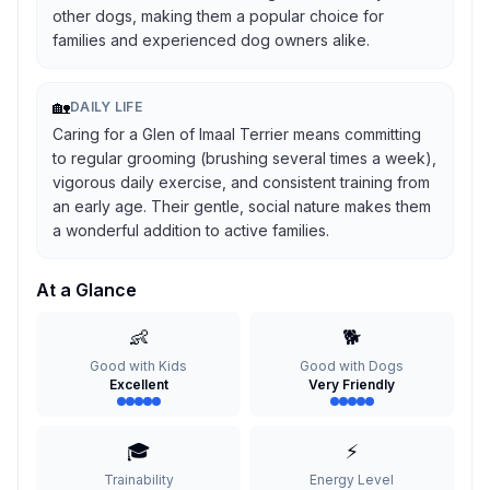
other dogs, making them a popular choice for
families and experienced dog owners alike.
🏡
DAILY LIFE
Caring for a Glen of Imaal Terrier means committing
to regular grooming (brushing several times a week),
vigorous daily exercise, and consistent training from
an early age. Their gentle, social nature makes them
a wonderful addition to active families.
At a Glance
👶
🐕
Good with Kids
Good with Dogs
Excellent
Very Friendly
🎓
⚡
Trainability
Energy Level