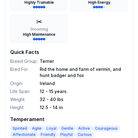
Highly Trainable
High Energy
✂️
Grooming
High Maintenance
Quick Facts
Breed Group
:
Terrier
Bred For
:
Rid the home and farm of vermin, and
hunt badger and fox
Origin
:
Ireland
Life Span
:
12 - 15 years
Weight
:
32 - 40 lbs
Height
:
12.5 - 14 in
Temperament
Spirited
Agile
Loyal
Gentle
Active
Courageous
Affectionate
Friendly
Playful
Curious