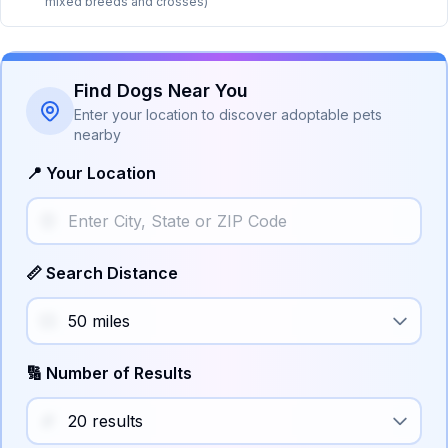
mixed breeds and crosses)
Find Dogs Near You
Enter your location to discover adoptable pets
nearby
📍 Your Location
📏 Search Distance
🔢 Number of Results