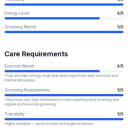
Energy Level
4
/5
Grooming Needs
5
/5
Care Requirements
Exercise Needs
4
/5
They are high-energy dogs that need significant daily exercise and
mental stimulation.
Grooming Requirements
5
/5
They have very high maintenance coats requiring daily brushing and
regular professional grooming.
Trainability
5
/5
Highly trainable — quick to learn and eager to please