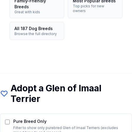
Family-Friendly
Most Popular Breeds
Top picks for new
Breeds
owners
Great with kids
All 187 Dog Breeds
Browse the full directory
Adopt a
Glen of Imaal
Terrier
Pure Breed Only
Filter to show only purebred
Glen of Imaal Terrier
s (excludes