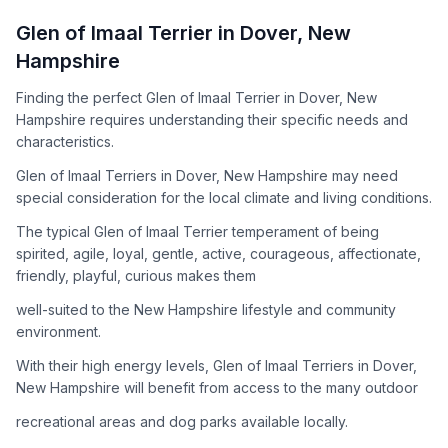
How to Adopt a
Glen of Imaal Terrier
Glen of Imaal Terrier
in
Dover
,
New
Follow these steps to ensure a smooth and responsible
Hampshire
adoption process. Remember that adopting a dog is a
lifelong commitment.
Finding the perfect Glen of Imaal Terrier in Dover, New
Hampshire requires understanding their specific needs and
characteristics.
Adoption Steps
Glen of Imaal Terriers in Dover, New Hampshire may need
special consideration for the local climate and living conditions.
1
Research the Breed
The typical Glen of Imaal Terrier temperament of being
Learn everything you can about Glen of Imaal Terriers,
spirited, agile, loyal, gentle, active, courageous, affectionate,
including their temperament, exercise needs, grooming
friendly, playful, curious makes them
requirements, and potential health issues.
well-suited to the New Hampshire lifestyle and community
2
Find Reputable Sources
environment.
Look for adoptable dogs through shelters, rescue
With their high energy levels, Glen of Imaal Terriers in Dover,
organizations, or responsible breeders. Avoid puppy mills and
New Hampshire will benefit from access to the many outdoor
online scams.
recreational areas and dog parks available locally.
3
Apply for Adoption