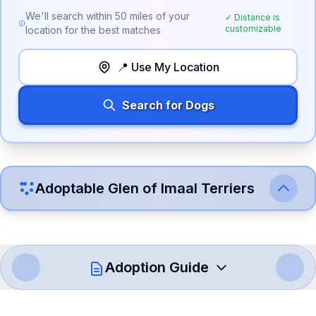
We'll search within
50
miles of your
✓ Distance is
customizable
location for the best matches
📍 Use My Location
Search for Dogs
Adoptable
Glen of Imaal Terrier
s
Adoption Guide