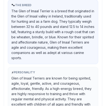
🐾
THE BREED
The Glen of Imaal Terrier is a breed that originated in
the Glen of Imaal valley in Ireland, traditionally used
for hunting and as a farm dog. They typically weigh
between 32 to 40 pounds and stand 12.5 to 14 inches
tall, featuring a sturdy build with a rough coat that can
be wheaten, brindle, or blue. Known for their spirited
and affectionate nature, Glen of Imaal Terriers are
agile and courageous, making them excellent
companions as well as adept at various canine
sports.
⚡
PERSONALITY
Glen of Imaal Terriers are known for being spirited,
agile, loyal, gentle, active, and courageous,
affectionate, friendly. As a high-energy breed, they
are highly responsive to training and thrive with
regular mental and physical activity. They are
excellent with children of all ages and friendly with