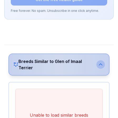
Free forever. No spam. Unsubscribe in one click anytime.
Breeds Similar to
Glen of Imaal
Terrier
Unable to load similar breeds