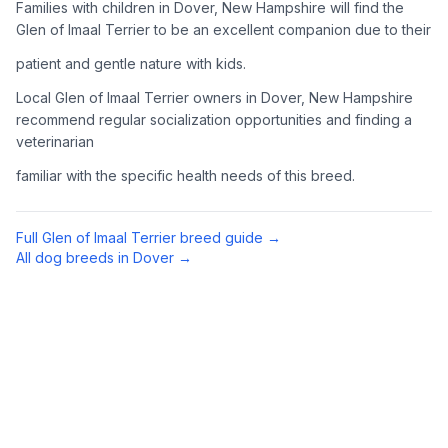
Families with children in Dover, New Hampshire will find the
Complete an adoption application with your chosen
Glen of Imaal Terrier to be an excellent companion due to their
organization. Be prepared to provide references and possibly
patient and gentle nature with kids.
go through a home visit.
Local Glen of Imaal Terrier owners in Dover, New Hampshire
4
Meet Your Potential Pet
recommend regular socialization opportunities and finding a
veterinarian
Schedule a meeting with the dog to assess compatibility with
you, your family, and any existing pets.
familiar with the specific health needs of this breed.
5
Prepare Your Home
Full
Glen of Imaal Terrier
breed guide →
Gather necessary supplies and dog-proof your home before
All dog breeds in
Dover
→
bringing your new pet home.
Preparing Your Home
Essential Supplies
1
Food and water bowls, high-quality dog food, collar with ID