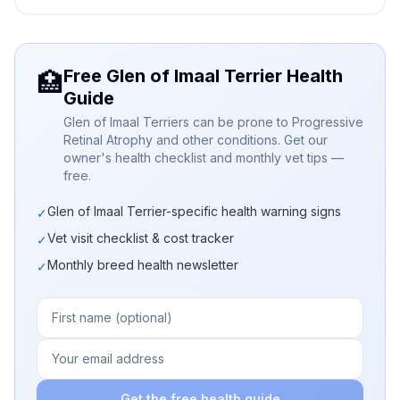
Free Glen of Imaal Terrier Health
🏥
Guide
Glen of Imaal Terriers can be prone to Progressive
Retinal Atrophy and other conditions. Get our
owner's health checklist and monthly vet tips —
free.
Glen of Imaal Terrier-specific health warning signs
✓
Vet visit checklist & cost tracker
✓
Monthly breed health newsletter
✓
Get the free health guide