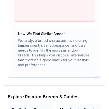
How We Find Similar Breeds
We analyze breed characteristics including
temperament, size, appearance, and care
needs to identify the most similar dog
breeds. This helps you discover alternatives
that might be a good match for your lifestyle
and preferences.
Explore Related Breeds & Guides