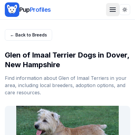
Pup
Profiles
Togg
← Back to Breeds
Glen of Imaal Terrier
Dogs in
Dover
,
New Hampshire
Find information about
Glen of Imaal Terrier
s in your
area, including local breeders, adoption options, and
care resources.