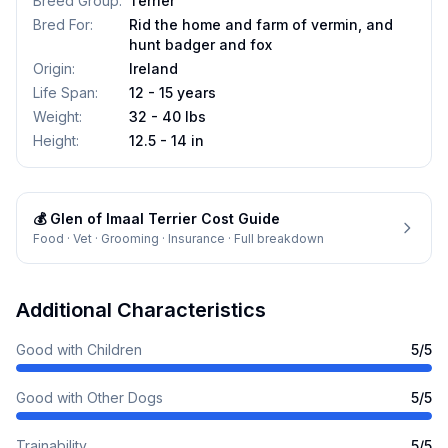
Breed Group
:
Terrier
Bred For
:
Rid the home and farm of vermin, and
hunt badger and fox
Origin
:
Ireland
Life Span
:
12 - 15 years
Weight
:
32 - 40 lbs
Height
:
12.5 - 14 in
💰
Glen of Imaal Terrier
Cost Guide
Food · Vet · Grooming · Insurance · Full breakdown
Additional Characteristics
Good with Children
5
/5
Good with Other Dogs
5
/5
Trainability
5
/5