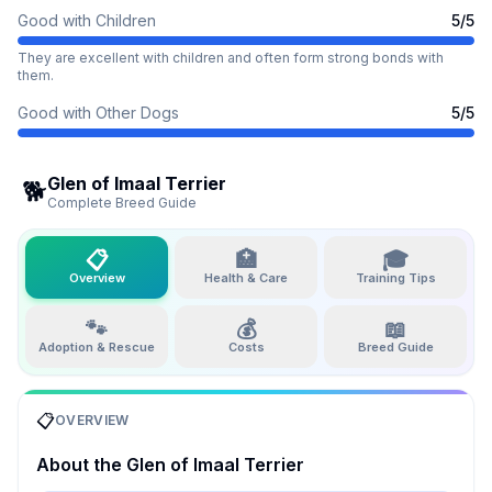
Good with Children
5
/5
They are excellent with children and often form strong bonds with
them.
Good with Other Dogs
5
/5
Glen of Imaal Terrier
🐕
Complete Breed Guide
📋
🏥
🎓
Overview
Health & Care
Training Tips
🐾
💰
📖
Adoption & Rescue
Costs
Breed Guide
📋
OVERVIEW
About the
Glen of Imaal Terrier