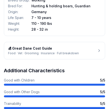
Breed Group
:
Working
Bred For
:
Hunting & holding boars, Guardian
Origin
:
Germany
Life Span
:
7 - 10 years
Weight
:
110 - 190 lbs
Height
:
28 - 32 in
💰
Great Dane
Cost Guide
Food · Vet · Grooming · Insurance · Full breakdown
Additional Characteristics
Good with Children
5
/5
Good with Other Dogs
5
/5
Trainability
5
/5