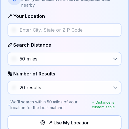
nearby
📍 Your Location
📏 Search Distance
🔢 Number of Results
We'll search within
50
miles of your
✓ Distance is
customizable
location for the best matches
📍 Use My Location