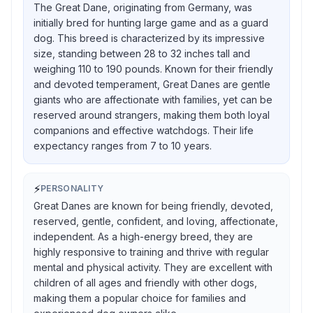
The Great Dane, originating from Germany, was
initially bred for hunting large game and as a guard
dog. This breed is characterized by its impressive
size, standing between 28 to 32 inches tall and
weighing 110 to 190 pounds. Known for their friendly
and devoted temperament, Great Danes are gentle
giants who are affectionate with families, yet can be
reserved around strangers, making them both loyal
companions and effective watchdogs. Their life
expectancy ranges from 7 to 10 years.
⚡
PERSONALITY
Great Danes are known for being friendly, devoted,
reserved, gentle, confident, and loving, affectionate,
independent. As a high-energy breed, they are
highly responsive to training and thrive with regular
mental and physical activity. They are excellent with
children of all ages and friendly with other dogs,
making them a popular choice for families and