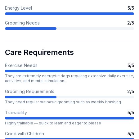
Energy Level
5
/5
Grooming Needs
2
/5
Care Requirements
Exercise Needs
5
/5
They are extremely energetic dogs requiring extensive daily exercise,
activities, and mental stimulation.
Grooming Requirements
2
/5
They need regular but basic grooming such as weekly brushing.
Trainability
5
/5
Highly trainable — quick to learn and eager to please
Good with Children
5
/5