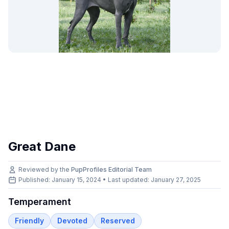
Great Dane
Reviewed by the
PupProfiles Editorial Team
Published: January 15, 2024 • Last updated:
January 27, 2025
Temperament
Friendly
Devoted
Reserved