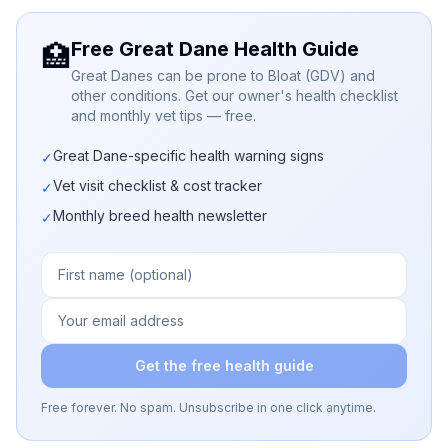
Free Great Dane Health Guide
🏥
Great Danes can be prone to Bloat (GDV) and
other conditions. Get our owner's health checklist
and monthly vet tips — free.
Great Dane-specific health warning signs
✓
Vet visit checklist & cost tracker
✓
Monthly breed health newsletter
✓
Get the free health guide
Free forever. No spam. Unsubscribe in one click anytime.