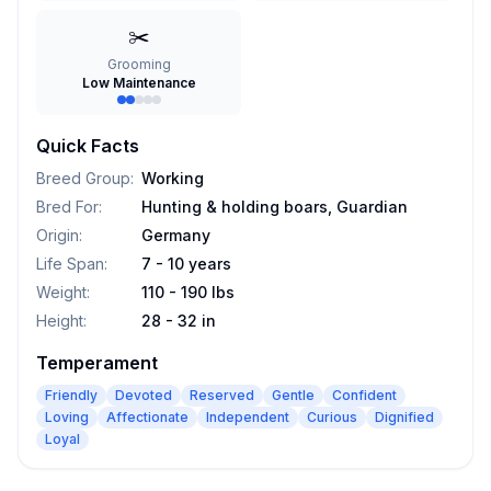
✂️
Grooming
Low Maintenance
Quick Facts
Breed Group
:
Working
Bred For
:
Hunting & holding boars, Guardian
Origin
:
Germany
Life Span
:
7 - 10 years
Weight
:
110 - 190 lbs
Height
:
28 - 32 in
Temperament
Friendly
Devoted
Reserved
Gentle
Confident
Loving
Affectionate
Independent
Curious
Dignified
Loyal