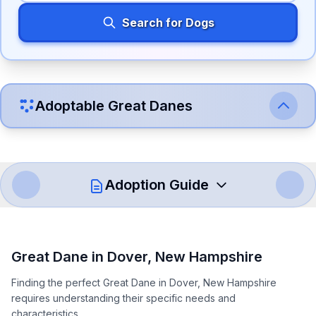
Search for Dogs
Adoptable
Great Dane
s
Adoption Guide
How to Adopt a
Great Dane
Great Dane
in
Dover
,
New Hampshire
Follow these steps to ensure a smooth and responsible
Finding the perfect Great Dane in Dover, New Hampshire
adoption process. Remember that adopting a dog is a
requires understanding their specific needs and
lifelong commitment.
characteristics.