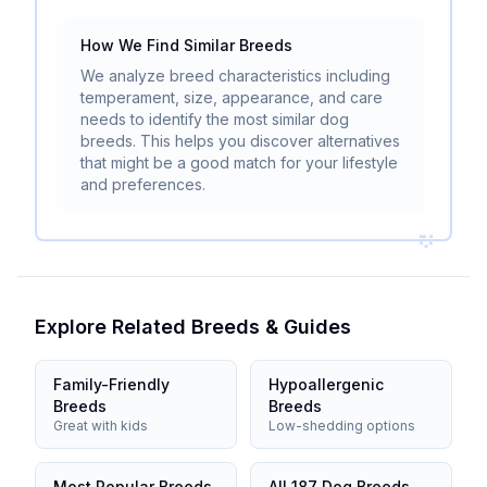
How We Find Similar Breeds
We analyze breed characteristics including
temperament, size, appearance, and care
needs to identify the most similar dog
breeds. This helps you discover alternatives
that might be a good match for your lifestyle
and preferences.
Explore Related Breeds & Guides
Family-Friendly
Hypoallergenic
Breeds
Breeds
Great with kids
Low-shedding options
Most Popular Breeds
All 187 Dog Breeds