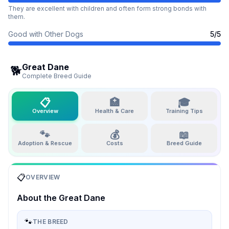
They are excellent with children and often form strong bonds with
them.
Good with Other Dogs
5
/5
Great Dane
🐕
Complete Breed Guide
📋
🏥
🎓
Overview
Health & Care
Training Tips
🐾
💰
📖
Adoption & Rescue
Costs
Breed Guide
📋
OVERVIEW
About the
Great Dane
🐾
THE BREED