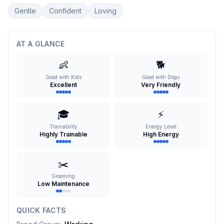
Gentle
Confident
Loving
AT A GLANCE
👶
🐕
Good with Kids
Good with Dogs
Excellent
Very Friendly
🎓
⚡
Trainability
Energy Level
Highly Trainable
High Energy
✂️
Grooming
Low Maintenance
QUICK FACTS