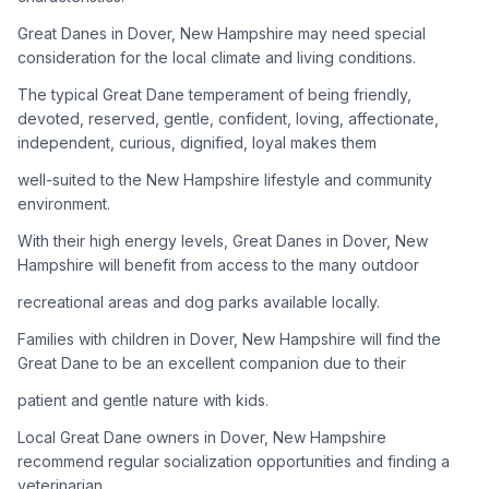
Great Danes in Dover, New Hampshire may need special
Adoption Steps
consideration for the local climate and living conditions.
1
Research the Breed
The typical Great Dane temperament of being friendly,
devoted, reserved, gentle, confident, loving, affectionate,
Learn everything you can about Great Danes, including their
independent, curious, dignified, loyal makes them
temperament, exercise needs, grooming requirements, and
potential health issues.
well-suited to the New Hampshire lifestyle and community
environment.
2
Find Reputable Sources
With their high energy levels, Great Danes in Dover, New
Look for adoptable dogs through shelters, rescue
Hampshire will benefit from access to the many outdoor
organizations, or responsible breeders. Avoid puppy mills and
recreational areas and dog parks available locally.
online scams.
Families with children in Dover, New Hampshire will find the
3
Apply for Adoption
Great Dane to be an excellent companion due to their
Complete an adoption application with your chosen
patient and gentle nature with kids.
organization. Be prepared to provide references and possibly
go through a home visit.
Local Great Dane owners in Dover, New Hampshire
recommend regular socialization opportunities and finding a
veterinarian
4
Meet Your Potential Pet