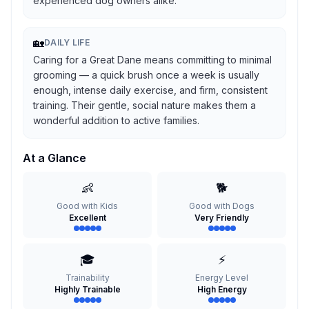
experienced dog owners alike.
🏡
DAILY LIFE
Caring for a Great Dane means committing to minimal
grooming — a quick brush once a week is usually
enough, intense daily exercise, and firm, consistent
training. Their gentle, social nature makes them a
wonderful addition to active families.
At a Glance
👶
🐕
Good with Kids
Good with Dogs
Excellent
Very Friendly
🎓
⚡
Trainability
Energy Level
Highly Trainable
High Energy