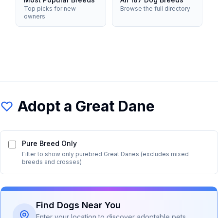
Top picks for new
Browse the full directory
owners
Adopt a
Great Dane
Pure Breed Only
Filter to show only purebred
Great Dane
s (excludes mixed
breeds and crosses)
Find Dogs Near You
Enter your location to discover adoptable pets