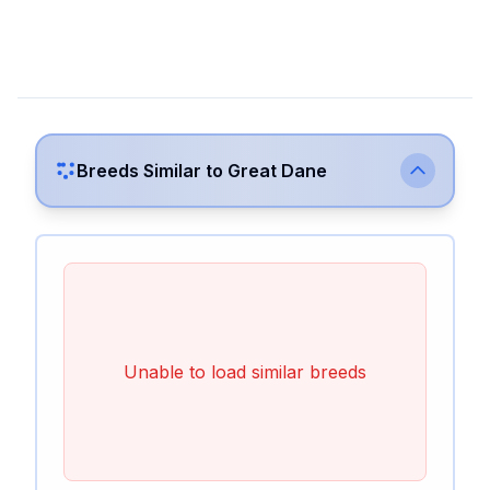
Breeds Similar to
Great Dane
Unable to load similar breeds