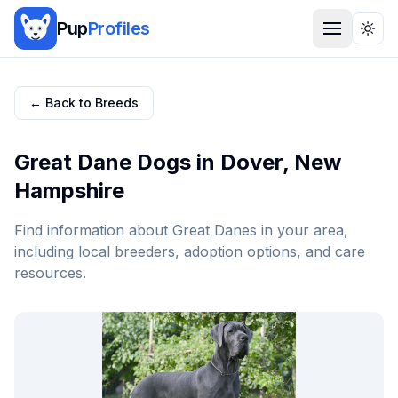
Pup
Profiles
Togg
← Back to Breeds
Great Dane
Dogs in
Dover
,
New
Hampshire
Find information about
Great Dane
s in your area,
including local breeders, adoption options, and care
resources.