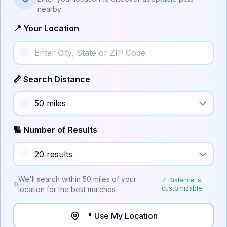
nearby
📍 Your Location
📏 Search Distance
🔢 Number of Results
We'll search within
50
miles of your
✓ Distance is
customizable
location for the best matches
📍 Use My Location