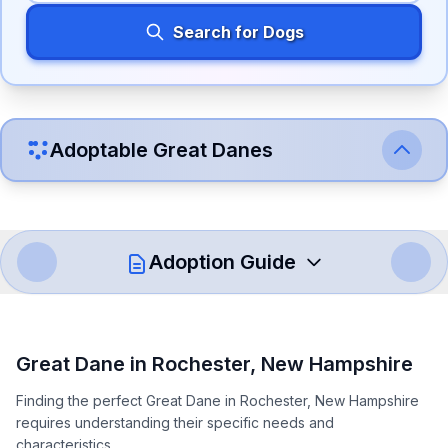
Search for Dogs
Adoptable
Great Dane
s
Adoption Guide
How to Adopt a
Great Dane
Great Dane
in
Rochester
,
New Hampshire
Follow these steps to ensure a smooth and responsible
Finding the perfect Great Dane in Rochester, New Hampshire
adoption process. Remember that adopting a dog is a
requires understanding their specific needs and
lifelong commitment.
characteristics.