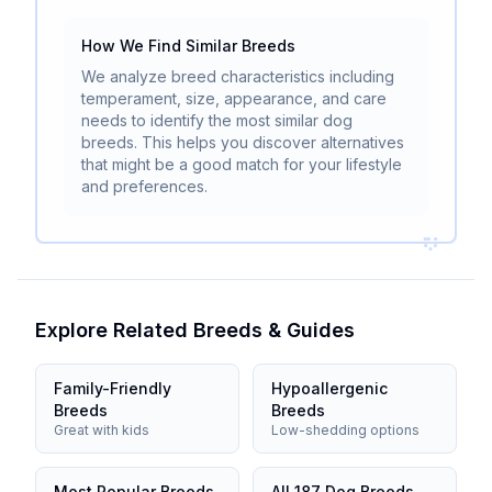
How We Find Similar Breeds
We analyze breed characteristics including
temperament, size, appearance, and care
needs to identify the most similar dog
breeds. This helps you discover alternatives
that might be a good match for your lifestyle
and preferences.
Explore Related Breeds & Guides
Family-Friendly
Hypoallergenic
Breeds
Breeds
Great with kids
Low-shedding options
Most Popular Breeds
All 187 Dog Breeds