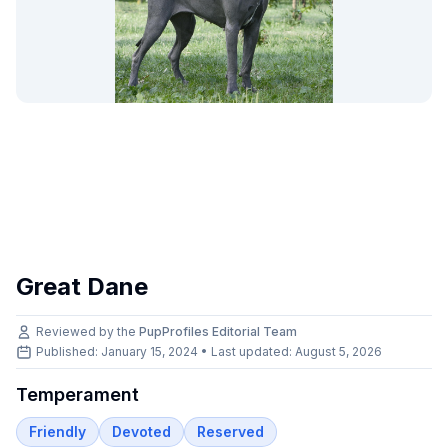
Great Dane
Reviewed by the
PupProfiles Editorial Team
Published: January 15, 2024 • Last updated:
August 5, 2026
Temperament
Friendly
Devoted
Reserved