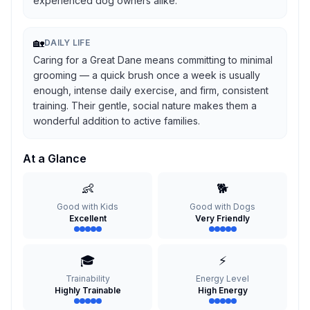
experienced dog owners alike.
🏡
DAILY LIFE
Caring for a Great Dane means committing to minimal
grooming — a quick brush once a week is usually
enough, intense daily exercise, and firm, consistent
training. Their gentle, social nature makes them a
wonderful addition to active families.
At a Glance
👶
🐕
Good with Kids
Good with Dogs
Excellent
Very Friendly
🎓
⚡
Trainability
Energy Level
Highly Trainable
High Energy