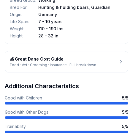
Breed Group
:
Working
Bred For
:
Hunting & holding boars, Guardian
Origin
:
Germany
Life Span
:
7 - 10 years
Weight
:
110 - 190 lbs
Height
:
28 - 32 in
💰
Great Dane
Cost Guide
Food · Vet · Grooming · Insurance · Full breakdown
Additional Characteristics
Good with Children
5
/5
Good with Other Dogs
5
/5
Trainability
5
/5