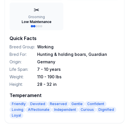
✂️
Grooming
Low Maintenance
Quick Facts
Breed Group
:
Working
Bred For
:
Hunting & holding boars, Guardian
Origin
:
Germany
Life Span
:
7 - 10 years
Weight
:
110 - 190 lbs
Height
:
28 - 32 in
Temperament
Friendly
Devoted
Reserved
Gentle
Confident
Loving
Affectionate
Independent
Curious
Dignified
Loyal