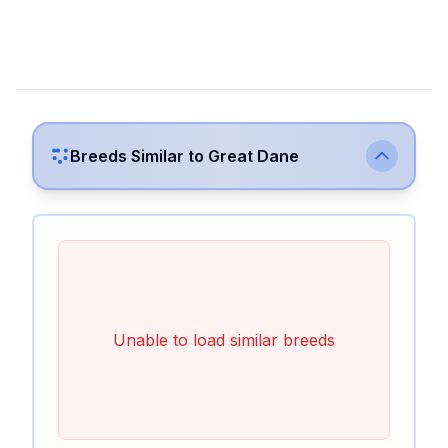
Breeds Similar to
Great Dane
Unable to load similar breeds