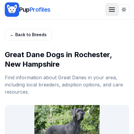
Pup
Profiles
Togg
← Back to Breeds
Great Dane
Dogs in
Rochester
,
New Hampshire
Find information about
Great Dane
s in your area,
including local breeders, adoption options, and care
resources.