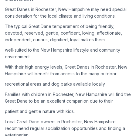
Great Danes in Rochester, New Hampshire may need special
Adoption Steps
consideration for the local climate and living conditions.
1
Research the Breed
The typical Great Dane temperament of being friendly,
devoted, reserved, gentle, confident, loving, affectionate,
Learn everything you can about Great Danes, including their
independent, curious, dignified, loyal makes them
temperament, exercise needs, grooming requirements, and
potential health issues.
well-suited to the New Hampshire lifestyle and community
environment.
2
Find Reputable Sources
With their high energy levels, Great Danes in Rochester, New
Look for adoptable dogs through shelters, rescue
Hampshire will benefit from access to the many outdoor
organizations, or responsible breeders. Avoid puppy mills and
recreational areas and dog parks available locally.
online scams.
Families with children in Rochester, New Hampshire will find the
3
Apply for Adoption
Great Dane to be an excellent companion due to their
Complete an adoption application with your chosen
patient and gentle nature with kids.
organization. Be prepared to provide references and possibly
go through a home visit.
Local Great Dane owners in Rochester, New Hampshire
recommend regular socialization opportunities and finding a
veterinarian
4
Meet Your Potential Pet