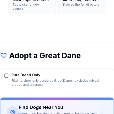
Top picks for new
Browse the full directory
owners
Adopt a
Great Dane
Pure Breed Only
Filter to show only purebred
Great Dane
s (excludes mixed
breeds and crosses)
Find Dogs Near You
Enter your location to discover adoptable pets