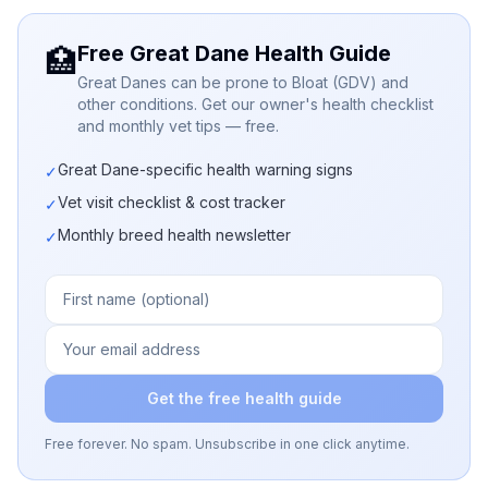
Free Great Dane Health Guide
🏥
Great Danes can be prone to Bloat (GDV) and
other conditions. Get our owner's health checklist
and monthly vet tips — free.
Great Dane-specific health warning signs
✓
Vet visit checklist & cost tracker
✓
Monthly breed health newsletter
✓
Get the free health guide
Free forever. No spam. Unsubscribe in one click anytime.