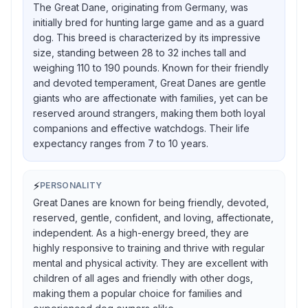
The Great Dane, originating from Germany, was
initially bred for hunting large game and as a guard
dog. This breed is characterized by its impressive
size, standing between 28 to 32 inches tall and
weighing 110 to 190 pounds. Known for their friendly
and devoted temperament, Great Danes are gentle
giants who are affectionate with families, yet can be
reserved around strangers, making them both loyal
companions and effective watchdogs. Their life
expectancy ranges from 7 to 10 years.
⚡
PERSONALITY
Great Danes are known for being friendly, devoted,
reserved, gentle, confident, and loving, affectionate,
independent. As a high-energy breed, they are
highly responsive to training and thrive with regular
mental and physical activity. They are excellent with
children of all ages and friendly with other dogs,
making them a popular choice for families and