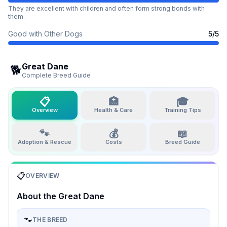
They are excellent with children and often form strong bonds with
them.
Good with Other Dogs
5
/5
Great Dane
🐕
Complete Breed Guide
📋
🏥
🎓
Overview
Health & Care
Training Tips
🐾
💰
📖
Adoption & Rescue
Costs
Breed Guide
📋
OVERVIEW
About the
Great Dane
🐾
THE BREED