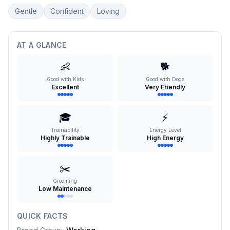
Gentle
Confident
Loving
AT A GLANCE
👶
🐕
Good with Kids
Good with Dogs
Excellent
Very Friendly
🎓
⚡
Trainability
Energy Level
Highly Trainable
High Energy
✂️
Grooming
Low Maintenance
QUICK FACTS