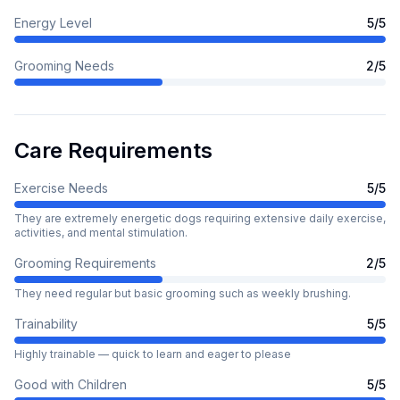
Energy Level
5
/5
Grooming Needs
2
/5
Care Requirements
Exercise Needs
5
/5
They are extremely energetic dogs requiring extensive daily exercise,
activities, and mental stimulation.
Grooming Requirements
2
/5
They need regular but basic grooming such as weekly brushing.
Trainability
5
/5
Highly trainable — quick to learn and eager to please
Good with Children
5
/5