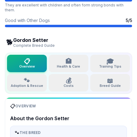
They are excellent with children and often form strong bonds with
them.
Good with Other Dogs
5
/5
Gordon Setter
🐕
Complete Breed Guide
📋
🏥
🎓
Overview
Health & Care
Training Tips
🐾
💰
📖
Adoption & Rescue
Costs
Breed Guide
📋
OVERVIEW
About the
Gordon Setter
🐾
THE BREED