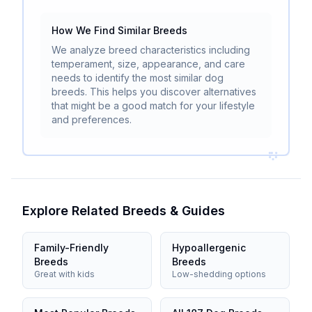
How We Find Similar Breeds
We analyze breed characteristics including
temperament, size, appearance, and care
needs to identify the most similar dog
breeds. This helps you discover alternatives
that might be a good match for your lifestyle
and preferences.
Explore Related Breeds & Guides
Family-Friendly
Hypoallergenic
Breeds
Breeds
Great with kids
Low-shedding options