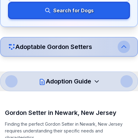
Search for Dogs
Adoptable
Gordon Setter
s
Adoption Guide
How to Adopt a
Gordon Setter
Gordon Setter
in
Newark
,
New Jersey
Follow these steps to ensure a smooth and responsible
Finding the perfect Gordon Setter in Newark, New Jersey
adoption process. Remember that adopting a dog is a
requires understanding their specific needs and
lifelong commitment.
characteristics.