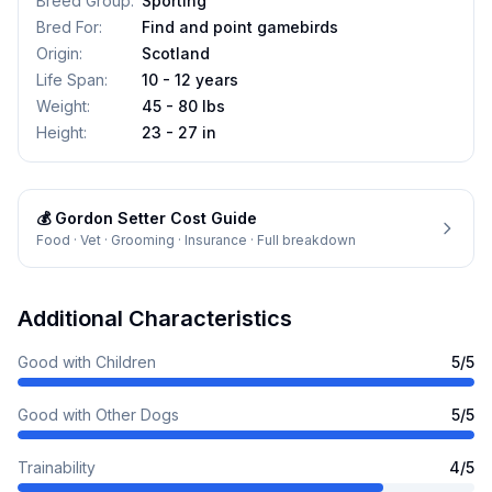
Breed Group
:
Sporting
Bred For
:
Find and point gamebirds
Origin
:
Scotland
Life Span
:
10 - 12 years
Weight
:
45 - 80 lbs
Height
:
23 - 27 in
💰
Gordon Setter
Cost Guide
Food · Vet · Grooming · Insurance · Full breakdown
Additional Characteristics
Good with Children
5
/5
Good with Other Dogs
5
/5
Trainability
4
/5