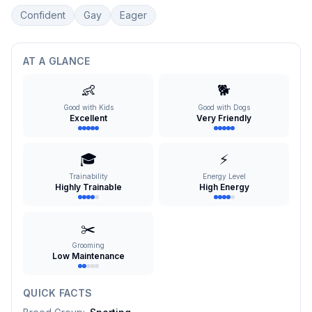
Confident
Gay
Eager
AT A GLANCE
👶
🐕
Good with Kids
Good with Dogs
Excellent
Very Friendly
🎓
⚡
Trainability
Energy Level
Highly Trainable
High Energy
✂️
Grooming
Low Maintenance
QUICK FACTS