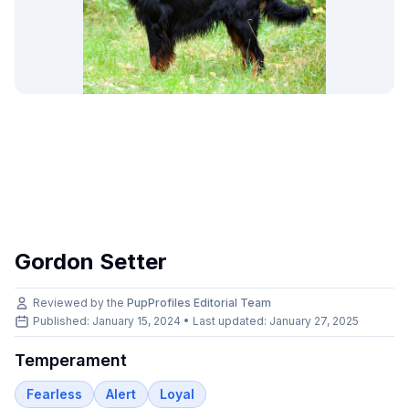
Gordon Setter
Reviewed by the
PupProfiles Editorial Team
Published: January 15, 2024 • Last updated:
January 27, 2025
Temperament
Fearless
Alert
Loyal