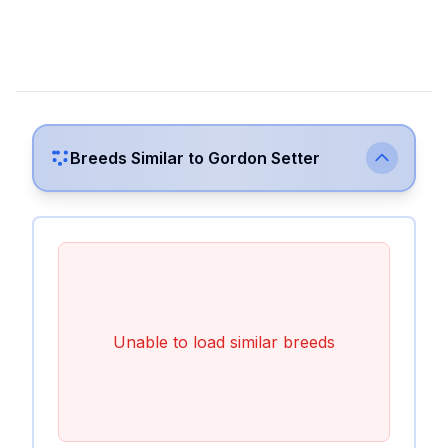
Breeds Similar to
Gordon Setter
Unable to load similar breeds