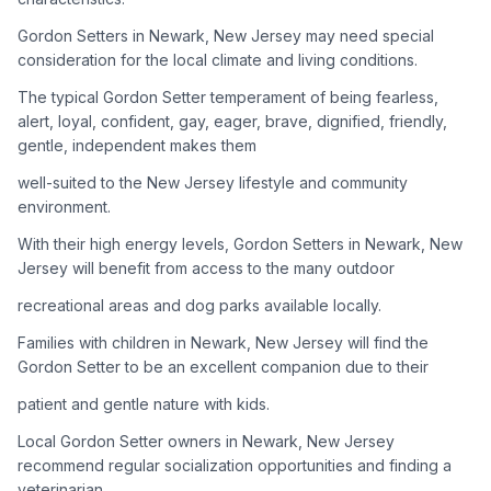
Gordon Setters in Newark, New Jersey may need special
Adoption Steps
consideration for the local climate and living conditions.
1
Research the Breed
The typical Gordon Setter temperament of being fearless,
alert, loyal, confident, gay, eager, brave, dignified, friendly,
Learn everything you can about Gordon Setters, including
gentle, independent makes them
their temperament, exercise needs, grooming requirements,
and potential health issues.
well-suited to the New Jersey lifestyle and community
environment.
2
Find Reputable Sources
With their high energy levels, Gordon Setters in Newark, New
Look for adoptable dogs through shelters, rescue
Jersey will benefit from access to the many outdoor
organizations, or responsible breeders. Avoid puppy mills and
recreational areas and dog parks available locally.
online scams.
Families with children in Newark, New Jersey will find the
3
Apply for Adoption
Gordon Setter to be an excellent companion due to their
Complete an adoption application with your chosen
patient and gentle nature with kids.
organization. Be prepared to provide references and possibly
go through a home visit.
Local Gordon Setter owners in Newark, New Jersey
recommend regular socialization opportunities and finding a
veterinarian
4