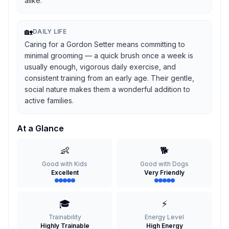
alike.
🏡
DAILY LIFE
Caring for a Gordon Setter means committing to
minimal grooming — a quick brush once a week is
usually enough, vigorous daily exercise, and
consistent training from an early age. Their gentle,
social nature makes them a wonderful addition to
active families.
At a Glance
👶
🐕
Good with Kids
Good with Dogs
Excellent
Very Friendly
🎓
⚡
Trainability
Energy Level
Highly Trainable
High Energy