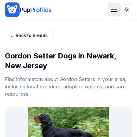
Pup
Profiles
Togg
← Back to Breeds
Gordon Setter
Dogs in
Newark
,
New Jersey
Find information about
Gordon Setter
s in your area,
including local breeders, adoption options, and care
resources.