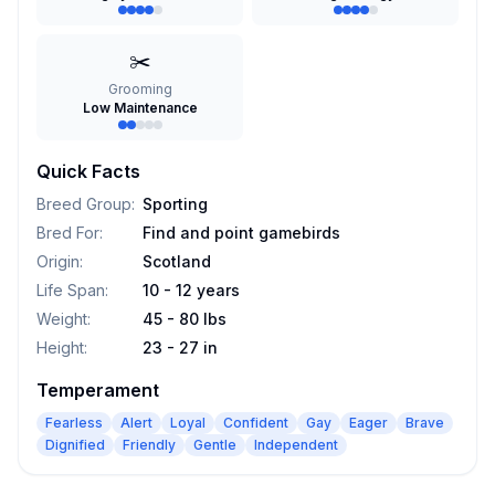
✂️
Grooming
Low Maintenance
Quick Facts
Breed Group
:
Sporting
Bred For
:
Find and point gamebirds
Origin
:
Scotland
Life Span
:
10 - 12 years
Weight
:
45 - 80 lbs
Height
:
23 - 27 in
Temperament
Fearless
Alert
Loyal
Confident
Gay
Eager
Brave
Dignified
Friendly
Gentle
Independent