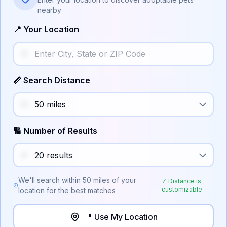
nearby
📍 Your Location
📏 Search Distance
🔢 Number of Results
We'll search within
50
miles of your
✓ Distance is
customizable
location for the best matches
📍 Use My Location