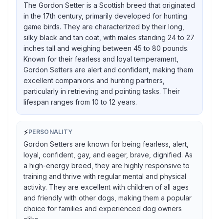
The Gordon Setter is a Scottish breed that originated
in the 17th century, primarily developed for hunting
game birds. They are characterized by their long,
silky black and tan coat, with males standing 24 to 27
inches tall and weighing between 45 to 80 pounds.
Known for their fearless and loyal temperament,
Gordon Setters are alert and confident, making them
excellent companions and hunting partners,
particularly in retrieving and pointing tasks. Their
lifespan ranges from 10 to 12 years.
⚡
PERSONALITY
Gordon Setters are known for being fearless, alert,
loyal, confident, gay, and eager, brave, dignified. As
a high-energy breed, they are highly responsive to
training and thrive with regular mental and physical
activity. They are excellent with children of all ages
and friendly with other dogs, making them a popular
choice for families and experienced dog owners