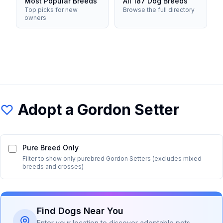
Most Popular Breeds
All 187 Dog Breeds
Top picks for new
Browse the full directory
owners
Adopt a
Gordon Setter
Pure Breed Only
Filter to show only purebred
Gordon Setter
s (excludes mixed
breeds and crosses)
Find Dogs Near You
Enter your location to discover adoptable pets