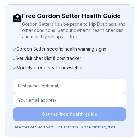
Free Gordon Setter Health Guide
🏥
Gordon Setters can be prone to Hip Dysplasia and
other conditions. Get our owner's health checklist
and monthly vet tips — free.
Gordon Setter-specific health warning signs
✓
Vet visit checklist & cost tracker
✓
Monthly breed health newsletter
✓
Get the free health guide
Free forever. No spam. Unsubscribe in one click anytime.