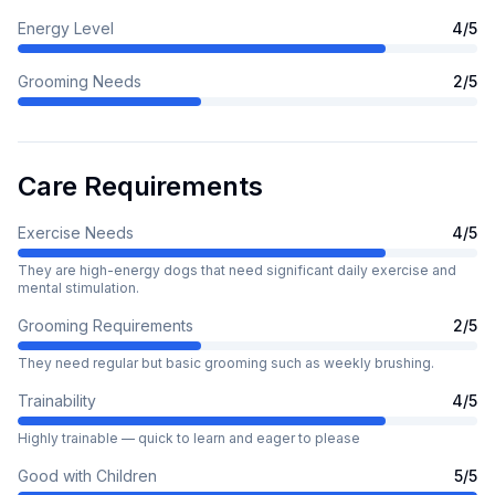
Energy Level
4
/5
Grooming Needs
2
/5
Care Requirements
Exercise Needs
4
/5
They are high-energy dogs that need significant daily exercise and
mental stimulation.
Grooming Requirements
2
/5
They need regular but basic grooming such as weekly brushing.
Trainability
4
/5
Highly trainable — quick to learn and eager to please
Good with Children
5
/5