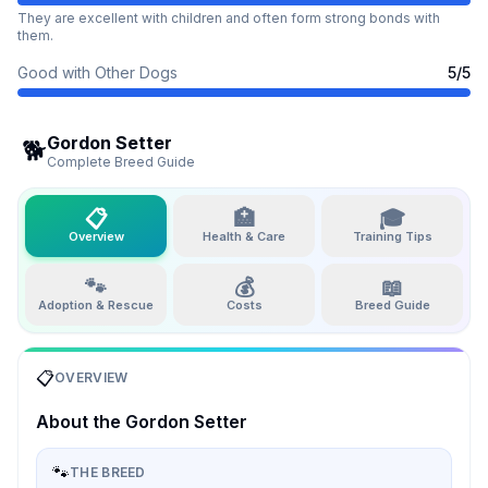
They are excellent with children and often form strong bonds with
them.
Good with Other Dogs
5
/5
Gordon Setter
🐕
Complete Breed Guide
📋
🏥
🎓
Overview
Health & Care
Training Tips
🐾
💰
📖
Adoption & Rescue
Costs
Breed Guide
📋
OVERVIEW
About the
Gordon Setter
🐾
THE BREED