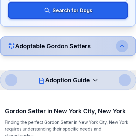
Search for Dogs
Adoptable
Gordon Setter
s
Adoption Guide
How to Adopt a
Gordon Setter
Gordon Setter
in
New York City
,
New York
Follow these steps to ensure a smooth and responsible
Finding the perfect Gordon Setter in New York City, New York
adoption process. Remember that adopting a dog is a
requires understanding their specific needs and
lifelong commitment.
characteristics.