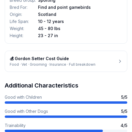
Breed Group
:
Sporting
Bred For
:
Find and point gamebirds
Origin
:
Scotland
Life Span
:
10 - 12 years
Weight
:
45 - 80 lbs
Height
:
23 - 27 in
💰
Gordon Setter
Cost Guide
Food · Vet · Grooming · Insurance · Full breakdown
Additional Characteristics
Good with Children
5
/5
Good with Other Dogs
5
/5
Trainability
4
/5