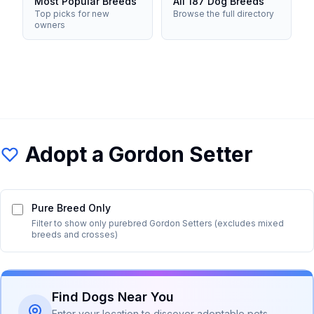
Most Popular Breeds
All 187 Dog Breeds
Top picks for new
Browse the full directory
owners
Adopt a
Gordon Setter
Pure Breed Only
Filter to show only purebred
Gordon Setter
s (excludes mixed
breeds and crosses)
Find Dogs Near You
Enter your location to discover adoptable pets