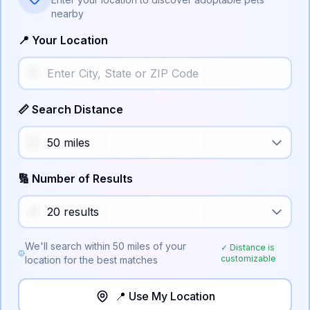
nearby
📍 Your Location
📏 Search Distance
🔢 Number of Results
We'll search within
50
miles of your
✓ Distance is
customizable
location for the best matches
📍 Use My Location