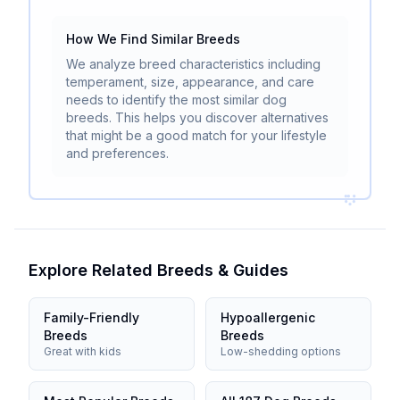
How We Find Similar Breeds
We analyze breed characteristics including
temperament, size, appearance, and care
needs to identify the most similar dog
breeds. This helps you discover alternatives
that might be a good match for your lifestyle
and preferences.
Explore Related Breeds & Guides
Family-Friendly
Hypoallergenic
Breeds
Breeds
Great with kids
Low-shedding options