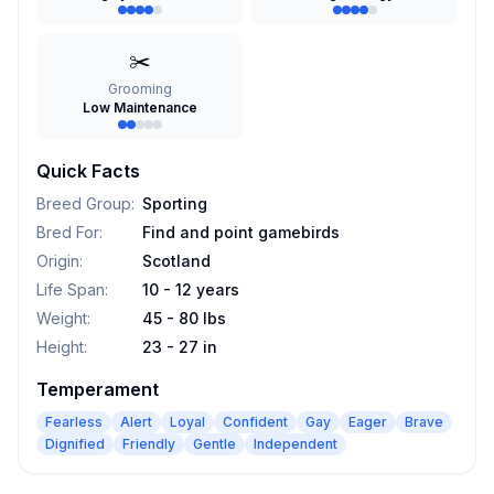
✂️
Grooming
Low Maintenance
Quick Facts
Breed Group
:
Sporting
Bred For
:
Find and point gamebirds
Origin
:
Scotland
Life Span
:
10 - 12 years
Weight
:
45 - 80 lbs
Height
:
23 - 27 in
Temperament
Fearless
Alert
Loyal
Confident
Gay
Eager
Brave
Dignified
Friendly
Gentle
Independent