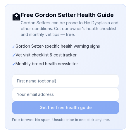
Free Gordon Setter Health Guide
🏥
Gordon Setters can be prone to Hip Dysplasia and
other conditions. Get our owner's health checklist
and monthly vet tips — free.
Gordon Setter-specific health warning signs
✓
Vet visit checklist & cost tracker
✓
Monthly breed health newsletter
✓
Get the free health guide
Free forever. No spam. Unsubscribe in one click anytime.