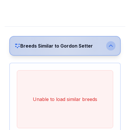
Breeds Similar to
Gordon Setter
Unable to load similar breeds