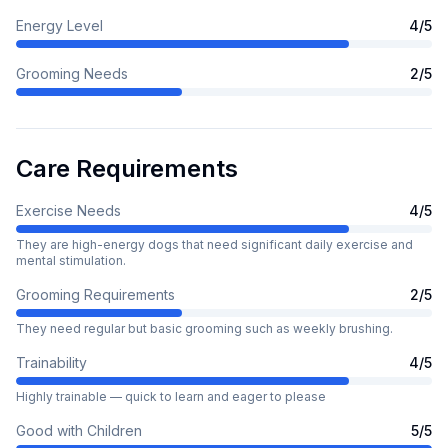
Energy Level
4
/5
Grooming Needs
2
/5
Care Requirements
Exercise Needs
4
/5
They are high-energy dogs that need significant daily exercise and
mental stimulation.
Grooming Requirements
2
/5
They need regular but basic grooming such as weekly brushing.
Trainability
4
/5
Highly trainable — quick to learn and eager to please
Good with Children
5
/5