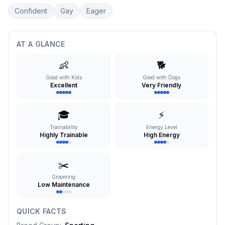
Confident
Gay
Eager
AT A GLANCE
👶
🐕
Good with Kids
Good with Dogs
Excellent
Very Friendly
🎓
⚡
Trainability
Energy Level
Highly Trainable
High Energy
✂️
Grooming
Low Maintenance
QUICK FACTS