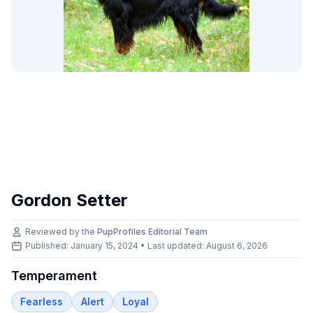
Gordon Setter
Reviewed by the
PupProfiles Editorial Team
Published: January 15, 2024 • Last updated:
August 6, 2026
Temperament
Fearless
Alert
Loyal