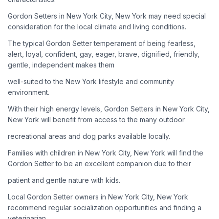
Gordon Setters in New York City, New York may need special
Adoption Steps
consideration for the local climate and living conditions.
1
Research the Breed
The typical Gordon Setter temperament of being fearless,
alert, loyal, confident, gay, eager, brave, dignified, friendly,
Learn everything you can about Gordon Setters, including
gentle, independent makes them
their temperament, exercise needs, grooming requirements,
and potential health issues.
well-suited to the New York lifestyle and community
environment.
2
Find Reputable Sources
With their high energy levels, Gordon Setters in New York City,
Look for adoptable dogs through shelters, rescue
New York will benefit from access to the many outdoor
organizations, or responsible breeders. Avoid puppy mills and
recreational areas and dog parks available locally.
online scams.
Families with children in New York City, New York will find the
3
Apply for Adoption
Gordon Setter to be an excellent companion due to their
Complete an adoption application with your chosen
patient and gentle nature with kids.
organization. Be prepared to provide references and possibly
go through a home visit.
Local Gordon Setter owners in New York City, New York
recommend regular socialization opportunities and finding a
veterinarian
4