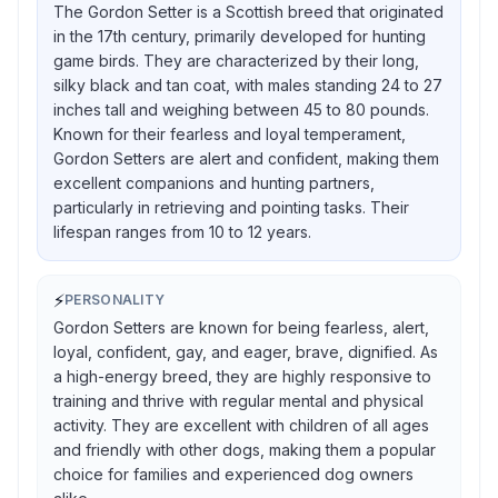
The Gordon Setter is a Scottish breed that originated
in the 17th century, primarily developed for hunting
game birds. They are characterized by their long,
silky black and tan coat, with males standing 24 to 27
inches tall and weighing between 45 to 80 pounds.
Known for their fearless and loyal temperament,
Gordon Setters are alert and confident, making them
excellent companions and hunting partners,
particularly in retrieving and pointing tasks. Their
lifespan ranges from 10 to 12 years.
⚡
PERSONALITY
Gordon Setters are known for being fearless, alert,
loyal, confident, gay, and eager, brave, dignified. As
a high-energy breed, they are highly responsive to
training and thrive with regular mental and physical
activity. They are excellent with children of all ages
and friendly with other dogs, making them a popular
choice for families and experienced dog owners