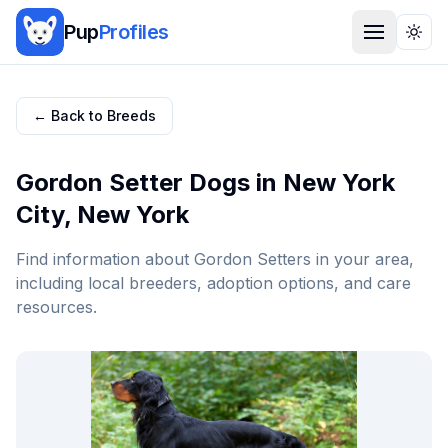
Pup
Profiles
Togg
← Back to Breeds
Gordon Setter
Dogs in
New York
City
,
New York
Find information about
Gordon Setter
s in your area,
including local breeders, adoption options, and care
resources.