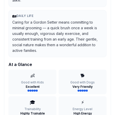
alike.
🏡
DAILY LIFE
Caring for a Gordon Setter means committing to
minimal grooming — a quick brush once a week is
usually enough, vigorous daily exercise, and
consistent training from an early age. Their gentle,
social nature makes them a wonderful addition to
active families.
At a Glance
👶
🐕
Good with Kids
Good with Dogs
Excellent
Very Friendly
🎓
⚡
Trainability
Energy Level
Highly Trainable
High Energy