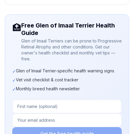
Free Glen of Imaal Terrier Health
🏥
Guide
Glen of Imaal Terriers can be prone to Progressive
Retinal Atrophy and other conditions. Get our
owner's health checklist and monthly vet tips —
free.
Glen of Imaal Terrier-specific health warning signs
✓
Vet visit checklist & cost tracker
✓
Monthly breed health newsletter
✓
Get the free health guide