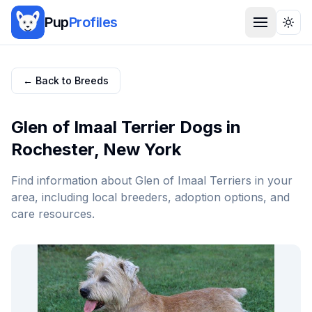
Pup
Profiles
Togg
← Back to Breeds
Glen of Imaal Terrier
Dogs in
Rochester
,
New York
Find information about
Glen of Imaal Terrier
s in your
area, including local breeders, adoption options, and
care resources.