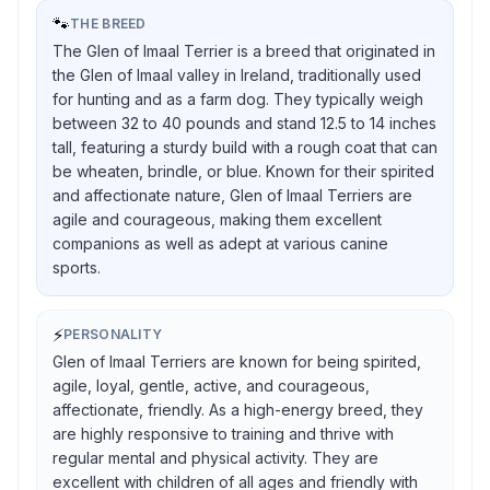
🐾
THE BREED
The Glen of Imaal Terrier is a breed that originated in
the Glen of Imaal valley in Ireland, traditionally used
for hunting and as a farm dog. They typically weigh
between 32 to 40 pounds and stand 12.5 to 14 inches
tall, featuring a sturdy build with a rough coat that can
be wheaten, brindle, or blue. Known for their spirited
and affectionate nature, Glen of Imaal Terriers are
agile and courageous, making them excellent
companions as well as adept at various canine
sports.
⚡
PERSONALITY
Glen of Imaal Terriers are known for being spirited,
agile, loyal, gentle, active, and courageous,
affectionate, friendly. As a high-energy breed, they
are highly responsive to training and thrive with
regular mental and physical activity. They are
excellent with children of all ages and friendly with