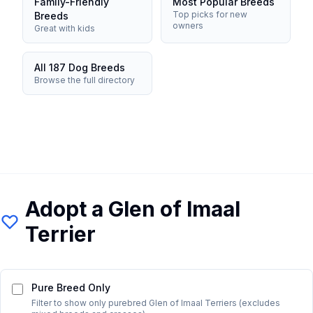
Family-Friendly
Most Popular Breeds
Top picks for new
Breeds
owners
Great with kids
All 187 Dog Breeds
Browse the full directory
Adopt a
Glen of Imaal
Terrier
Pure Breed Only
Filter to show only purebred
Glen of Imaal Terrier
s (excludes