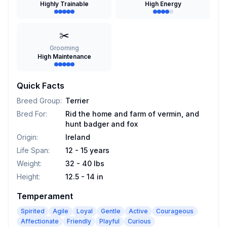
Highly Trainable
High Energy
✂️
Grooming
High Maintenance
Quick Facts
Breed Group
:
Terrier
Bred For
:
Rid the home and farm of vermin, and
hunt badger and fox
Origin
:
Ireland
Life Span
:
12 - 15 years
Weight
:
32 - 40 lbs
Height
:
12.5 - 14 in
Temperament
Spirited
Agile
Loyal
Gentle
Active
Courageous
Affectionate
Friendly
Playful
Curious