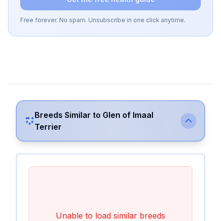
Free forever. No spam. Unsubscribe in one click anytime.
Breeds Similar to
Glen of Imaal
Terrier
Unable to load similar breeds