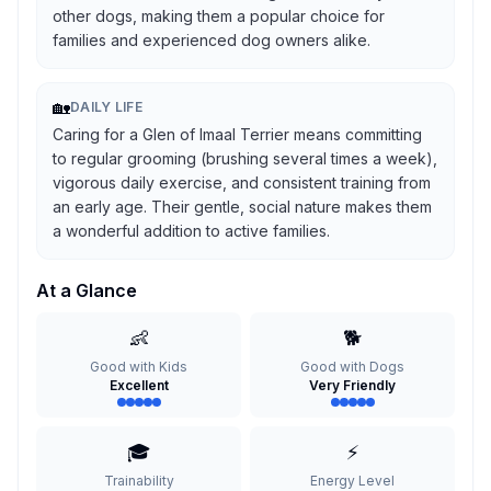
other dogs, making them a popular choice for
families and experienced dog owners alike.
🏡
DAILY LIFE
Caring for a Glen of Imaal Terrier means committing
to regular grooming (brushing several times a week),
vigorous daily exercise, and consistent training from
an early age. Their gentle, social nature makes them
a wonderful addition to active families.
At a Glance
👶
🐕
Good with Kids
Good with Dogs
Excellent
Very Friendly
🎓
⚡
Trainability
Energy Level