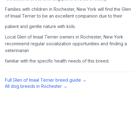
Complete an adoption application with your chosen
Families with children in Rochester, New York will find the Glen
organization. Be prepared to provide references and possibly
of Imaal Terrier to be an excellent companion due to their
go through a home visit.
patient and gentle nature with kids.
4
Meet Your Potential Pet
Local Glen of Imaal Terrier owners in Rochester, New York
recommend regular socialization opportunities and finding a
Schedule a meeting with the dog to assess compatibility with
veterinarian
you, your family, and any existing pets.
familiar with the specific health needs of this breed.
5
Prepare Your Home
Gather necessary supplies and dog-proof your home before
Full
Glen of Imaal Terrier
breed guide →
bringing your new pet home.
All dog breeds in
Rochester
→
Preparing Your Home
Essential Supplies
1
Food and water bowls, high-quality dog food, collar with ID