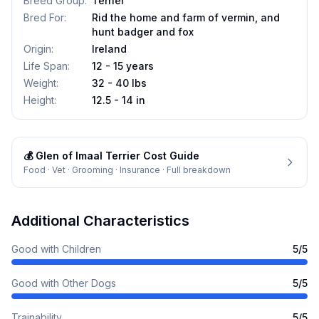
Breed Group
:
Terrier
Bred For
:
Rid the home and farm of vermin, and
hunt badger and fox
Origin
:
Ireland
Life Span
:
12 - 15 years
Weight
:
32 - 40 lbs
Height
:
12.5 - 14 in
💰
Glen of Imaal Terrier
Cost Guide
Food · Vet · Grooming · Insurance · Full breakdown
Additional Characteristics
Good with Children
5
/5
Good with Other Dogs
5
/5
Trainability
5
/5