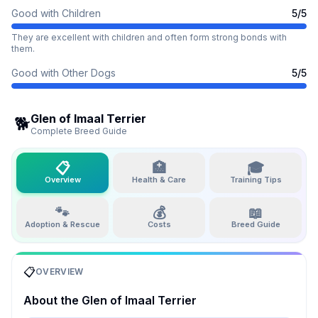
Good with Children
5
/5
They are excellent with children and often form strong bonds with
them.
Good with Other Dogs
5
/5
Glen of Imaal Terrier
🐕
Complete Breed Guide
📋
🏥
🎓
Overview
Health & Care
Training Tips
🐾
💰
📖
Adoption & Rescue
Costs
Breed Guide
📋
OVERVIEW
About the
Glen of Imaal Terrier