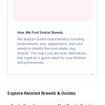
How We Find Similar Breeds
We analyze breed characteristics including
temperament, size, appearance, and care
needs to identify the most similar dog
breeds. This helps you discover alternatives
that might be a good match for your lifestyle
and preferences.
Explore Related Breeds & Guides