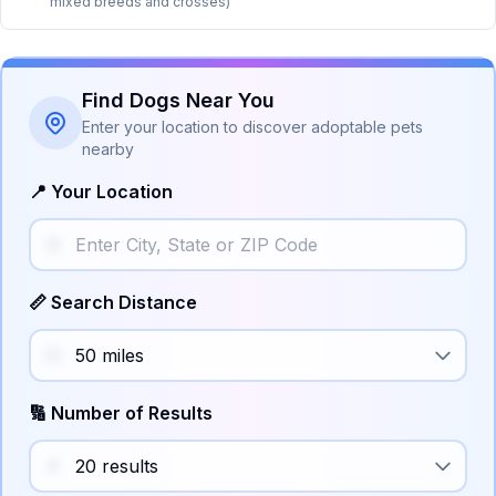
mixed breeds and crosses)
Find Dogs Near You
Enter your location to discover adoptable pets
nearby
📍 Your Location
📏 Search Distance
🔢 Number of Results