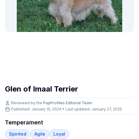
Glen of Imaal Terrier
Reviewed by the
PupProfiles Editorial Team
Published: January 15, 2024 • Last updated:
January 27, 2025
Temperament
Spirited
Agile
Loyal