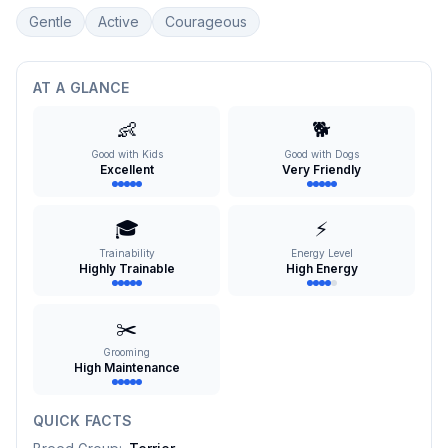
Gentle
Active
Courageous
AT A GLANCE
👶
🐕
Good with Kids
Good with Dogs
Excellent
Very Friendly
🎓
⚡
Trainability
Energy Level
Highly Trainable
High Energy
✂️
Grooming
High Maintenance
QUICK FACTS