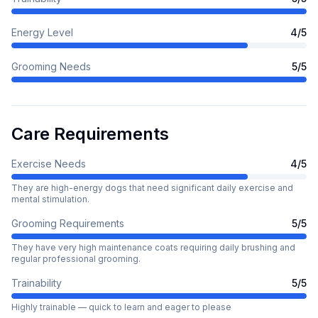
Energy Level
4
/5
Grooming Needs
5
/5
Care Requirements
Exercise Needs
4
/5
They are high-energy dogs that need significant daily exercise and
mental stimulation.
Grooming Requirements
5
/5
They have very high maintenance coats requiring daily brushing and
regular professional grooming.
Trainability
5
/5
Highly trainable — quick to learn and eager to please