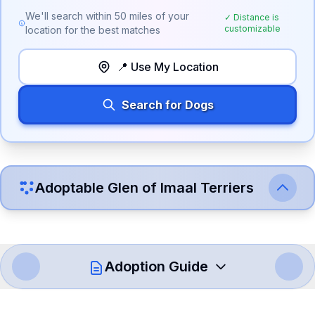
We'll search within
50
miles of your
✓ Distance is
customizable
location for the best matches
📍 Use My Location
Search for Dogs
Adoptable
Glen of Imaal Terrier
s
Adoption Guide