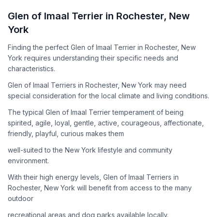
How to Adopt a
Glen of Imaal Terrier
Glen of Imaal Terrier
in
Rochester
,
New
Follow these steps to ensure a smooth and responsible
York
adoption process. Remember that adopting a dog is a
lifelong commitment.
Finding the perfect Glen of Imaal Terrier in Rochester, New
York requires understanding their specific needs and
characteristics.
Adoption Steps
Glen of Imaal Terriers in Rochester, New York may need
special consideration for the local climate and living conditions.
1
Research the Breed
The typical Glen of Imaal Terrier temperament of being
Learn everything you can about Glen of Imaal Terriers,
spirited, agile, loyal, gentle, active, courageous, affectionate,
including their temperament, exercise needs, grooming
friendly, playful, curious makes them
requirements, and potential health issues.
well-suited to the New York lifestyle and community
2
Find Reputable Sources
environment.
Look for adoptable dogs through shelters, rescue
With their high energy levels, Glen of Imaal Terriers in
organizations, or responsible breeders. Avoid puppy mills and
Rochester, New York will benefit from access to the many
online scams.
outdoor
3
Apply for Adoption
recreational areas and dog parks available locally.