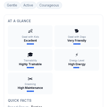
Gentle
Active
Courageous
AT A GLANCE
👶
🐕
Good with Kids
Good with Dogs
Excellent
Very Friendly
🎓
⚡
Trainability
Energy Level
Highly Trainable
High Energy
✂️
Grooming
High Maintenance
QUICK FACTS