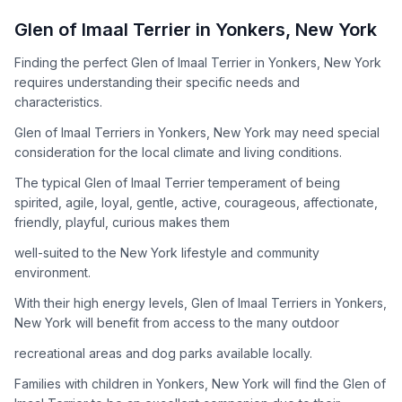
How to Adopt a
Glen of Imaal Terrier
Glen of Imaal Terrier
in
Yonkers
,
New York
Follow these steps to ensure a smooth and responsible
Finding the perfect Glen of Imaal Terrier in Yonkers, New York
adoption process. Remember that adopting a dog is a
requires understanding their specific needs and
lifelong commitment.
characteristics.
Glen of Imaal Terriers in Yonkers, New York may need special
Adoption Steps
consideration for the local climate and living conditions.
1
Research the Breed
The typical Glen of Imaal Terrier temperament of being
spirited, agile, loyal, gentle, active, courageous, affectionate,
Learn everything you can about Glen of Imaal Terriers,
friendly, playful, curious makes them
including their temperament, exercise needs, grooming
requirements, and potential health issues.
well-suited to the New York lifestyle and community
environment.
2
Find Reputable Sources
With their high energy levels, Glen of Imaal Terriers in Yonkers,
Look for adoptable dogs through shelters, rescue
New York will benefit from access to the many outdoor
organizations, or responsible breeders. Avoid puppy mills and
recreational areas and dog parks available locally.
online scams.
Families with children in Yonkers, New York will find the Glen of
3
Apply for Adoption