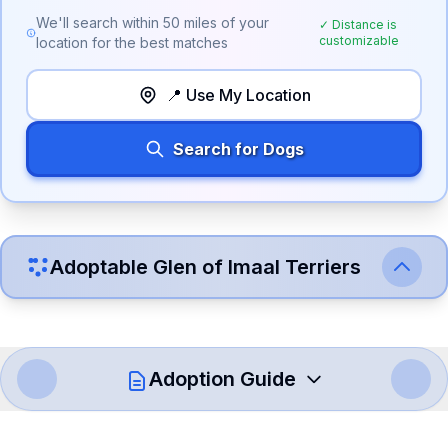
We'll search within
50
miles of your
✓ Distance is
customizable
location for the best matches
📍 Use My Location
Search for Dogs
Adoptable
Glen of Imaal Terrier
s
Adoption Guide