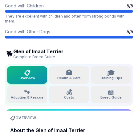
Good with Children
5
/5
They are excellent with children and often form strong bonds with
them.
Good with Other Dogs
5
/5
Glen of Imaal Terrier
🐕
Complete Breed Guide
📋
🏥
🎓
Overview
Health & Care
Training Tips
🐾
💰
📖
Adoption & Rescue
Costs
Breed Guide
📋
OVERVIEW
About the
Glen of Imaal Terrier