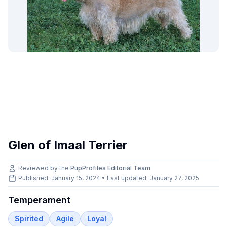
Glen of Imaal Terrier
Reviewed by the
PupProfiles Editorial Team
Published: January 15, 2024 • Last updated:
January 27, 2025
Temperament
Spirited
Agile
Loyal