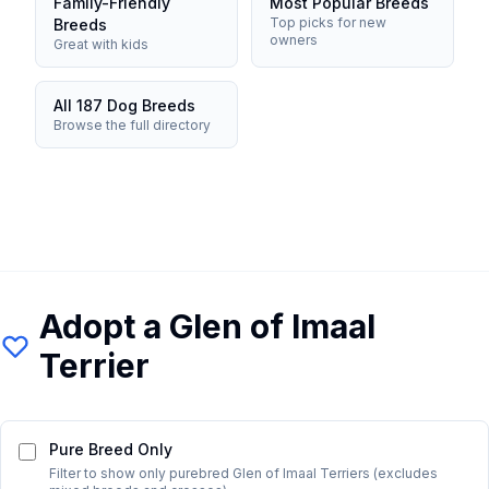
Family-Friendly
Most Popular Breeds
Top picks for new
Breeds
owners
Great with kids
All 187 Dog Breeds
Browse the full directory
Adopt a
Glen of Imaal
Terrier
Pure Breed Only
Filter to show only purebred
Glen of Imaal Terrier
s (excludes