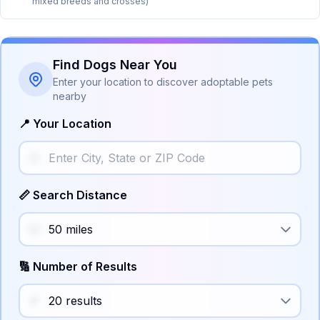
mixed breeds and crosses)
Find Dogs Near You
Enter your location to discover adoptable pets
nearby
📍 Your Location
📏 Search Distance
🔢 Number of Results