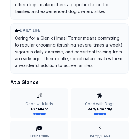
other dogs, making them a popular choice for
families and experienced dog owners alike.
🏡
DAILY LIFE
Caring for a Glen of Imaal Terrier means committing
to regular grooming (brushing several times a week),
vigorous daily exercise, and consistent training from
an early age. Their gentle, social nature makes them
a wonderful addition to active families.
At a Glance
👶
🐕
Good with Kids
Good with Dogs
Excellent
Very Friendly
🎓
⚡
Trainability
Energy Level