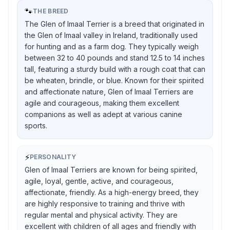
🐾
THE BREED
The Glen of Imaal Terrier is a breed that originated in
the Glen of Imaal valley in Ireland, traditionally used
for hunting and as a farm dog. They typically weigh
between 32 to 40 pounds and stand 12.5 to 14 inches
tall, featuring a sturdy build with a rough coat that can
be wheaten, brindle, or blue. Known for their spirited
and affectionate nature, Glen of Imaal Terriers are
agile and courageous, making them excellent
companions as well as adept at various canine
sports.
⚡
PERSONALITY
Glen of Imaal Terriers are known for being spirited,
agile, loyal, gentle, active, and courageous,
affectionate, friendly. As a high-energy breed, they
are highly responsive to training and thrive with
regular mental and physical activity. They are
excellent with children of all ages and friendly with