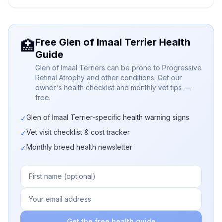
Free Glen of Imaal Terrier Health
🏥
Guide
Glen of Imaal Terriers can be prone to Progressive
Retinal Atrophy and other conditions. Get our
owner's health checklist and monthly vet tips —
free.
Glen of Imaal Terrier-specific health warning signs
✓
Vet visit checklist & cost tracker
✓
Monthly breed health newsletter
✓
Get the free health guide