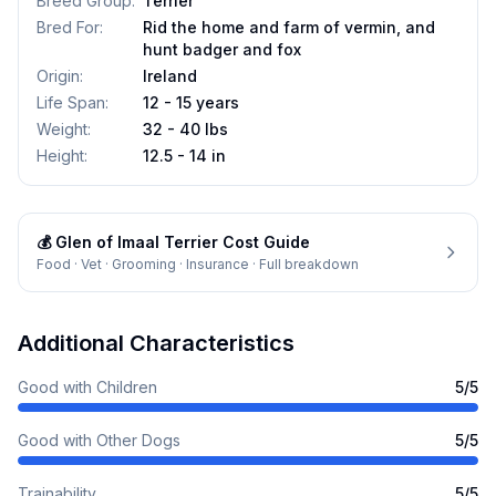
Breed Group
:
Terrier
Bred For
:
Rid the home and farm of vermin, and
hunt badger and fox
Origin
:
Ireland
Life Span
:
12 - 15 years
Weight
:
32 - 40 lbs
Height
:
12.5 - 14 in
💰
Glen of Imaal Terrier
Cost Guide
Food · Vet · Grooming · Insurance · Full breakdown
Additional Characteristics
Good with Children
5
/5
Good with Other Dogs
5
/5
Trainability
5
/5