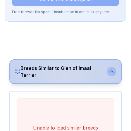
Free forever. No spam. Unsubscribe in one click anytime.
Breeds Similar to
Glen of Imaal
Terrier
Unable to load similar breeds