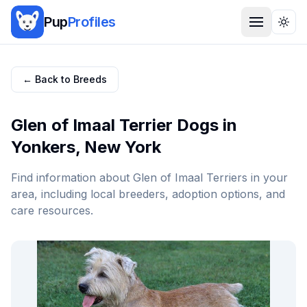
Pup
Profiles
Togg
← Back to Breeds
Glen of Imaal Terrier
Dogs in
Yonkers
,
New York
Find information about
Glen of Imaal Terrier
s in your
area, including local breeders, adoption options, and
care resources.