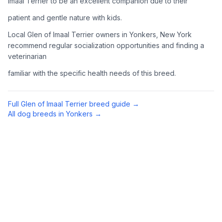
Imaal Terrier to be an excellent companion due to their
Complete an adoption application with your chosen
patient and gentle nature with kids.
organization. Be prepared to provide references and possibly
go through a home visit.
Local Glen of Imaal Terrier owners in Yonkers, New York
recommend regular socialization opportunities and finding a
veterinarian
4
Meet Your Potential Pet
familiar with the specific health needs of this breed.
Schedule a meeting with the dog to assess compatibility with
you, your family, and any existing pets.
Full
Glen of Imaal Terrier
breed guide →
5
Prepare Your Home
All dog breeds in
Yonkers
→
Gather necessary supplies and dog-proof your home before
bringing your new pet home.
Preparing Your Home
Essential Supplies
1
Food and water bowls, high-quality dog food, collar with ID