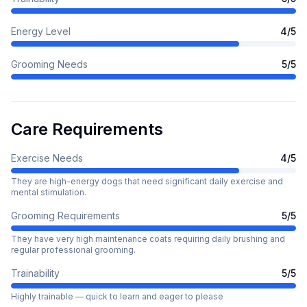
Energy Level
4
/5
Grooming Needs
5
/5
Care Requirements
Exercise Needs
4
/5
They are high-energy dogs that need significant daily exercise and
mental stimulation.
Grooming Requirements
5
/5
They have very high maintenance coats requiring daily brushing and
regular professional grooming.
Trainability
5
/5
Highly trainable — quick to learn and eager to please