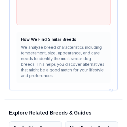
How We Find Similar Breeds
We analyze breed characteristics including
temperament, size, appearance, and care
needs to identify the most similar dog
breeds. This helps you discover alternatives
that might be a good match for your lifestyle
and preferences.
Explore Related Breeds & Guides