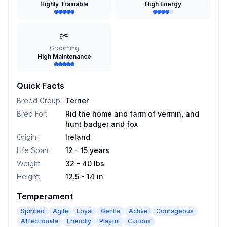
Highly Trainable
High Energy
✂️
Grooming
High Maintenance
Quick Facts
Breed Group
:
Terrier
Bred For
:
Rid the home and farm of vermin, and
hunt badger and fox
Origin
:
Ireland
Life Span
:
12 - 15 years
Weight
:
32 - 40 lbs
Height
:
12.5 - 14 in
Temperament
Spirited
Agile
Loyal
Gentle
Active
Courageous
Affectionate
Friendly
Playful
Curious