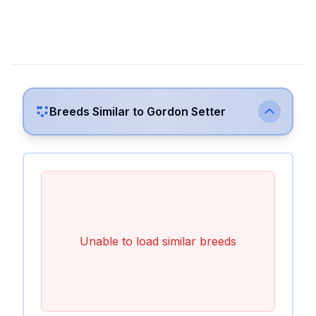
Breeds Similar to
Gordon Setter
Unable to load similar breeds