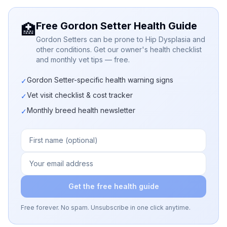
Free Gordon Setter Health Guide
🏥
Gordon Setters can be prone to Hip Dysplasia and
other conditions. Get our owner's health checklist
and monthly vet tips — free.
Gordon Setter-specific health warning signs
✓
Vet visit checklist & cost tracker
✓
Monthly breed health newsletter
✓
Get the free health guide
Free forever. No spam. Unsubscribe in one click anytime.