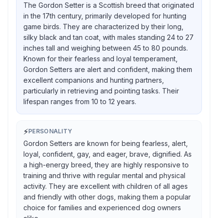
The Gordon Setter is a Scottish breed that originated
in the 17th century, primarily developed for hunting
game birds. They are characterized by their long,
silky black and tan coat, with males standing 24 to 27
inches tall and weighing between 45 to 80 pounds.
Known for their fearless and loyal temperament,
Gordon Setters are alert and confident, making them
excellent companions and hunting partners,
particularly in retrieving and pointing tasks. Their
lifespan ranges from 10 to 12 years.
⚡
PERSONALITY
Gordon Setters are known for being fearless, alert,
loyal, confident, gay, and eager, brave, dignified. As
a high-energy breed, they are highly responsive to
training and thrive with regular mental and physical
activity. They are excellent with children of all ages
and friendly with other dogs, making them a popular
choice for families and experienced dog owners