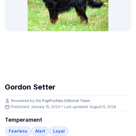
Gordon Setter
Reviewed by the
PupProfiles Editorial Team
Published: January 15, 2024 • Last updated:
August 6, 2026
Temperament
Fearless
Alert
Loyal