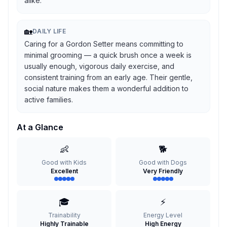
alike.
🏡
DAILY LIFE
Caring for a Gordon Setter means committing to
minimal grooming — a quick brush once a week is
usually enough, vigorous daily exercise, and
consistent training from an early age. Their gentle,
social nature makes them a wonderful addition to
active families.
At a Glance
👶
🐕
Good with Kids
Good with Dogs
Excellent
Very Friendly
🎓
⚡
Trainability
Energy Level
Highly Trainable
High Energy