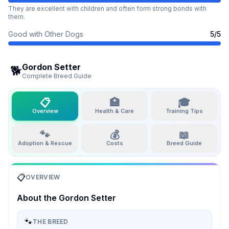
They are excellent with children and often form strong bonds with
them.
Good with Other Dogs
5
/5
Gordon Setter
🐕
Complete Breed Guide
📋
🏥
🎓
Overview
Health & Care
Training Tips
🐾
💰
📖
Adoption & Rescue
Costs
Breed Guide
📋
OVERVIEW
About the
Gordon Setter
🐾
THE BREED