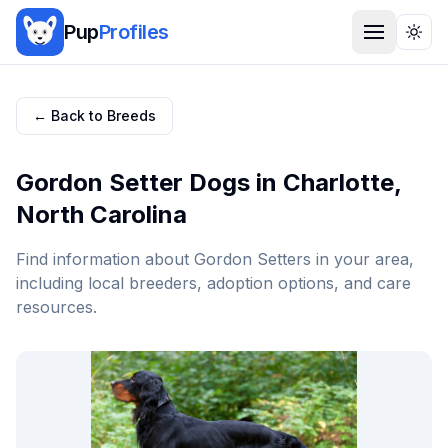
Pup
Profiles
Togg
← Back to Breeds
Gordon Setter
Dogs in
Charlotte
,
North Carolina
Find information about
Gordon Setter
s in your area,
including local breeders, adoption options, and care
resources.