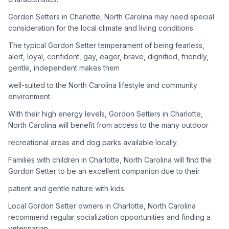
Gordon Setters in Charlotte, North Carolina may need special
Adoption Steps
consideration for the local climate and living conditions.
1
Research the Breed
The typical Gordon Setter temperament of being fearless,
alert, loyal, confident, gay, eager, brave, dignified, friendly,
Learn everything you can about Gordon Setters, including
gentle, independent makes them
their temperament, exercise needs, grooming requirements,
and potential health issues.
well-suited to the North Carolina lifestyle and community
environment.
2
Find Reputable Sources
With their high energy levels, Gordon Setters in Charlotte,
Look for adoptable dogs through shelters, rescue
North Carolina will benefit from access to the many outdoor
organizations, or responsible breeders. Avoid puppy mills and
recreational areas and dog parks available locally.
online scams.
Families with children in Charlotte, North Carolina will find the
3
Apply for Adoption
Gordon Setter to be an excellent companion due to their
Complete an adoption application with your chosen
patient and gentle nature with kids.
organization. Be prepared to provide references and possibly
go through a home visit.
Local Gordon Setter owners in Charlotte, North Carolina
recommend regular socialization opportunities and finding a
veterinarian
4