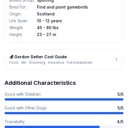
Breed Group
:
Sporting
Bred For
:
Find and point gamebirds
Origin
:
Scotland
Life Span
:
10 - 12 years
Weight
:
45 - 80 lbs
Height
:
23 - 27 in
💰
Gordon Setter
Cost Guide
Food · Vet · Grooming · Insurance · Full breakdown
Additional Characteristics
Good with Children
5
/5
Good with Other Dogs
5
/5
Trainability
4
/5