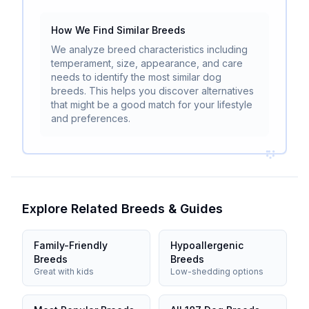
How We Find Similar Breeds
We analyze breed characteristics including
temperament, size, appearance, and care
needs to identify the most similar dog
breeds. This helps you discover alternatives
that might be a good match for your lifestyle
and preferences.
Explore Related Breeds & Guides
Family-Friendly
Hypoallergenic
Breeds
Breeds
Great with kids
Low-shedding options