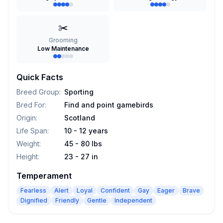
✂️
Grooming
Low Maintenance
Quick Facts
Breed Group
:
Sporting
Bred For
:
Find and point gamebirds
Origin
:
Scotland
Life Span
:
10 - 12 years
Weight
:
45 - 80 lbs
Height
:
23 - 27 in
Temperament
Fearless
Alert
Loyal
Confident
Gay
Eager
Brave
Dignified
Friendly
Gentle
Independent