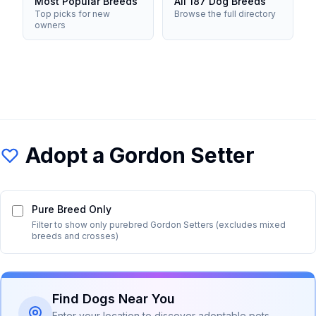
Most Popular Breeds
All 187 Dog Breeds
Top picks for new
Browse the full directory
owners
Adopt a
Gordon Setter
Pure Breed Only
Filter to show only purebred
Gordon Setter
s (excludes mixed
breeds and crosses)
Find Dogs Near You
Enter your location to discover adoptable pets