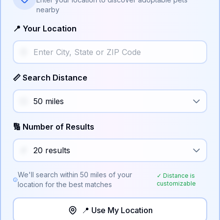
nearby
📍 Your Location
📏 Search Distance
🔢 Number of Results
We'll search within
50
miles of your
✓ Distance is
customizable
location for the best matches
📍 Use My Location