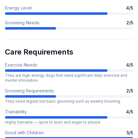
Energy Level
4
/5
Grooming Needs
2
/5
Care Requirements
Exercise Needs
4
/5
They are high-energy dogs that need significant daily exercise and
mental stimulation.
Grooming Requirements
2
/5
They need regular but basic grooming such as weekly brushing.
Trainability
4
/5
Highly trainable — quick to learn and eager to please
Good with Children
5
/5