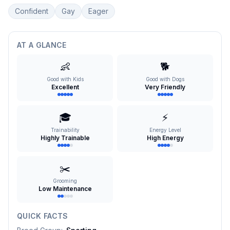
Confident
Gay
Eager
AT A GLANCE
👶
🐕
Good with Kids
Good with Dogs
Excellent
Very Friendly
🎓
⚡
Trainability
Energy Level
Highly Trainable
High Energy
✂️
Grooming
Low Maintenance
QUICK FACTS