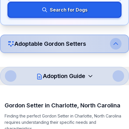
Search for Dogs
Adoptable
Gordon Setter
s
Adoption Guide
How to Adopt a
Gordon Setter
Gordon Setter
in
Charlotte
,
North Carolina
Follow these steps to ensure a smooth and responsible
Finding the perfect Gordon Setter in Charlotte, North Carolina
adoption process. Remember that adopting a dog is a
requires understanding their specific needs and
lifelong commitment.
characteristics.