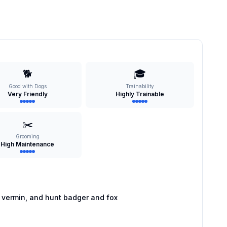
🐕
🎓
Good with Dogs
Trainability
Very Friendly
Highly Trainable
✂️
Grooming
High Maintenance
 vermin, and hunt badger and fox