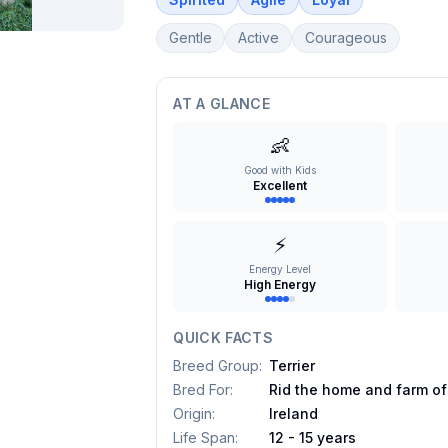
Gentle
Active
Courageous
AT A GLANCE
👶
Good with Kids
Excellent
⚡
Energy Level
High Energy
QUICK FACTS
Breed Group
:
Terrier
Bred For
:
Rid the home and farm of
Origin
:
Ireland
Life Span
:
12 - 15 years