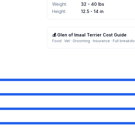
Weight
:
32 - 40 lbs
Height
:
12.5 - 14 in
💰
Glen of Imaal Terrier
Cost Guide
Food · Vet · Grooming · Insurance · Full breakd