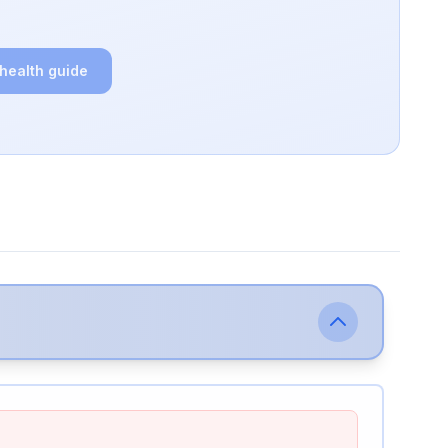
 health guide