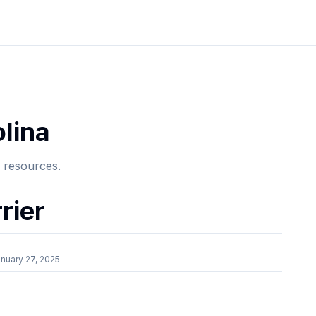
lina
e resources.
rier
nuary 27, 2025