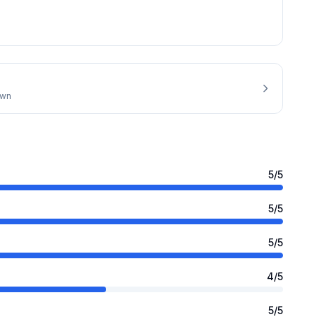
own
5
/5
5
/5
5
/5
4
/5
5
/5