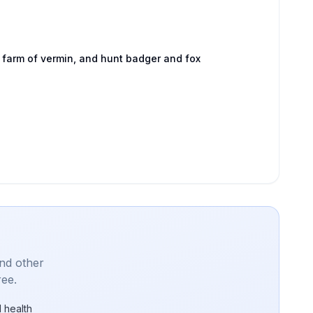
 farm of vermin, and hunt badger and fox
and other
ree.
 health