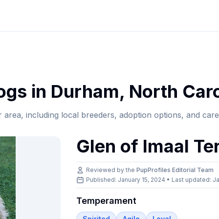
gs in
Durham
,
North Caro
r area, including local breeders, adoption options, and car
Glen of Imaal Ter
Reviewed by the
PupProfiles Editorial Team
Published: January 15, 2024 • Last updated:
Ja
Temperament
Spirited
Agile
Loyal