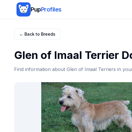
Pup
Profiles
← Back to Breeds
Glen of Imaal Terrier
Do
Find information about
Glen of Imaal Terrier
s in you