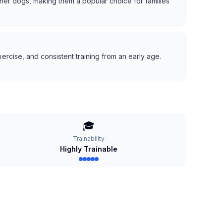
 other dogs, making them a popular choice for families
ercise, and consistent training from an early age.
🎓
Trainability
Highly Trainable