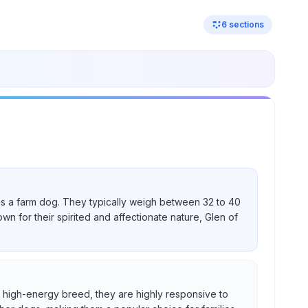
6
sections
nd as a farm dog. They typically weigh between 32 to 40
own for their spirited and affectionate nature, Glen of
s a high-energy breed, they are highly responsive to