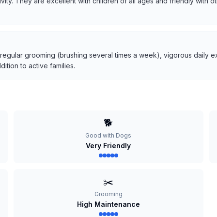
tivity. They are excellent with children of all ages and friendly with
 regular grooming (brushing several times a week), vigorous daily ex
tion to active families.
🐕
Good with Dogs
Very Friendly
✂️
Grooming
High Maintenance