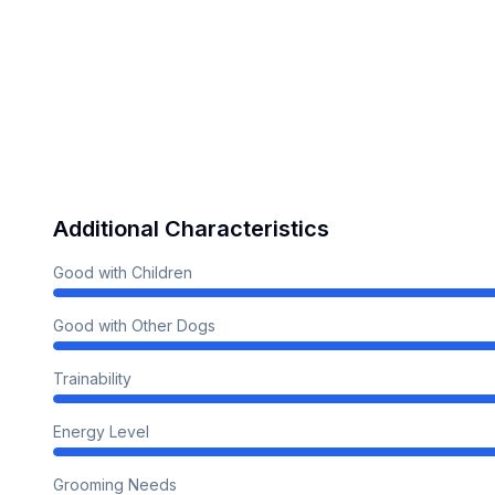
Additional Characteristics
Good with Children
Good with Other Dogs
Trainability
Energy Level
Grooming Needs