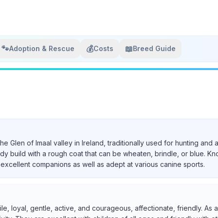
🐾
💰
📖
Adoption & Rescue
Costs
Breed Guide
 the Glen of Imaal valley in Ireland, traditionally used for hunting a
urdy build with a rough coat that can be wheaten, brindle, or blue. Kn
excellent companions as well as adept at various canine sports.
ile, loyal, gentle, active, and courageous, affectionate, friendly. A