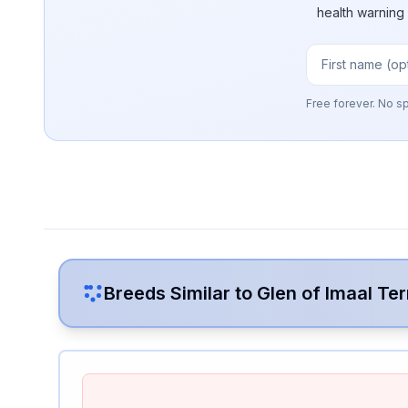
health warning
Free forever. No s
Breeds Similar to
Glen of Imaal Ter