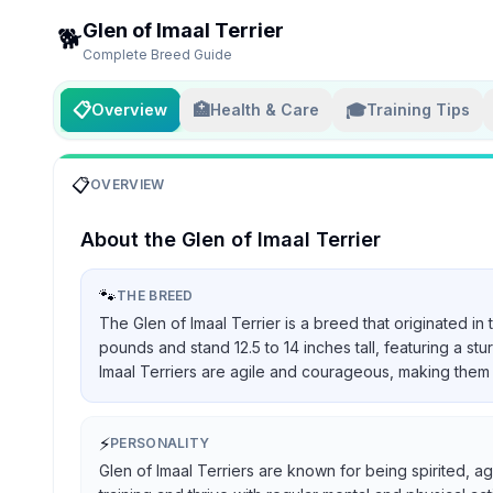
Glen of Imaal Terrier
🐕
Complete Breed Guide
📋
🏥
🎓
Overview
Health & Care
Training Tips
📋
OVERVIEW
About the
Glen of Imaal Terrier
🐾
THE BREED
The Glen of Imaal Terrier is a breed that originated in
pounds and stand 12.5 to 14 inches tall, featuring a st
Imaal Terriers are agile and courageous, making them 
⚡
PERSONALITY
Glen of Imaal Terriers are known for being spirited, ag