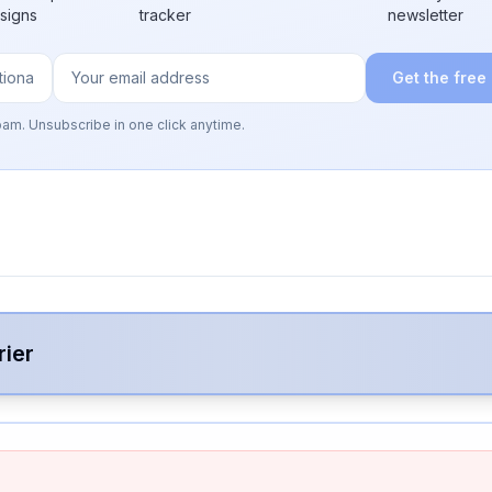
 signs
tracker
newsletter
Get the free
pam. Unsubscribe in one click anytime.
rier