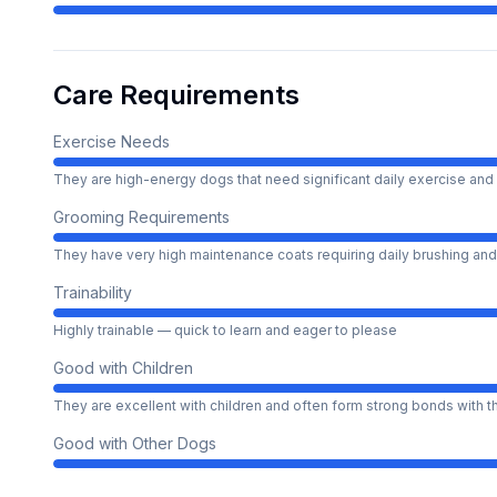
Care Requirements
Exercise Needs
They are high-energy dogs that need significant daily exercise and 
Grooming Requirements
They have very high maintenance coats requiring daily brushing and
Trainability
Highly trainable — quick to learn and eager to please
Good with Children
They are excellent with children and often form strong bonds with 
Good with Other Dogs