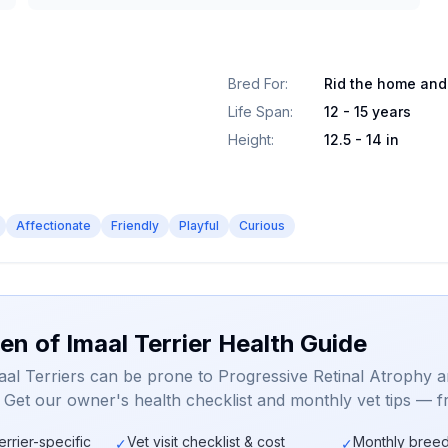
Bred For
:
Rid the home and
Life Span
:
12 - 15 years
Height
:
12.5 - 14 in
Affectionate
Friendly
Playful
Curious
en of Imaal Terrier Health Guide
aal Terriers can be prone to Progressive Retinal Atrophy 
. Get our owner's health checklist and monthly vet tips — f
errier-specific
Vet visit checklist & cost
Monthly breed
✓
✓