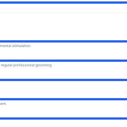
mental stimulation.
 regular professional grooming.
them.