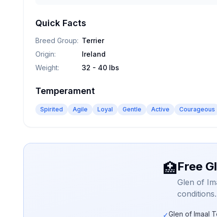
Quick Facts
Breed Group
:
Terrier
Origin
:
Ireland
Weight
:
32 - 40 lbs
Temperament
Spirited
Agile
Loyal
Gentle
Active
Courageous
Free Gl
🏥
Glen of Im
conditions
Glen of Imaal T
✓