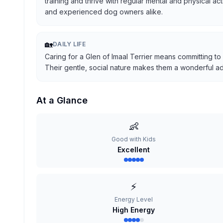
training and thrive with regular mental and physical ac
and experienced dog owners alike.
🏡
DAILY LIFE
Caring for a Glen of Imaal Terrier means committing to
Their gentle, social nature makes them a wonderful addi
At a Glance
👶
Good with Kids
Excellent
⚡
Energy Level
High Energy