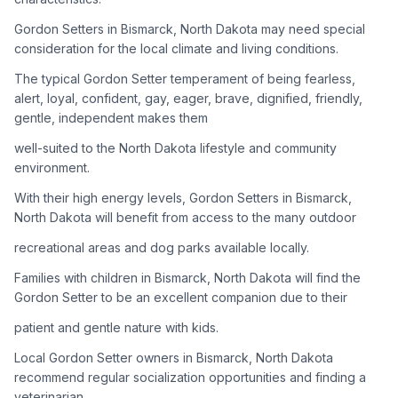
Gordon Setters in Bismarck, North Dakota may need special
Adoption Steps
consideration for the local climate and living conditions.
1
Research the Breed
The typical Gordon Setter temperament of being fearless,
alert, loyal, confident, gay, eager, brave, dignified, friendly,
Learn everything you can about Gordon Setters, including
gentle, independent makes them
their temperament, exercise needs, grooming requirements,
and potential health issues.
well-suited to the North Dakota lifestyle and community
environment.
2
Find Reputable Sources
With their high energy levels, Gordon Setters in Bismarck,
Look for adoptable dogs through shelters, rescue
North Dakota will benefit from access to the many outdoor
organizations, or responsible breeders. Avoid puppy mills and
recreational areas and dog parks available locally.
online scams.
Families with children in Bismarck, North Dakota will find the
3
Apply for Adoption
Gordon Setter to be an excellent companion due to their
Complete an adoption application with your chosen
patient and gentle nature with kids.
organization. Be prepared to provide references and possibly
go through a home visit.
Local Gordon Setter owners in Bismarck, North Dakota
recommend regular socialization opportunities and finding a
veterinarian
4