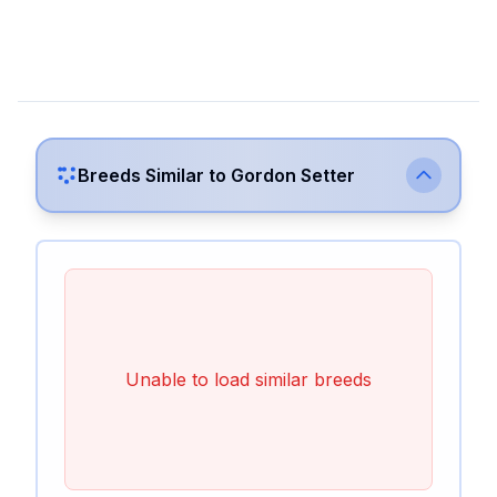
Breeds Similar to
Gordon Setter
Unable to load similar breeds