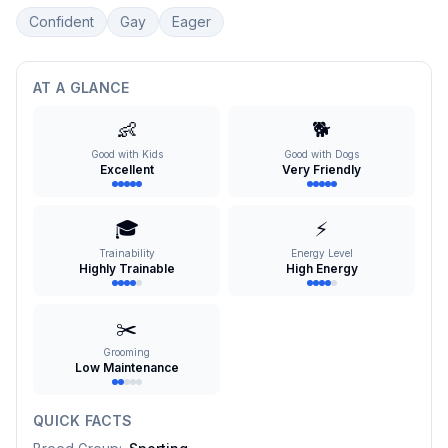
Confident
Gay
Eager
AT A GLANCE
👶
🐕
Good with Kids
Good with Dogs
Excellent
Very Friendly
🎓
⚡
Trainability
Energy Level
Highly Trainable
High Energy
✂️
Grooming
Low Maintenance
QUICK FACTS