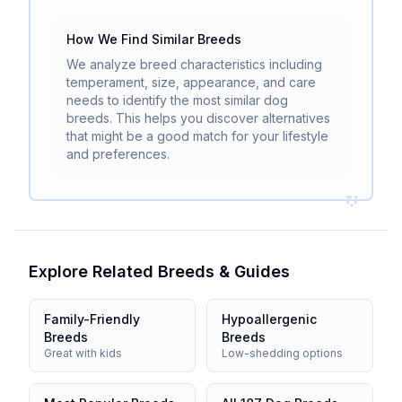
How We Find Similar Breeds
We analyze breed characteristics including
temperament, size, appearance, and care
needs to identify the most similar dog
breeds. This helps you discover alternatives
that might be a good match for your lifestyle
and preferences.
Explore Related Breeds & Guides
Family-Friendly
Hypoallergenic
Breeds
Breeds
Great with kids
Low-shedding options