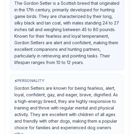
The Gordon Setter is a Scottish breed that originated
in the 17th century, primarily developed for hunting
game birds. They are characterized by their long,
silky black and tan coat, with males standing 24 to 27
inches tall and weighing between 45 to 80 pounds.
Known for their fearless and loyal temperament,
Gordon Setters are alert and confident, making them
excellent companions and hunting partners,
particularly in retrieving and pointing tasks. Their
lifespan ranges from 10 to 12 years.
⚡
PERSONALITY
Gordon Setters are known for being fearless, alert,
loyal, confident, gay, and eager, brave, dignified. As
a high-energy breed, they are highly responsive to
training and thrive with regular mental and physical
activity. They are excellent with children of all ages
and friendly with other dogs, making them a popular
choice for families and experienced dog owners