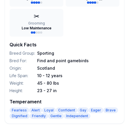
✂️
Grooming
Low Maintenance
Quick Facts
Breed Group
:
Sporting
Bred For
:
Find and point gamebirds
Origin
:
Scotland
Life Span
:
10 - 12 years
Weight
:
45 - 80 lbs
Height
:
23 - 27 in
Temperament
Fearless
Alert
Loyal
Confident
Gay
Eager
Brave
Dignified
Friendly
Gentle
Independent