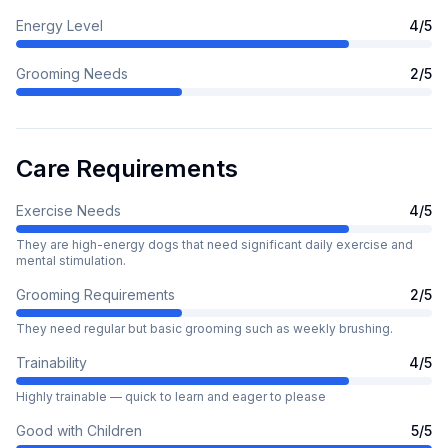
Energy Level
4
/5
Grooming Needs
2
/5
Care Requirements
Exercise Needs
4
/5
They are high-energy dogs that need significant daily exercise and
mental stimulation.
Grooming Requirements
2
/5
They need regular but basic grooming such as weekly brushing.
Trainability
4
/5
Highly trainable — quick to learn and eager to please
Good with Children
5
/5