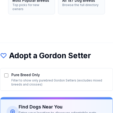
Most Popular Breeds
All 187 Dog Breeds
Top picks for new
Browse the full directory
owners
Adopt a
Gordon Setter
Pure Breed Only
Filter to show only purebred
Gordon Setter
s (excludes mixed
breeds and crosses)
Find Dogs Near You
Enter your location to discover adoptable pets