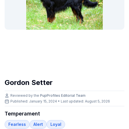
Gordon Setter
Reviewed by the
PupProfiles Editorial Team
Published: January 15, 2024 • Last updated:
August 5, 2026
Temperament
Fearless
Alert
Loyal