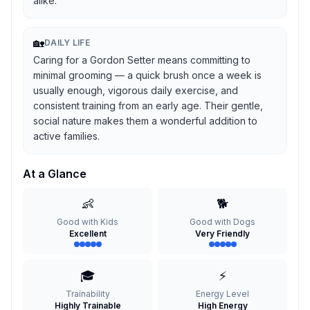
alike.
🏡
DAILY LIFE
Caring for a Gordon Setter means committing to
minimal grooming — a quick brush once a week is
usually enough, vigorous daily exercise, and
consistent training from an early age. Their gentle,
social nature makes them a wonderful addition to
active families.
At a Glance
👶
🐕
Good with Kids
Good with Dogs
Excellent
Very Friendly
🎓
⚡
Trainability
Energy Level
Highly Trainable
High Energy