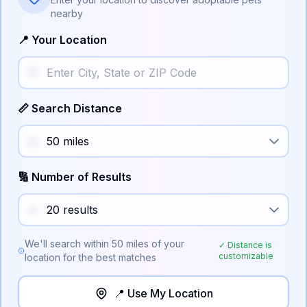
nearby
📍 Your Location
📏 Search Distance
🔢 Number of Results
We'll search within
50
miles of your
✓ Distance is
customizable
location for the best matches
📍 Use My Location