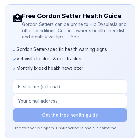
Free Gordon Setter Health Guide
🏥
Gordon Setters can be prone to Hip Dysplasia and
other conditions. Get our owner's health checklist
and monthly vet tips — free.
Gordon Setter-specific health warning signs
✓
Vet visit checklist & cost tracker
✓
Monthly breed health newsletter
✓
Get the free health guide
Free forever. No spam. Unsubscribe in one click anytime.