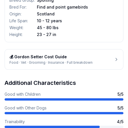
Breed Group
:
Sporting
Bred For
:
Find and point gamebirds
Origin
:
Scotland
Life Span
:
10 - 12 years
Weight
:
45 - 80 lbs
Height
:
23 - 27 in
💰
Gordon Setter
Cost Guide
Food · Vet · Grooming · Insurance · Full breakdown
Additional Characteristics
Good with Children
5
/5
Good with Other Dogs
5
/5
Trainability
4
/5