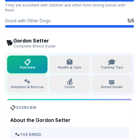
They are excellent with children and often form strong bonds with
them.
Good with Other Dogs
5
/5
Gordon Setter
🐕
Complete Breed Guide
📋
🏥
🎓
Overview
Health & Care
Training Tips
🐾
💰
📖
Adoption & Rescue
Costs
Breed Guide
📋
OVERVIEW
About the
Gordon Setter
🐾
THE BREED