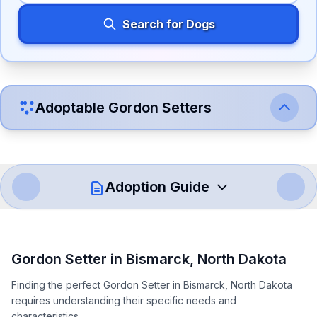
Search for Dogs
Adoptable
Gordon Setter
s
Adoption Guide
How to Adopt a
Gordon Setter
Gordon Setter
in
Bismarck
,
North Dakota
Follow these steps to ensure a smooth and responsible
Finding the perfect Gordon Setter in Bismarck, North Dakota
adoption process. Remember that adopting a dog is a
requires understanding their specific needs and
lifelong commitment.
characteristics.