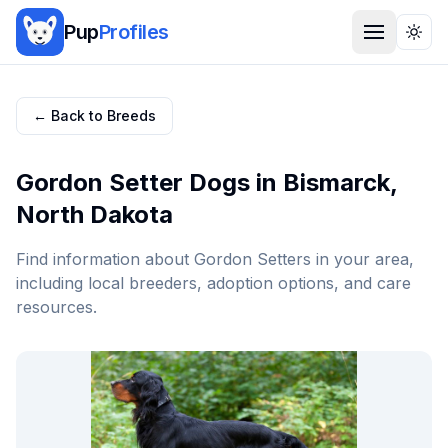
Pup
Profiles
Togg
← Back to Breeds
Gordon Setter
Dogs in
Bismarck
,
North Dakota
Find information about
Gordon Setter
s in your area,
including local breeders, adoption options, and care
resources.