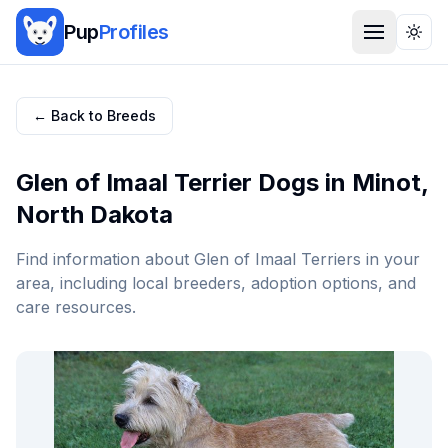
Pup
Profiles
Togg
← Back to Breeds
Glen of Imaal Terrier
Dogs in
Minot
,
North Dakota
Find information about
Glen of Imaal Terrier
s in your
area, including local breeders, adoption options, and
care resources.