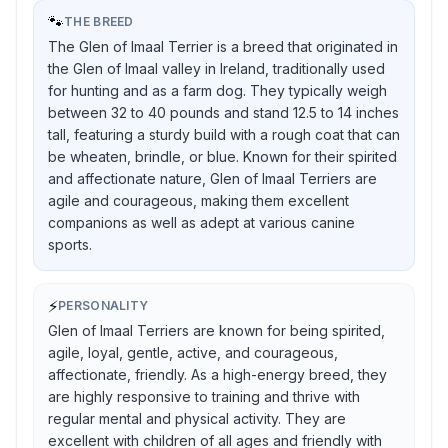
🐾
THE BREED
The Glen of Imaal Terrier is a breed that originated in
the Glen of Imaal valley in Ireland, traditionally used
for hunting and as a farm dog. They typically weigh
between 32 to 40 pounds and stand 12.5 to 14 inches
tall, featuring a sturdy build with a rough coat that can
be wheaten, brindle, or blue. Known for their spirited
and affectionate nature, Glen of Imaal Terriers are
agile and courageous, making them excellent
companions as well as adept at various canine
sports.
⚡
PERSONALITY
Glen of Imaal Terriers are known for being spirited,
agile, loyal, gentle, active, and courageous,
affectionate, friendly. As a high-energy breed, they
are highly responsive to training and thrive with
regular mental and physical activity. They are
excellent with children of all ages and friendly with