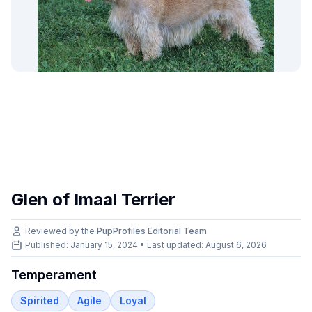
Glen of Imaal Terrier
Reviewed by the
PupProfiles Editorial Team
Published: January 15, 2024 • Last updated:
August 6, 2026
Temperament
Spirited
Agile
Loyal