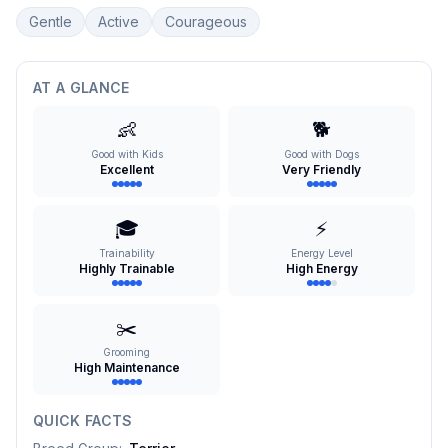
Gentle
Active
Courageous
AT A GLANCE
👶
🐕
Good with Kids
Good with Dogs
Excellent
Very Friendly
🎓
⚡
Trainability
Energy Level
Highly Trainable
High Energy
✂️
Grooming
High Maintenance
QUICK FACTS