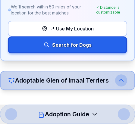
We'll search within
50
miles of your
✓ Distance is
customizable
location for the best matches
📍 Use My Location
Search for Dogs
Adoptable
Glen of Imaal Terrier
s
Adoption Guide