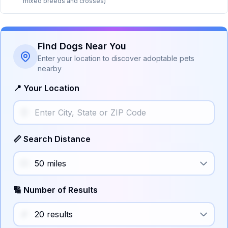
mixed breeds and crosses)
Find Dogs Near You
Enter your location to discover adoptable pets
nearby
📍 Your Location
📏 Search Distance
🔢 Number of Results