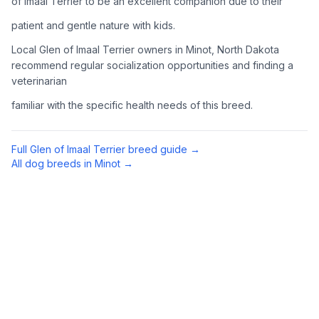
of Imaal Terrier to be an excellent companion due to their
Complete an adoption application with your chosen
patient and gentle nature with kids.
organization. Be prepared to provide references and possibly
go through a home visit.
Local Glen of Imaal Terrier owners in Minot, North Dakota
recommend regular socialization opportunities and finding a
veterinarian
4
Meet Your Potential Pet
familiar with the specific health needs of this breed.
Schedule a meeting with the dog to assess compatibility with
you, your family, and any existing pets.
Full
Glen of Imaal Terrier
breed guide →
5
Prepare Your Home
All dog breeds in
Minot
→
Gather necessary supplies and dog-proof your home before
bringing your new pet home.
Preparing Your Home
Essential Supplies
1
Food and water bowls, high-quality dog food, collar with ID