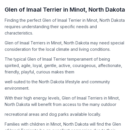
How to Adopt a
Glen of Imaal Terrier
Glen of Imaal Terrier
in
Minot
,
North Dakota
Follow these steps to ensure a smooth and responsible
Finding the perfect Glen of Imaal Terrier in Minot, North Dakota
adoption process. Remember that adopting a dog is a
requires understanding their specific needs and
lifelong commitment.
characteristics.
Glen of Imaal Terriers in Minot, North Dakota may need special
Adoption Steps
consideration for the local climate and living conditions.
1
Research the Breed
The typical Glen of Imaal Terrier temperament of being
spirited, agile, loyal, gentle, active, courageous, affectionate,
Learn everything you can about Glen of Imaal Terriers,
friendly, playful, curious makes them
including their temperament, exercise needs, grooming
requirements, and potential health issues.
well-suited to the North Dakota lifestyle and community
environment.
2
Find Reputable Sources
With their high energy levels, Glen of Imaal Terriers in Minot,
Look for adoptable dogs through shelters, rescue
North Dakota will benefit from access to the many outdoor
organizations, or responsible breeders. Avoid puppy mills and
recreational areas and dog parks available locally.
online scams.
Families with children in Minot, North Dakota will find the Glen
3
Apply for Adoption