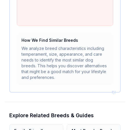
How We Find Similar Breeds
We analyze breed characteristics including
temperament, size, appearance, and care
needs to identify the most similar dog
breeds. This helps you discover alternatives
that might be a good match for your lifestyle
and preferences.
Explore Related Breeds & Guides