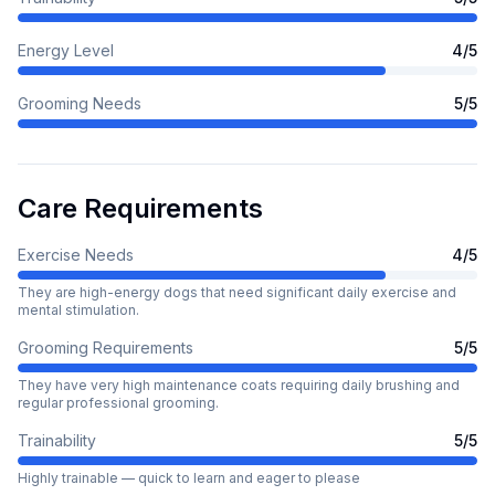
Energy Level
4
/5
Grooming Needs
5
/5
Care Requirements
Exercise Needs
4
/5
They are high-energy dogs that need significant daily exercise and
mental stimulation.
Grooming Requirements
5
/5
They have very high maintenance coats requiring daily brushing and
regular professional grooming.
Trainability
5
/5
Highly trainable — quick to learn and eager to please