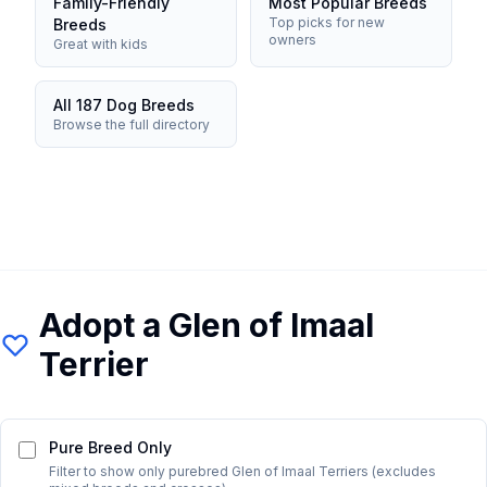
Family-Friendly
Most Popular Breeds
Top picks for new
Breeds
owners
Great with kids
All 187 Dog Breeds
Browse the full directory
Adopt a
Glen of Imaal
Terrier
Pure Breed Only
Filter to show only purebred
Glen of Imaal Terrier
s (excludes