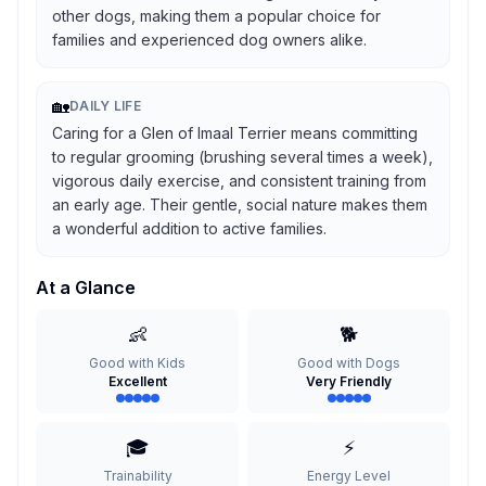
other dogs, making them a popular choice for
families and experienced dog owners alike.
🏡
DAILY LIFE
Caring for a Glen of Imaal Terrier means committing
to regular grooming (brushing several times a week),
vigorous daily exercise, and consistent training from
an early age. Their gentle, social nature makes them
a wonderful addition to active families.
At a Glance
👶
🐕
Good with Kids
Good with Dogs
Excellent
Very Friendly
🎓
⚡
Trainability
Energy Level