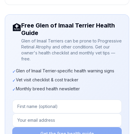
Free Glen of Imaal Terrier Health
🏥
Guide
Glen of Imaal Terriers can be prone to Progressive
Retinal Atrophy and other conditions. Get our
owner's health checklist and monthly vet tips —
free.
Glen of Imaal Terrier-specific health warning signs
✓
Vet visit checklist & cost tracker
✓
Monthly breed health newsletter
✓
Get the free health guide