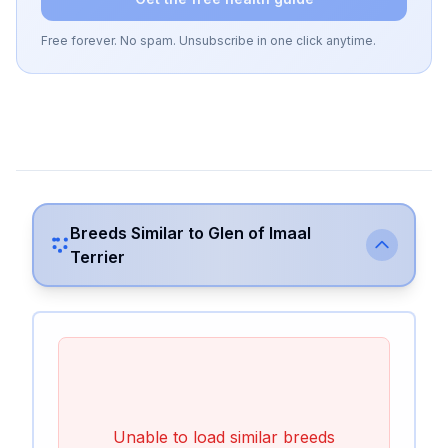
Free forever. No spam. Unsubscribe in one click anytime.
Breeds Similar to
Glen of Imaal
Terrier
Unable to load similar breeds