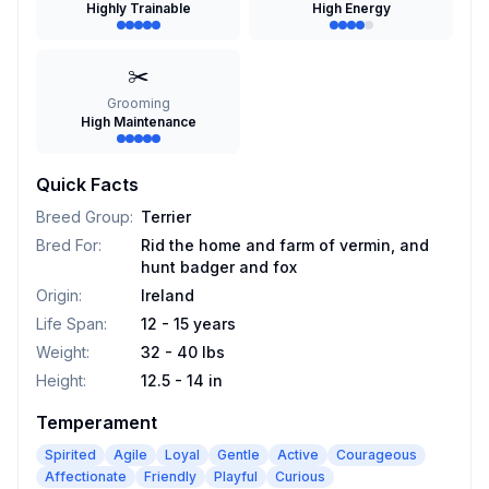
Highly Trainable
High Energy
✂️
Grooming
High Maintenance
Quick Facts
Breed Group
:
Terrier
Bred For
:
Rid the home and farm of vermin, and
hunt badger and fox
Origin
:
Ireland
Life Span
:
12 - 15 years
Weight
:
32 - 40 lbs
Height
:
12.5 - 14 in
Temperament
Spirited
Agile
Loyal
Gentle
Active
Courageous
Affectionate
Friendly
Playful
Curious