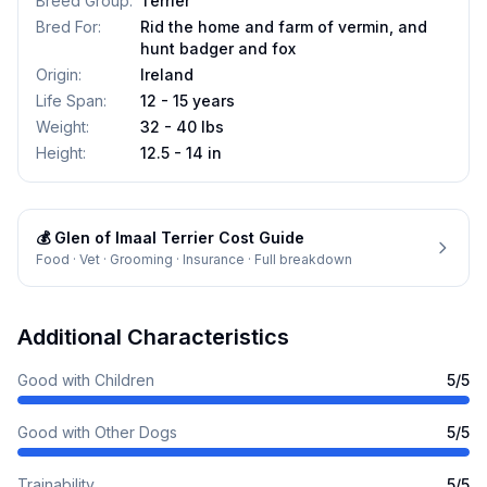
Breed Group
:
Terrier
Bred For
:
Rid the home and farm of vermin, and
hunt badger and fox
Origin
:
Ireland
Life Span
:
12 - 15 years
Weight
:
32 - 40 lbs
Height
:
12.5 - 14 in
💰
Glen of Imaal Terrier
Cost Guide
Food · Vet · Grooming · Insurance · Full breakdown
Additional Characteristics
Good with Children
5
/5
Good with Other Dogs
5
/5
Trainability
5
/5