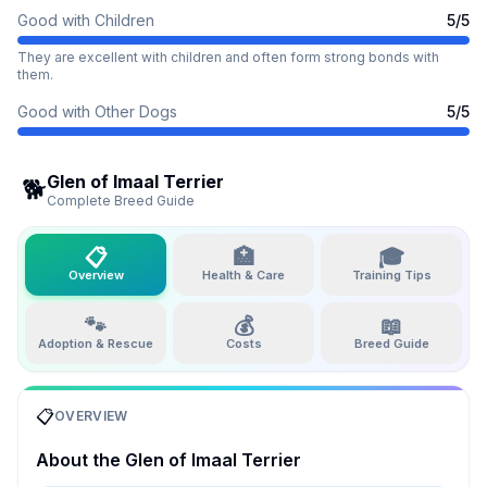
Good with Children
5
/5
They are excellent with children and often form strong bonds with
them.
Good with Other Dogs
5
/5
Glen of Imaal Terrier
🐕
Complete Breed Guide
📋
🏥
🎓
Overview
Health & Care
Training Tips
🐾
💰
📖
Adoption & Rescue
Costs
Breed Guide
📋
OVERVIEW
About the
Glen of Imaal Terrier