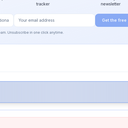
tracker
newsletter
Get the free
pam. Unsubscribe in one click anytime.