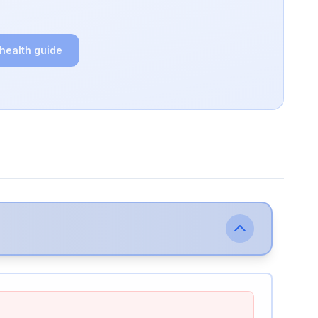
 health guide