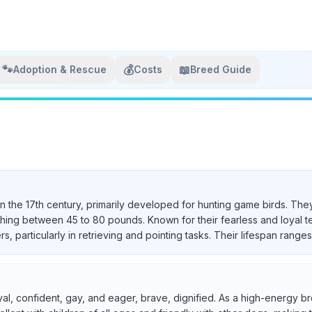
🐾
💰
📖
Adoption & Rescue
Costs
Breed Guide
in the 17th century, primarily developed for hunting game birds. They
ighing between 45 to 80 pounds. Known for their fearless and loyal 
particularly in retrieving and pointing tasks. Their lifespan ranges 
yal, confident, gay, and eager, brave, dignified. As a high-energy br