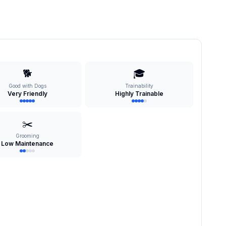
🐕
🎓
Good with Dogs
Trainability
Very Friendly
Highly Trainable
✂️
Grooming
Low Maintenance
s