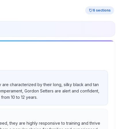
6
sections
 are characterized by their long, silky black and tan
temperament, Gordon Setters are alert and confident,
from 10 to 12 years.
eed, they are highly responsive to training and thrive