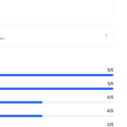
own
5
/5
5
/5
4
/5
4
/5
2
/5