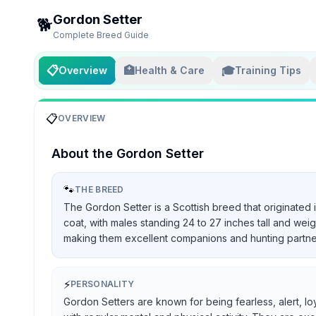
Gordon Setter
🐕
Complete Breed Guide
📋
🏥
🎓
Overview
Health & Care
Training Tips
📋
OVERVIEW
About the
Gordon Setter
🐾
THE BREED
The Gordon Setter is a Scottish breed that originated 
coat, with males standing 24 to 27 inches tall and we
making them excellent companions and hunting partners, 
⚡
PERSONALITY
Gordon Setters are known for being fearless, alert, lo