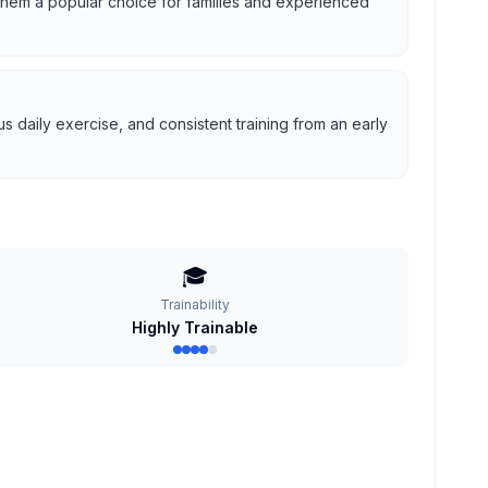
g them a popular choice for families and experienced
 daily exercise, and consistent training from an early
🎓
Trainability
Highly Trainable