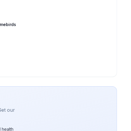
amebirds
Get our
 health