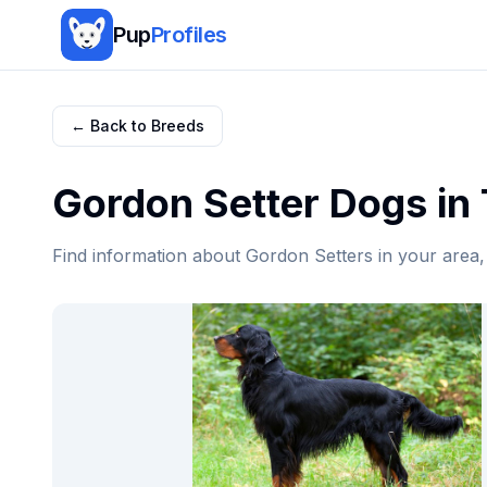
Pup
Profiles
← Back to Breeds
Gordon Setter
Dogs in
Find information about
Gordon Setter
s in your area