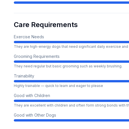
Care Requirements
Exercise Needs
They are high-energy dogs that need significant daily exercise and 
Grooming Requirements
They need regular but basic grooming such as weekly brushing.
Trainability
Highly trainable — quick to learn and eager to please
Good with Children
They are excellent with children and often form strong bonds with 
Good with Other Dogs