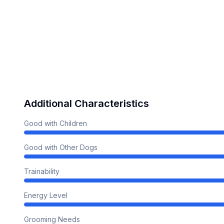
Additional Characteristics
Good with Children
Good with Other Dogs
Trainability
Energy Level
Grooming Needs