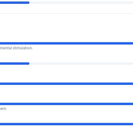
mental stimulation.
them.