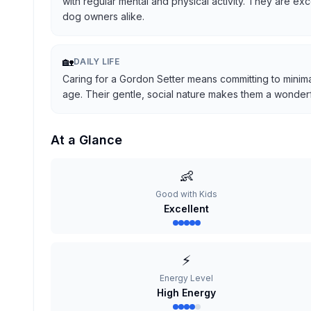
with regular mental and physical activity. They are ex
dog owners alike.
🏡
DAILY LIFE
Caring for a Gordon Setter means committing to minima
age. Their gentle, social nature makes them a wonderful
At a Glance
👶
Good with Kids
Excellent
⚡
Energy Level
High Energy