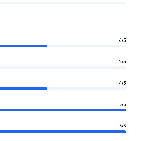
4
/5
2
/5
4
/5
5
/5
5
/5