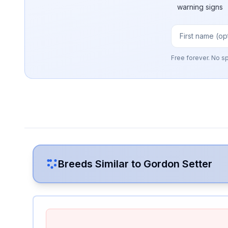
warning signs
Free forever. No s
Breeds Similar to
Gordon Setter