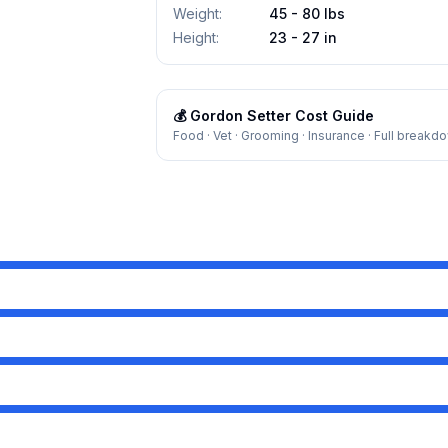
Weight
:
45 - 80 lbs
Height
:
23 - 27 in
💰
Gordon Setter
Cost Guide
Food · Vet · Grooming · Insurance · Full breakd