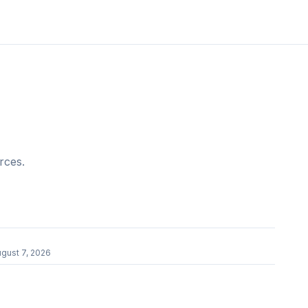
rces.
gust 7, 2026