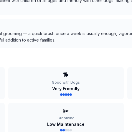
cellent with children of all ages and friendly with other dogs, makin
l grooming — a quick brush once a week is usually enough, vigorous
 addition to active families.
🐕
Good with Dogs
Very Friendly
✂️
Grooming
Low Maintenance