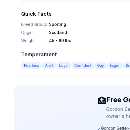
Quick Facts
Breed Group
:
Sporting
Origin
:
Scotland
Weight
:
45 - 80 lbs
Temperament
Fearless
Alert
Loyal
Confident
Gay
Eager
Br
Free G
🏥
Gordon Set
owner's he
Gordon Setter-
✓