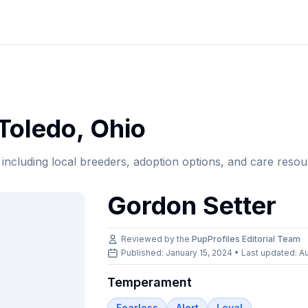
Toledo
,
Ohio
, including local breeders, adoption options, and care resou
Gordon Setter
Reviewed by the
PupProfiles Editorial Team
Published: January 15, 2024 • Last updated:
Au
Temperament
Fearless
Alert
Loyal