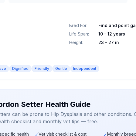
Bred For
:
Find and point g
Life Span
:
10 - 12 years
Height
:
23 - 27 in
ave
Dignified
Friendly
Gentle
Independent
ordon Setter Health Guide
ters can be prone to Hip Dysplasia and other conditions. 
alth checklist and monthly vet tips — free.
specific health
Vet visit checklist & cost
Monthly breed
✓
✓