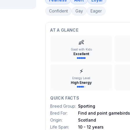
Confident
Gay
Eager
AT A GLANCE
👶
Good with Kids
Excellent
⚡
Energy Level
High Energy
QUICK FACTS
Breed Group
:
Sporting
Bred For
:
Find and point gamebird
Origin
:
Scotland
Life Span
:
10 - 12 years