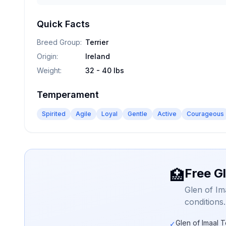
Quick Facts
Breed Group
:
Terrier
Origin
:
Ireland
Weight
:
32 - 40 lbs
Temperament
Spirited
Agile
Loyal
Gentle
Active
Courageous
Free Gl
🏥
Glen of Im
conditions
Glen of Imaal T
✓