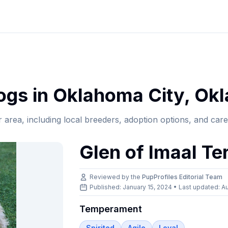
gs in
Oklahoma City
,
Ok
r area, including local breeders, adoption options, and car
Glen of Imaal Ter
Reviewed by the
PupProfiles Editorial Team
Published: January 15, 2024 • Last updated:
Au
Temperament
Spirited
Agile
Loyal