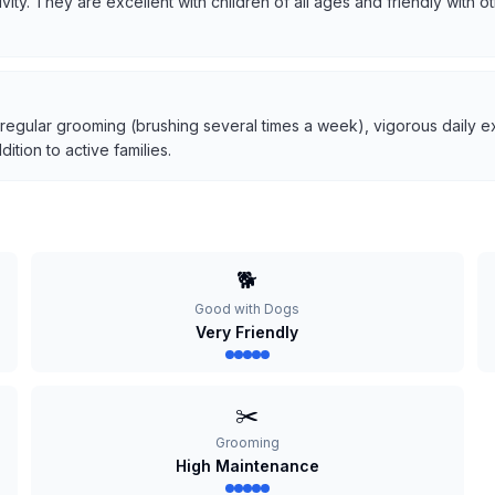
tivity. They are excellent with children of all ages and friendly with
 regular grooming (brushing several times a week), vigorous daily ex
tion to active families.
🐕
Good with Dogs
Very Friendly
✂️
Grooming
High Maintenance