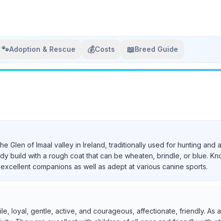
🐾
💰
📖
Adoption & Rescue
Costs
Breed Guide
 the Glen of Imaal valley in Ireland, traditionally used for hunting a
urdy build with a rough coat that can be wheaten, brindle, or blue. Kn
excellent companions as well as adept at various canine sports.
ile, loyal, gentle, active, and courageous, affectionate, friendly. A