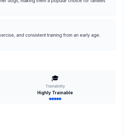
 other dogs, making them a popular choice for families
ercise, and consistent training from an early age.
🎓
Trainability
Highly Trainable