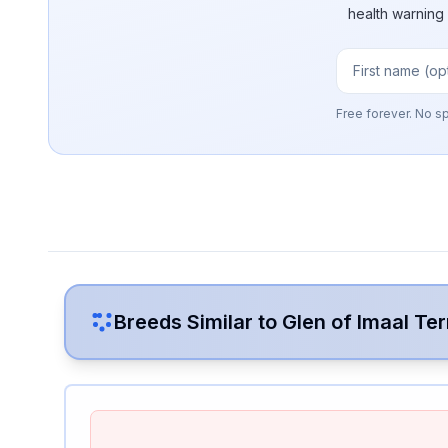
health warning
Free forever. No s
Breeds Similar to
Glen of Imaal Ter