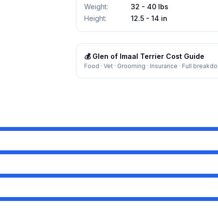
Weight
:
32 - 40 lbs
Height
:
12.5 - 14 in
💰
Glen of Imaal Terrier
Cost Guide
Food · Vet · Grooming · Insurance · Full breakd