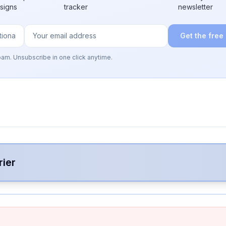
 signs
tracker
newsletter
Get the free
pam. Unsubscribe in one click anytime.
rier