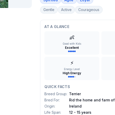
Gentle
Active
Courageous
AT A GLANCE
👶
Good with Kids
Excellent
⚡
Energy Level
High Energy
QUICK FACTS
Breed Group
:
Terrier
Bred For
:
Rid the home and farm of
Origin
:
Ireland
Life Span
:
12 - 15 years