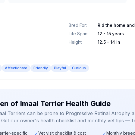
Bred For
:
Rid the home and
Life Span
:
12 - 15 years
Height
:
12.5 - 14 in
Affectionate
Friendly
Playful
Curious
en of Imaal Terrier Health Guide
aal Terriers can be prone to Progressive Retinal Atrophy 
. Get our owner's health checklist and monthly vet tips — f
errier-specific
Vet visit checklist & cost
Monthly breed
✓
✓