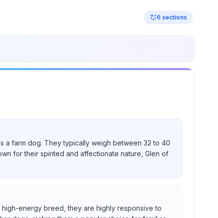
6
sections
nd as a farm dog. They typically weigh between 32 to 40
own for their spirited and affectionate nature, Glen of
s a high-energy breed, they are highly responsive to