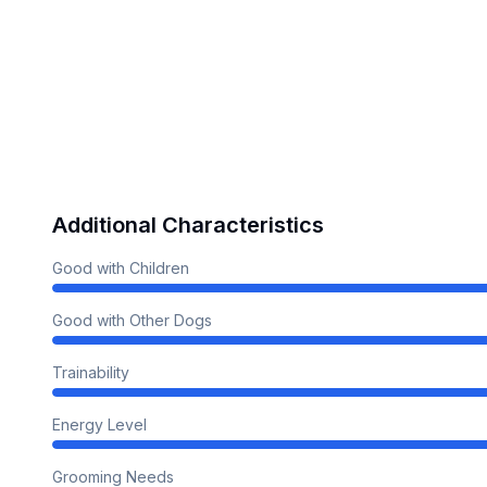
Additional Characteristics
Good with Children
Good with Other Dogs
Trainability
Energy Level
Grooming Needs