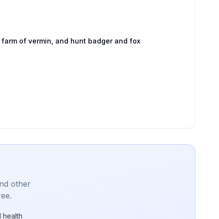
 farm of vermin, and hunt badger and fox
and other
ree.
 health