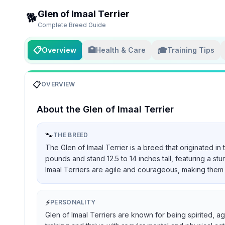
Glen of Imaal Terrier
🐕
Complete Breed Guide
📋
🏥
🎓
Overview
Health & Care
Training Tips
📋
OVERVIEW
About the
Glen of Imaal Terrier
🐾
THE BREED
The Glen of Imaal Terrier is a breed that originated in
pounds and stand 12.5 to 14 inches tall, featuring a st
Imaal Terriers are agile and courageous, making them 
⚡
PERSONALITY
Glen of Imaal Terriers are known for being spirited, ag