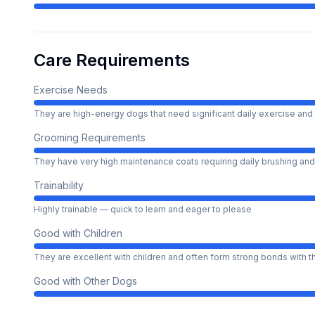
Care Requirements
Exercise Needs
They are high-energy dogs that need significant daily exercise and 
Grooming Requirements
They have very high maintenance coats requiring daily brushing and
Trainability
Highly trainable — quick to learn and eager to please
Good with Children
They are excellent with children and often form strong bonds with 
Good with Other Dogs