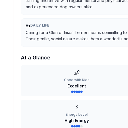
training and thrive with regular mental and physical ac
and experienced dog owners alike.
🏡
DAILY LIFE
Caring for a Glen of Imaal Terrier means committing to
Their gentle, social nature makes them a wonderful addi
At a Glance
👶
Good with Kids
Excellent
⚡
Energy Level
High Energy