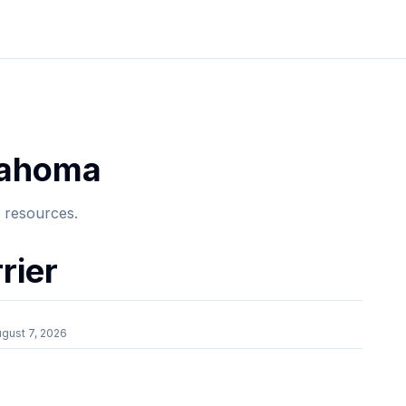
lahoma
e resources.
rier
gust 7, 2026