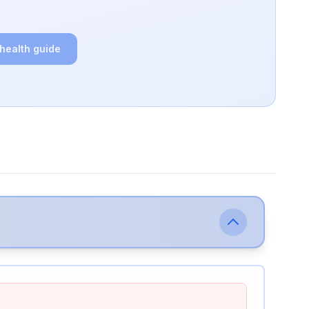
 health guide