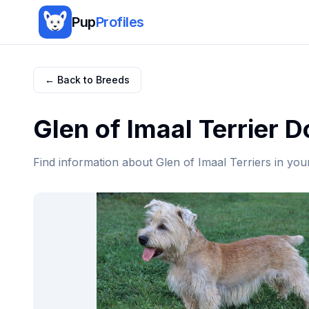
Pup
Profiles
← Back to Breeds
Glen of Imaal Terrier
Do
Find information about
Glen of Imaal Terrier
s in you