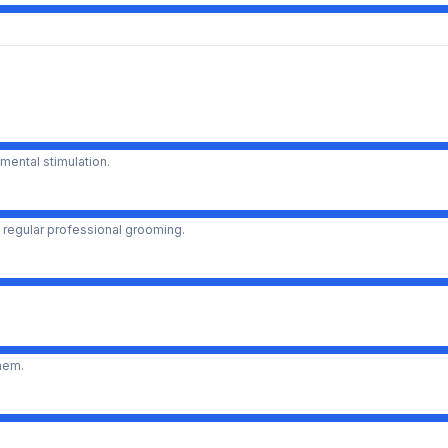
mental stimulation.
 regular professional grooming.
them.