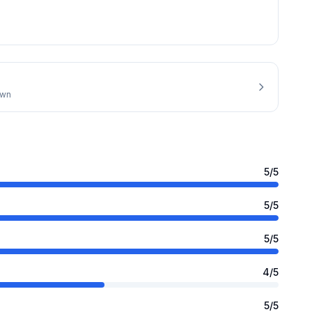
own
5
/5
5
/5
5
/5
4
/5
5
/5