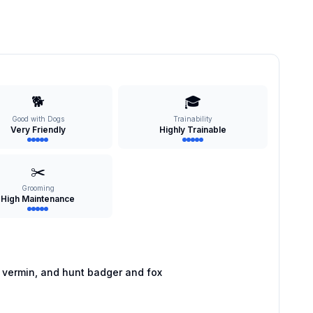
🐕
🎓
Good with Dogs
Trainability
Very Friendly
Highly Trainable
✂️
Grooming
High Maintenance
 vermin, and hunt badger and fox