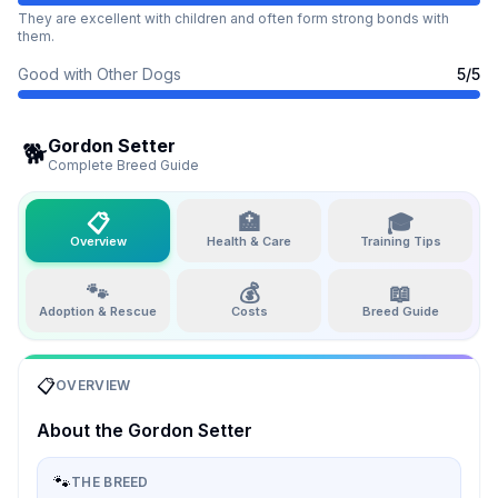
They are excellent with children and often form strong bonds with
them.
Good with Other Dogs
5
/5
Gordon Setter
🐕
Complete Breed Guide
📋
🏥
🎓
Overview
Health & Care
Training Tips
🐾
💰
📖
Adoption & Rescue
Costs
Breed Guide
📋
OVERVIEW
About the
Gordon Setter
🐾
THE BREED