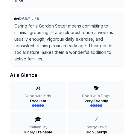
alike.
🏡
DAILY LIFE
Caring for a Gordon Setter means committing to
minimal grooming — a quick brush once a week is
usually enough, vigorous daily exercise, and
consistent training from an early age. Their gentle,
social nature makes them a wonderful addition to
active families.
At a Glance
👶
🐕
Good with Kids
Good with Dogs
Excellent
Very Friendly
🎓
⚡
Trainability
Energy Level
Highly Trainable
High Energy