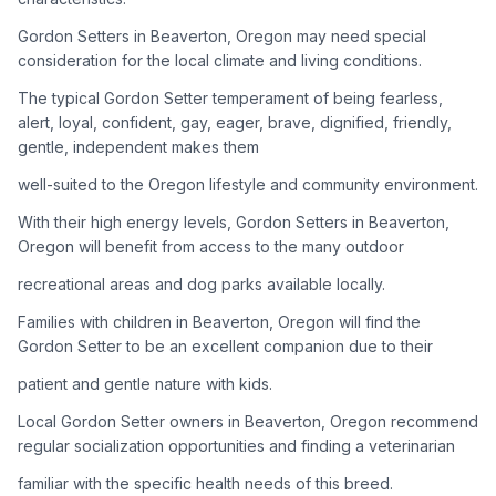
Gordon Setters in Beaverton, Oregon may need special
Adoption Steps
consideration for the local climate and living conditions.
1
Research the Breed
The typical Gordon Setter temperament of being fearless,
alert, loyal, confident, gay, eager, brave, dignified, friendly,
Learn everything you can about Gordon Setters, including
gentle, independent makes them
their temperament, exercise needs, grooming requirements,
and potential health issues.
well-suited to the Oregon lifestyle and community environment.
With their high energy levels, Gordon Setters in Beaverton,
2
Find Reputable Sources
Oregon will benefit from access to the many outdoor
Look for adoptable dogs through shelters, rescue
recreational areas and dog parks available locally.
organizations, or responsible breeders. Avoid puppy mills and
online scams.
Families with children in Beaverton, Oregon will find the
Gordon Setter to be an excellent companion due to their
3
Apply for Adoption
patient and gentle nature with kids.
Complete an adoption application with your chosen
Local Gordon Setter owners in Beaverton, Oregon recommend
organization. Be prepared to provide references and possibly
go through a home visit.
regular socialization opportunities and finding a veterinarian
familiar with the specific health needs of this breed.
4