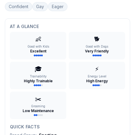
Confident
Gay
Eager
AT A GLANCE
👶
🐕
Good with Kids
Good with Dogs
Excellent
Very Friendly
🎓
⚡
Trainability
Energy Level
Highly Trainable
High Energy
✂️
Grooming
Low Maintenance
QUICK FACTS