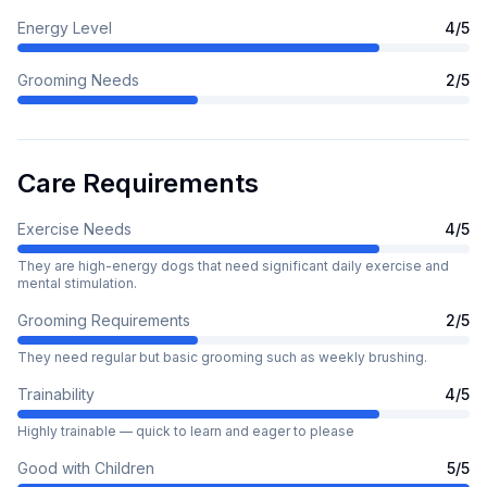
Energy Level
4
/5
Grooming Needs
2
/5
Care Requirements
Exercise Needs
4
/5
They are high-energy dogs that need significant daily exercise and
mental stimulation.
Grooming Requirements
2
/5
They need regular but basic grooming such as weekly brushing.
Trainability
4
/5
Highly trainable — quick to learn and eager to please
Good with Children
5
/5