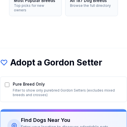
Most Popular Breeds
All 187 Dog Breeds
Top picks for new
Browse the full directory
owners
Adopt a
Gordon Setter
Pure Breed Only
Filter to show only purebred
Gordon Setter
s (excludes mixed
breeds and crosses)
Find Dogs Near You
Enter your location to discover adoptable pets