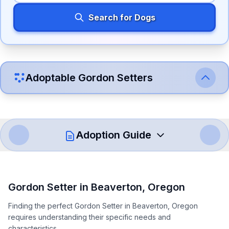
Search for Dogs
Adoptable
Gordon Setter
s
Adoption Guide
How to Adopt a
Gordon Setter
Gordon Setter
in
Beaverton
,
Oregon
Follow these steps to ensure a smooth and responsible
Finding the perfect Gordon Setter in Beaverton, Oregon
adoption process. Remember that adopting a dog is a
requires understanding their specific needs and
lifelong commitment.
characteristics.