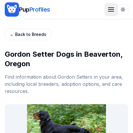
Pup
Profiles
Togg
← Back to Breeds
Gordon Setter
Dogs in
Beaverton
,
Oregon
Find information about
Gordon Setter
s in your area,
including local breeders, adoption options, and care
resources.