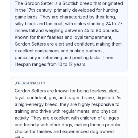
The Gordon Setter is a Scottish breed that originated
in the 17th century, primarily developed for hunting
game birds. They are characterized by their long,
silky black and tan coat, with males standing 24 to 27
inches tall and weighing between 45 to 80 pounds.
Known for their fearless and loyal temperament,
Gordon Setters are alert and confident, making them
excellent companions and hunting partners,
particularly in retrieving and pointing tasks. Their
lifespan ranges from 10 to 12 years.
⚡
PERSONALITY
Gordon Setters are known for being fearless, alert,
loyal, confident, gay, and eager, brave, dignified. As
a high-energy breed, they are highly responsive to
training and thrive with regular mental and physical
activity. They are excellent with children of all ages
and friendly with other dogs, making them a popular
choice for families and experienced dog owners