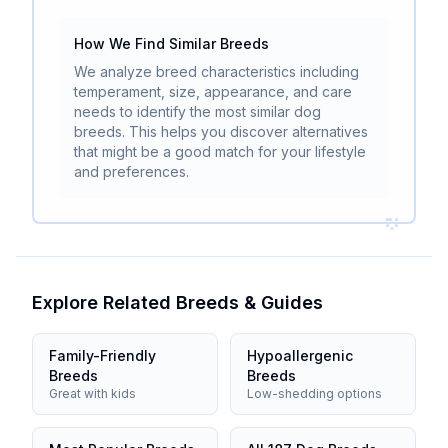
How We Find Similar Breeds
We analyze breed characteristics including
temperament, size, appearance, and care
needs to identify the most similar dog
breeds. This helps you discover alternatives
that might be a good match for your lifestyle
and preferences.
Explore Related Breeds & Guides
Family-Friendly
Hypoallergenic
Breeds
Breeds
Great with kids
Low-shedding options