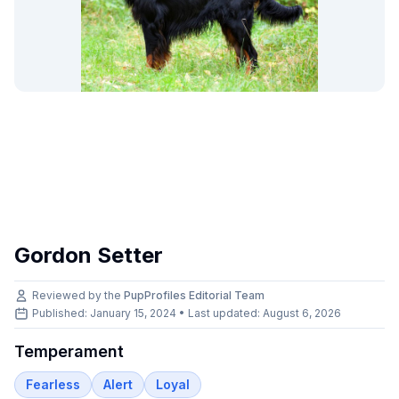
Gordon Setter
Reviewed by the
PupProfiles Editorial Team
Published: January 15, 2024 • Last updated:
August 6, 2026
Temperament
Fearless
Alert
Loyal