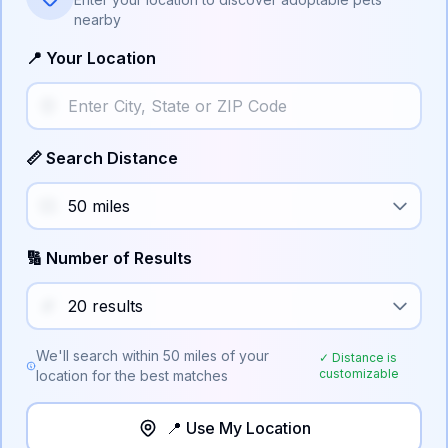
nearby
📍 Your Location
📏 Search Distance
🔢 Number of Results
We'll search within
50
miles of your
✓ Distance is
customizable
location for the best matches
📍 Use My Location