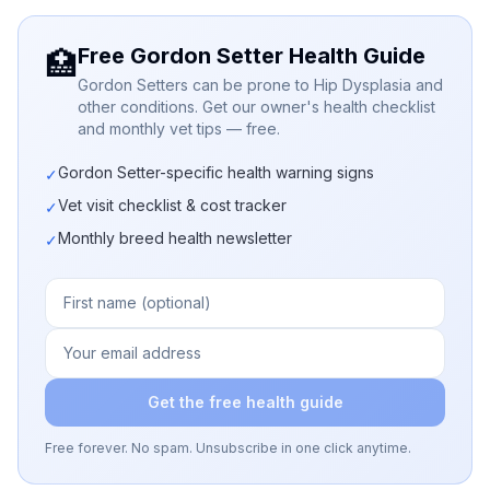
Free Gordon Setter Health Guide
🏥
Gordon Setters can be prone to Hip Dysplasia and
other conditions. Get our owner's health checklist
and monthly vet tips — free.
Gordon Setter-specific health warning signs
✓
Vet visit checklist & cost tracker
✓
Monthly breed health newsletter
✓
Get the free health guide
Free forever. No spam. Unsubscribe in one click anytime.