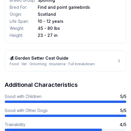
Breed Group
:
Sporting
Bred For
:
Find and point gamebirds
Origin
:
Scotland
Life Span
:
10 - 12 years
Weight
:
45 - 80 lbs
Height
:
23 - 27 in
💰
Gordon Setter
Cost Guide
Food · Vet · Grooming · Insurance · Full breakdown
Additional Characteristics
Good with Children
5
/5
Good with Other Dogs
5
/5
Trainability
4
/5