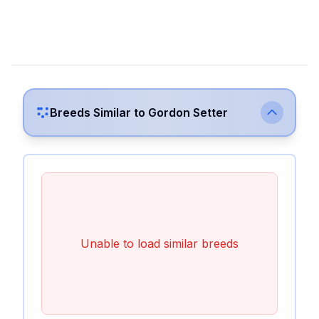
Breeds Similar to
Gordon Setter
Unable to load similar breeds