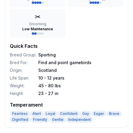
✂️
Grooming
Low Maintenance
Quick Facts
Breed Group
:
Sporting
Bred For
:
Find and point gamebirds
Origin
:
Scotland
Life Span
:
10 - 12 years
Weight
:
45 - 80 lbs
Height
:
23 - 27 in
Temperament
Fearless
Alert
Loyal
Confident
Gay
Eager
Brave
Dignified
Friendly
Gentle
Independent