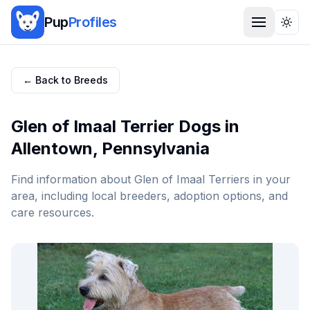
Pup
Profiles
Togg
← Back to Breeds
Glen of Imaal Terrier
Dogs in
Allentown
,
Pennsylvania
Find information about
Glen of Imaal Terrier
s in your
area, including local breeders, adoption options, and
care resources.