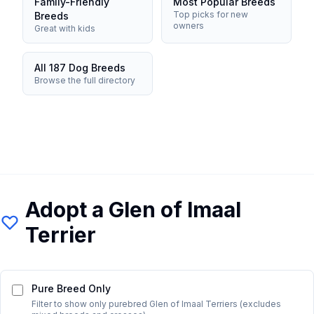
Family-Friendly
Most Popular Breeds
Top picks for new
Breeds
owners
Great with kids
All 187 Dog Breeds
Browse the full directory
Adopt a
Glen of Imaal
Terrier
Pure Breed Only
Filter to show only purebred
Glen of Imaal Terrier
s (excludes