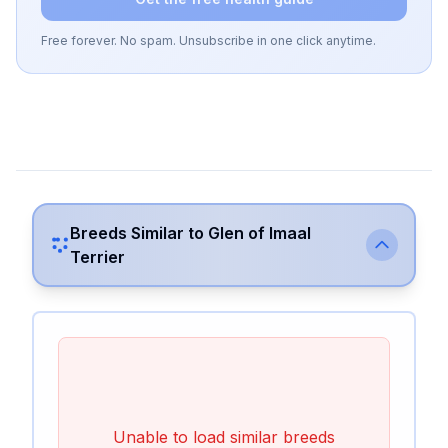
Free forever. No spam. Unsubscribe in one click anytime.
Breeds Similar to
Glen of Imaal
Terrier
Unable to load similar breeds