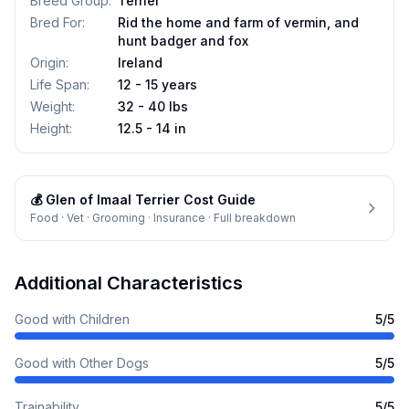
Breed Group
:
Terrier
Bred For
:
Rid the home and farm of vermin, and
hunt badger and fox
Origin
:
Ireland
Life Span
:
12 - 15 years
Weight
:
32 - 40 lbs
Height
:
12.5 - 14 in
💰
Glen of Imaal Terrier
Cost Guide
Food · Vet · Grooming · Insurance · Full breakdown
Additional Characteristics
Good with Children
5
/5
Good with Other Dogs
5
/5
Trainability
5
/5