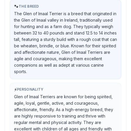
🐾
THE BREED
The Glen of Imaal Terrier is a breed that originated in
the Glen of Imaal valley in Ireland, traditionally used
for hunting and as a farm dog. They typically weigh
between 32 to 40 pounds and stand 12.5 to 14 inches
tall, featuring a sturdy build with a rough coat that can
be wheaten, brindle, or blue. Known for their spirited
and affectionate nature, Glen of Imaal Terriers are
agile and courageous, making them excellent
companions as well as adept at various canine
sports.
⚡
PERSONALITY
Glen of Imaal Terriers are known for being spirited,
agile, loyal, gentle, active, and courageous,
affectionate, friendly. As a high-energy breed, they
are highly responsive to training and thrive with
regular mental and physical activity. They are
excellent with children of all ages and friendly with