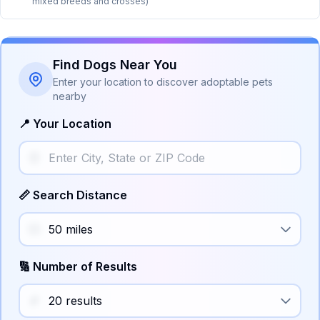
mixed breeds and crosses)
Find Dogs Near You
Enter your location to discover adoptable pets
nearby
📍 Your Location
📏 Search Distance
🔢 Number of Results