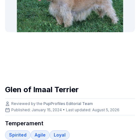
Glen of Imaal Terrier
Reviewed by the
PupProfiles Editorial Team
Published: January 15, 2024 • Last updated:
August 5, 2026
Temperament
Spirited
Agile
Loyal