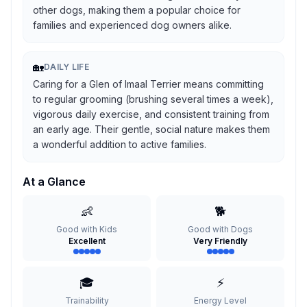
other dogs, making them a popular choice for
families and experienced dog owners alike.
🏡
DAILY LIFE
Caring for a Glen of Imaal Terrier means committing
to regular grooming (brushing several times a week),
vigorous daily exercise, and consistent training from
an early age. Their gentle, social nature makes them
a wonderful addition to active families.
At a Glance
👶
🐕
Good with Kids
Good with Dogs
Excellent
Very Friendly
🎓
⚡
Trainability
Energy Level