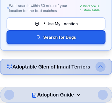
We'll search within
50
miles of your
✓ Distance is
customizable
location for the best matches
📍 Use My Location
Search for Dogs
Adoptable
Glen of Imaal Terrier
s
Adoption Guide