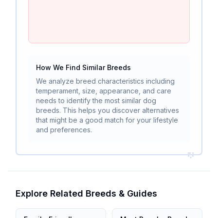
How We Find Similar Breeds
We analyze breed characteristics including
temperament, size, appearance, and care
needs to identify the most similar dog
breeds. This helps you discover alternatives
that might be a good match for your lifestyle
and preferences.
Explore Related Breeds & Guides