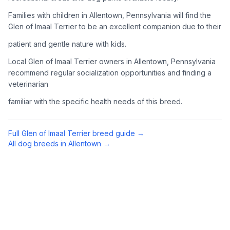
Complete an adoption application with your chosen
Families with children in Allentown, Pennsylvania will find the
organization. Be prepared to provide references and possibly
Glen of Imaal Terrier to be an excellent companion due to their
go through a home visit.
patient and gentle nature with kids.
4
Meet Your Potential Pet
Local Glen of Imaal Terrier owners in Allentown, Pennsylvania
recommend regular socialization opportunities and finding a
Schedule a meeting with the dog to assess compatibility with
veterinarian
you, your family, and any existing pets.
familiar with the specific health needs of this breed.
5
Prepare Your Home
Gather necessary supplies and dog-proof your home before
Full
Glen of Imaal Terrier
breed guide →
bringing your new pet home.
All dog breeds in
Allentown
→
Preparing Your Home
Essential Supplies
1
Food and water bowls, high-quality dog food, collar with ID