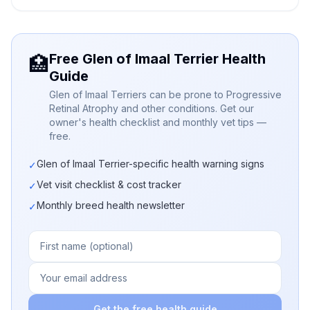
Free Glen of Imaal Terrier Health
🏥
Guide
Glen of Imaal Terriers can be prone to Progressive
Retinal Atrophy and other conditions. Get our
owner's health checklist and monthly vet tips —
free.
Glen of Imaal Terrier-specific health warning signs
✓
Vet visit checklist & cost tracker
✓
Monthly breed health newsletter
✓
Get the free health guide