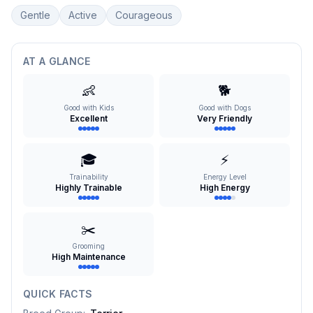
Gentle
Active
Courageous
AT A GLANCE
👶
🐕
Good with Kids
Good with Dogs
Excellent
Very Friendly
🎓
⚡
Trainability
Energy Level
Highly Trainable
High Energy
✂️
Grooming
High Maintenance
QUICK FACTS