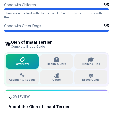
Good with Children
5
/5
They are excellent with children and often form strong bonds with
them.
Good with Other Dogs
5
/5
Glen of Imaal Terrier
🐕
Complete Breed Guide
📋
🏥
🎓
Overview
Health & Care
Training Tips
🐾
💰
📖
Adoption & Rescue
Costs
Breed Guide
📋
OVERVIEW
About the
Glen of Imaal Terrier