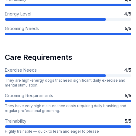
Energy Level
4
/5
Grooming Needs
5
/5
Care Requirements
Exercise Needs
4
/5
They are high-energy dogs that need significant daily exercise and
mental stimulation.
Grooming Requirements
5
/5
They have very high maintenance coats requiring daily brushing and
regular professional grooming.
Trainability
5
/5
Highly trainable — quick to learn and eager to please