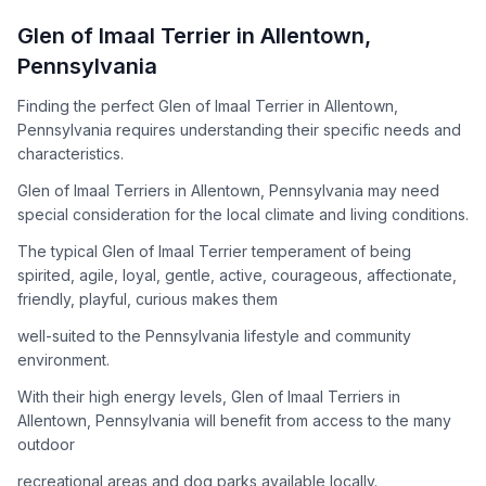
How to Adopt a
Glen of Imaal Terrier
Glen of Imaal Terrier
in
Allentown
,
Follow these steps to ensure a smooth and responsible
Pennsylvania
adoption process. Remember that adopting a dog is a
lifelong commitment.
Finding the perfect Glen of Imaal Terrier in Allentown,
Pennsylvania requires understanding their specific needs and
characteristics.
Adoption Steps
Glen of Imaal Terriers in Allentown, Pennsylvania may need
special consideration for the local climate and living conditions.
1
Research the Breed
The typical Glen of Imaal Terrier temperament of being
Learn everything you can about Glen of Imaal Terriers,
spirited, agile, loyal, gentle, active, courageous, affectionate,
including their temperament, exercise needs, grooming
friendly, playful, curious makes them
requirements, and potential health issues.
well-suited to the Pennsylvania lifestyle and community
2
Find Reputable Sources
environment.
Look for adoptable dogs through shelters, rescue
With their high energy levels, Glen of Imaal Terriers in
organizations, or responsible breeders. Avoid puppy mills and
Allentown, Pennsylvania will benefit from access to the many
online scams.
outdoor
3
Apply for Adoption
recreational areas and dog parks available locally.