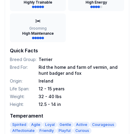
Highly Trainable
High Energy
✂️
Grooming
High Maintenance
Quick Facts
Breed Group
:
Terrier
Bred For
:
Rid the home and farm of vermin, and
hunt badger and fox
Origin
:
Ireland
Life Span
:
12 - 15 years
Weight
:
32 - 40 lbs
Height
:
12.5 - 14 in
Temperament
Spirited
Agile
Loyal
Gentle
Active
Courageous
Affectionate
Friendly
Playful
Curious