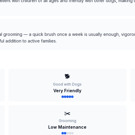
cellent with children of all ages and friendly with other dogs, makin
l grooming — a quick brush once a week is usually enough, vigorous
 addition to active families.
🐕
Good with Dogs
Very Friendly
✂️
Grooming
Low Maintenance