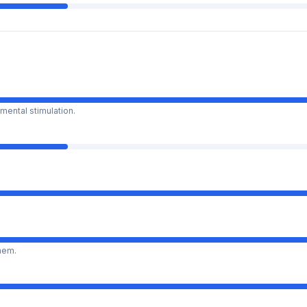
mental stimulation.
them.