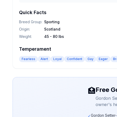
Quick Facts
Breed Group
:
Sporting
Origin
:
Scotland
Weight
:
45 - 80 lbs
Temperament
Fearless
Alert
Loyal
Confident
Gay
Eager
Br
Free G
🏥
Gordon Set
owner's he
Gordon Setter-
✓