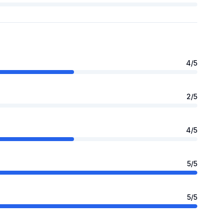
4
/5
2
/5
4
/5
5
/5
5
/5