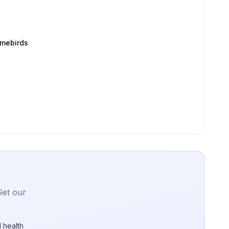
amebirds
Get our
 health