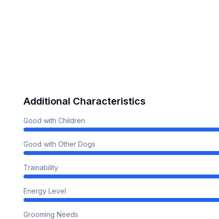
Additional Characteristics
Good with Children
Good with Other Dogs
Trainability
Energy Level
Grooming Needs