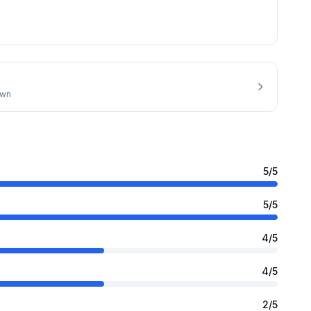
own
5
/5
5
/5
4
/5
4
/5
2
/5