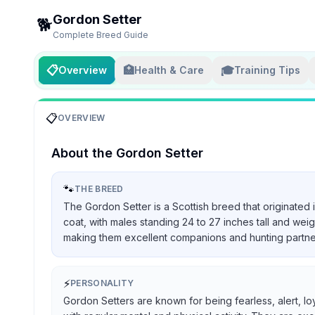
Gordon Setter
🐕
Complete Breed Guide
📋
🏥
🎓
Overview
Health & Care
Training Tips
📋
OVERVIEW
About the
Gordon Setter
🐾
THE BREED
The Gordon Setter is a Scottish breed that originated 
coat, with males standing 24 to 27 inches tall and we
making them excellent companions and hunting partners, 
⚡
PERSONALITY
Gordon Setters are known for being fearless, alert, lo