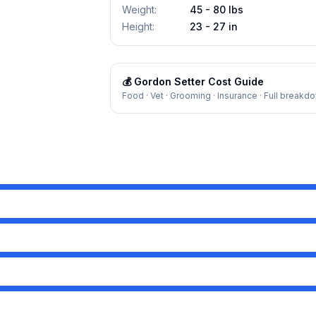
Weight
:
45 - 80 lbs
Height
:
23 - 27 in
💰
Gordon Setter
Cost Guide
Food · Vet · Grooming · Insurance · Full breakd