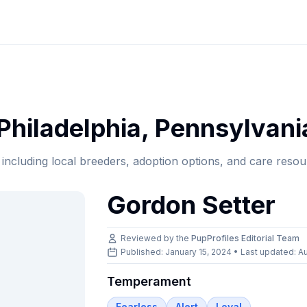
Philadelphia
,
Pennsylvani
, including local breeders, adoption options, and care resou
Gordon Setter
Reviewed by the
PupProfiles Editorial Team
Published: January 15, 2024 • Last updated:
Au
Temperament
Fearless
Alert
Loyal