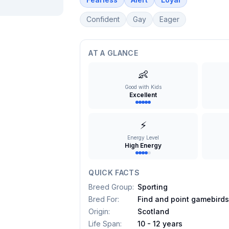
Confident
Gay
Eager
AT A GLANCE
👶
Good with Kids
Excellent
⚡
Energy Level
High Energy
QUICK FACTS
Breed Group
:
Sporting
Bred For
:
Find and point gamebird
Origin
:
Scotland
Life Span
:
10 - 12 years