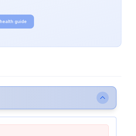
 health guide