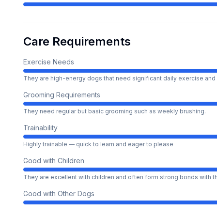
Care Requirements
Exercise Needs
They are high-energy dogs that need significant daily exercise and 
Grooming Requirements
They need regular but basic grooming such as weekly brushing.
Trainability
Highly trainable — quick to learn and eager to please
Good with Children
They are excellent with children and often form strong bonds with 
Good with Other Dogs