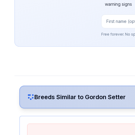
warning signs
Free forever. No s
Breeds Similar to
Gordon Setter