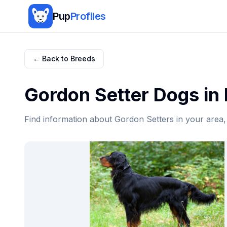
Pup
Profiles
← Back to Breeds
Gordon Setter
Dogs in
Find information about
Gordon Setter
s in your area