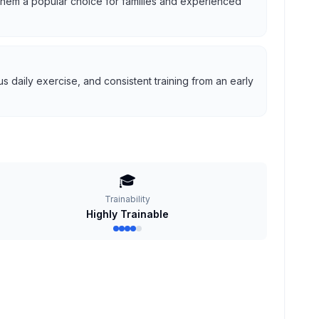
g them a popular choice for families and experienced
 daily exercise, and consistent training from an early
🎓
Trainability
Highly Trainable