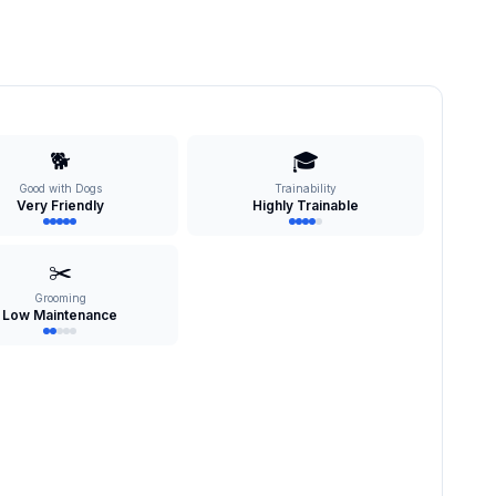
🐕
🎓
Good with Dogs
Trainability
Very Friendly
Highly Trainable
✂️
Grooming
Low Maintenance
s