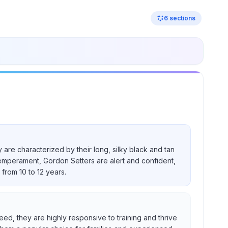
6
sections
 are characterized by their long, silky black and tan
temperament, Gordon Setters are alert and confident,
from 10 to 12 years.
eed, they are highly responsive to training and thrive