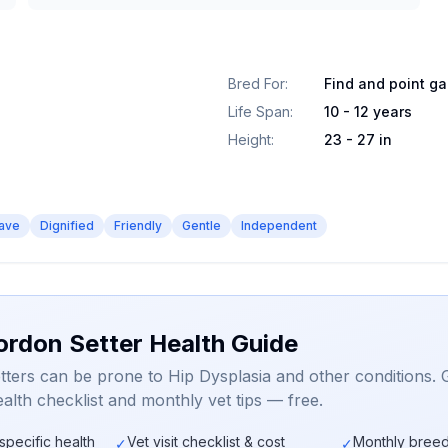
Bred For
:
Find and point g
Life Span
:
10 - 12 years
Height
:
23 - 27 in
ave
Dignified
Friendly
Gentle
Independent
ordon Setter Health Guide
ters can be prone to Hip Dysplasia and other conditions. 
alth checklist and monthly vet tips — free.
specific health
Vet visit checklist & cost
Monthly breed
✓
✓