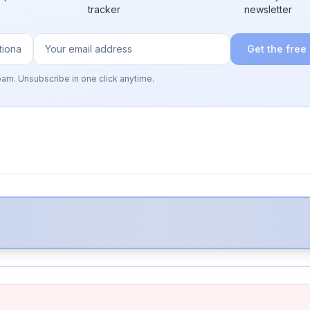
tracker
newsletter
Get the free
pam. Unsubscribe in one click anytime.