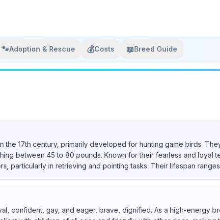
🐾
💰
📖
Adoption & Rescue
Costs
Breed Guide
in the 17th century, primarily developed for hunting game birds. They
ighing between 45 to 80 pounds. Known for their fearless and loyal 
particularly in retrieving and pointing tasks. Their lifespan ranges 
yal, confident, gay, and eager, brave, dignified. As a high-energy br