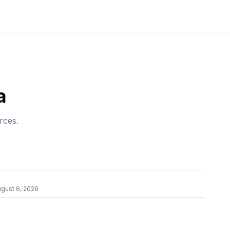
a
rces.
gust 6, 2026