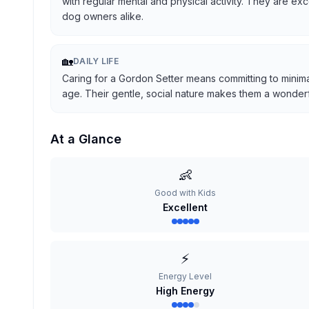
with regular mental and physical activity. They are ex
dog owners alike.
🏡
DAILY LIFE
Caring for a Gordon Setter means committing to minima
age. Their gentle, social nature makes them a wonderful
At a Glance
👶
Good with Kids
Excellent
⚡
Energy Level
High Energy