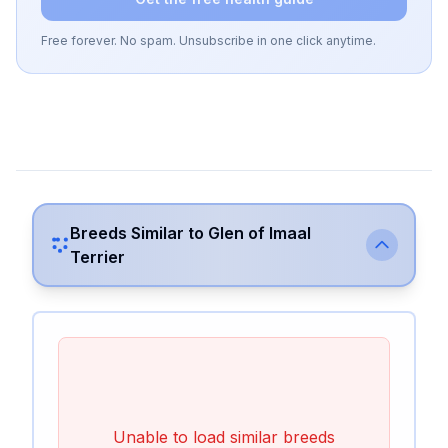
Free forever. No spam. Unsubscribe in one click anytime.
Breeds Similar to
Glen of Imaal
Terrier
Unable to load similar breeds