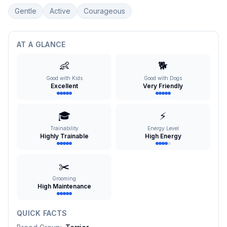
Gentle
Active
Courageous
AT A GLANCE
👶
🐕
Good with Kids
Good with Dogs
Excellent
Very Friendly
🎓
⚡
Trainability
Energy Level
Highly Trainable
High Energy
✂️
Grooming
High Maintenance
QUICK FACTS