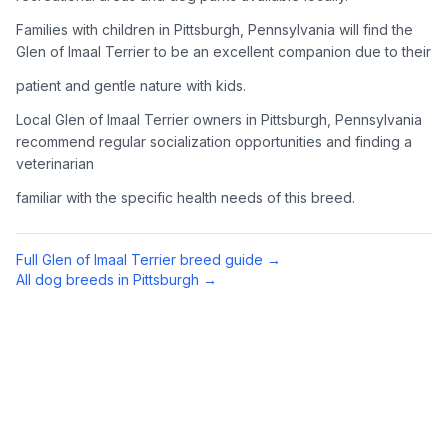
Complete an adoption application with your chosen
Families with children in Pittsburgh, Pennsylvania will find the
organization. Be prepared to provide references and possibly
Glen of Imaal Terrier to be an excellent companion due to their
go through a home visit.
patient and gentle nature with kids.
4
Meet Your Potential Pet
Local Glen of Imaal Terrier owners in Pittsburgh, Pennsylvania
recommend regular socialization opportunities and finding a
Schedule a meeting with the dog to assess compatibility with
veterinarian
you, your family, and any existing pets.
familiar with the specific health needs of this breed.
5
Prepare Your Home
Gather necessary supplies and dog-proof your home before
Full
Glen of Imaal Terrier
breed guide →
bringing your new pet home.
All dog breeds in
Pittsburgh
→
Preparing Your Home
Essential Supplies
1
Food and water bowls, high-quality dog food, collar with ID