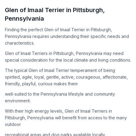
How to Adopt a
Glen of Imaal Terrier
Glen of Imaal Terrier
in
Pittsburgh
,
Follow these steps to ensure a smooth and responsible
Pennsylvania
adoption process. Remember that adopting a dog is a
lifelong commitment.
Finding the perfect Glen of Imaal Terrier in Pittsburgh,
Pennsylvania requires understanding their specific needs and
characteristics.
Adoption Steps
Glen of Imaal Terriers in Pittsburgh, Pennsylvania may need
special consideration for the local climate and living conditions.
1
Research the Breed
The typical Glen of Imaal Terrier temperament of being
Learn everything you can about Glen of Imaal Terriers,
spirited, agile, loyal, gentle, active, courageous, affectionate,
including their temperament, exercise needs, grooming
friendly, playful, curious makes them
requirements, and potential health issues.
well-suited to the Pennsylvania lifestyle and community
2
Find Reputable Sources
environment.
Look for adoptable dogs through shelters, rescue
With their high energy levels, Glen of Imaal Terriers in
organizations, or responsible breeders. Avoid puppy mills and
Pittsburgh, Pennsylvania will benefit from access to the many
online scams.
outdoor
3
Apply for Adoption
recreational areas and dog parks available locally.