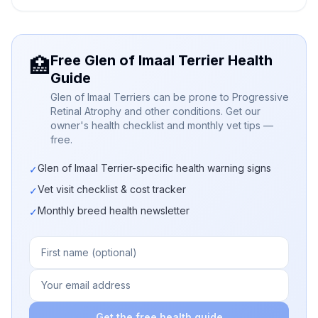
Free Glen of Imaal Terrier Health
🏥
Guide
Glen of Imaal Terriers can be prone to Progressive
Retinal Atrophy and other conditions. Get our
owner's health checklist and monthly vet tips —
free.
Glen of Imaal Terrier-specific health warning signs
✓
Vet visit checklist & cost tracker
✓
Monthly breed health newsletter
✓
Get the free health guide