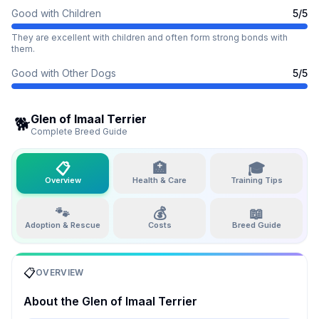
Good with Children
5
/5
They are excellent with children and often form strong bonds with
them.
Good with Other Dogs
5
/5
Glen of Imaal Terrier
🐕
Complete Breed Guide
📋
🏥
🎓
Overview
Health & Care
Training Tips
🐾
💰
📖
Adoption & Rescue
Costs
Breed Guide
📋
OVERVIEW
About the
Glen of Imaal Terrier