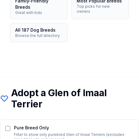
Family-Friendly
Most Popular Breeds
Top picks for new
Breeds
owners
Great with kids
All 187 Dog Breeds
Browse the full directory
Adopt a
Glen of Imaal
Terrier
Pure Breed Only
Filter to show only purebred
Glen of Imaal Terrier
s (excludes