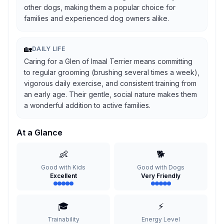
other dogs, making them a popular choice for
families and experienced dog owners alike.
🏡
DAILY LIFE
Caring for a Glen of Imaal Terrier means committing
to regular grooming (brushing several times a week),
vigorous daily exercise, and consistent training from
an early age. Their gentle, social nature makes them
a wonderful addition to active families.
At a Glance
👶
🐕
Good with Kids
Good with Dogs
Excellent
Very Friendly
🎓
⚡
Trainability
Energy Level