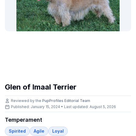
Glen of Imaal Terrier
Reviewed by the
PupProfiles Editorial Team
Published: January 15, 2024 • Last updated:
August 5, 2026
Temperament
Spirited
Agile
Loyal