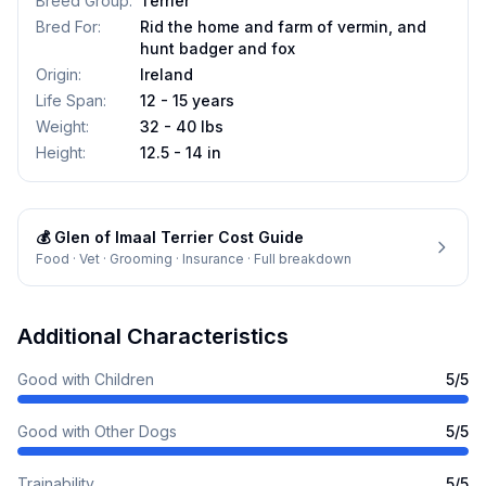
Breed Group
:
Terrier
Bred For
:
Rid the home and farm of vermin, and
hunt badger and fox
Origin
:
Ireland
Life Span
:
12 - 15 years
Weight
:
32 - 40 lbs
Height
:
12.5 - 14 in
💰
Glen of Imaal Terrier
Cost Guide
Food · Vet · Grooming · Insurance · Full breakdown
Additional Characteristics
Good with Children
5
/5
Good with Other Dogs
5
/5
Trainability
5
/5