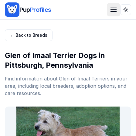
Pup
Profiles
Togg
← Back to Breeds
Glen of Imaal Terrier
Dogs in
Pittsburgh
,
Pennsylvania
Find information about
Glen of Imaal Terrier
s in your
area, including local breeders, adoption options, and
care resources.