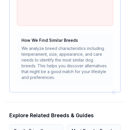
How We Find Similar Breeds
We analyze breed characteristics including
temperament, size, appearance, and care
needs to identify the most similar dog
breeds. This helps you discover alternatives
that might be a good match for your lifestyle
and preferences.
Explore Related Breeds & Guides