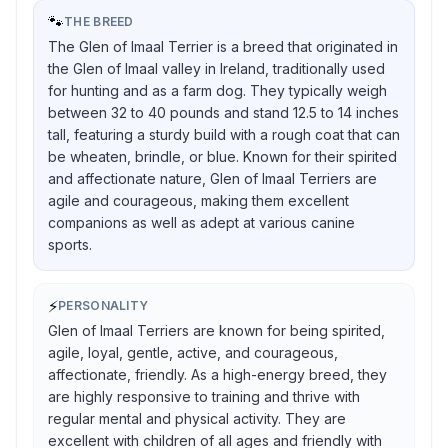
🐾
THE BREED
The Glen of Imaal Terrier is a breed that originated in
the Glen of Imaal valley in Ireland, traditionally used
for hunting and as a farm dog. They typically weigh
between 32 to 40 pounds and stand 12.5 to 14 inches
tall, featuring a sturdy build with a rough coat that can
be wheaten, brindle, or blue. Known for their spirited
and affectionate nature, Glen of Imaal Terriers are
agile and courageous, making them excellent
companions as well as adept at various canine
sports.
⚡
PERSONALITY
Glen of Imaal Terriers are known for being spirited,
agile, loyal, gentle, active, and courageous,
affectionate, friendly. As a high-energy breed, they
are highly responsive to training and thrive with
regular mental and physical activity. They are
excellent with children of all ages and friendly with