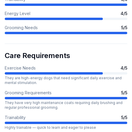
Energy Level
4
/5
Grooming Needs
5
/5
Care Requirements
Exercise Needs
4
/5
They are high-energy dogs that need significant daily exercise and
mental stimulation.
Grooming Requirements
5
/5
They have very high maintenance coats requiring daily brushing and
regular professional grooming.
Trainability
5
/5
Highly trainable — quick to learn and eager to please