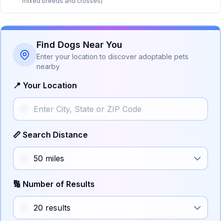
mixed breeds and crosses)
Find Dogs Near You
Enter your location to discover adoptable pets
nearby
📍 Your Location
📏 Search Distance
🔢 Number of Results