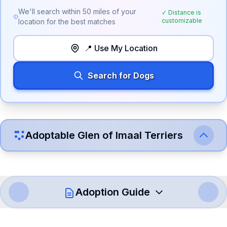
We'll search within
50
miles of your
✓ Distance is
customizable
location for the best matches
📍 Use My Location
Search for Dogs
Adoptable
Glen of Imaal Terrier
s
Adoption Guide