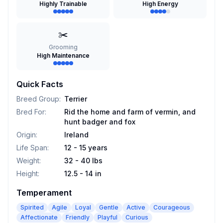
Highly Trainable
High Energy
✂️
Grooming
High Maintenance
Quick Facts
Breed Group
:
Terrier
Bred For
:
Rid the home and farm of vermin, and
hunt badger and fox
Origin
:
Ireland
Life Span
:
12 - 15 years
Weight
:
32 - 40 lbs
Height
:
12.5 - 14 in
Temperament
Spirited
Agile
Loyal
Gentle
Active
Courageous
Affectionate
Friendly
Playful
Curious