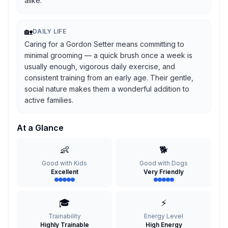
alike.
🏡
DAILY LIFE
Caring for a Gordon Setter means committing to
minimal grooming — a quick brush once a week is
usually enough, vigorous daily exercise, and
consistent training from an early age. Their gentle,
social nature makes them a wonderful addition to
active families.
At a Glance
👶
🐕
Good with Kids
Good with Dogs
Excellent
Very Friendly
🎓
⚡
Trainability
Energy Level
Highly Trainable
High Energy