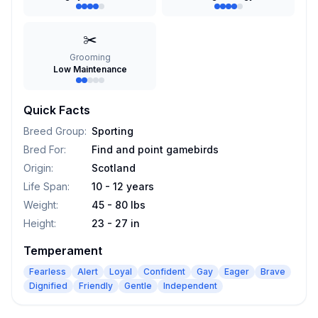
✂️
Grooming
Low Maintenance
Quick Facts
Breed Group
:
Sporting
Bred For
:
Find and point gamebirds
Origin
:
Scotland
Life Span
:
10 - 12 years
Weight
:
45 - 80 lbs
Height
:
23 - 27 in
Temperament
Fearless
Alert
Loyal
Confident
Gay
Eager
Brave
Dignified
Friendly
Gentle
Independent