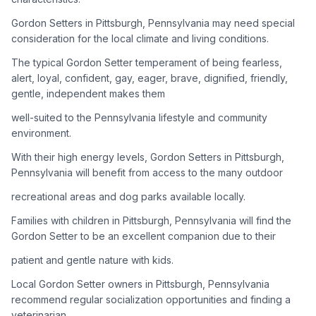
Gordon Setters in Pittsburgh, Pennsylvania may need special
Adoption Steps
consideration for the local climate and living conditions.
1
Research the Breed
The typical Gordon Setter temperament of being fearless,
alert, loyal, confident, gay, eager, brave, dignified, friendly,
Learn everything you can about Gordon Setters, including
gentle, independent makes them
their temperament, exercise needs, grooming requirements,
and potential health issues.
well-suited to the Pennsylvania lifestyle and community
environment.
2
Find Reputable Sources
With their high energy levels, Gordon Setters in Pittsburgh,
Look for adoptable dogs through shelters, rescue
Pennsylvania will benefit from access to the many outdoor
organizations, or responsible breeders. Avoid puppy mills and
recreational areas and dog parks available locally.
online scams.
Families with children in Pittsburgh, Pennsylvania will find the
3
Apply for Adoption
Gordon Setter to be an excellent companion due to their
Complete an adoption application with your chosen
patient and gentle nature with kids.
organization. Be prepared to provide references and possibly
go through a home visit.
Local Gordon Setter owners in Pittsburgh, Pennsylvania
recommend regular socialization opportunities and finding a
veterinarian
4