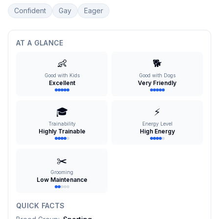
Confident
Gay
Eager
AT A GLANCE
👶
🐕
Good with Kids
Good with Dogs
Excellent
Very Friendly
🎓
⚡
Trainability
Energy Level
Highly Trainable
High Energy
✂️
Grooming
Low Maintenance
QUICK FACTS