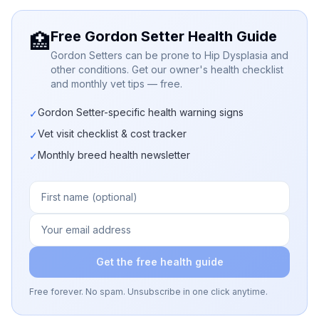
Free Gordon Setter Health Guide
🏥
Gordon Setters can be prone to Hip Dysplasia and
other conditions. Get our owner's health checklist
and monthly vet tips — free.
Gordon Setter-specific health warning signs
✓
Vet visit checklist & cost tracker
✓
Monthly breed health newsletter
✓
Get the free health guide
Free forever. No spam. Unsubscribe in one click anytime.