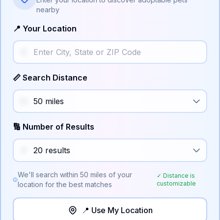
nearby
📍 Your Location
📏 Search Distance
🔢 Number of Results
We'll search within
50
miles of your
✓ Distance is
customizable
location for the best matches
📍 Use My Location