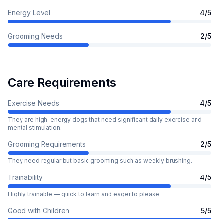
Energy Level
4
/5
Grooming Needs
2
/5
Care Requirements
Exercise Needs
4
/5
They are high-energy dogs that need significant daily exercise and
mental stimulation.
Grooming Requirements
2
/5
They need regular but basic grooming such as weekly brushing.
Trainability
4
/5
Highly trainable — quick to learn and eager to please
Good with Children
5
/5