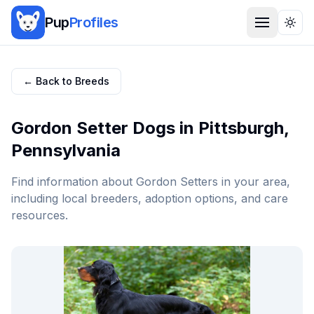
Pup
Profiles
Togg
← Back to Breeds
Gordon Setter
Dogs in
Pittsburgh
,
Pennsylvania
Find information about
Gordon Setter
s in your area,
including local breeders, adoption options, and care
resources.