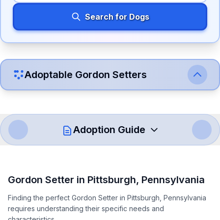
Search for Dogs
Adoptable
Gordon Setter
s
Adoption Guide
How to Adopt a
Gordon Setter
Gordon Setter
in
Pittsburgh
,
Pennsylvania
Follow these steps to ensure a smooth and responsible
Finding the perfect Gordon Setter in Pittsburgh, Pennsylvania
adoption process. Remember that adopting a dog is a
requires understanding their specific needs and
lifelong commitment.
characteristics.