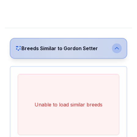
Breeds Similar to
Gordon Setter
Unable to load similar breeds