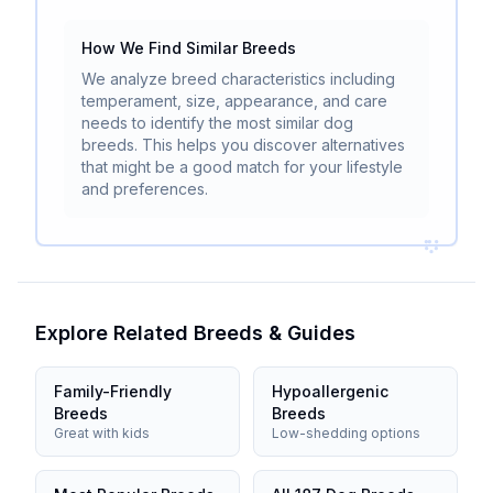
How We Find Similar Breeds
We analyze breed characteristics including
temperament, size, appearance, and care
needs to identify the most similar dog
breeds. This helps you discover alternatives
that might be a good match for your lifestyle
and preferences.
Explore Related Breeds & Guides
Family-Friendly
Hypoallergenic
Breeds
Breeds
Great with kids
Low-shedding options