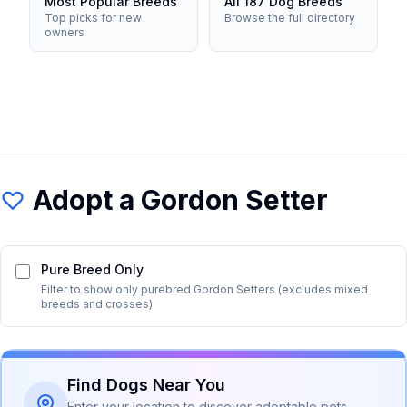
Most Popular Breeds
All 187 Dog Breeds
Top picks for new
Browse the full directory
owners
Adopt a
Gordon Setter
Pure Breed Only
Filter to show only purebred
Gordon Setter
s (excludes mixed
breeds and crosses)
Find Dogs Near You
Enter your location to discover adoptable pets