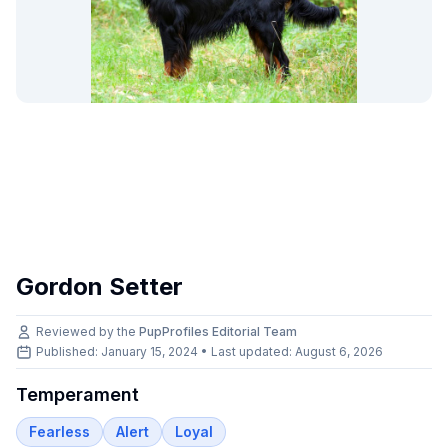
Gordon Setter
Reviewed by the
PupProfiles Editorial Team
Published: January 15, 2024 • Last updated:
August 6, 2026
Temperament
Fearless
Alert
Loyal