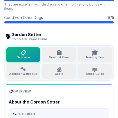
They are excellent with children and often form strong bonds with
them.
Good with Other Dogs
5
/5
Gordon Setter
🐕
Complete Breed Guide
📋
🏥
🎓
Overview
Health & Care
Training Tips
🐾
💰
📖
Adoption & Rescue
Costs
Breed Guide
📋
OVERVIEW
About the
Gordon Setter
🐾
THE BREED