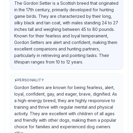
The Gordon Setter is a Scottish breed that originated
in the 17th century, primarily developed for hunting
game birds. They are characterized by their long,
silky black and tan coat, with males standing 24 to 27
inches tall and weighing between 45 to 80 pounds.
Known for their fearless and loyal temperament,
Gordon Setters are alert and confident, making them
excellent companions and hunting partners,
particularly in retrieving and pointing tasks. Their
lifespan ranges from 10 to 12 years.
⚡
PERSONALITY
Gordon Setters are known for being fearless, alert,
loyal, confident, gay, and eager, brave, dignified. As
a high-energy breed, they are highly responsive to
training and thrive with regular mental and physical
activity. They are excellent with children of all ages
and friendly with other dogs, making them a popular
choice for families and experienced dog owners