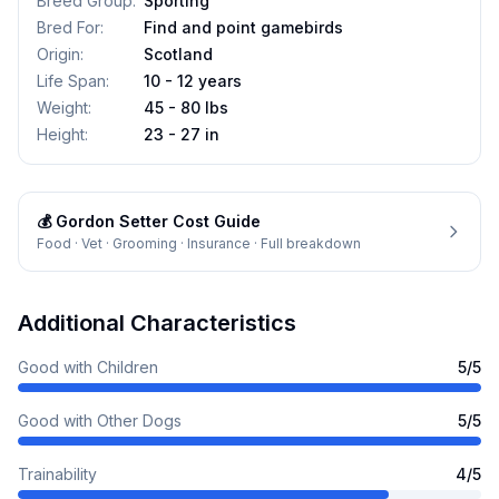
Breed Group
:
Sporting
Bred For
:
Find and point gamebirds
Origin
:
Scotland
Life Span
:
10 - 12 years
Weight
:
45 - 80 lbs
Height
:
23 - 27 in
💰
Gordon Setter
Cost Guide
Food · Vet · Grooming · Insurance · Full breakdown
Additional Characteristics
Good with Children
5
/5
Good with Other Dogs
5
/5
Trainability
4
/5