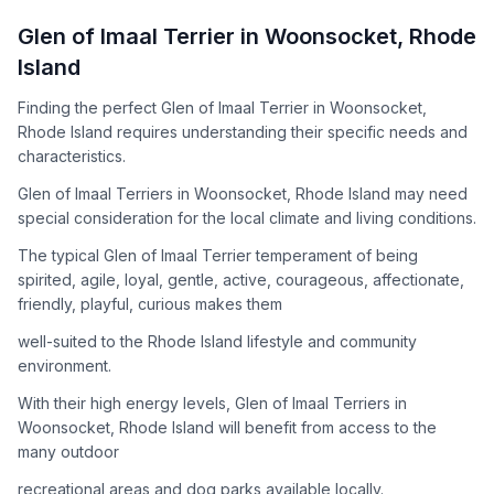
How to Adopt a
Glen of Imaal Terrier
Glen of Imaal Terrier
in
Woonsocket
,
Rhode
Follow these steps to ensure a smooth and responsible
Island
adoption process. Remember that adopting a dog is a
lifelong commitment.
Finding the perfect Glen of Imaal Terrier in Woonsocket,
Rhode Island requires understanding their specific needs and
characteristics.
Adoption Steps
Glen of Imaal Terriers in Woonsocket, Rhode Island may need
special consideration for the local climate and living conditions.
1
Research the Breed
The typical Glen of Imaal Terrier temperament of being
Learn everything you can about Glen of Imaal Terriers,
spirited, agile, loyal, gentle, active, courageous, affectionate,
including their temperament, exercise needs, grooming
friendly, playful, curious makes them
requirements, and potential health issues.
well-suited to the Rhode Island lifestyle and community
2
Find Reputable Sources
environment.
Look for adoptable dogs through shelters, rescue
With their high energy levels, Glen of Imaal Terriers in
organizations, or responsible breeders. Avoid puppy mills and
Woonsocket, Rhode Island will benefit from access to the
online scams.
many outdoor
3
Apply for Adoption
recreational areas and dog parks available locally.