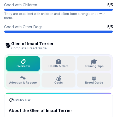
Good with Children
5
/5
They are excellent with children and often form strong bonds with
them.
Good with Other Dogs
5
/5
Glen of Imaal Terrier
🐕
Complete Breed Guide
📋
🏥
🎓
Overview
Health & Care
Training Tips
🐾
💰
📖
Adoption & Rescue
Costs
Breed Guide
📋
OVERVIEW
About the
Glen of Imaal Terrier