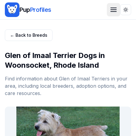
Pup
Profiles
Togg
← Back to Breeds
Glen of Imaal Terrier
Dogs in
Woonsocket
,
Rhode Island
Find information about
Glen of Imaal Terrier
s in your
area, including local breeders, adoption options, and
care resources.