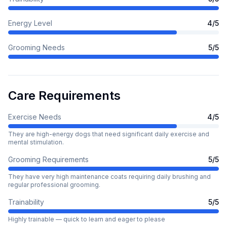
Energy Level
4
/5
Grooming Needs
5
/5
Care Requirements
Exercise Needs
4
/5
They are high-energy dogs that need significant daily exercise and
mental stimulation.
Grooming Requirements
5
/5
They have very high maintenance coats requiring daily brushing and
regular professional grooming.
Trainability
5
/5
Highly trainable — quick to learn and eager to please