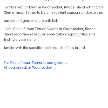
Complete an adoption application with your chosen
Families with children in Woonsocket, Rhode Island will find the
organization. Be prepared to provide references and possibly
Glen of Imaal Terrier to be an excellent companion due to their
go through a home visit.
patient and gentle nature with kids.
4
Meet Your Potential Pet
Local Glen of Imaal Terrier owners in Woonsocket, Rhode
Island recommend regular socialization opportunities and
Schedule a meeting with the dog to assess compatibility with
finding a veterinarian
you, your family, and any existing pets.
familiar with the specific health needs of this breed.
5
Prepare Your Home
Gather necessary supplies and dog-proof your home before
Full
Glen of Imaal Terrier
breed guide →
bringing your new pet home.
All dog breeds in
Woonsocket
→
Preparing Your Home
Essential Supplies
1
Food and water bowls, high-quality dog food, collar with ID