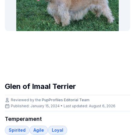
Glen of Imaal Terrier
Reviewed by the
PupProfiles Editorial Team
Published: January 15, 2024 • Last updated:
August 6, 2026
Temperament
Spirited
Agile
Loyal