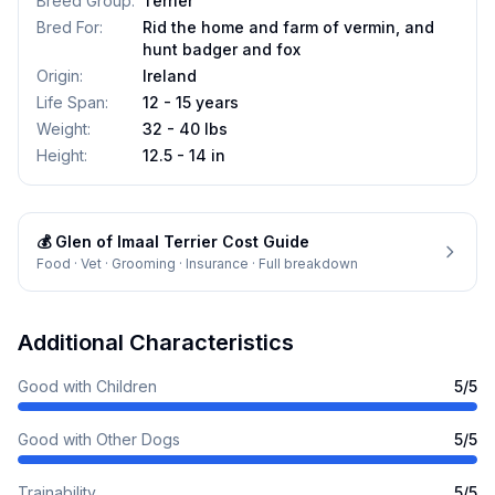
Breed Group
:
Terrier
Bred For
:
Rid the home and farm of vermin, and
hunt badger and fox
Origin
:
Ireland
Life Span
:
12 - 15 years
Weight
:
32 - 40 lbs
Height
:
12.5 - 14 in
💰
Glen of Imaal Terrier
Cost Guide
Food · Vet · Grooming · Insurance · Full breakdown
Additional Characteristics
Good with Children
5
/5
Good with Other Dogs
5
/5
Trainability
5
/5