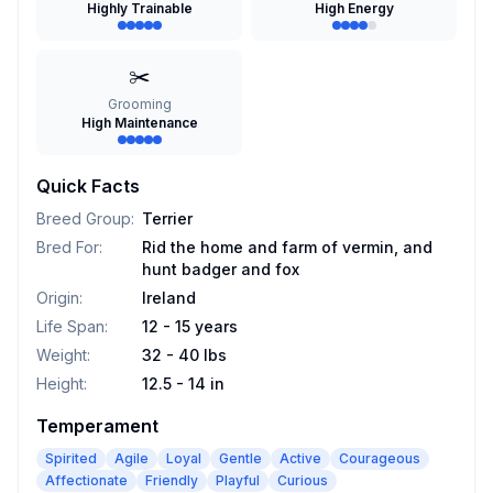
Highly Trainable
High Energy
✂️
Grooming
High Maintenance
Quick Facts
Breed Group
:
Terrier
Bred For
:
Rid the home and farm of vermin, and
hunt badger and fox
Origin
:
Ireland
Life Span
:
12 - 15 years
Weight
:
32 - 40 lbs
Height
:
12.5 - 14 in
Temperament
Spirited
Agile
Loyal
Gentle
Active
Courageous
Affectionate
Friendly
Playful
Curious