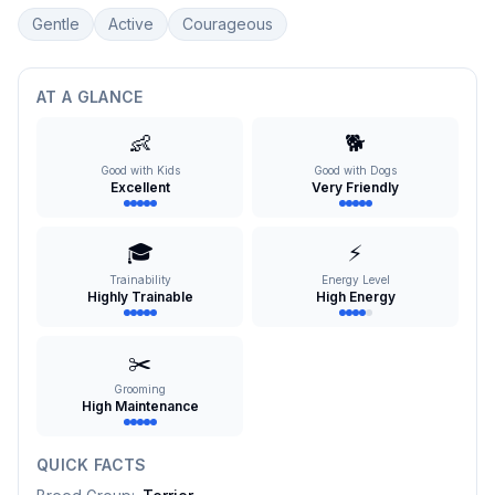
Gentle
Active
Courageous
AT A GLANCE
👶
🐕
Good with Kids
Good with Dogs
Excellent
Very Friendly
🎓
⚡
Trainability
Energy Level
Highly Trainable
High Energy
✂️
Grooming
High Maintenance
QUICK FACTS