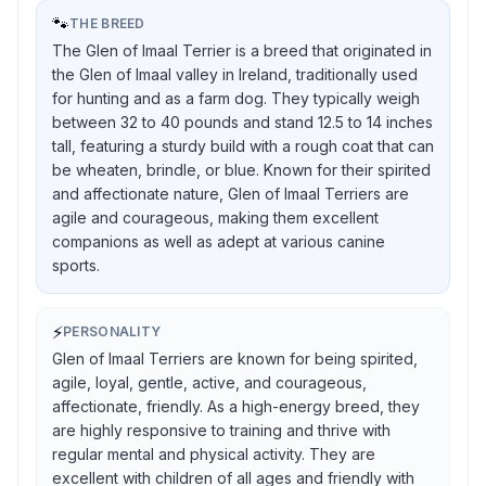
🐾
THE BREED
The Glen of Imaal Terrier is a breed that originated in
the Glen of Imaal valley in Ireland, traditionally used
for hunting and as a farm dog. They typically weigh
between 32 to 40 pounds and stand 12.5 to 14 inches
tall, featuring a sturdy build with a rough coat that can
be wheaten, brindle, or blue. Known for their spirited
and affectionate nature, Glen of Imaal Terriers are
agile and courageous, making them excellent
companions as well as adept at various canine
sports.
⚡
PERSONALITY
Glen of Imaal Terriers are known for being spirited,
agile, loyal, gentle, active, and courageous,
affectionate, friendly. As a high-energy breed, they
are highly responsive to training and thrive with
regular mental and physical activity. They are
excellent with children of all ages and friendly with