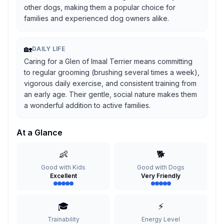
other dogs, making them a popular choice for
families and experienced dog owners alike.
🏡
DAILY LIFE
Caring for a Glen of Imaal Terrier means committing
to regular grooming (brushing several times a week),
vigorous daily exercise, and consistent training from
an early age. Their gentle, social nature makes them
a wonderful addition to active families.
At a Glance
👶
🐕
Good with Kids
Good with Dogs
Excellent
Very Friendly
🎓
⚡
Trainability
Energy Level