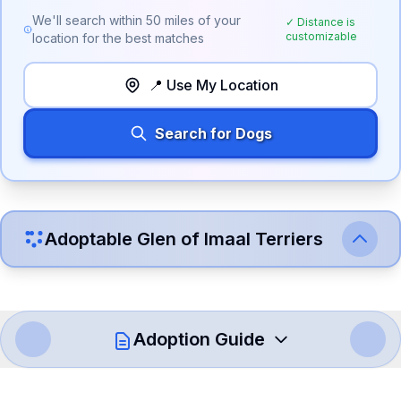
We'll search within
50
miles of your
✓ Distance is
customizable
location for the best matches
📍 Use My Location
Search for Dogs
Adoptable
Glen of Imaal Terrier
s
Adoption Guide