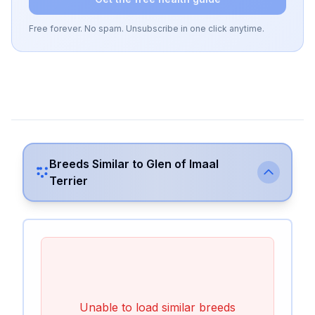
Free forever. No spam. Unsubscribe in one click anytime.
Breeds Similar to
Glen of Imaal
Terrier
Unable to load similar breeds