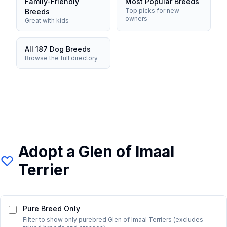
Family-Friendly
Most Popular Breeds
Top picks for new
Breeds
owners
Great with kids
All 187 Dog Breeds
Browse the full directory
Adopt a
Glen of Imaal
Terrier
Pure Breed Only
Filter to show only purebred
Glen of Imaal Terrier
s (excludes