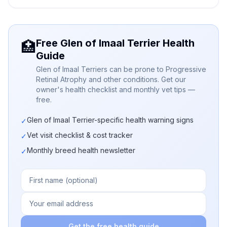
Free Glen of Imaal Terrier Health
🏥
Guide
Glen of Imaal Terriers can be prone to Progressive
Retinal Atrophy and other conditions. Get our
owner's health checklist and monthly vet tips —
free.
Glen of Imaal Terrier-specific health warning signs
✓
Vet visit checklist & cost tracker
✓
Monthly breed health newsletter
✓
Get the free health guide