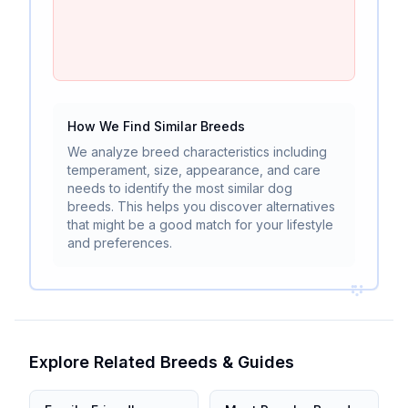
How We Find Similar Breeds
We analyze breed characteristics including
temperament, size, appearance, and care
needs to identify the most similar dog
breeds. This helps you discover alternatives
that might be a good match for your lifestyle
and preferences.
Explore Related Breeds & Guides