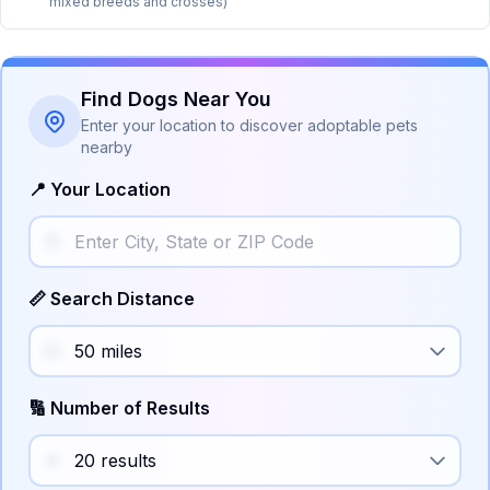
mixed breeds and crosses)
Find Dogs Near You
Enter your location to discover adoptable pets
nearby
📍 Your Location
📏 Search Distance
🔢 Number of Results