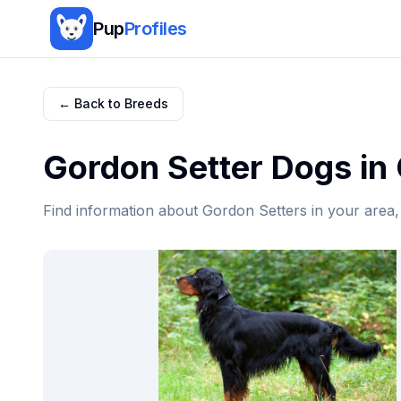
Pup
Profiles
← Back to Breeds
Gordon Setter
Dogs in
Find information about
Gordon Setter
s in your area