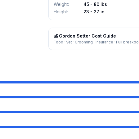
Weight
:
45 - 80 lbs
Height
:
23 - 27 in
💰
Gordon Setter
Cost Guide
Food · Vet · Grooming · Insurance · Full breakd