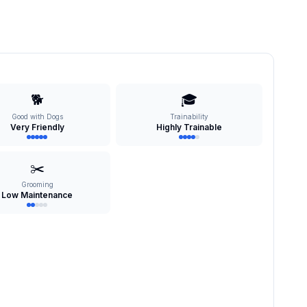
🐕
🎓
Good with Dogs
Trainability
Very Friendly
Highly Trainable
✂️
Grooming
Low Maintenance
s