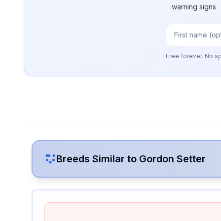
warning signs
Free forever. No s
Breeds Similar to
Gordon Setter