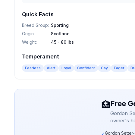
Quick Facts
Breed Group
:
Sporting
Origin
:
Scotland
Weight
:
45 - 80 lbs
Temperament
Fearless
Alert
Loyal
Confident
Gay
Eager
Br
Free G
🏥
Gordon Set
owner's he
Gordon Setter-
✓