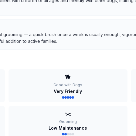
cellent with children of all ages and friendly with other dogs, makin
l grooming — a quick brush once a week is usually enough, vigorous
 addition to active families.
🐕
Good with Dogs
Very Friendly
✂️
Grooming
Low Maintenance