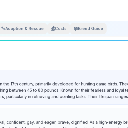
🐾
💰
📖
Adoption & Rescue
Costs
Breed Guide
in the 17th century, primarily developed for hunting game birds. They
ighing between 45 to 80 pounds. Known for their fearless and loyal 
particularly in retrieving and pointing tasks. Their lifespan ranges 
yal, confident, gay, and eager, brave, dignified. As a high-energy br