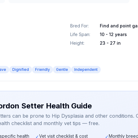
Bred For
:
Find and point g
Life Span
:
10 - 12 years
Height
:
23 - 27 in
ave
Dignified
Friendly
Gentle
Independent
ordon Setter Health Guide
ters can be prone to Hip Dysplasia and other conditions. 
alth checklist and monthly vet tips — free.
specific health
Vet visit checklist & cost
Monthly breed
✓
✓