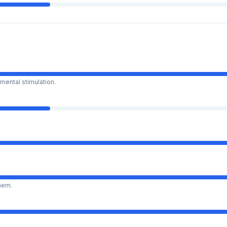
mental stimulation.
them.