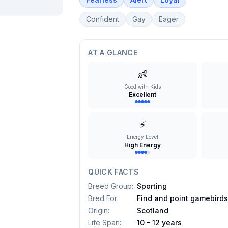
Confident
Gay
Eager
AT A GLANCE
👶
Good with Kids
Excellent
⚡
Energy Level
High Energy
QUICK FACTS
Breed Group
:
Sporting
Bred For
:
Find and point gamebird
Origin
:
Scotland
Life Span
:
10 - 12 years