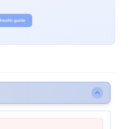
 health guide