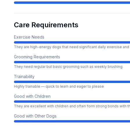
Care Requirements
Exercise Needs
They are high-energy dogs that need significant daily exercise and 
Grooming Requirements
They need regular but basic grooming such as weekly brushing.
Trainability
Highly trainable — quick to learn and eager to please
Good with Children
They are excellent with children and often form strong bonds with 
Good with Other Dogs