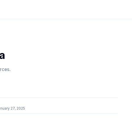
a
rces.
nuary 27, 2025