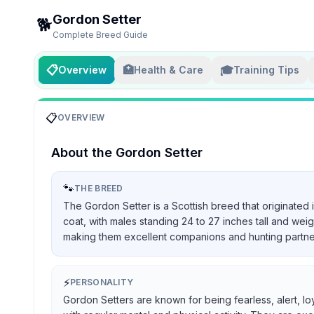
Gordon Setter
🐕
Complete Breed Guide
📋
🏥
🎓
Overview
Health & Care
Training Tips
📋
OVERVIEW
About the
Gordon Setter
🐾
THE BREED
The Gordon Setter is a Scottish breed that originated 
coat, with males standing 24 to 27 inches tall and we
making them excellent companions and hunting partners, 
⚡
PERSONALITY
Gordon Setters are known for being fearless, alert, lo