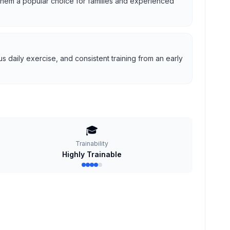
g them a popular choice for families and experienced
 daily exercise, and consistent training from an early
🎓
Trainability
Highly Trainable