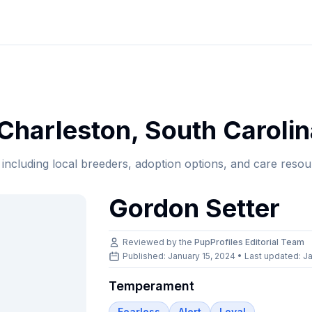
Charleston
,
South Carolin
, including local breeders, adoption options, and care resou
Gordon Setter
Reviewed by the
PupProfiles Editorial Team
Published: January 15, 2024 • Last updated:
Ja
Temperament
Fearless
Alert
Loyal