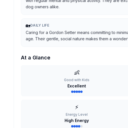
with regular mental and physical activity. They are ex
dog owners alike.
🏡
DAILY LIFE
Caring for a Gordon Setter means committing to minima
age. Their gentle, social nature makes them a wonderful
At a Glance
👶
Good with Kids
Excellent
⚡
Energy Level
High Energy