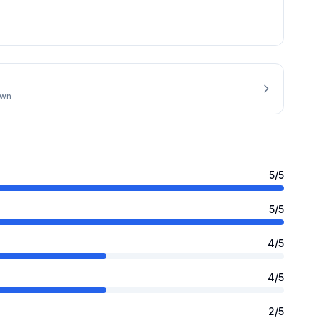
own
5
/5
5
/5
4
/5
4
/5
2
/5