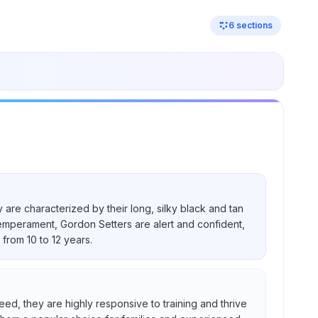
6
sections
 are characterized by their long, silky black and tan
temperament, Gordon Setters are alert and confident,
from 10 to 12 years.
eed, they are highly responsive to training and thrive