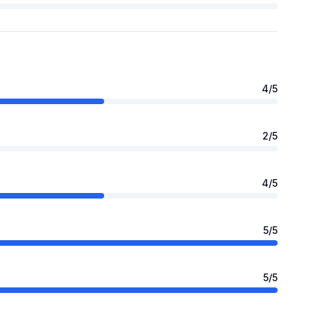
4
/5
2
/5
4
/5
5
/5
5
/5