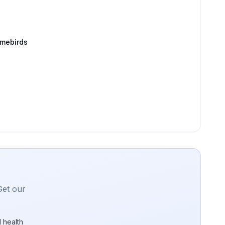
amebirds
Get our
 health