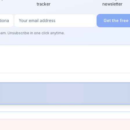
tracker
newsletter
Get the free
pam. Unsubscribe in one click anytime.