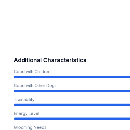
Additional Characteristics
Good with Children
Good with Other Dogs
Trainability
Energy Level
Grooming Needs