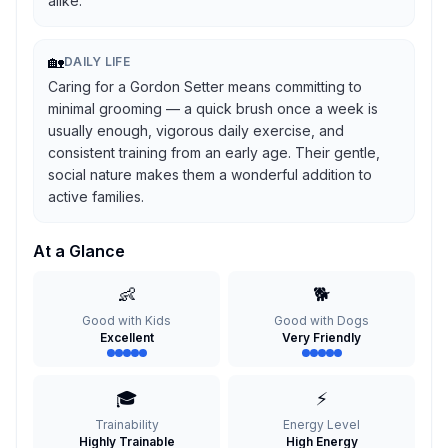
alike.
🏡
DAILY LIFE
Caring for a Gordon Setter means committing to
minimal grooming — a quick brush once a week is
usually enough, vigorous daily exercise, and
consistent training from an early age. Their gentle,
social nature makes them a wonderful addition to
active families.
At a Glance
👶
🐕
Good with Kids
Good with Dogs
Excellent
Very Friendly
🎓
⚡
Trainability
Energy Level
Highly Trainable
High Energy