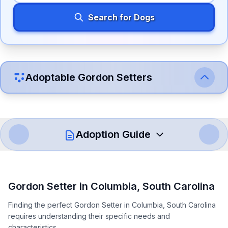
Search for Dogs
Adoptable
Gordon Setter
s
Adoption Guide
How to Adopt a
Gordon Setter
Gordon Setter
in
Columbia
,
South Carolina
Follow these steps to ensure a smooth and responsible
Finding the perfect Gordon Setter in Columbia, South Carolina
adoption process. Remember that adopting a dog is a
requires understanding their specific needs and
lifelong commitment.
characteristics.