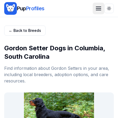
Pup
Profiles
Togg
← Back to Breeds
Gordon Setter
Dogs in
Columbia
,
South Carolina
Find information about
Gordon Setter
s in your area,
including local breeders, adoption options, and care
resources.