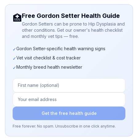
Free Gordon Setter Health Guide
🏥
Gordon Setters can be prone to Hip Dysplasia and
other conditions. Get our owner's health checklist
and monthly vet tips — free.
Gordon Setter-specific health warning signs
✓
Vet visit checklist & cost tracker
✓
Monthly breed health newsletter
✓
Get the free health guide
Free forever. No spam. Unsubscribe in one click anytime.