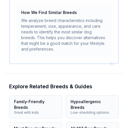
How We Find Similar Breeds
We analyze breed characteristics including
temperament, size, appearance, and care
needs to identify the most similar dog
breeds. This helps you discover alternatives
that might be a good match for your lifestyle
and preferences.
Explore Related Breeds & Guides
Family-Friendly
Hypoallergenic
Breeds
Breeds
Great with kids
Low-shedding options