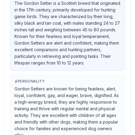
The Gordon Setter is a Scottish breed that originated
in the 17th century, primarily developed for hunting
game birds. They are characterized by their long,
silky black and tan coat, with males standing 24 to 27
inches tall and weighing between 45 to 80 pounds.
Known for their fearless and loyal temperament,
Gordon Setters are alert and confident, making them
excellent companions and hunting partners,
particularly in retrieving and pointing tasks. Their
lifespan ranges from 10 to 12 years.
⚡
PERSONALITY
Gordon Setters are known for being fearless, alert,
loyal, confident, gay, and eager, brave, dignified. As
a high-energy breed, they are highly responsive to
training and thrive with regular mental and physical
activity. They are excellent with children of all ages
and friendly with other dogs, making them a popular
choice for families and experienced dog owners