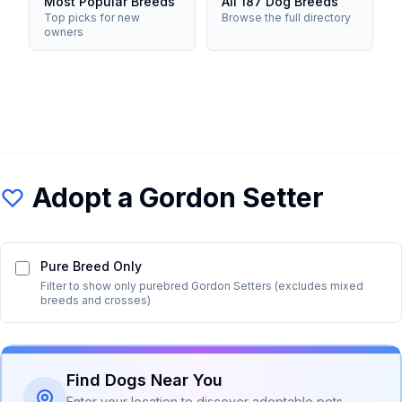
Most Popular Breeds
All 187 Dog Breeds
Top picks for new
Browse the full directory
owners
Adopt a
Gordon Setter
Pure Breed Only
Filter to show only purebred
Gordon Setter
s (excludes mixed
breeds and crosses)
Find Dogs Near You
Enter your location to discover adoptable pets