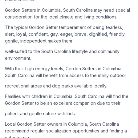
Gordon Setters in Columbia, South Carolina may need special
Adoption Steps
consideration for the local climate and living conditions.
1
Research the Breed
The typical Gordon Setter temperament of being fearless,
alert, loyal, confident, gay, eager, brave, dignified, friendly,
Learn everything you can about Gordon Setters, including
gentle, independent makes them
their temperament, exercise needs, grooming requirements,
and potential health issues.
well-suited to the South Carolina lifestyle and community
environment.
2
Find Reputable Sources
With their high energy levels, Gordon Setters in Columbia,
Look for adoptable dogs through shelters, rescue
South Carolina will benefit from access to the many outdoor
organizations, or responsible breeders. Avoid puppy mills and
recreational areas and dog parks available locally.
online scams.
Families with children in Columbia, South Carolina will find the
3
Apply for Adoption
Gordon Setter to be an excellent companion due to their
Complete an adoption application with your chosen
patient and gentle nature with kids.
organization. Be prepared to provide references and possibly
go through a home visit.
Local Gordon Setter owners in Columbia, South Carolina
recommend regular socialization opportunities and finding a
veterinarian
4