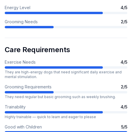
Energy Level
4
/5
Grooming Needs
2
/5
Care Requirements
Exercise Needs
4
/5
They are high-energy dogs that need significant daily exercise and
mental stimulation.
Grooming Requirements
2
/5
They need regular but basic grooming such as weekly brushing.
Trainability
4
/5
Highly trainable — quick to learn and eager to please
Good with Children
5
/5