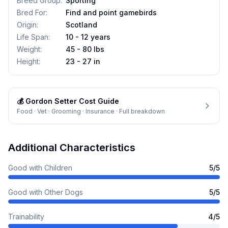
Breed Group
:
Sporting
Bred For
:
Find and point gamebirds
Origin
:
Scotland
Life Span
:
10 - 12 years
Weight
:
45 - 80 lbs
Height
:
23 - 27 in
💰
Gordon Setter
Cost Guide
Food · Vet · Grooming · Insurance · Full breakdown
Additional Characteristics
Good with Children
5
/5
Good with Other Dogs
5
/5
Trainability
4
/5