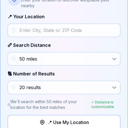
nearby
📍 Your Location
📏 Search Distance
🔢 Number of Results
We'll search within
50
miles of your
✓ Distance is
customizable
location for the best matches
📍 Use My Location