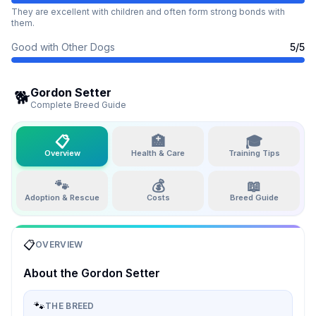
They are excellent with children and often form strong bonds with
them.
Good with Other Dogs
5
/5
Gordon Setter
🐕
Complete Breed Guide
📋
🏥
🎓
Overview
Health & Care
Training Tips
🐾
💰
📖
Adoption & Rescue
Costs
Breed Guide
📋
OVERVIEW
About the
Gordon Setter
🐾
THE BREED