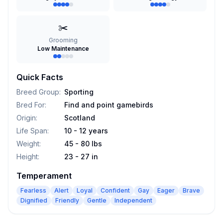
✂️
Grooming
Low Maintenance
Quick Facts
Breed Group
:
Sporting
Bred For
:
Find and point gamebirds
Origin
:
Scotland
Life Span
:
10 - 12 years
Weight
:
45 - 80 lbs
Height
:
23 - 27 in
Temperament
Fearless
Alert
Loyal
Confident
Gay
Eager
Brave
Dignified
Friendly
Gentle
Independent