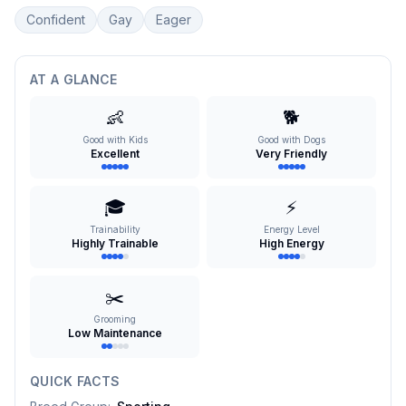
Confident
Gay
Eager
AT A GLANCE
👶
🐕
Good with Kids
Good with Dogs
Excellent
Very Friendly
🎓
⚡
Trainability
Energy Level
Highly Trainable
High Energy
✂️
Grooming
Low Maintenance
QUICK FACTS