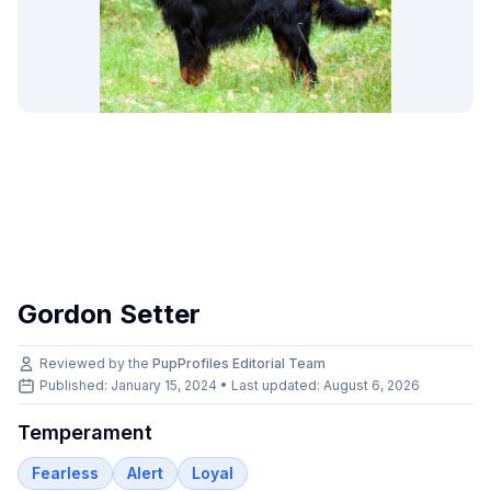
Gordon Setter
Reviewed by the
PupProfiles Editorial Team
Published: January 15, 2024 • Last updated:
August 6, 2026
Temperament
Fearless
Alert
Loyal