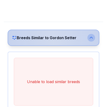
Breeds Similar to
Gordon Setter
Unable to load similar breeds