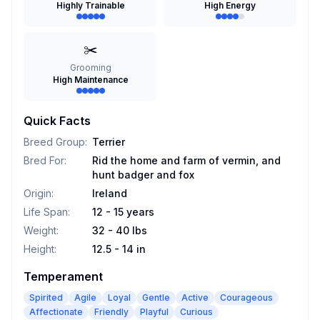
Highly Trainable
High Energy
✂️
Grooming
High Maintenance
Quick Facts
Breed Group
:
Terrier
Bred For
:
Rid the home and farm of vermin, and
hunt badger and fox
Origin
:
Ireland
Life Span
:
12 - 15 years
Weight
:
32 - 40 lbs
Height
:
12.5 - 14 in
Temperament
Spirited
Agile
Loyal
Gentle
Active
Courageous
Affectionate
Friendly
Playful
Curious