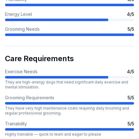
Energy Level
4
/5
Grooming Needs
5
/5
Care Requirements
Exercise Needs
4
/5
They are high-energy dogs that need significant daily exercise and
mental stimulation.
Grooming Requirements
5
/5
They have very high maintenance coats requiring daily brushing and
regular professional grooming.
Trainability
5
/5
Highly trainable — quick to learn and eager to please