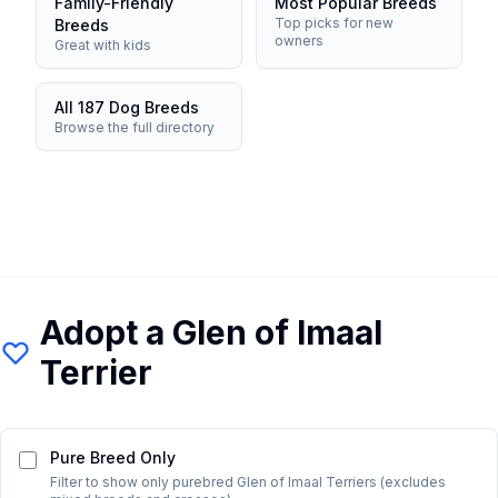
Family-Friendly
Most Popular Breeds
Top picks for new
Breeds
owners
Great with kids
All 187 Dog Breeds
Browse the full directory
Adopt a
Glen of Imaal
Terrier
Pure Breed Only
Filter to show only purebred
Glen of Imaal Terrier
s (excludes