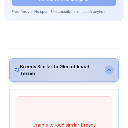
Free forever. No spam. Unsubscribe in one click anytime.
Breeds Similar to
Glen of Imaal
Terrier
Unable to load similar breeds