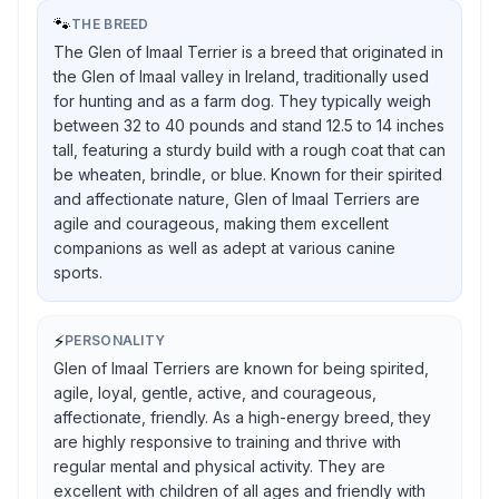
🐾
THE BREED
The Glen of Imaal Terrier is a breed that originated in
the Glen of Imaal valley in Ireland, traditionally used
for hunting and as a farm dog. They typically weigh
between 32 to 40 pounds and stand 12.5 to 14 inches
tall, featuring a sturdy build with a rough coat that can
be wheaten, brindle, or blue. Known for their spirited
and affectionate nature, Glen of Imaal Terriers are
agile and courageous, making them excellent
companions as well as adept at various canine
sports.
⚡
PERSONALITY
Glen of Imaal Terriers are known for being spirited,
agile, loyal, gentle, active, and courageous,
affectionate, friendly. As a high-energy breed, they
are highly responsive to training and thrive with
regular mental and physical activity. They are
excellent with children of all ages and friendly with