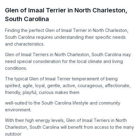
How to Adopt a
Glen of Imaal Terrier
Glen of Imaal Terrier
in
North Charleston
,
Follow these steps to ensure a smooth and responsible
South Carolina
adoption process. Remember that adopting a dog is a
lifelong commitment.
Finding the perfect Glen of Imaal Terrier in North Charleston,
South Carolina requires understanding their specific needs
and characteristics.
Adoption Steps
Glen of Imaal Terriers in North Charleston, South Carolina may
need special consideration for the local climate and living
1
Research the Breed
conditions.
Learn everything you can about Glen of Imaal Terriers,
The typical Glen of Imaal Terrier temperament of being
including their temperament, exercise needs, grooming
spirited, agile, loyal, gentle, active, courageous, affectionate,
requirements, and potential health issues.
friendly, playful, curious makes them
2
Find Reputable Sources
well-suited to the South Carolina lifestyle and community
environment.
Look for adoptable dogs through shelters, rescue
organizations, or responsible breeders. Avoid puppy mills and
With their high energy levels, Glen of Imaal Terriers in North
online scams.
Charleston, South Carolina will benefit from access to the many
outdoor
3
Apply for Adoption