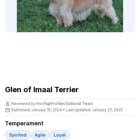
Glen of Imaal Terrier
Reviewed by the
PupProfiles Editorial Team
Published: January 15, 2024 • Last updated:
January 27, 2025
Temperament
Spirited
Agile
Loyal