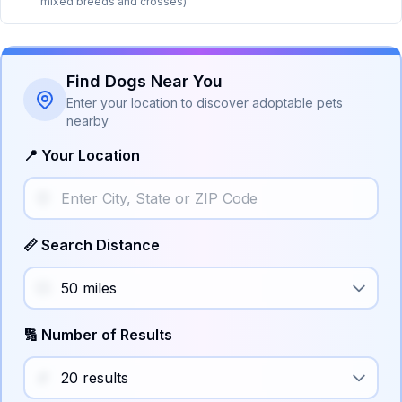
mixed breeds and crosses)
Find Dogs Near You
Enter your location to discover adoptable pets
nearby
📍 Your Location
📏 Search Distance
🔢 Number of Results