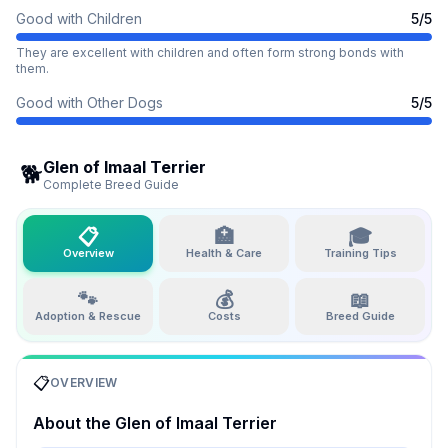
Good with Children
5
/5
They are excellent with children and often form strong bonds with
them.
Good with Other Dogs
5
/5
Glen of Imaal Terrier
🐕
Complete Breed Guide
📋
🏥
🎓
Overview
Health & Care
Training Tips
🐾
💰
📖
Adoption & Rescue
Costs
Breed Guide
📋
OVERVIEW
About the
Glen of Imaal Terrier