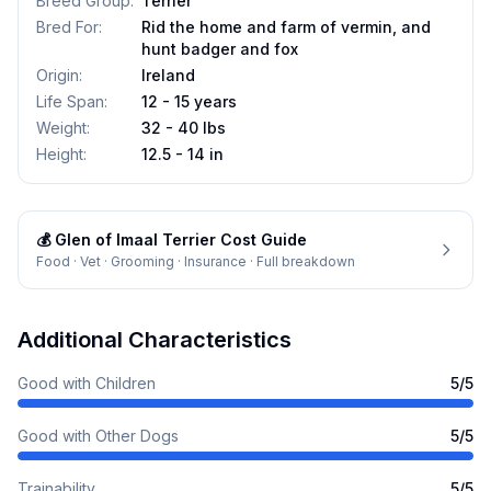
Breed Group
:
Terrier
Bred For
:
Rid the home and farm of vermin, and
hunt badger and fox
Origin
:
Ireland
Life Span
:
12 - 15 years
Weight
:
32 - 40 lbs
Height
:
12.5 - 14 in
💰
Glen of Imaal Terrier
Cost Guide
Food · Vet · Grooming · Insurance · Full breakdown
Additional Characteristics
Good with Children
5
/5
Good with Other Dogs
5
/5
Trainability
5
/5