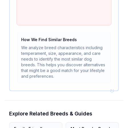
How We Find Similar Breeds
We analyze breed characteristics including
temperament, size, appearance, and care
needs to identify the most similar dog
breeds. This helps you discover alternatives
that might be a good match for your lifestyle
and preferences.
Explore Related Breeds & Guides