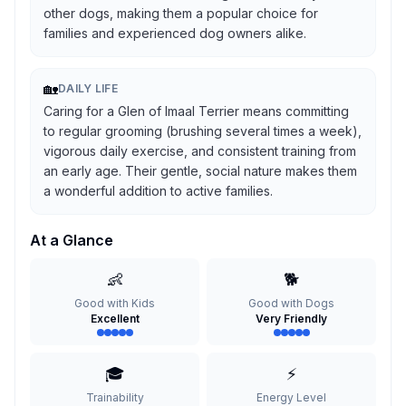
other dogs, making them a popular choice for
families and experienced dog owners alike.
🏡
DAILY LIFE
Caring for a Glen of Imaal Terrier means committing
to regular grooming (brushing several times a week),
vigorous daily exercise, and consistent training from
an early age. Their gentle, social nature makes them
a wonderful addition to active families.
At a Glance
👶
🐕
Good with Kids
Good with Dogs
Excellent
Very Friendly
🎓
⚡
Trainability
Energy Level