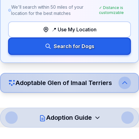
We'll search within
50
miles of your
✓ Distance is
customizable
location for the best matches
📍 Use My Location
Search for Dogs
Adoptable
Glen of Imaal Terrier
s
Adoption Guide