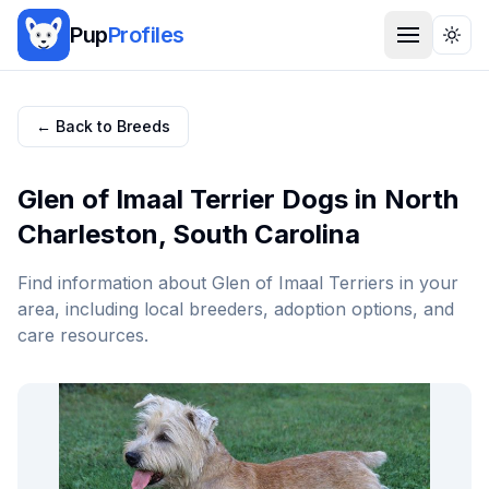
Pup
Profiles
Togg
← Back to Breeds
Glen of Imaal Terrier
Dogs in
North
Charleston
,
South Carolina
Find information about
Glen of Imaal Terrier
s in your
area, including local breeders, adoption options, and
care resources.