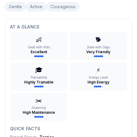
Gentle
Active
Courageous
AT A GLANCE
👶
🐕
Good with Kids
Good with Dogs
Excellent
Very Friendly
🎓
⚡
Trainability
Energy Level
Highly Trainable
High Energy
✂️
Grooming
High Maintenance
QUICK FACTS