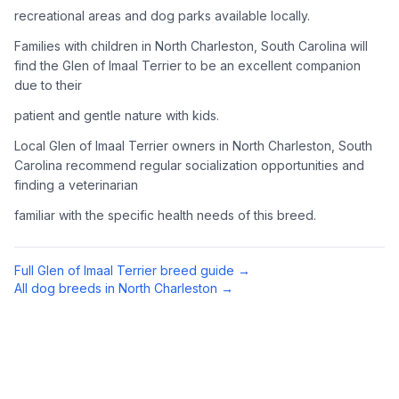
recreational areas and dog parks available locally.
Complete an adoption application with your chosen
organization. Be prepared to provide references and possibly
Families with children in North Charleston, South Carolina will
go through a home visit.
find the Glen of Imaal Terrier to be an excellent companion
due to their
4
Meet Your Potential Pet
patient and gentle nature with kids.
Schedule a meeting with the dog to assess compatibility with
Local Glen of Imaal Terrier owners in North Charleston, South
you, your family, and any existing pets.
Carolina recommend regular socialization opportunities and
finding a veterinarian
5
Prepare Your Home
familiar with the specific health needs of this breed.
Gather necessary supplies and dog-proof your home before
bringing your new pet home.
Full
Glen of Imaal Terrier
breed guide →
Preparing Your Home
All dog breeds in
North Charleston
→
Essential Supplies
1
Food and water bowls, high-quality dog food, collar with ID