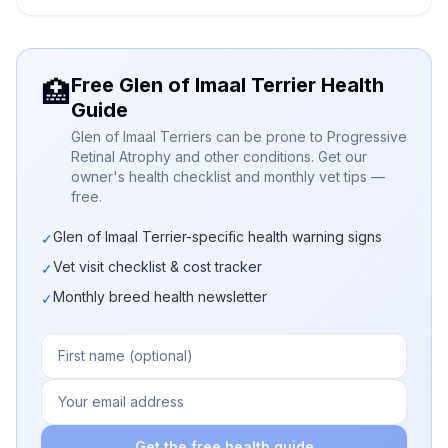
Free Glen of Imaal Terrier Health
🏥
Guide
Glen of Imaal Terriers can be prone to Progressive
Retinal Atrophy and other conditions. Get our
owner's health checklist and monthly vet tips —
free.
Glen of Imaal Terrier-specific health warning signs
✓
Vet visit checklist & cost tracker
✓
Monthly breed health newsletter
✓
Get the free health guide