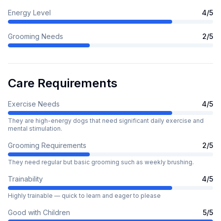
Energy Level
4
/5
Grooming Needs
2
/5
Care Requirements
Exercise Needs
4
/5
They are high-energy dogs that need significant daily exercise and
mental stimulation.
Grooming Requirements
2
/5
They need regular but basic grooming such as weekly brushing.
Trainability
4
/5
Highly trainable — quick to learn and eager to please
Good with Children
5
/5