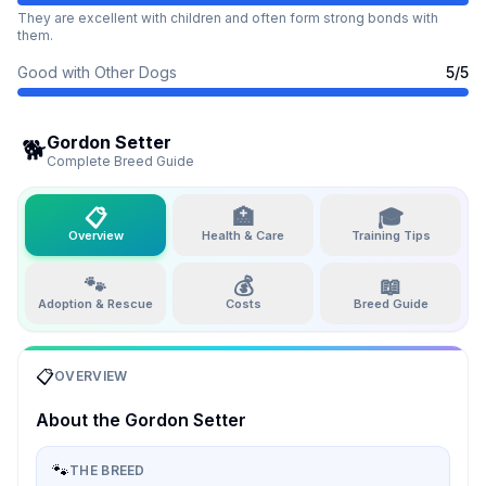
They are excellent with children and often form strong bonds with
them.
Good with Other Dogs
5
/5
Gordon Setter
🐕
Complete Breed Guide
📋
🏥
🎓
Overview
Health & Care
Training Tips
🐾
💰
📖
Adoption & Rescue
Costs
Breed Guide
📋
OVERVIEW
About the
Gordon Setter
🐾
THE BREED