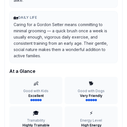
alike.
🏡
DAILY LIFE
Caring for a Gordon Setter means committing to
minimal grooming — a quick brush once a week is
usually enough, vigorous daily exercise, and
consistent training from an early age. Their gentle,
social nature makes them a wonderful addition to
active families.
At a Glance
👶
🐕
Good with Kids
Good with Dogs
Excellent
Very Friendly
🎓
⚡
Trainability
Energy Level
Highly Trainable
High Energy