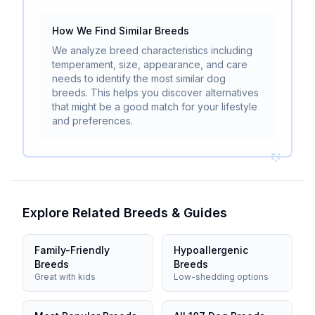
How We Find Similar Breeds
We analyze breed characteristics including
temperament, size, appearance, and care
needs to identify the most similar dog
breeds. This helps you discover alternatives
that might be a good match for your lifestyle
and preferences.
Explore Related Breeds & Guides
Family-Friendly
Hypoallergenic
Breeds
Breeds
Great with kids
Low-shedding options