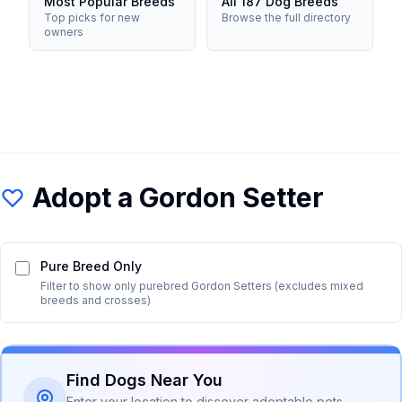
Most Popular Breeds
All 187 Dog Breeds
Top picks for new
Browse the full directory
owners
Adopt a
Gordon Setter
Pure Breed Only
Filter to show only purebred
Gordon Setter
s (excludes mixed
breeds and crosses)
Find Dogs Near You
Enter your location to discover adoptable pets